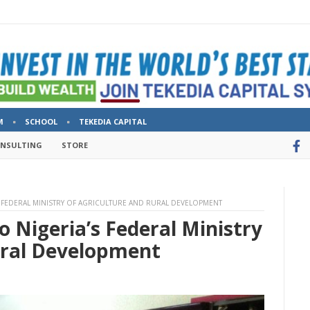
M
SCHOOL
TEKEDIA CAPITAL
ONSULTING
STORE
S FEDERAL MINISTRY OF AGRICULTURE AND RURAL DEVELOPMENT
o Nigeria’s Federal Ministry
ural Development