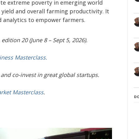
nate extreme poverty in emerging world
yield and overall farming productivity. It
nd analytics to empower farmers.
edition 20 (June 8 – Sept 5, 2026).
iness Masterclass.
and co-invest in great global startups.
arket Masterclass
.
D