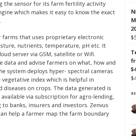
the sensor for its farm fertility activity
N
ngine which makes it easy to know the exact
M
.
2
or farms that uses proprietary electronic
$
isture, nutrients, temperature, pH etc. It
T
oud server via GSM, satellite or Wifi.
f
he data and advise farmers on what, how and
$
the system deploys hyper- spectral cameras
$
 vegetative index which is helpful in
d diseases on crops. The data generated is
R
vailable via subscription for agro-lending,
to banks, insurers and investors. Zenvus
can help a farmer map the farm boundary