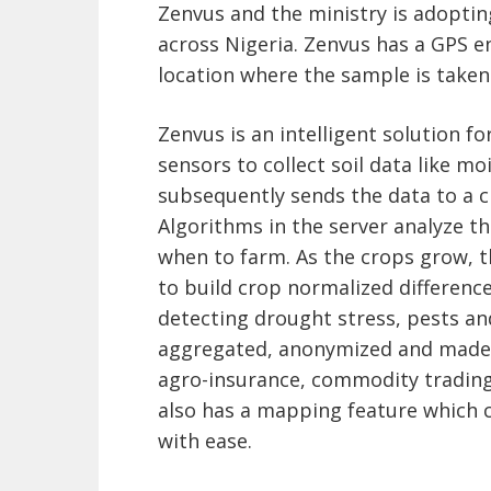
Zenvus and the ministry is adopting 
across Nigeria. Zenvus has a GPS e
location where the sample is taken
Zenvus is an intelligent solution f
sensors to collect soil data like mo
subsequently sends the data to a cl
Algorithms in the server analyze t
when to farm. As the crops grow, 
to build crop normalized difference
detecting drought stress, pests an
aggregated, anonymized and made a
agro-insurance, commodity trading 
also has a mapping feature which 
with ease.