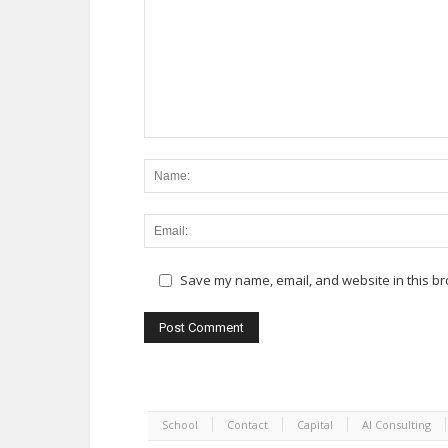
Save my name, email, and website in this br
School
Contact
Capital
AI Consulting