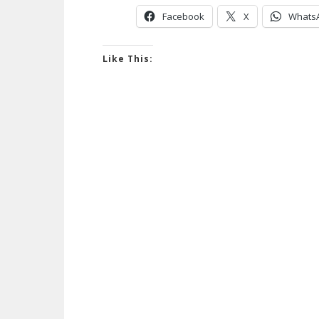
Facebook
X
Whats
Like This: