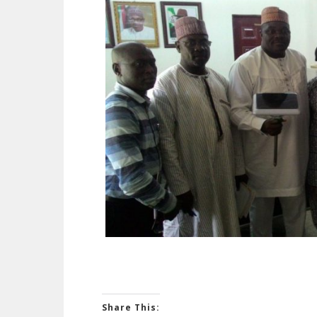
Share This: