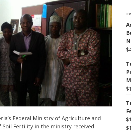
P
Ar
B
N
$
T
P
M
$
T
F
ia’s Federal Ministry of Agriculture and
$
Soil Fertility in the ministry received
$