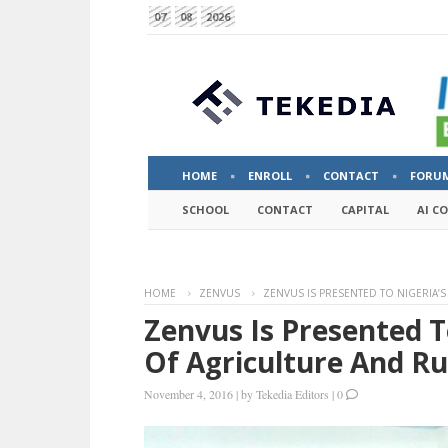
07
08
2026
HOME
ENROLL
CONTACT
FORU
SCHOOL
CONTACT
CAPITAL
AI C
HOME
ZENVUS
ZENVUS IS PRESENTED TO NIGERIA’
Zenvus Is Presented T
Of Agriculture And R
November 4, 2016
|
by
Tekedia Editors
|
0