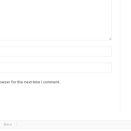
owser for the next time I comment.
Store