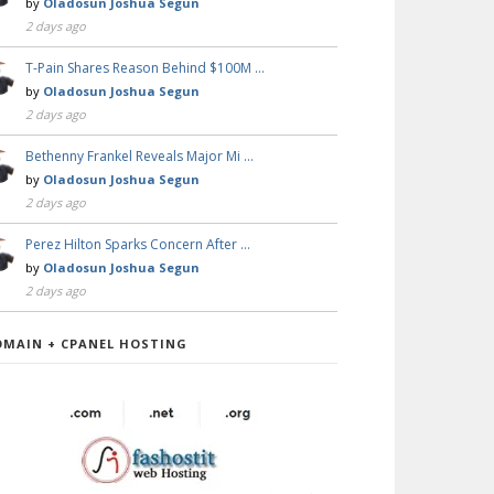
by
Oladosun Joshua Segun
2 days ago
T-Pain Shares Reason Behind $100M …
by
Oladosun Joshua Segun
2 days ago
Bethenny Frankel Reveals Major Mi …
by
Oladosun Joshua Segun
2 days ago
Perez Hilton Sparks Concern After …
by
Oladosun Joshua Segun
2 days ago
OMAIN + CPANEL HOSTING