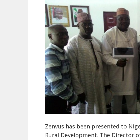
Zenvus has been presented to Niger
Rural Development. The Director of 