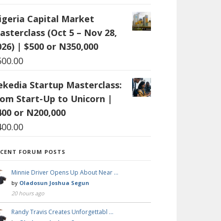
igeria Capital Market
asterclass (Oct 5 – Nov 28,
026) | $500 or N350,000
500.00
ekedia Startup Masterclass:
rom Start-Up to Unicorn |
400 or N200,000
400.00
ECENT FORUM POSTS
Minnie Driver Opens Up About Near …
by
Oladosun Joshua Segun
20 hours ago
Randy Travis Creates Unforgettabl …