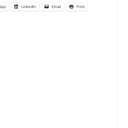
App
LinkedIn
Email
Print