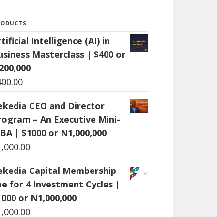
RODUCTS
tificial Intelligence (AI) in
usiness Masterclass | $400 or
200,000
400.00
ekedia CEO and Director
rogram – An Executive Mini-
BA | $1000 or N1,000,000
1,000.00
ekedia Capital Membership
ee for 4 Investment Cycles |
1000 or N1,000,000
1,000.00