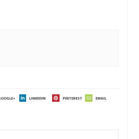
GOOGLE+
LINKEDIN
PINTEREST
EMAIL