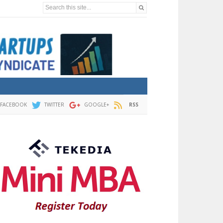
Search this site...
FACEBOOK
TWITTER
GOOGLE+
RSS