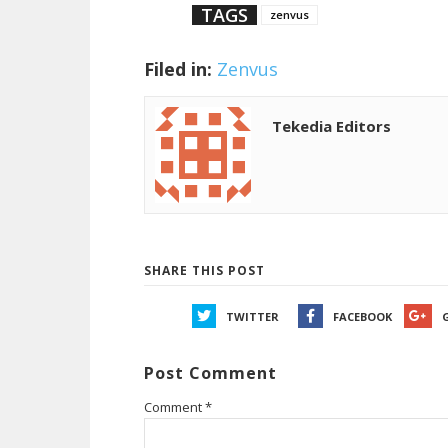
TAGS
zenvus
Filed in:
Zenvus
Tekedia Editors
SHARE THIS POST
TWITTER
FACEBOOK
Post Comment
Comment
*