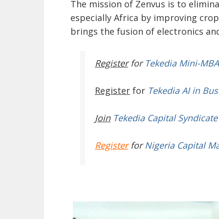
The mission of Zenvus is to elimi
especially Africa by improving crop 
brings the fusion of electronics a
Register
for
Tekedia Mini-MBA
Register
for
Tekedia AI in Bus
Join
Tekedia Capital Syndicate
Register
for
Nigeria Capital M