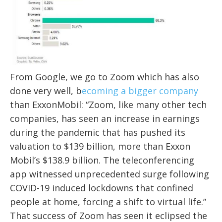
From Google, we go to Zoom which has also
done very well, b
ecoming a bigger company
than ExxonMobil: “Zoom, like many other tech
companies, has seen an increase in earnings
during the pandemic that has pushed its
valuation to $139 billion, more than Exxon
Mobil’s $138.9 billion. The teleconferencing
app witnessed unprecedented surge following
COVID-19 induced lockdowns that confined
people at home, forcing a shift to virtual life.”
That success of Zoom has seen it
eclipsed
the