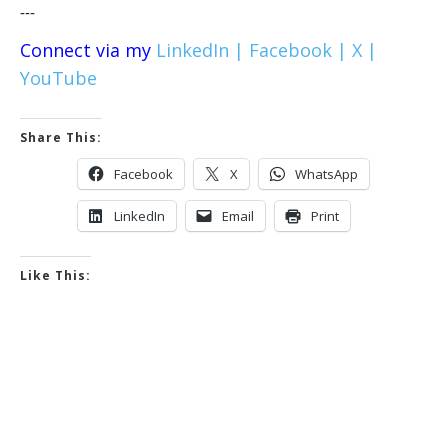
---
Connect via my
LinkedIn |
Facebook |
X |
YouTube
Share This:
Facebook
X
WhatsApp
LinkedIn
Email
Print
Like This: