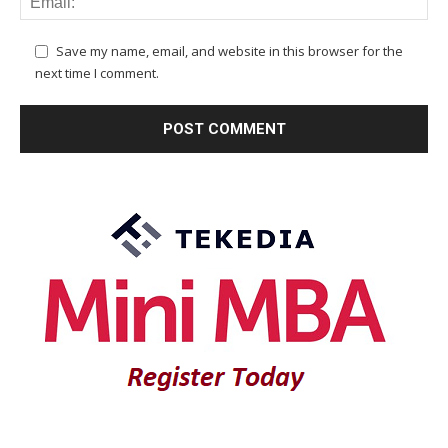
Save my name, email, and website in this browser for the
next time I comment.