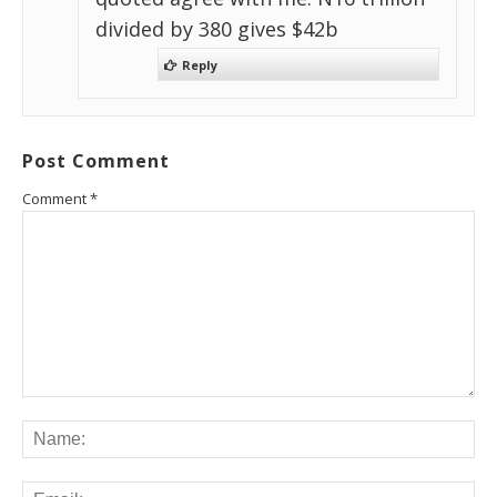
divided by 380 gives $42b
Reply
Post Comment
Comment
*