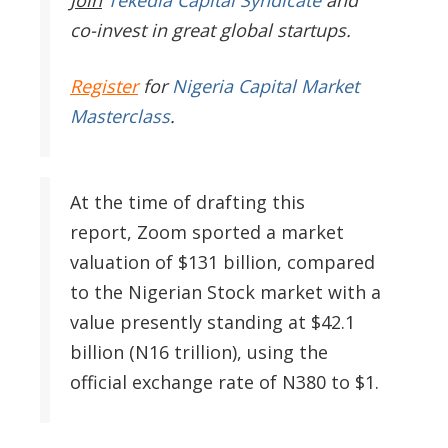
Join
Tekedia Capital Syndicate
and
co-invest in great global startups.
Register
for
Nigeria Capital Market
Masterclass
.
At the time of drafting this
report, Zoom sported a market
valuation of $131 billion, compared
to the Nigerian Stock market with a
value presently standing at $42.1
billion (N16 trillion), using the
official exchange rate of N380 to $1.