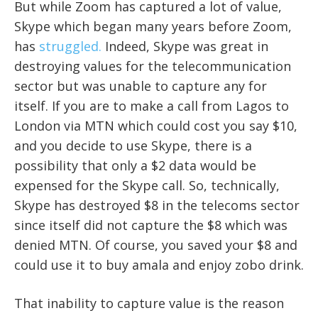
But while Zoom has captured a lot of value,
Skype which began many years before Zoom,
has
struggled.
Indeed, Skype was great in
destroying values for the telecommunication
sector but was unable to capture any for
itself. If you are to make a call from Lagos to
London via MTN which could cost you say $10,
and you decide to use Skype, there is a
possibility that only a $2 data would be
expensed for the Skype call. So, technically,
Skype has destroyed $8 in the telecoms sector
since itself did not capture the $8 which was
denied MTN. Of course, you saved your $8 and
could use it to buy amala and enjoy zobo drink.
That inability to capture value is the reason