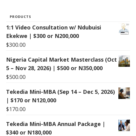
PRODUCTS
1:1 Video Consultation w/ Ndubuisi
Ekekwe | $300 or N200,000
$
300.00
Nigeria Capital Market Masterclass (Oct
5 – Nov 28, 2026) | $500 or N350,000
$
500.00
Tekedia Mini-MBA (Sep 14 – Dec 5, 2026)
| $170 or N120,000
$
170.00
Tekedia Mini-MBA Annual Package |
$340 or N180,000