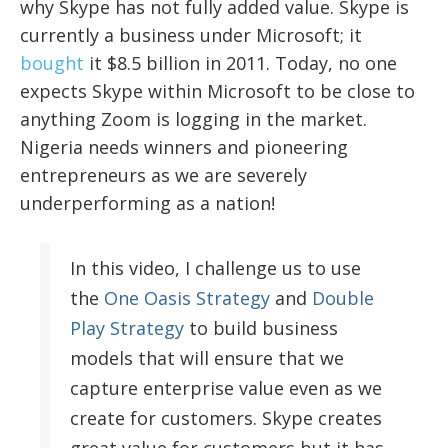
why Skype has not fully added value. Skype is
currently a business under Microsoft; it
bought
it $8.5 billion in 2011. Today, no one
expects Skype within Microsoft to be close to
anything Zoom is logging in the market.
Nigeria needs winners and pioneering
entrepreneurs as we are severely
underperforming as a nation!
In this video, I challenge us to use
the
One Oasis Strategy
and
Double
Play Strategy
to build business
models that will ensure that we
capture enterprise value even as we
create for customers. Skype creates