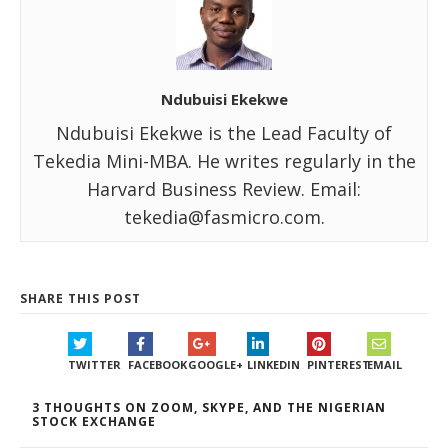
Ndubuisi Ekekwe
Ndubuisi Ekekwe is the Lead Faculty of
Tekedia Mini-MBA. He writes regularly in the
Harvard Business Review. Email:
tekedia@fasmicro.com.
SHARE THIS POST
TWITTER
FACEBOOK
GOOGLE+
LINKEDIN
PINTEREST
EMAIL
3 THOUGHTS ON ZOOM, SKYPE, AND THE NIGERIAN
STOCK EXCHANGE