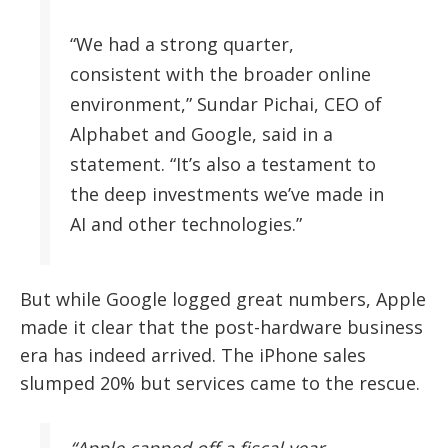
“We had a strong quarter,
consistent with the broader online
environment,” Sundar Pichai, CEO of
Alphabet and Google, said in a
statement. “It’s also a testament to
the deep investments we’ve made in
AI and other technologies.”
But while Google logged great numbers, Apple
made it clear that the post-hardware business
era has indeed arrived. The iPhone sales
slumped 20% but services came to the rescue.
“Apple capped off a fiscal year