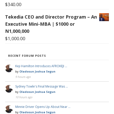
$
340.00
Tekedia CEO and Director Program – An
Executive Mini-MBA | $1000 or
N1,000,000
$
1,000.00
RECENT FORUM POSTS
Keji Hamilton Introduces AFROKEJI …
by
Oladosun Joshua Segun
9 hours ago
Sydney Towle's Final Message Was …
by
Oladosun Joshua Segun
10 hours ago
Minnie Driver Opens Up About Near …
by
Oladosun Joshua Segun