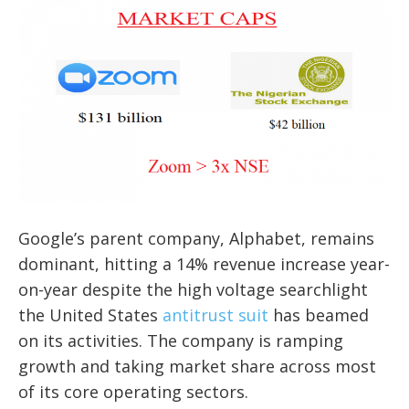
Google’s parent company, Alphabet, remains
dominant, hitting a 14% revenue increase year-
on-year despite the high voltage searchlight
the United States
antitrust suit
has beamed
on its activities. The company is ramping
growth and taking market share across most
of its core operating sectors.