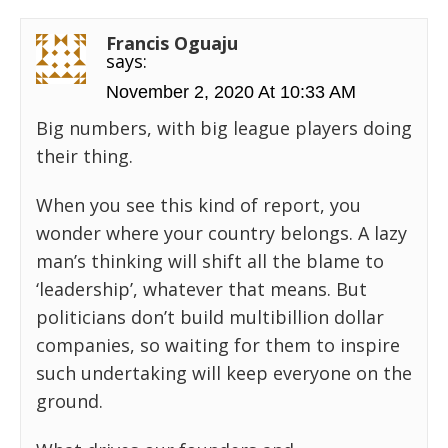
Francis Oguaju
says:
November 2, 2020 At 10:33 AM
Big numbers, with big league players doing
their thing.
When you see this kind of report, you
wonder where your country belongs. A lazy
man’s thinking will shift all the blame to
‘leadership’, whatever that means. But
politicians don’t build multibillion dollar
companies, so waiting for them to inspire
such undertaking will keep everyone on the
ground.