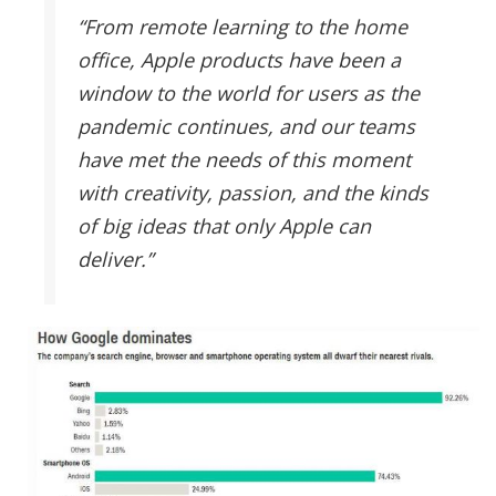
“From remote learning to the home
office, Apple products have been a
window to the world for users as the
pandemic continues, and our teams
have met the needs of this moment
with creativity, passion, and the kinds
of big ideas that only Apple can
deliver.”