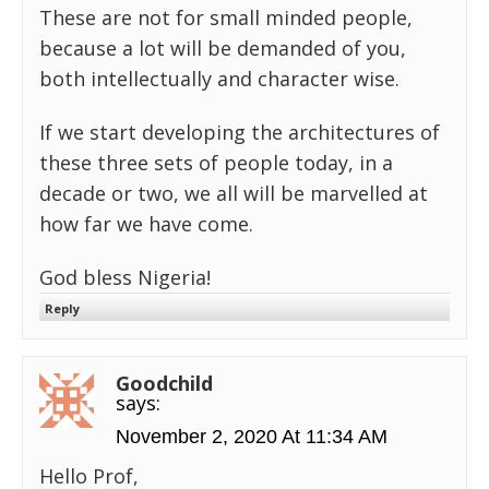
These are not for small minded people,
because a lot will be demanded of you,
both intellectually and character wise.
If we start developing the architectures of
these three sets of people today, in a
decade or two, we all will be marvelled at
how far we have come.
God bless Nigeria!
Reply
Goodchild
says:
November 2, 2020 At 11:34 AM
Hello Prof,