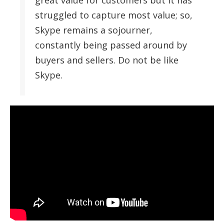
great value for customers but it has
struggled to capture most value; so,
Skype remains a sojourner,
constantly being passed around by
buyers and sellers. Do not be like
Skype.