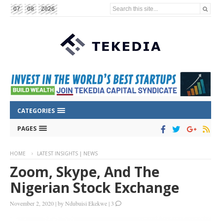
Search this site...
07
08
2026
CATEGORIES
PAGES
HOME
LATEST INSIGHTS | NEWS
Zoom, Skype, And The
Nigerian Stock Exchange
November 2, 2020
|
by
Ndubuisi Ekekwe
|
3