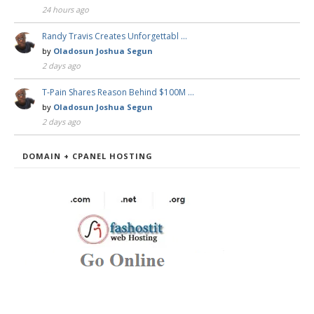
24 hours ago
Randy Travis Creates Unforgettabl …
by
Oladosun Joshua Segun
2 days ago
T-Pain Shares Reason Behind $100M …
by
Oladosun Joshua Segun
2 days ago
DOMAIN + CPANEL HOSTING