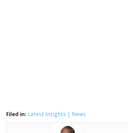
Filed in:
Latest Insights | News