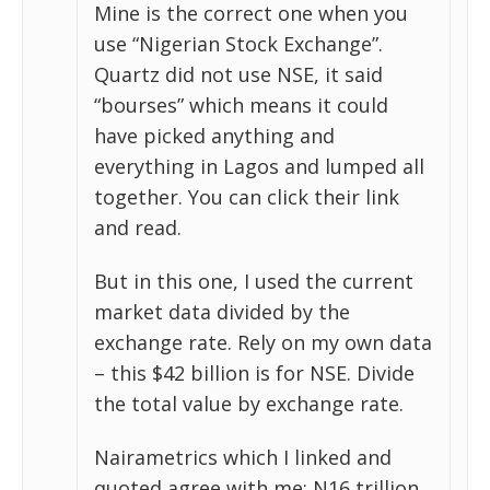
Mine is the correct one when you
use “Nigerian Stock Exchange”.
Quartz did not use NSE, it said
“bourses” which means it could
have picked anything and
everything in Lagos and lumped all
together. You can click their link
and read.
But in this one, I used the current
market data divided by the
exchange rate. Rely on my own data
– this $42 billion is for NSE. Divide
the total value by exchange rate.
Nairametrics which I linked and
quoted agree with me: N16 trillion