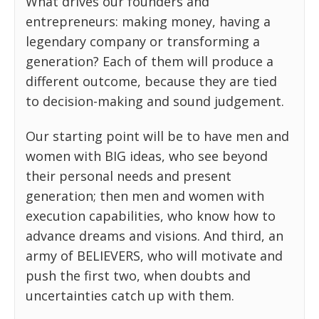
What drives our founders and
entrepreneurs: making money, having a
legendary company or transforming a
generation? Each of them will produce a
different outcome, because they are tied
to decision-making and sound judgement.
Our starting point will be to have men and
women with BIG ideas, who see beyond
their personal needs and present
generation; then men and women with
execution capabilities, who know how to
advance dreams and visions. And third, an
army of BELIEVERS, who will motivate and
push the first two, when doubts and
uncertainties catch up with them.