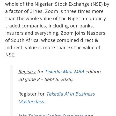
whole of the Nigerian Stock Exchange (NSE) by
a factor of 3! Yes, Zoom is three times more
than the whole value of the Nigerian publicly
traded companies, including our banks,
insurers and everything. Zoom joins Naspers
of South Africa, whose combined direct &
indirect value is more than 3x the value of
NSE.
Register
for
Tekedia Mini-MBA
edition
20 (June 8 – Sept 5, 2026).
Register
for
Tekedia AI in Business
Masterclass.