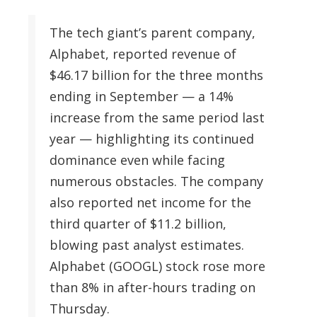
The tech giant’s parent company,
Alphabet, reported revenue of
$46.17 billion for the three months
ending in September — a 14%
increase from the same period last
year — highlighting its continued
dominance even while facing
numerous obstacles. The company
also reported net income for the
third quarter of $11.2 billion,
blowing past analyst estimates.
Alphabet (GOOGL) stock rose more
than 8% in after-hours trading on
Thursday.