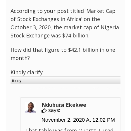
According to your post titled ‘Market Cap
of Stock Exchanges in Africa’ on the
October 3, 2020, the market cap of Nigeria
Stock Exchange was $74 billion.
How did that figure to $42.1 billion in one
month?
Kindly clarify.
Reply
Ndubuisi Ekekwe
says:
November 2, 2020 At 12:02 PM
That table was from Quartz. I used