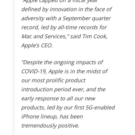
defined by innovation in the face of
adversity with a September quarter
record, led by all-time records for
Mac and Services,” said Tim Cook,
Apple’s CEO.
“Despite the ongoing impacts of
COVID-19, Apple is in the midst of
our most prolific product
introduction period ever, and the
early response to all our new
products, led by our first 5G-enabled
iPhone lineup, has been
tremendously positive.