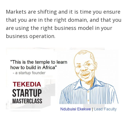
Markets are shifting and it is time you ensure
that you are in the right domain, and that you
are using the right business model in your
business operation.