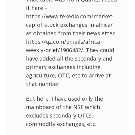
it here –
https://www.tekedia.com/market-
cap-of-stock-exchanges-in-africa/
as obtained from their newsletter
https://qz.com/emails/africa-
weekly-brief/1906482/. They could
have added all the secondary and
primary exchanges including
agriculture, OTC, etc to arrive at
that number.
But here, I have used only the
mainboard of the NSE which
excludes secondary OTCs,
commodity exchanges, etc.