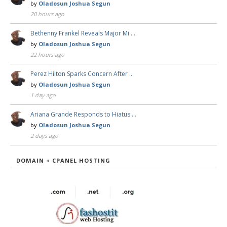
by
Oladosun Joshua Segun
20 hours ago
Bethenny Frankel Reveals Major Mi …
by
Oladosun Joshua Segun
22 hours ago
Perez Hilton Sparks Concern After …
by
Oladosun Joshua Segun
1 day ago
Ariana Grande Responds to Hiatus …
by
Oladosun Joshua Segun
2 days ago
DOMAIN + CPANEL HOSTING