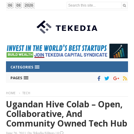
Search this site...
06
08
2026
CATEGORIES
PAGES
HOME
TECH
Ugandan Hive Colab – Open,
Collaborative, And
Community Owned Tech Hub
June 26, 2011
|
by
Tekedia Editors
|
0