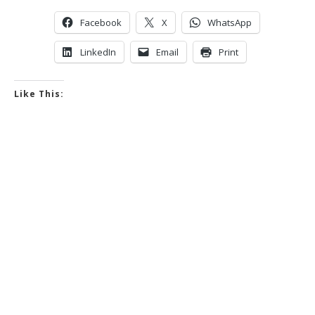
Facebook
X
WhatsApp
LinkedIn
Email
Print
Like This: