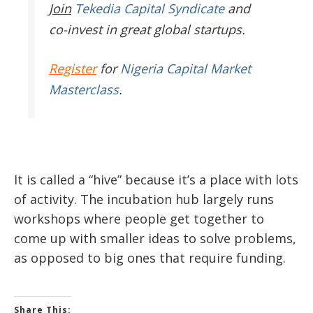
Join
Tekedia Capital Syndicate
and
co-invest in great global startups.
Register
for
Nigeria Capital Market
Masterclass
.
It is called a “hive” because it’s a place with lots
of activity. The incubation hub largely runs
workshops where people get together to
come up with smaller ideas to solve problems,
as opposed to big ones that require funding.
Share This: