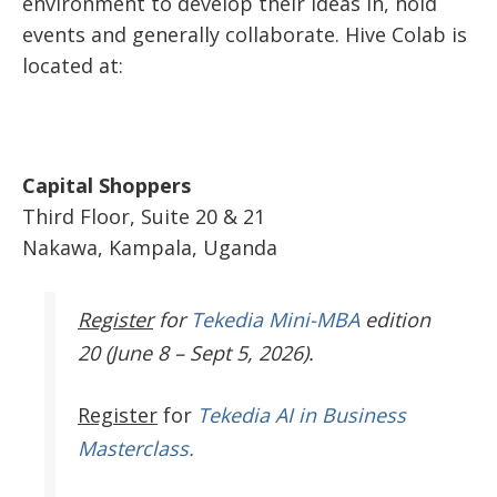
environment to develop their ideas in, hold
events and generally collaborate. Hive Colab is
located at:
Capital Shoppers
Third Floor, Suite 20 & 21
Nakawa, Kampala, Uganda
Register
for
Tekedia Mini-MBA
edition
20 (June 8 – Sept 5, 2026).
Register
for
Tekedia AI in Business
Masterclass.