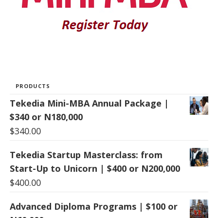
PRODUCTS
Tekedia Mini-MBA Annual Package |
$340 or N180,000
$
340.00
Tekedia Startup Masterclass: from
Start-Up to Unicorn | $400 or N200,000
$
400.00
Advanced Diploma Programs | $100 or