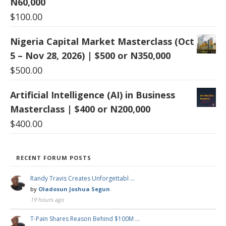
N60,000
$
100.00
Nigeria Capital Market Masterclass (Oct
5 – Nov 28, 2026) | $500 or N350,000
$
500.00
Artificial Intelligence (AI) in Business
Masterclass | $400 or N200,000
$
400.00
RECENT FORUM POSTS
Randy Travis Creates Unforgettabl …
by
Oladosun Joshua Segun
19 hours ago
T-Pain Shares Reason Behind $100M …