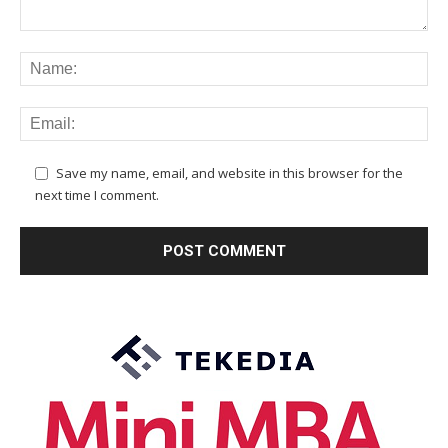
Save my name, email, and website in this browser for the
next time I comment.