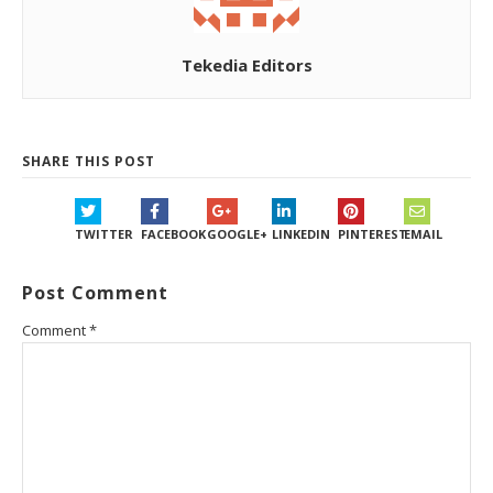
Tekedia Editors
SHARE THIS POST
TWITTER
FACEBOOK
GOOGLE+
LINKEDIN
PINTEREST
EMAIL
Post Comment
Comment
*