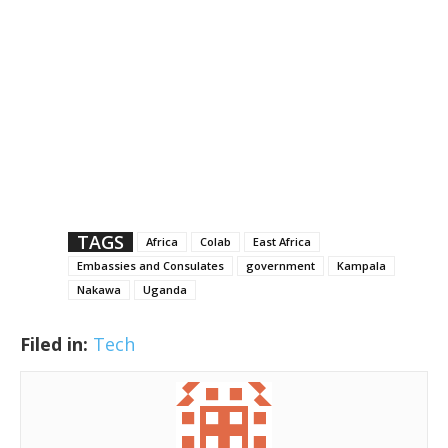
TAGS
Africa
Colab
East Africa
Embassies and Consulates
government
Kampala
Nakawa
Uganda
Filed in:
Tech