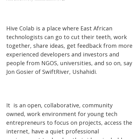
Hive Colab is a place where East African
technologists can go to cut their teeth, work
together, share ideas, get feedback from more
experienced developers and investors and
people from NGOS, universities, and so on, say
Jon Gosier
of SwiftRiver, Ushahidi.
It is an open, collaborative, community
owned, work environment for young tech
entrepreneurs to focus on projects, access the
internet, have a quiet professional