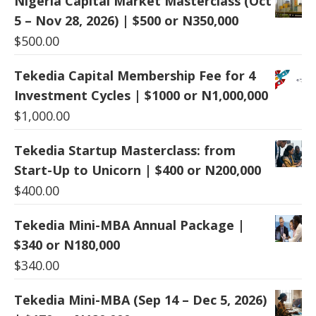
Nigeria Capital Market Masterclass (Oct
5 – Nov 28, 2026) | $500 or N350,000
$
500.00
Tekedia Capital Membership Fee for 4
Investment Cycles | $1000 or N1,000,000
$
1,000.00
Tekedia Startup Masterclass: from
Start-Up to Unicorn | $400 or N200,000
$
400.00
Tekedia Mini-MBA Annual Package |
$340 or N180,000
$
340.00
Tekedia Mini-MBA (Sep 14 – Dec 5, 2026)