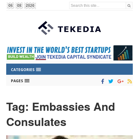
Search this site...
06
08
2026
CATEGORIES
PAGES
Tag: Embassies And
Consulates