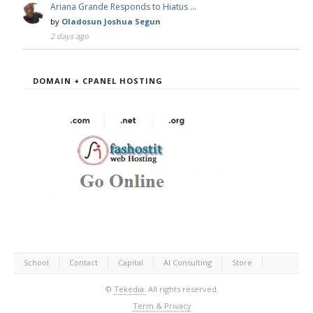
Ariana Grande Responds to Hiatus …
by
Oladosun Joshua Segun
2 days ago
DOMAIN + CPANEL HOSTING
School
Contact
Capital
AI Consulting
Store
©
Tekedia.
All rights reserved.
Term & Privacy