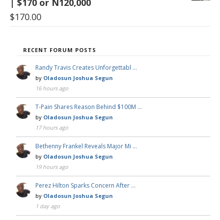
| $170 or N120,000
$
170.00
RECENT FORUM POSTS
Randy Travis Creates Unforgettabl …
by
Oladosun Joshua Segun
16 hours ago
T-Pain Shares Reason Behind $100M …
by
Oladosun Joshua Segun
17 hours ago
Bethenny Frankel Reveals Major Mi …
by
Oladosun Joshua Segun
19 hours ago
Perez Hilton Sparks Concern After …
by
Oladosun Joshua Segun
1 day ago