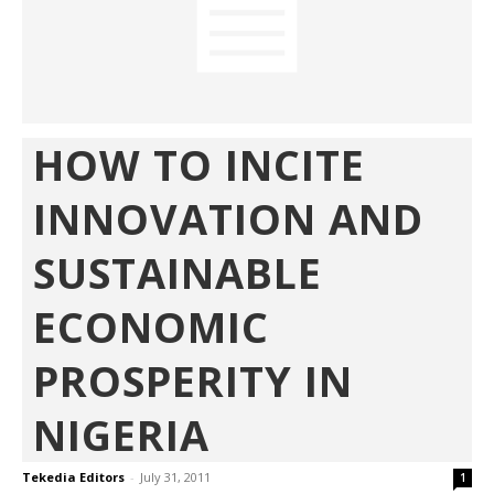
HOW TO INCITE
INNOVATION AND
SUSTAINABLE
ECONOMIC
PROSPERITY IN
NIGERIA
Tekedia Editors
-
July 31, 2011
1