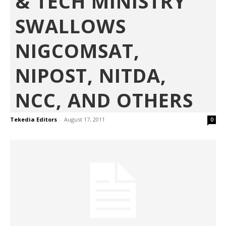
& TECH MINISTRY
SWALLOWS
NIGCOMSAT,
NIPOST, NITDA,
NCC, AND OTHERS
Tekedia Editors
-
August 17, 2011
0