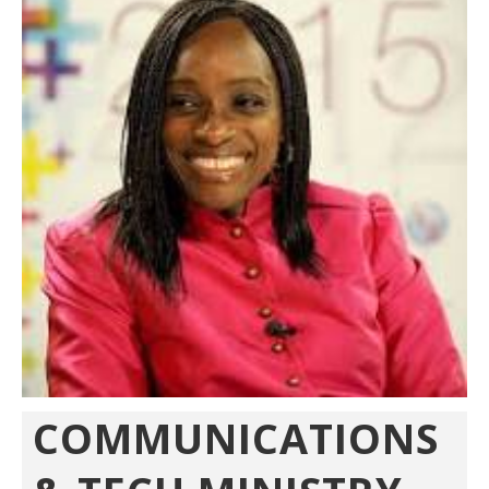
COMMUNICATIONS