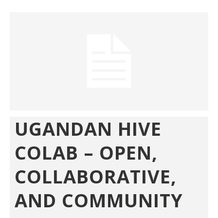
UGANDAN HIVE
COLAB – OPEN,
COLLABORATIVE,
AND COMMUNITY