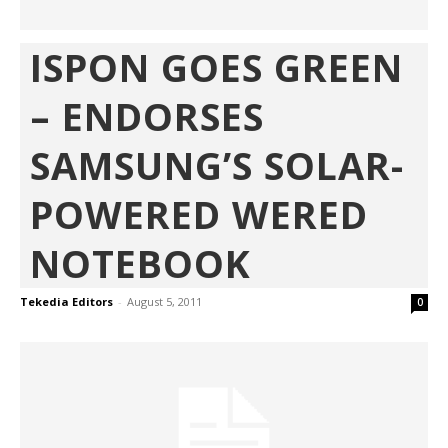
ISPON GOES GREEN
– ENDORSES
SAMSUNG’S SOLAR-
POWERED WERED
NOTEBOOK
Tekedia Editors
-
August 5, 2011
0