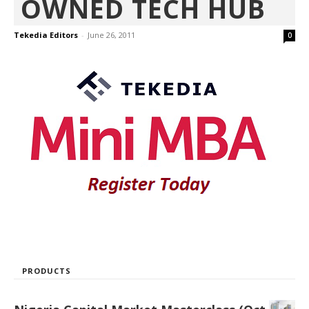
OWNED TECH HUB
Tekedia Editors
-
June 26, 2011
0
PRODUCTS