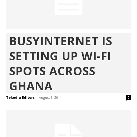
BUSYINTERNET IS
SETTING UP WI-FI
SPOTS ACROSS
GHANA
Tekedia Editors
-
August 3, 2011
0