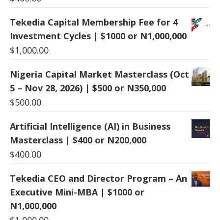
Tekedia Capital Membership Fee for 4
Investment Cycles | $1000 or N1,000,000
$
1,000.00
Nigeria Capital Market Masterclass (Oct
5 – Nov 28, 2026) | $500 or N350,000
$
500.00
Artificial Intelligence (AI) in Business
Masterclass | $400 or N200,000
$
400.00
Tekedia CEO and Director Program – An
Executive Mini-MBA | $1000 or
N1,000,000