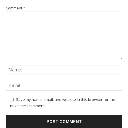
Comment
*
Save my name, email, and website in this browser for the
next time I comment.