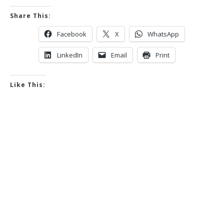
Share This:
Facebook
X
WhatsApp
LinkedIn
Email
Print
Like This: