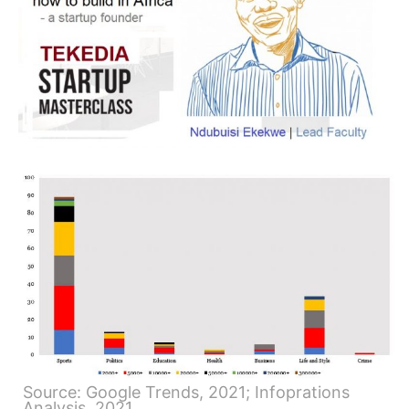
Source: Google Trends, 2021; Infoprations
Analysis, 2021