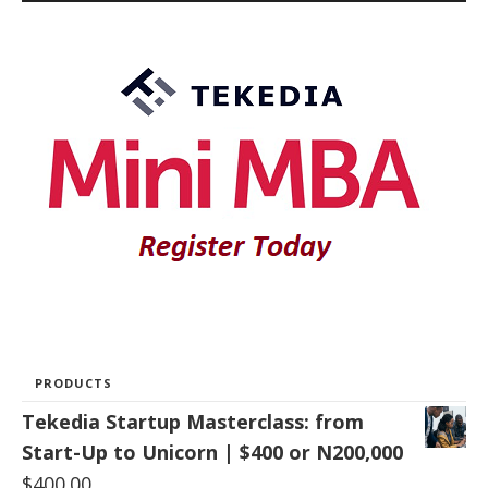
PRODUCTS
Tekedia Startup Masterclass: from
Start-Up to Unicorn | $400 or N200,000
$
400.00