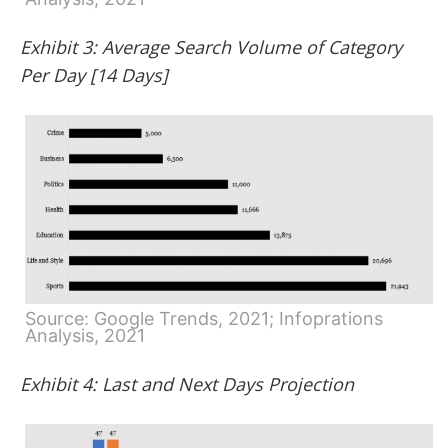
Exhibit 3: Average Search Volume of Category
Per Day [14 Days]
Source: Google Trends, 2021; Infoprations
Analysis, 2021
Exhibit 4: Last and Next Days Projection