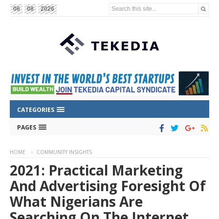
Search this site...
06
08
2026
CATEGORIES
PAGES
HOME
COMMUNITY INSIGHTS
2021: Practical Marketing
And Advertising Foresight Of
What Nigerians Are
Searching On The Internet