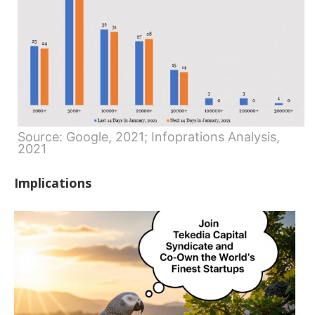
Source: Google, 2021; Infoprations Analysis,
2021
Implications