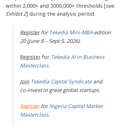
within 2,000+ and 3000,000+ thresholds [
see
Exhibit 2
] during the analysis period.
Register
for
Tekedia Mini-MBA
edition
20 (June 8 – Sept 5, 2026).
Register
for
Tekedia AI in Business
Masterclass.
Join
Tekedia Capital Syndicate
and
co-invest in great global startups.
Register
for
Nigeria Capital Market
Masterclass
.