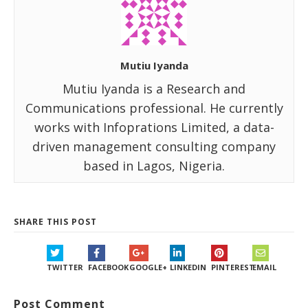
Mutiu Iyanda
Mutiu Iyanda is a Research and
Communications professional. He currently
works with Infoprations Limited, a data-
driven management consulting company
based in Lagos, Nigeria.
SHARE THIS POST
TWITTER
FACEBOOK
GOOGLE+
LINKEDIN
PINTEREST
EMAIL
Post Comment