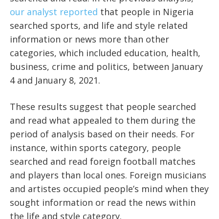
our analyst reported
that people in Nigeria
searched sports, and life and style related
information or news more than other
categories, which included education, health,
business, crime and politics, between January
4 and January 8, 2021.
These results suggest that people searched
and read what appealed to them during the
period of analysis based on their needs. For
instance, within sports category, people
searched and read foreign football matches
and players than local ones. Foreign musicians
and artistes occupied people’s mind when they
sought information or read the news within
the life and style category.