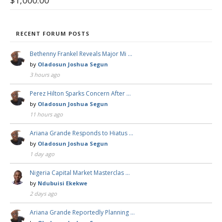
$
1,000.00
RECENT FORUM POSTS
Bethenny Frankel Reveals Major Mi …
by
Oladosun Joshua Segun
3 hours ago
Perez Hilton Sparks Concern After …
by
Oladosun Joshua Segun
11 hours ago
Ariana Grande Responds to Hiatus …
by
Oladosun Joshua Segun
1 day ago
Nigeria Capital Market Masterclas …
by
Ndubuisi Ekekwe
2 days ago
Ariana Grande Reportedly Planning …