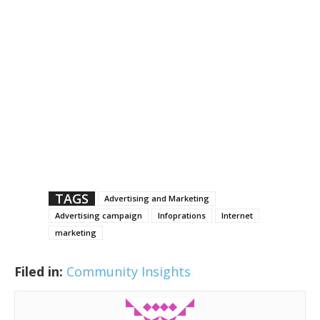
TAGS
Advertising and Marketing
Advertising campaign
Infoprations
Internet
marketing
Filed in:
Community Insights