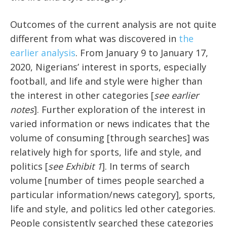
Outcomes of the current analysis are not quite
different from what was discovered in
the
earlier analysis
. From January 9 to January 17,
2020, Nigerians’ interest in sports, especially
football, and life and style were higher than
the interest in other categories [
see earlier
notes
]. Further exploration of the interest in
varied information or news indicates that the
volume of consuming [through searches] was
relatively high for sports, life and style, and
politics [
see Exhibit 1
]. In terms of search
volume [number of times people searched a
particular information/news category], sports,
life and style, and politics led other categories.
People consistently searched these categories