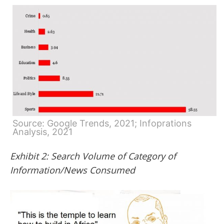
Source: Google Trends, 2021; Infoprations
Analysis, 2021
Exhibit 2: Search Volume of Category of
Information/News Consumed