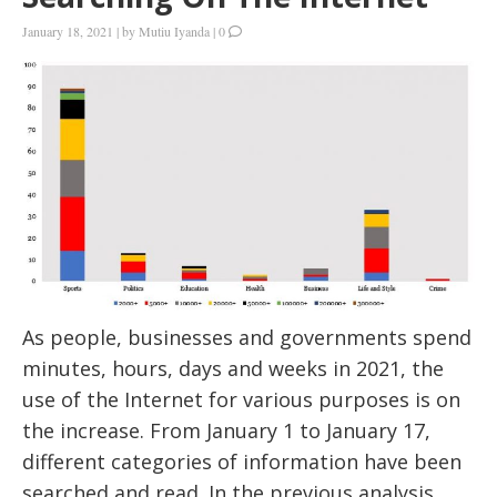
January 18, 2021
|
by
Mutiu Iyanda
|
0
As people, businesses and governments spend
minutes, hours, days and weeks in 2021, the
use of the Internet for various purposes is on
the increase. From January 1 to January 17,
different categories of information have been
searched and read. In the previous analysis,