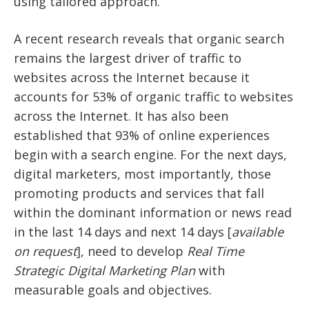
using tailored approach.
A recent research reveals that organic search
remains the largest driver of traffic to
websites across the Internet because it
accounts for 53% of organic traffic to websites
across the Internet. It has also been
established that 93% of online experiences
begin with a search engine. For the next days,
digital marketers, most importantly, those
promoting products and services that fall
within the dominant information or news read
in the last 14 days and next 14 days [
available
on request
], need to develop
Real Time
Strategic Digital Marketing Plan
with
measurable goals and objectives.