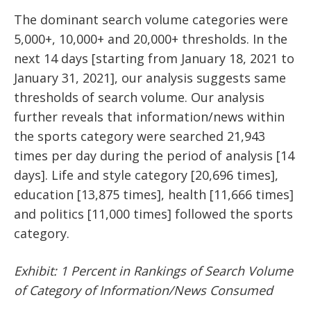
The dominant search volume categories were
5,000+, 10,000+ and 20,000+ thresholds. In the
next 14 days [starting from January 18, 2021 to
January 31, 2021], our analysis suggests same
thresholds of search volume. Our analysis
further reveals that information/news within
the sports category were searched 21,943
times per day during the period of analysis [14
days]. Life and style category [20,696 times],
education [13,875 times], health [11,666 times]
and politics [11,000 times] followed the sports
category.
Exhibit: 1 Percent in Rankings of Search Volume
of Category of Information/News Consumed