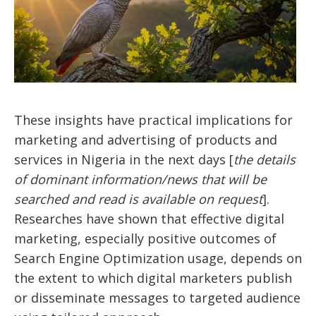
These insights have practical implications for
marketing and advertising of products and
services in Nigeria in the next days [
the details
of dominant information/news that will be
searched and read is available on request
].
Researches have shown that effective digital
marketing, especially positive outcomes of
Search Engine Optimization usage, depends on
the extent to which digital marketers publish
or disseminate messages to targeted audience