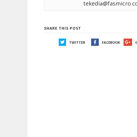
tekedia@fasmicro.c
SHARE THIS POST
TWITTER
FACEBOOK