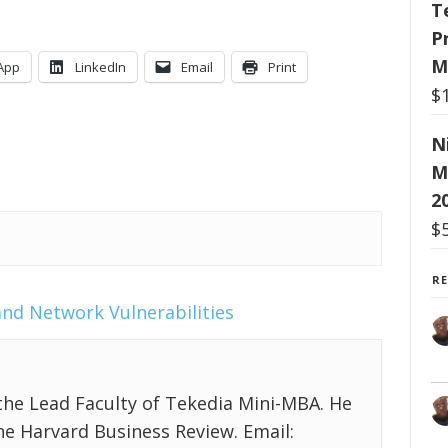
T
P
M
App
LinkedIn
Email
Print
$
N
M
2
$
R
and
Network Vulnerabilities
the Lead Faculty of Tekedia Mini-MBA. He
the Harvard Business Review. Email: