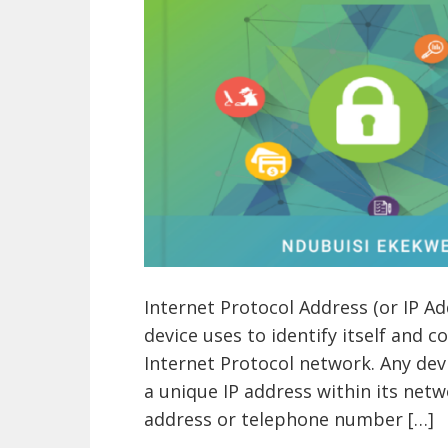
Internet Protocol Address (or IP A
device uses to identify itself and 
Internet Protocol network. Any de
a unique IP address within its netw
address or telephone number […]