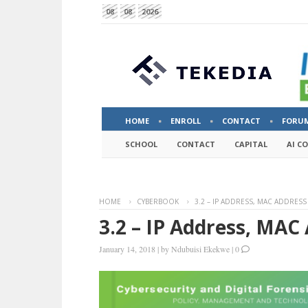
08
08
2026
HOME
ENROLL
CONTACT
FORU
SCHOOL
CONTACT
CAPITAL
AI C
HOME
CYBERBOOK
3.2 – IP ADDRESS, MAC ADDRESS
3.2 – IP Address, MAC
January 14, 2018
|
by
Ndubuisi Ekekwe
|
0