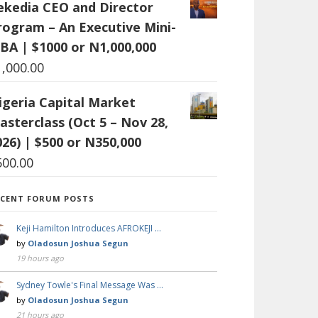
ekedia CEO and Director
rogram – An Executive Mini-
BA | $1000 or N1,000,000
1,000.00
igeria Capital Market
asterclass (Oct 5 – Nov 28,
026) | $500 or N350,000
500.00
ECENT FORUM POSTS
Keji Hamilton Introduces AFROKEJI …
by
Oladosun Joshua Segun
19 hours ago
Sydney Towle's Final Message Was …
by
Oladosun Joshua Segun
21 hours ago