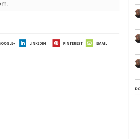
om.
GOOGLE+
LINKEDIN
PINTEREST
EMAIL
D