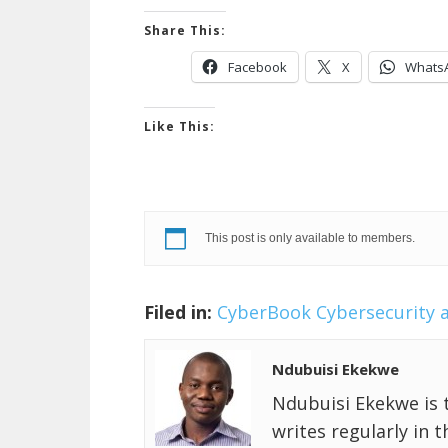
Share This:
Facebook
X
Whats
Like This:
This post is only available to members.
Filed in:
CyberBook
Cybersecurity 
Ndubuisi Ekekwe
Ndubuisi Ekekwe is 
writes regularly in 