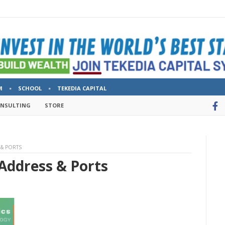
M
SCHOOL
TEKEDIA CAPITAL
ONSULTING
STORE
 & PORTS
 Address & Ports