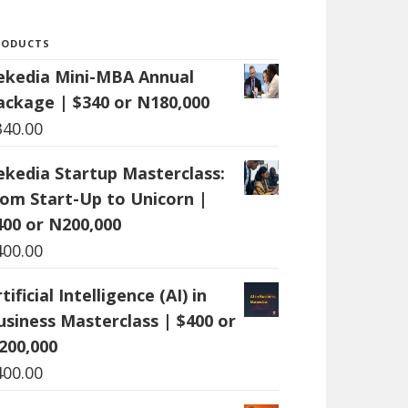
RODUCTS
ekedia Mini-MBA Annual
ackage | $340 or N180,000
340.00
ekedia Startup Masterclass:
rom Start-Up to Unicorn |
400 or N200,000
400.00
tificial Intelligence (AI) in
usiness Masterclass | $400 or
200,000
400.00