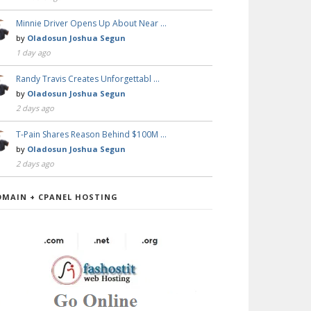
Minnie Driver Opens Up About Near …
by
Oladosun Joshua Segun
1 day ago
Randy Travis Creates Unforgettabl …
by
Oladosun Joshua Segun
2 days ago
T-Pain Shares Reason Behind $100M …
by
Oladosun Joshua Segun
2 days ago
OMAIN + CPANEL HOSTING