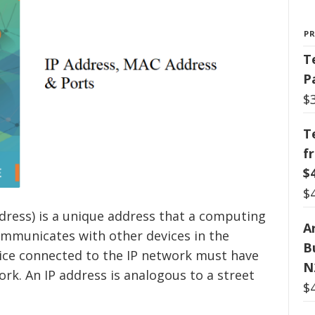
P
T
P
$
T
f
$
$
ddress) is a unique address that a computing
Ar
communicates with other devices in the
B
vice connected to the IP network must have
N
ork. An IP address is analogous to a street
$