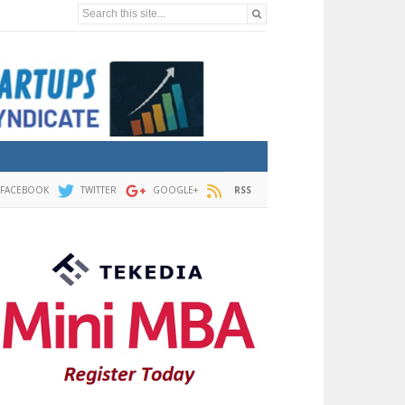
Search this site...
FACEBOOK
TWITTER
GOOGLE+
RSS