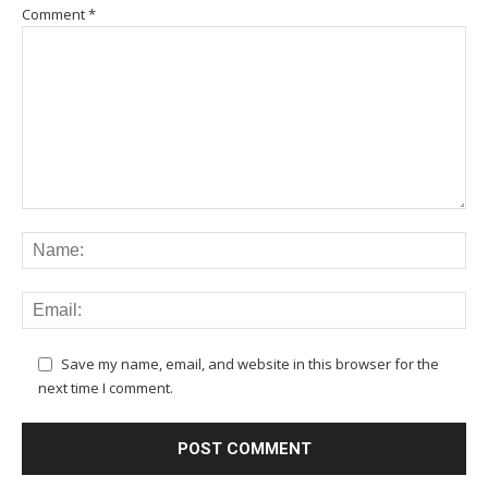
Comment
*
Save my name, email, and website in this browser for the
next time I comment.