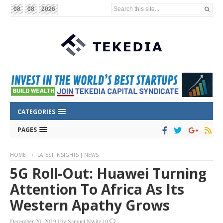
Search this site...
08
08
2026
CATEGORIES
PAGES
HOME
LATEST INSIGHTS | NEWS
5G Roll-Out: Huawei Turning
Attention To Africa As Its
Western Apathy Grows
December 20, 2019
|
by
Samuel Nwite
|
0