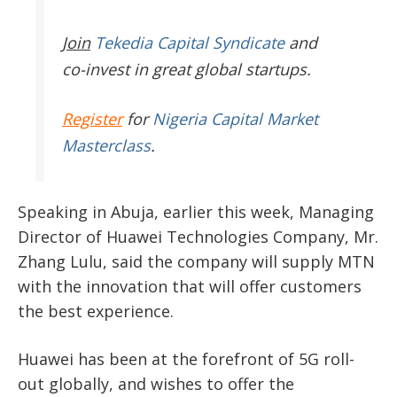
Join
Tekedia Capital Syndicate
and
co-invest in great global startups.
Register
for
Nigeria Capital Market
Masterclass
.
Speaking in Abuja, earlier this week, Managing
Director of Huawei Technologies Company, Mr.
Zhang Lulu, said the company will supply MTN
with the innovation that will offer customers
the best experience.
Huawei has been at the forefront of 5G roll-
out globally, and wishes to offer the