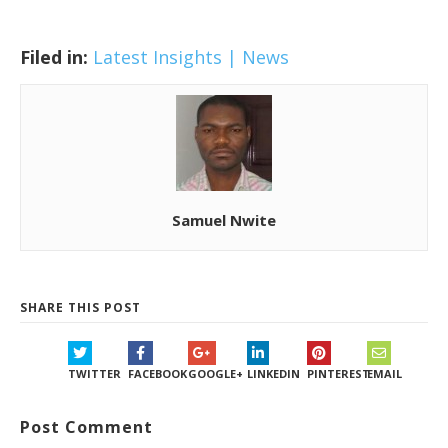
Filed in:
Latest Insights | News
Samuel Nwite
SHARE THIS POST
TWITTER
FACEBOOK
GOOGLE+
LINKEDIN
PINTEREST
EMAIL
Post Comment