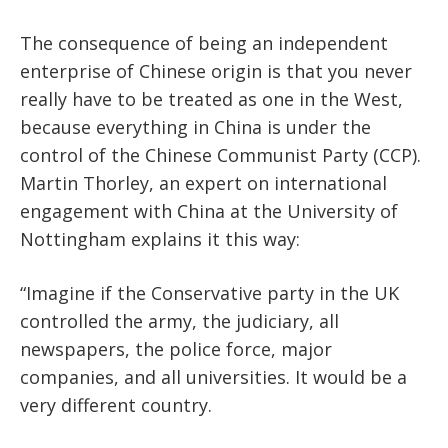
The consequence of being an independent
enterprise of Chinese origin is that you never
really have to be treated as one in the West,
because everything in China is under the
control of the Chinese Communist Party (CCP).
Martin Thorley, an expert on international
engagement with China at the University of
Nottingham explains it this way:
“Imagine if the Conservative party in the UK
controlled the army, the judiciary, all
newspapers, the police force, major
companies, and all universities. It would be a
very different country.