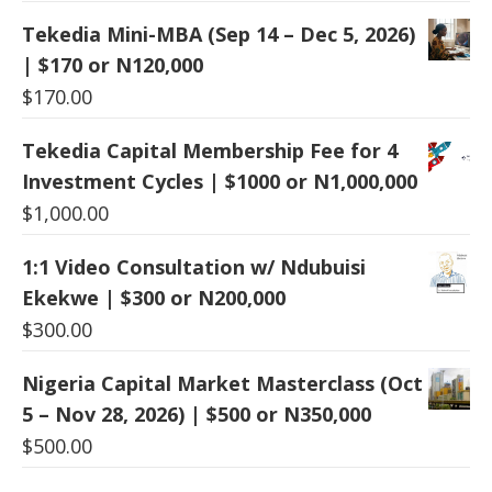
Tekedia Mini-MBA (Sep 14 – Dec 5, 2026)
| $170 or N120,000
$
170.00
Tekedia Capital Membership Fee for 4
Investment Cycles | $1000 or N1,000,000
$
1,000.00
1:1 Video Consultation w/ Ndubuisi
Ekekwe | $300 or N200,000
$
300.00
Nigeria Capital Market Masterclass (Oct
5 – Nov 28, 2026) | $500 or N350,000
$
500.00