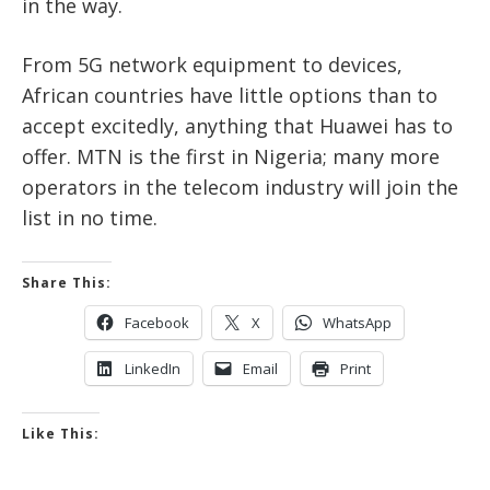
in the way.
From 5G network equipment to devices,
African countries have little options than to
accept excitedly, anything that Huawei has to
offer. MTN is the first in Nigeria; many more
operators in the telecom industry will join the
list in no time.
Share This:
Facebook
X
WhatsApp
LinkedIn
Email
Print
Like This: