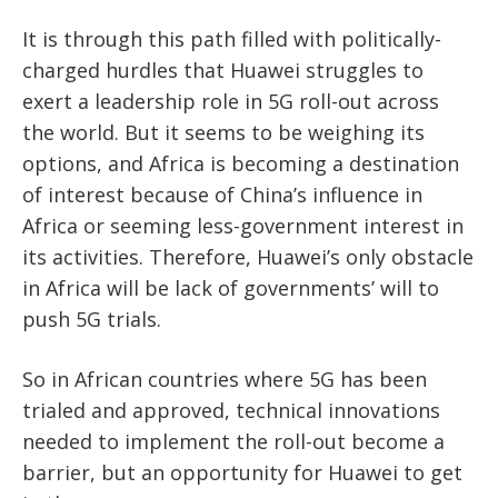
It is through this path filled with politically-
charged hurdles that Huawei struggles to
exert a leadership role in 5G roll-out across
the world. But it seems to be weighing its
options, and Africa is becoming a destination
of interest because of China’s influence in
Africa or seeming less-government interest in
its activities. Therefore, Huawei’s only obstacle
in Africa will be lack of governments’ will to
push 5G trials.
So in African countries where 5G has been
trialed and approved, technical innovations
needed to implement the roll-out become a
barrier, but an opportunity for Huawei to get