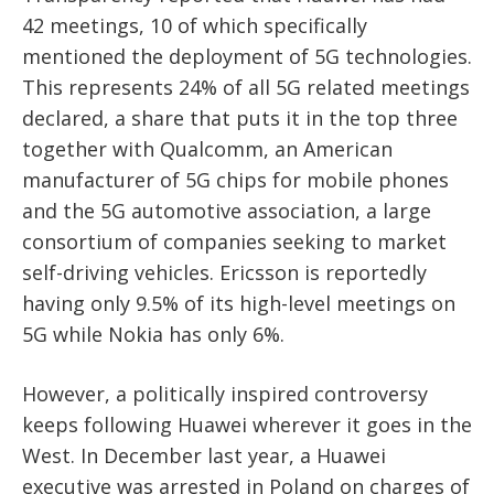
42 meetings, 10 of which specifically
mentioned the deployment of 5G technologies.
This represents 24% of all 5G related meetings
declared, a share that puts it in the top three
together with Qualcomm, an American
manufacturer of 5G chips for mobile phones
and the 5G automotive association, a large
consortium of companies seeking to market
self-driving vehicles. Ericsson is reportedly
having only 9.5% of its high-level meetings on
5G while Nokia has only 6%.
However, a politically inspired controversy
keeps following Huawei wherever it goes in the
West. In December last year, a Huawei
executive was arrested in Poland on charges of