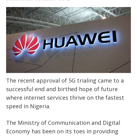
The recent approval of 5G trialing came to a
successful end and birthed hope of future
where internet services thrive on the fastest
speed in Nigeria.
The Ministry of Communication and Digital
Economy has been on its toes in providing