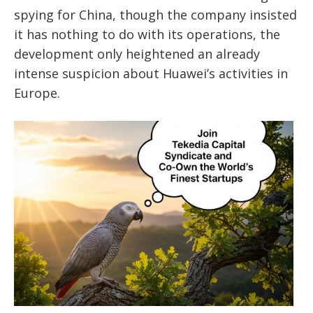
spying for China, though the company insisted
it has nothing to do with its operations, the
development only heightened an already
intense suspicion about Huawei’s activities in
Europe.