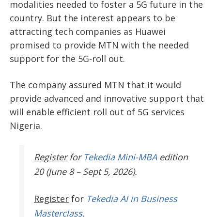
modalities needed to foster a 5G future in the
country. But the interest appears to be
attracting tech companies as Huawei
promised to provide MTN with the needed
support for the 5G-roll out.
The company assured MTN that it would
provide advanced and innovative support that
will enable efficient roll out of 5G services
Nigeria.
Register
for
Tekedia Mini-MBA
edition
20 (June 8 – Sept 5, 2026).
Register
for
Tekedia AI in Business
Masterclass.