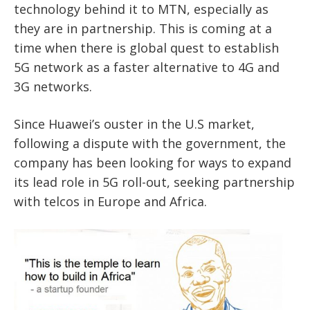
technology behind it to MTN, especially as
they are in partnership. This is coming at a
time when there is global quest to establish
5G network as a faster alternative to 4G and
3G networks.
Since Huawei’s ouster in the U.S market,
following a dispute with the government, the
company has been looking for ways to expand
its lead role in 5G roll-out, seeking partnership
with telcos in Europe and Africa.