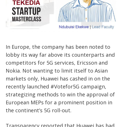
In Europe, the company has been noted to
lobby its way far above its counterparts and
competitors for 5G services, Ericsson and
Nokia. Not wanting to limit itself to Asian
markets only, Huawei has cashed in on the
recently launched #Votefor5G campaign,
strategizing methods to win the approval of
European MEPs for a prominent position in
the continent’s 5G roll-out.
Transparency reported that Huawei has had