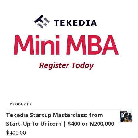
PRODUCTS
Tekedia Startup Masterclass: from
Start-Up to Unicorn | $400 or N200,000
$
400.00