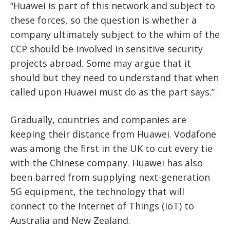
“Huawei is part of this network and subject to
these forces, so the question is whether a
company ultimately subject to the whim of the
CCP should be involved in sensitive security
projects abroad. Some may argue that it
should but they need to understand that when
called upon Huawei must do as the part says.”
Gradually, countries and companies are
keeping their distance from Huawei. Vodafone
was among the first in the UK to cut every tie
with the Chinese company. Huawei has also
been barred from supplying next-generation
5G equipment, the technology that will
connect to the Internet of Things (IoT) to
Australia and New Zealand.