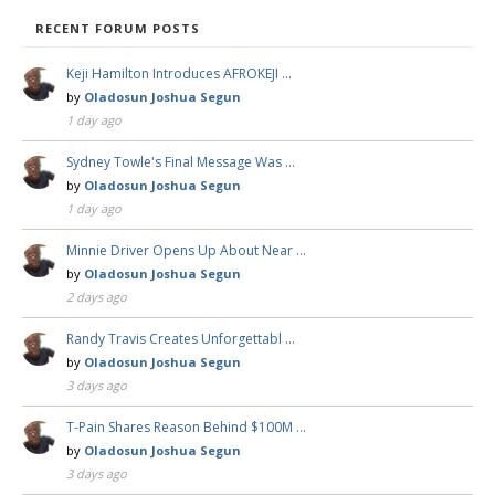
RECENT FORUM POSTS
Keji Hamilton Introduces AFROKEJI …
by
Oladosun Joshua Segun
1 day ago
Sydney Towle's Final Message Was …
by
Oladosun Joshua Segun
1 day ago
Minnie Driver Opens Up About Near …
by
Oladosun Joshua Segun
2 days ago
Randy Travis Creates Unforgettabl …
by
Oladosun Joshua Segun
3 days ago
T-Pain Shares Reason Behind $100M …
by
Oladosun Joshua Segun
3 days ago