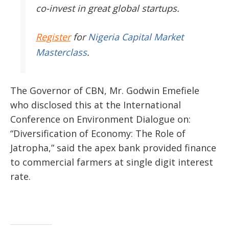
co-invest in great global startups.
Register
for
Nigeria Capital Market
Masterclass
.
The Governor of CBN, Mr. Godwin Emefiele
who disclosed this at the International
Conference on Environment Dialogue on:
“Diversification of Economy: The Role of
Jatropha,” said the apex bank provided finance
to commercial farmers at single digit interest
rate.