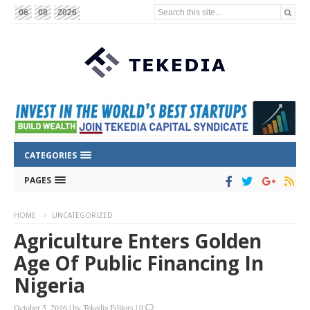
Search this site...
06
08
2026
CATEGORIES
PAGES
HOME
UNCATEGORIZED
Agriculture Enters Golden
Age Of Public Financing In
Nigeria
October 5, 2016
|
by
Tekedia Editors
|
0