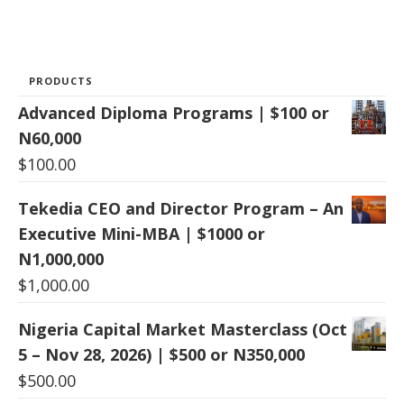
PRODUCTS
Advanced Diploma Programs | $100 or
N60,000
$
100.00
Tekedia CEO and Director Program – An
Executive Mini-MBA | $1000 or
N1,000,000
$
1,000.00
Nigeria Capital Market Masterclass (Oct
5 – Nov 28, 2026) | $500 or N350,000
$
500.00