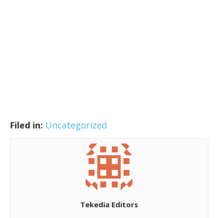
Filed in:
Uncategorized
Tekedia Editors