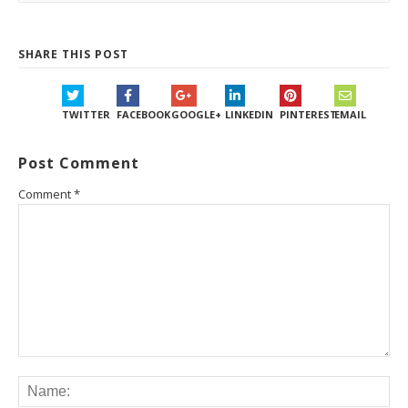
SHARE THIS POST
TWITTER
FACEBOOK
GOOGLE+
LINKEDIN
PINTEREST
EMAIL
Post Comment
Comment
*