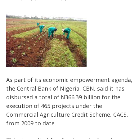
As part of its economic empowerment agenda,
the Central Bank of Nigeria, CBN, said it has
disbursed a total of N366.39 billion for the
execution of 465 projects under the
Commercial Agriculture Credit Scheme, CACS,
from 2009 to date.