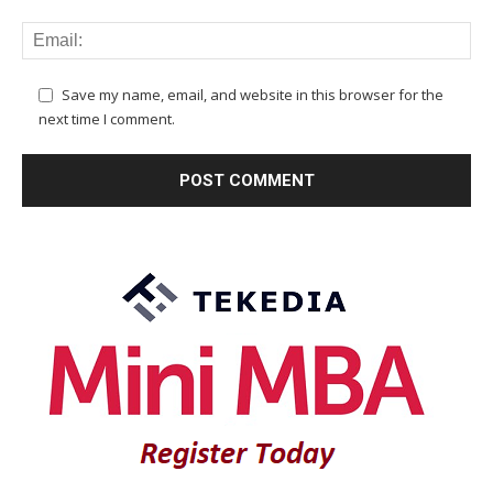
Save my name, email, and website in this browser for the
next time I comment.