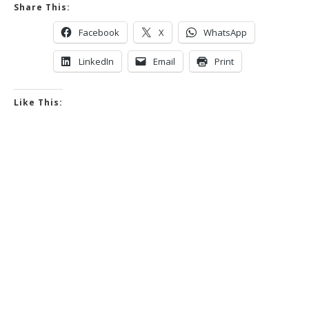
Share This:
Facebook
X
WhatsApp
LinkedIn
Email
Print
Like This: