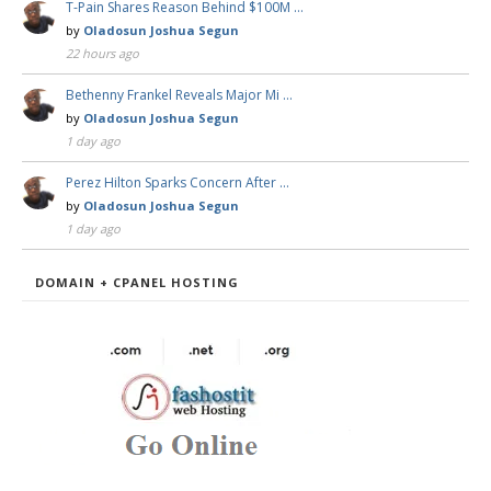
T-Pain Shares Reason Behind $100M …
by
Oladosun Joshua Segun
22 hours ago
Bethenny Frankel Reveals Major Mi …
by
Oladosun Joshua Segun
1 day ago
Perez Hilton Sparks Concern After …
by
Oladosun Joshua Segun
1 day ago
DOMAIN + CPANEL HOSTING