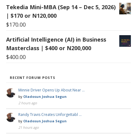
Tekedia Mini-MBA (Sep 14 – Dec 5, 2026)
| $170 or N120,000
$
170.00
Artificial Intelligence (AI) in Business
Masterclass | $400 or N200,000
$
400.00
RECENT FORUM POSTS
Minnie Driver Opens Up About Near …
by
Oladosun Joshua Segun
2 hours ago
Randy Travis Creates Unforgettabl …
by
Oladosun Joshua Segun
21 hours ago