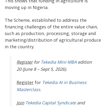
This shows that funding in agriculture is
moving up in Nigeria.
The Scheme, established to address the
financing challenges of the entire value chain,
such as production, processing, storage and
marketing/distribution of agricultural produce
in the country.
Register
for
Tekedia Mini-MBA
edition
20 (June 8 – Sept 5, 2026).
Register
for
Tekedia AI in Business
Masterclass.
Join
Tekedia Capital Syndicate
and