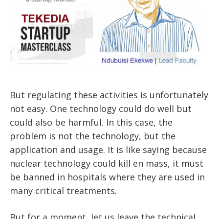
But regulating these activities is unfortunately
not easy. One technology could do well but
could also be harmful. In this case, the
problem is not the technology, but the
application and usage. It is like saying because
nuclear technology could kill en mass, it must
be banned in hospitals where they are used in
many critical treatments.
But for a moment, let us leave the technical