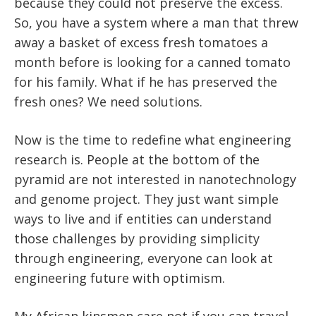
because they could not preserve the excess.
So, you have a system where a man that threw
away a basket of excess fresh tomatoes a
month before is looking for a canned tomato
for his family. What if he has preserved the
fresh ones? We need solutions.
Now is the time to redefine what engineering
research is. People at the bottom of the
pyramid are not interested in nanotechnology
and genome project. They just want simple
ways to live and if entities can understand
those challenges by providing simplicity
through engineering, everyone can look at
engineering future with optimism.
My African kinsmen care not if you can travel