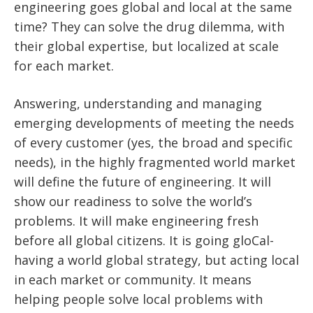
engineering goes global and local at the same
time? They can solve the drug dilemma, with
their global expertise, but localized at scale
for each market.
Answering, understanding and managing
emerging developments of meeting the needs
of every customer (yes, the broad and specific
needs), in the highly fragmented world market
will define the future of engineering. It will
show our readiness to solve the world’s
problems. It will make engineering fresh
before all global citizens. It is going gloCal-
having a world global strategy, but acting local
in each market or community. It means
helping people solve local problems with