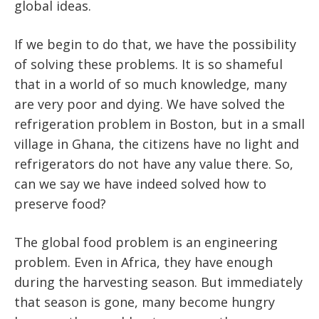
global ideas.
If we begin to do that, we have the possibility
of solving these problems. It is so shameful
that in a world of so much knowledge, many
are very poor and dying. We have solved the
refrigeration problem in Boston, but in a small
village in Ghana, the citizens have no light and
refrigerators do not have any value there. So,
can we say we have indeed solved how to
preserve food?
The global food problem is an engineering
problem. Even in Africa, they have enough
during the harvesting season. But immediately
that season is gone, many become hungry