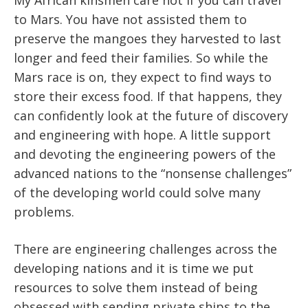
to Mars. You have not assisted them to
preserve the mangoes they harvested to last
longer and feed their families. So while the
Mars race is on, they expect to find ways to
store their excess food. If that happens, they
can confidently look at the future of discovery
and engineering with hope. A little support
and devoting the engineering powers of the
advanced nations to the “nonsense challenges”
of the developing world could solve many
problems.
There are engineering challenges across the
developing nations and it is time we put
resources to solve them instead of being
obsessed with sending private ships to the