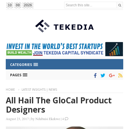
Search this site...
10
08
2026
CATEGORIES
PAGES
HOME
LATEST INSIGHTS | NEWS
All Hail The GloCal Product
Designers
August 23, 2017
|
by
Ndubuisi Ekekwe
|
4