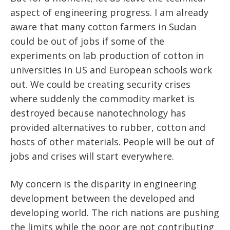
aspect of engineering progress. I am already
aware that many cotton farmers in Sudan
could be out of jobs if some of the
experiments on lab production of cotton in
universities in US and European schools work
out. We could be creating security crises
where suddenly the commodity market is
destroyed because nanotechnology has
provided alternatives to rubber, cotton and
hosts of other materials. People will be out of
jobs and crises will start everywhere.
My concern is the disparity in engineering
development between the developed and
developing world. The rich nations are pushing
the limits while the poor are not contributing