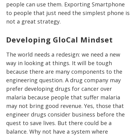
people can use them. Exporting Smartphone
to people that just need the simplest phone is
not a great strategy.
Developing GloCal Mindset
The world needs a redesign: we need a new
way in looking at things. It will be tough
because there are many components to the
engineering question. A drug company may
prefer developing drugs for cancer over
malaria because people that suffer malaria
may not bring good revenue. Yes, those that
engineer drugs consider business before the
quest to save lives. But there could be a
balance. Why not have a system where