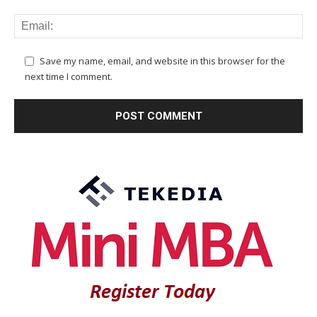
Save my name, email, and website in this browser for the
next time I comment.