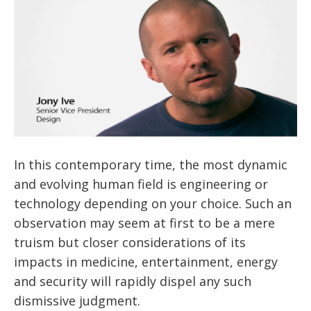
In this contemporary time, the most dynamic
and evolving human field is engineering or
technology depending on your choice. Such an
observation may seem at first to be a mere
truism but closer considerations of its
impacts in medicine, entertainment, energy
and security will rapidly dispel any such
dismissive judgment.