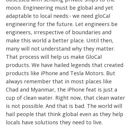
moon. Engineering must be global and yet
adaptable to local needs:- we need gloCal
engineering for the future. Let engineers be
engineers, irrespective of boundaries and
make this world a better place. Until then,
many will not understand why they matter.
That process will help us make GloCal
products. We have hailed legends that created
products like iPhone and Tesla Motors. But
always remember that in most places like
Chad and Myanmar, the iPhone feat is just a
cup of clean water. Right now, that clean water
is not possible. And that is bad. The world will
hail people that think global even as they help
locals have solutions they need to live.