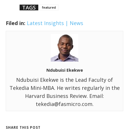
TAGS
featured
Filed in:
Latest Insights | News
Ndubuisi Ekekwe
Ndubuisi Ekekwe is the Lead Faculty of
Tekedia Mini-MBA. He writes regularly in the
Harvard Business Review. Email:
tekedia@fasmicro.com.
SHARE THIS POST