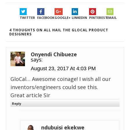
TWITTER
FACEBOOK
GOOGLE+
LINKEDIN
PINTEREST
EMAIL
4 THOUGHTS ON ALL HAIL THE GLOCAL PRODUCT
DESIGNERS
Onyendi Chibueze
says:
August 23, 2017 At 4:03 PM
GloCal… Awesome coinage! I wish all our
inventors/engineers could see this.
Great article Sir
Reply
ndubuisi ekekwe