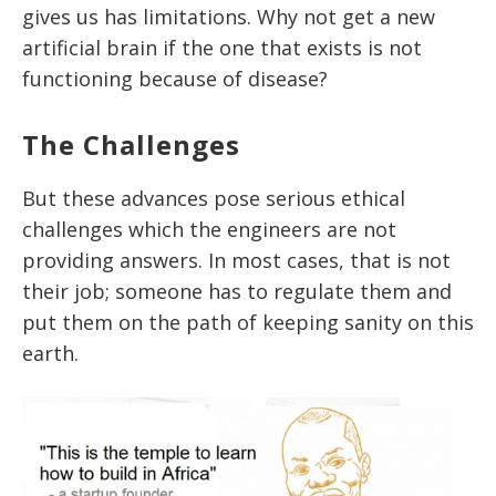
gives us has limitations. Why not get a new
artificial brain if the one that exists is not
functioning because of disease?
The Challenges
But these advances pose serious ethical
challenges which the engineers are not
providing answers. In most cases, that is not
their job; someone has to regulate them and
put them on the path of keeping sanity on this
earth.