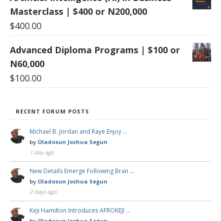
Masterclass | $400 or N200,000
$
400.00
Advanced Diploma Programs | $100 or
N60,000
$
100.00
RECENT FORUM POSTS
Michael B. Jordan and Raye Enjoy …
by
Oladosun Joshua Segun
1 day ago
New Details Emerge Following Bran …
by
Oladosun Joshua Segun
2 days ago
Keji Hamilton Introduces AFROKEJI …
by
Oladosun Joshua Segun