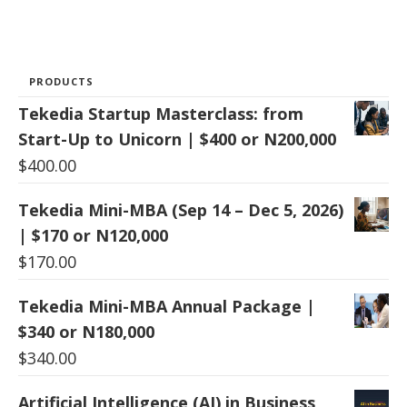
PRODUCTS
Tekedia Startup Masterclass: from
Start-Up to Unicorn | $400 or N200,000
$
400.00
Tekedia Mini-MBA (Sep 14 – Dec 5, 2026)
| $170 or N120,000
$
170.00
Tekedia Mini-MBA Annual Package |
$340 or N180,000
$
340.00
Artificial Intelligence (AI) in Business