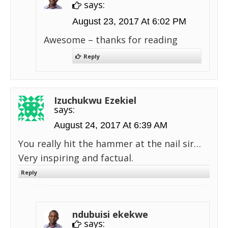
says:
August 23, 2017 At 6:02 PM
Awesome – thanks for reading
Reply
Izuchukwu Ezekiel
says:
August 24, 2017 At 6:39 AM
You really hit the hammer at the nail sir…
Very inspiring and factual.
Reply
ndubuisi ekekwe
says: