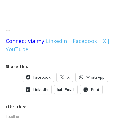
---
Connect via my
LinkedIn |
Facebook |
X |
YouTube
Share This:
Facebook
X
WhatsApp
LinkedIn
Email
Print
Like This:
Loading...