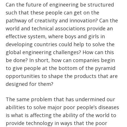
Can the future of engineering be structured
such that these people can get on the
pathway of creativity and innovation? Can the
world and technical associations provide an
effective system, where boys and girls in
developing countries could help to solve the
global engineering challenges? How can this
be done? In short, how can companies begin
to give people at the bottom of the pyramid
opportunities to shape the products that are
designed for them?
The same problem that has undermined our
abilities to solve major poor people’s diseases
is what is affecting the ability of the world to
provide technology in ways that the poor