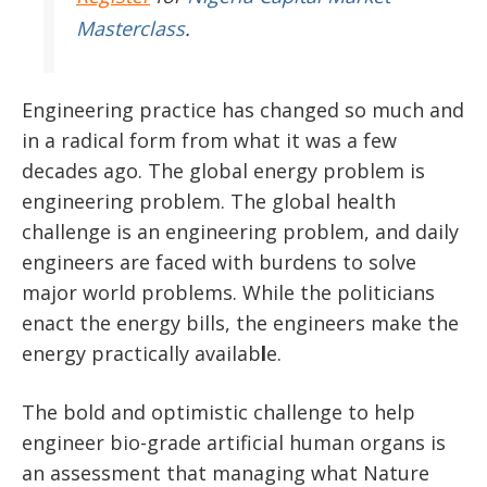
Masterclass
.
Engineering practice has changed so much and
in a radical form from what it was a few
decades ago. The global energy problem is
engineering problem. The global health
challenge is an engineering problem, and daily
engineers are faced with burdens to solve
major world problems. While the politicians
enact the energy bills, the engineers make the
energy practically availab
l
e.
The bold and optimistic challenge to help
engineer bio-grade artificial human organs is
an assessment that managing what Nature