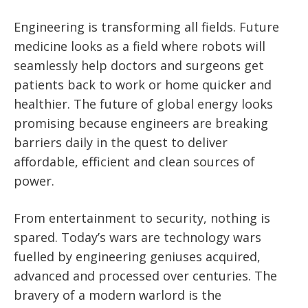
Engineering is transforming all fields. Future
medicine looks as a field where robots will
seamlessly help doctors and surgeons get
patients back to work or home quicker and
healthier. The future of global energy looks
promising because engineers are breaking
barriers daily in the quest to deliver
affordable, efficient and clean sources of
power.
From entertainment to security, nothing is
spared. Today’s wars are technology wars
fuelled by engineering geniuses acquired,
advanced and processed over centuries. The
bravery of a modern warlord is the