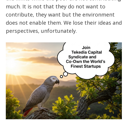
much. It is not that they do not want to
contribute, they want but the environment
does not enable them. We lose their ideas and
perspectives, unfortunately.