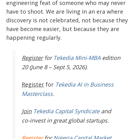
engineering feat of someone who may never
have to shoot. We are living in an era where
discovery is not celebrated, not because they
have become easier, but because they are
happening regularly.
Register
for
Tekedia Mini-MBA
edition
20 (June 8 – Sept 5, 2026).
Register
for
Tekedia AI in Business
Masterclass.
Join
Tekedia Capital Syndicate
and
co-invest in great global startups.
Register
for
Nigeria Capital Market