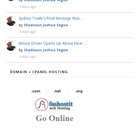
3 days ago
Sydney Towle's Final Message Was …
by
Oladosun Joshua Segun
3 days ago
Minnie Driver Opens Up About Near …
by
Oladosun Joshua Segun
3 days ago
DOMAIN + CPANEL HOSTING