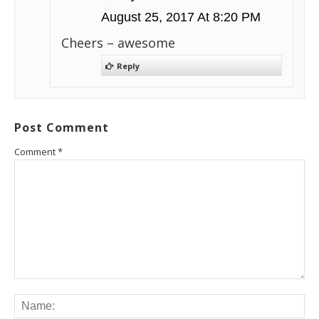
August 25, 2017 At 8:20 PM
Cheers – awesome
Reply
Post Comment
Comment
*