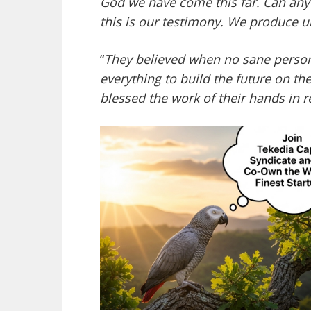
God we have come this far. Can any
this is our testimony. We produce u
“
They believed when no sane person
everything to build the future on t
blessed the work of their hands in r