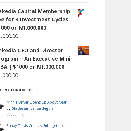
ekedia Capital Membership
ee for 4 Investment Cycles |
1000 or N1,000,000
1,000.00
ekedia CEO and Director
rogram – An Executive Mini-
BA | $1000 or N1,000,000
1,000.00
ECENT FORUM POSTS
Minnie Driver Opens Up About Near …
by
Oladosun Joshua Segun
21 hours ago
Randy Travis Creates Unforgettabl …