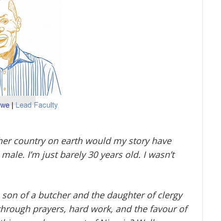
other country on earth would my story have
ale. I’m just barely 30 years old. I wasn’t
 son of a butcher and the daughter of clergy
through prayers, hard work, and the favour of