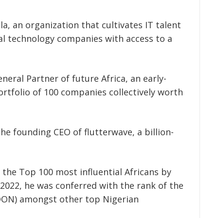
la,
an organization that cultivates IT talent
bal technology companies with access to a
neral Partner of future Africa, an early-
ortfolio of 100 companies collectively worth
he founding CEO of flutterwave, a billion-
f the Top 100 most influential Africans by
2022, he was conferred with the rank of the
(OON) amongst other top Nigerian