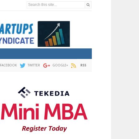
Search this site...
FACEBOOK
TWITTER
GOOGLE+
RSS