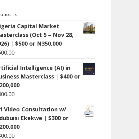
RODUCTS
igeria Capital Market
asterclass (Oct 5 – Nov 28,
026) | $500 or N350,000
500.00
tificial Intelligence (AI) in
usiness Masterclass | $400 or
200,000
400.00
:1 Video Consultation w/
dubuisi Ekekwe | $300 or
200,000
300.00