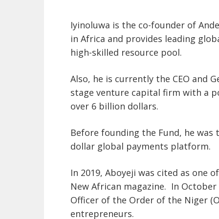
Iyinoluwa is the co-founder of Ande
in Africa and provides leading glo
high-skilled resource pool
.
Also, he is currently the CEO and Ge
stage venture capital firm with a p
over 6 billion dollars.
Before founding the Fund, he was t
dollar global payments platform.
In 2019, Aboyeji was cited as one o
New African
magazine.
In October 
Officer of the Order of the Niger 
entrepreneurs.