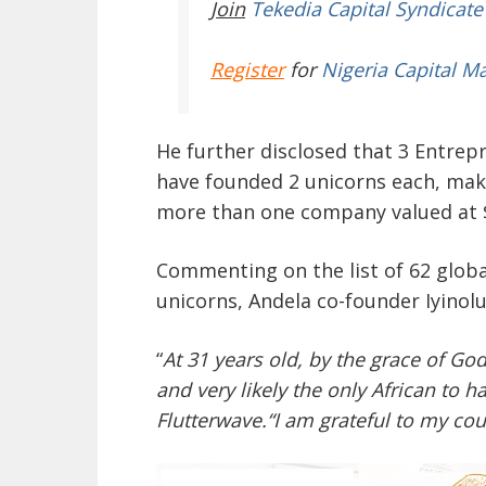
Join
Tekedia Capital Syndicate
Register
for
Nigeria Capital M
He further disclosed that 3 Entrep
have founded 2 unicorns each, maki
more than one company valued at $1
Commenting on the list of 62 glob
unicorns, Andela co-founder Iyinolu
“
At 31 years old, by the grace of Go
and very likely the only African to
Flutterwave.“I am grateful to my cou