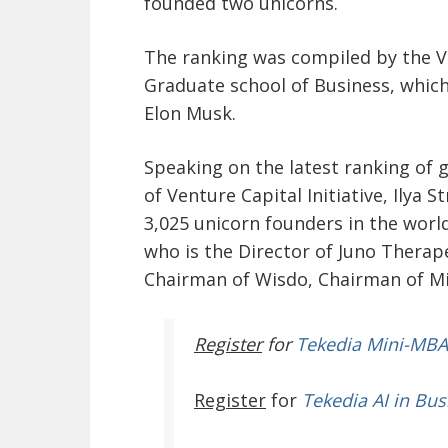
founded two unicorns.
The ranking was compiled by the Ve
Graduate school of Business, which
Elon Musk.
Speaking on the latest ranking of g
of Venture Capital Initiative, Ilya S
3,025 unicorn founders in the worl
who is the Director of Juno Therape
Chairman of Wisdo, Chairman of Mi
Register
for
Tekedia Mini-MBA
Register
for
Tekedia AI in Bus