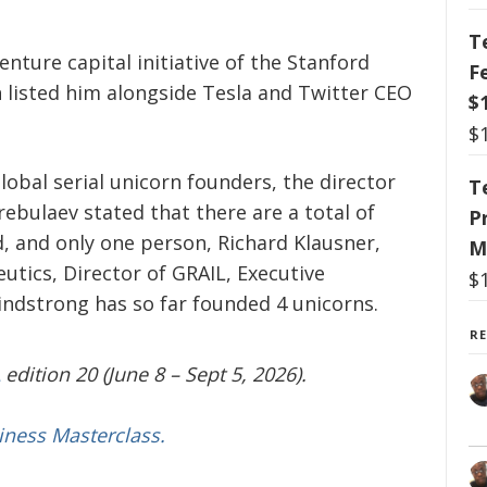
T
nture capital initiative of the Stanford
F
 listed him alongside Tesla and Twitter CEO
$
$
lobal serial unicorn founders, the director
T
trebulaev stated that there are a total of
P
d, and only one person, Richard Klausner,
M
utics, Director of GRAIL, Executive
$
ndstrong has so far founded 4 unicorns.
R
edition 20 (June 8 – Sept 5, 2026).
iness Masterclass.