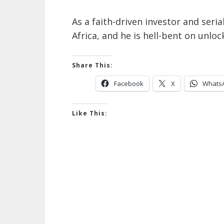
As a faith-driven investor and seri
Africa, and he is hell-bent on unloc
Share This:
Facebook
X
Whats
Like This: