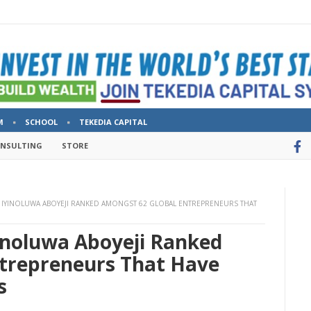
M
SCHOOL
TEKEDIA CAPITAL
ONSULTING
STORE
IYINOLUWA ABOYEJI RANKED AMONGST 62 GLOBAL ENTREPRENEURS THAT
inoluwa Aboyeji Ranked
trepreneurs That Have
s