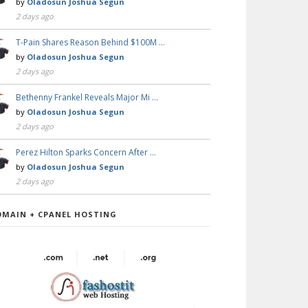
by
Oladosun Joshua Segun
2 days ago
T-Pain Shares Reason Behind $100M …
by
Oladosun Joshua Segun
2 days ago
Bethenny Frankel Reveals Major Mi …
by
Oladosun Joshua Segun
2 days ago
Perez Hilton Sparks Concern After …
by
Oladosun Joshua Segun
2 days ago
OMAIN + CPANEL HOSTING