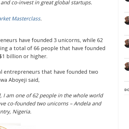
and co-invest in great global startups.
arket Masterclass
.
reneurs have founded 3 unicorns, while 62
ng a total of 66 people that have founded
 billion or higher.
al entrepreneurs that have founded two
wa Aboyeji said,
D
d, I am one of 62 people in the whole world
 have co-founded two unicorns – Andela and
ntry, Nigeria.