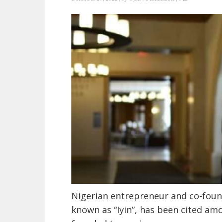
Nigerian entrepreneur and co-found
known as “Iyin”, has been cited am