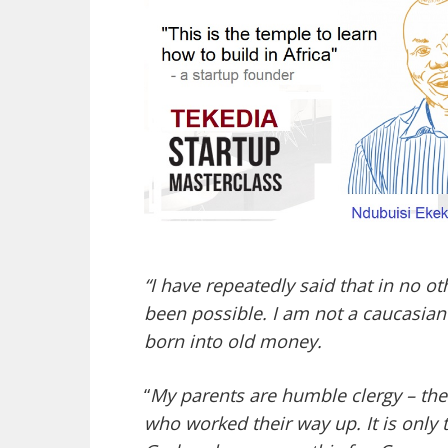
“I have repeatedly said that in no 
been possible. I am not a caucasian m
born into old money.
“
My parents are humble clergy – the
who worked their way up. It is only 