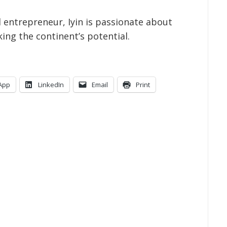
al entrepreneur, Iyin is passionate about
king the continent’s potential.
App
LinkedIn
Email
Print