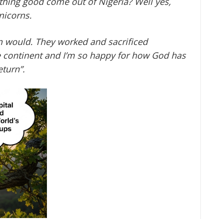
thing good come out of Nigeria? Well yes,
nicorns.
 would. They worked and sacrificed
he continent and I’m so happy for how God has
eturn
”.