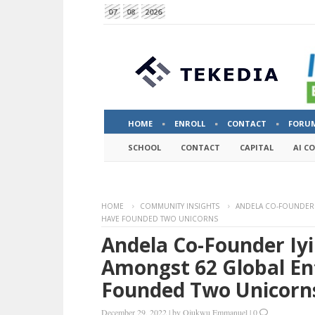
07
08
2026
HOME
ENROLL
CONTACT
FORU
SCHOOL
CONTACT
CAPITAL
AI C
HOME
COMMUNITY INSIGHTS
ANDELA CO-FOUNDER 
HAVE FOUNDED TWO UNICORNS
Andela Co-Founder Iy
Amongst 62 Global En
Founded Two Unicorn
December 29, 2022
|
by
Ojukwu Emmanuel
|
0