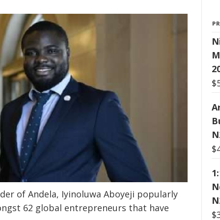
P
N
M
2
$
Ar
B
N
$
1
N
er of Andela, Iyinoluwa Aboyeji popularly
N
ongst 62 global entrepreneurs that have
$