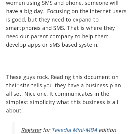
women using SMS and phone, someone will
have a big day. Focusing on the internet users
is good, but they need to expand to
smartphones and SMS. That is where they
need our parent company to help them
develop apps or SMS based system.
These guys rock. Reading this document on
their site tells you they have a business plan
all set. Nice one. It communicates in the
simplest simplicity what this business is all
about.
Register
for
Tekedia Mini-MBA
edition