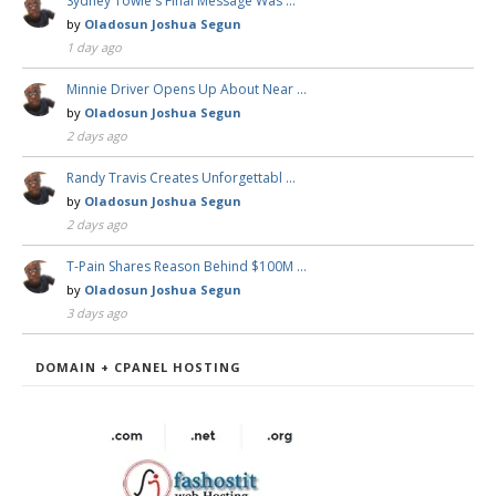
Sydney Towle's Final Message Was …
by
Oladosun Joshua Segun
1 day ago
Minnie Driver Opens Up About Near …
by
Oladosun Joshua Segun
2 days ago
Randy Travis Creates Unforgettabl …
by
Oladosun Joshua Segun
2 days ago
T-Pain Shares Reason Behind $100M …
by
Oladosun Joshua Segun
3 days ago
DOMAIN + CPANEL HOSTING