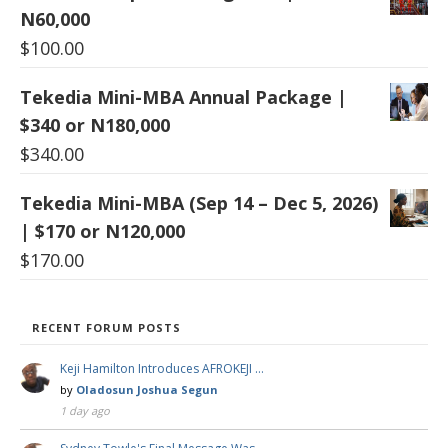
N60,000
$
100.00
Tekedia Mini-MBA Annual Package |
$340 or N180,000
$
340.00
Tekedia Mini-MBA (Sep 14 – Dec 5, 2026)
| $170 or N120,000
$
170.00
RECENT FORUM POSTS
Keji Hamilton Introduces AFROKEJI …
by
Oladosun Joshua Segun
1 day ago