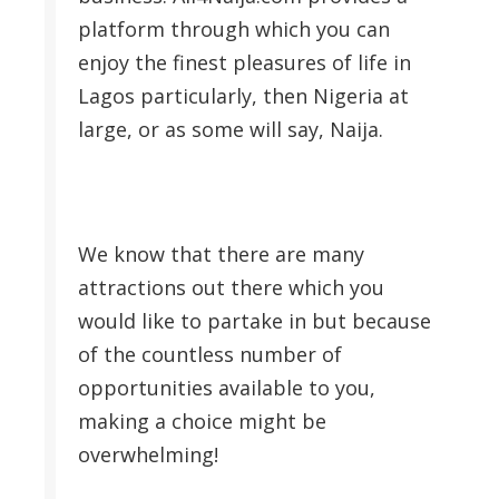
platform through which you can
enjoy the finest pleasures of life in
Lagos particularly, then Nigeria at
large, or as some will say, Naija.
We know that there are many
attractions out there which you
would like to partake in but because
of the countless number of
opportunities available to you,
making a choice might be
overwhelming!