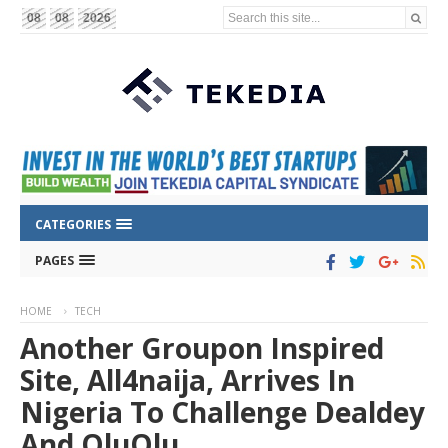
Search this site...
08
08
2026
CATEGORIES
PAGES
HOME
TECH
Another Groupon Inspired
Site, All4naija, Arrives In
Nigeria To Challenge Dealdey
And QluQlu