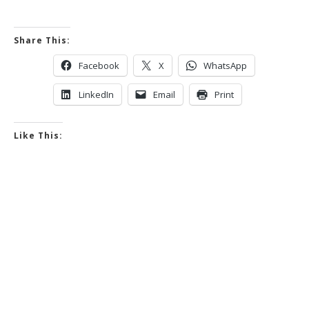
Share This:
Facebook
X
WhatsApp
LinkedIn
Email
Print
Like This: