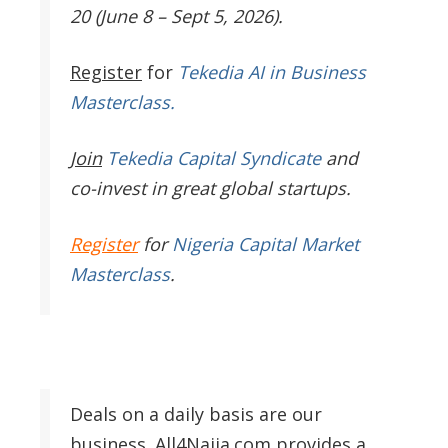
20 (June 8 – Sept 5, 2026).
Register
for
Tekedia AI in Business
Masterclass.
Join
Tekedia Capital Syndicate
and
co-invest in great global startups.
Register
for
Nigeria Capital Market
Masterclass
.
Deals on a daily basis are our
business. All4Naija.com provides a