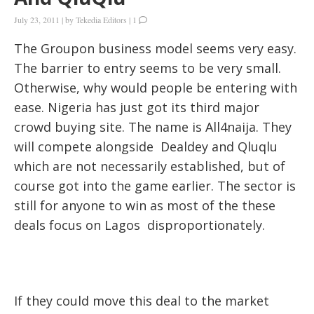
July 23, 2011
|
by
Tekedia Editors
|
1
The Groupon business model seems very easy.
The barrier to entry seems to be very small.
Otherwise, why would people be entering with
ease. Nigeria has just got its third major
crowd buying site. The name is All4naija. They
will compete alongside Dealdey and Qluqlu
which are not necessarily established, but of
course got into the game earlier. The sector is
still for anyone to win as most of the these
deals focus on Lagos disproportionately.
If they could move this deal to the market