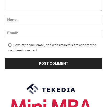
Save my name, email, and website in this browser for the
next time I comment.