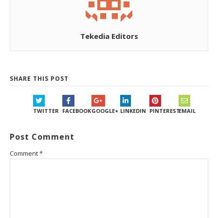
Tekedia Editors
SHARE THIS POST
TWITTER
FACEBOOK
GOOGLE+
LINKEDIN
PINTEREST
EMAIL
Post Comment
Comment
*