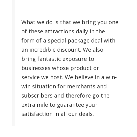
What we do is that we bring you one
of these attractions daily in the
form of a special package deal with
an incredible discount. We also
bring fantastic exposure to
businesses whose product or
service we host. We believe in a win-
win situation for merchants and
subscribers and therefore go the
extra mile to guarantee your
satisfaction in all our deals.