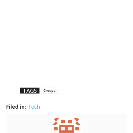
TAGS
Groupon
Filed in:
Tech