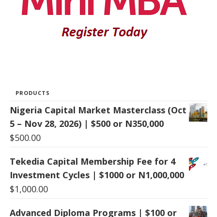
PRODUCTS
Nigeria Capital Market Masterclass (Oct
5 – Nov 28, 2026) | $500 or N350,000
$
500.00
Tekedia Capital Membership Fee for 4
Investment Cycles | $1000 or N1,000,000
$
1,000.00
Advanced Diploma Programs | $100 or