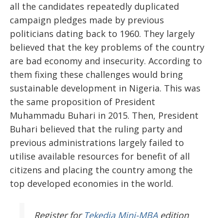
all the candidates repeatedly duplicated
campaign pledges made by previous
politicians dating back to 1960. They largely
believed that the key problems of the country
are bad economy and insecurity. According to
them fixing these challenges would bring
sustainable development in Nigeria. This was
the same proposition of President
Muhammadu Buhari in 2015. Then, President
Buhari believed that the ruling party and
previous administrations largely failed to
utilise available resources for benefit of all
citizens and placing the country among the
top developed economies in the world.
Register
for
Tekedia Mini-MBA
edition