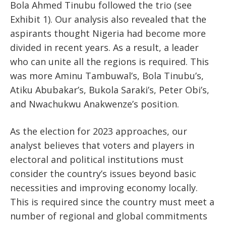
Bola Ahmed Tinubu followed the trio (see
Exhibit 1). Our analysis also revealed that the
aspirants thought Nigeria had become more
divided in recent years. As a result, a leader
who can unite all the regions is required. This
was more Aminu Tambuwal’s, Bola Tinubu’s,
Atiku Abubakar’s, Bukola Saraki’s, Peter Obi’s,
and Nwachukwu Anakwenze’s position.
As the election for 2023 approaches, our
analyst believes that voters and players in
electoral and political institutions must
consider the country’s issues beyond basic
necessities and improving economy locally.
This is required since the country must meet a
number of regional and global commitments