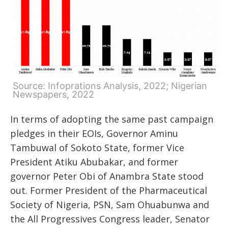
Source: Infoprations Analysis, 2022; Nigerian
Newspapers, 2022
In terms of adopting the same past campaign
pledges in their EOIs, Governor Aminu
Tambuwal of Sokoto State, former Vice
President Atiku Abubakar, and former
governor Peter Obi of Anambra State stood
out. Former President of the Pharmaceutical
Society of Nigeria, PSN, Sam Ohuabunwa and
the All Progressives Congress leader, Senator