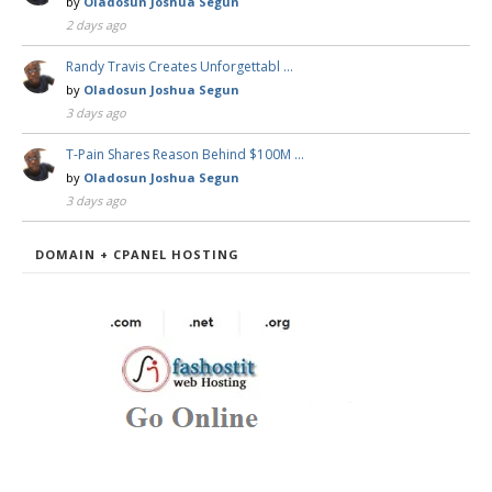
by
Oladosun Joshua Segun
2 days ago
Randy Travis Creates Unforgettabl …
by
Oladosun Joshua Segun
3 days ago
T-Pain Shares Reason Behind $100M …
by
Oladosun Joshua Segun
3 days ago
DOMAIN + CPANEL HOSTING