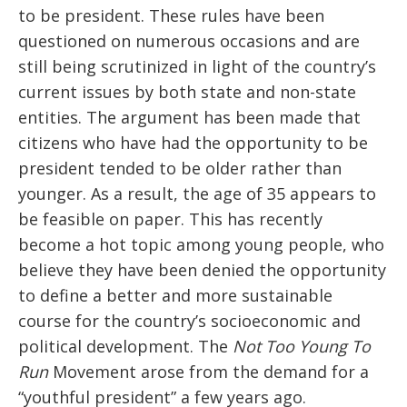
to be president. These rules have been
questioned on numerous occasions and are
still being scrutinized in light of the country’s
current issues by both state and non-state
entities. The argument has been made that
citizens who have had the opportunity to be
president tended to be older rather than
younger. As a result, the age of 35 appears to
be feasible on paper. This has recently
become a hot topic among young people, who
believe they have been denied the opportunity
to define a better and more sustainable
course for the country’s socioeconomic and
political development. The
Not Too Young To
Run
Movement arose from the demand for a
“youthful president” a few years ago.