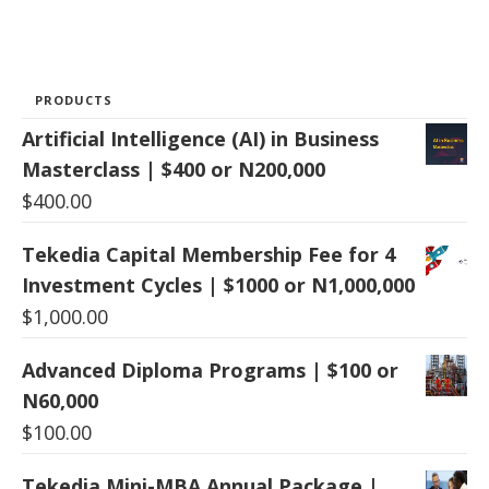
PRODUCTS
Artificial Intelligence (AI) in Business
Masterclass | $400 or N200,000
$
400.00
Tekedia Capital Membership Fee for 4
Investment Cycles | $1000 or N1,000,000
$
1,000.00
Advanced Diploma Programs | $100 or
N60,000
$
100.00
Tekedia Mini-MBA Annual Package |