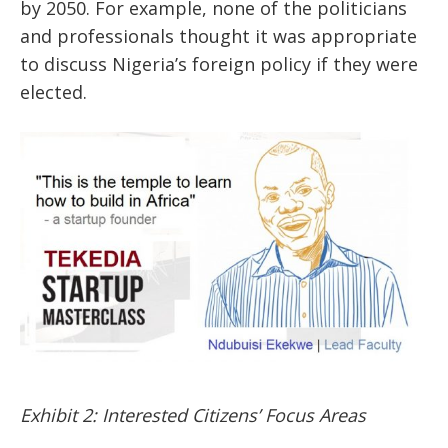
by 2050. For example, none of the politicians
and professionals thought it was appropriate
to discuss Nigeria’s foreign policy if they were
elected.
Exhibit 2: Interested Citizens’ Focus Areas