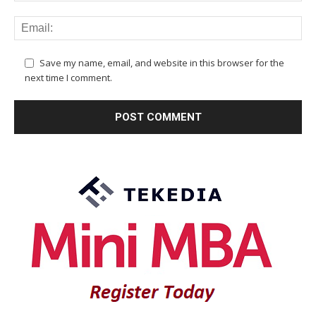
Save my name, email, and website in this browser for the
next time I comment.