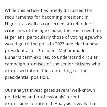
While this article has briefly discussed the
requirements for becoming president in
Nigeria, as well as concerned stakeholders’
criticisms of the age clause, there is a need for
Nigerians, particularly those of voting age,who
would go to the polls in 2023 and elect a new
president after President Muhammadu
Buhari’s term expires, to understand circular
campaign promises of the senior citizens who
expressed interest in contesting for the
presidential position.
Our analyst investigates several well-known
politicians and professionals’ recent
expressions of interest. Analysis reveals that