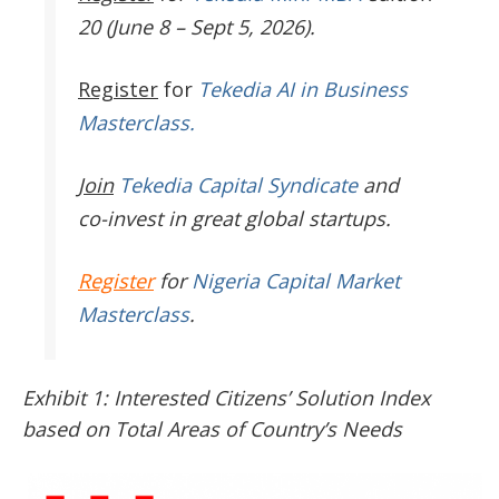
20 (June 8 – Sept 5, 2026).
Register
for
Tekedia AI in Business
Masterclass.
Join
Tekedia Capital Syndicate
and
co-invest in great global startups.
Register
for
Nigeria Capital Market
Masterclass
.
Exhibit 1: Interested Citizens’ Solution Index
based on Total Areas of Country’s Needs