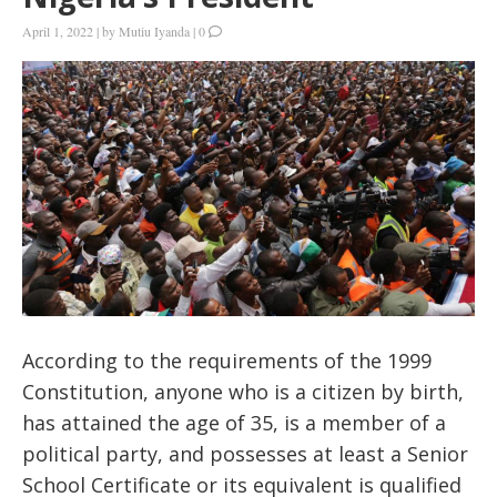
April 1, 2022
|
by
Mutiu Iyanda
|
0
According to the requirements of the 1999
Constitution, anyone who is a citizen by birth,
has attained the age of 35, is a member of a
political party, and possesses at least a Senior
School Certificate or its equivalent is qualified