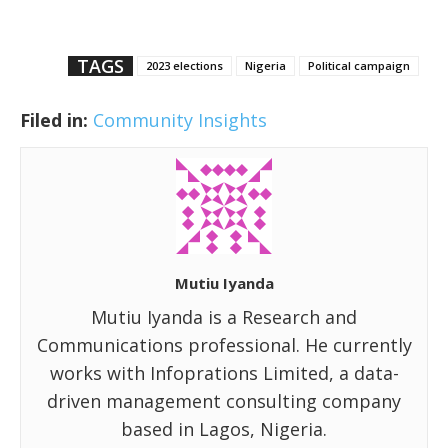
TAGS
2023 elections
Nigeria
Political campaign
Filed in:
Community Insights
Mutiu Iyanda
Mutiu Iyanda is a Research and
Communications professional. He currently
works with Infoprations Limited, a data-
driven management consulting company
based in Lagos, Nigeria.