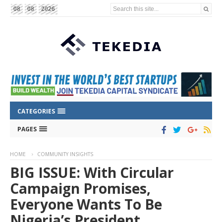
Search this site...
08
08
2026
CATEGORIES
PAGES
HOME
COMMUNITY INSIGHTS
BIG ISSUE: With Circular
Campaign Promises,
Everyone Wants To Be
Nigeria’s President