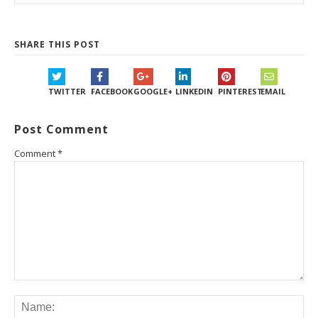
SHARE THIS POST
TWITTER
FACEBOOK
GOOGLE+
LINKEDIN
PINTEREST
EMAIL
Post Comment
Comment
*