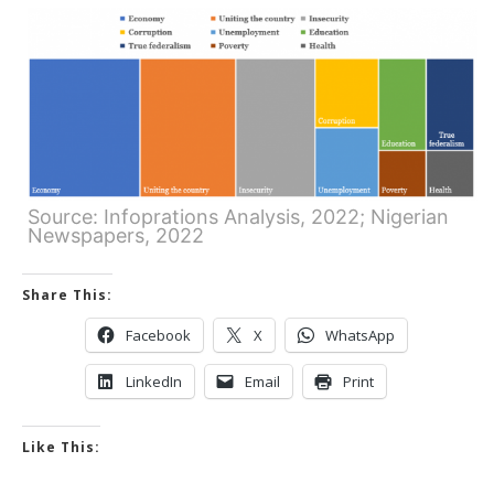
Source: Infoprations Analysis, 2022; Nigerian
Newspapers, 2022
Share This:
Facebook
X
WhatsApp
LinkedIn
Email
Print
Like This: