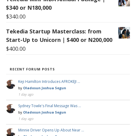
$340 or N180,000
$
340.00
Tekedia Startup Masterclass: from
Start-Up to Unicorn | $400 or N200,000
$
400.00
RECENT FORUM POSTS
Keji Hamilton Introduces AFROKEJI …
by
Oladosun Joshua Segun
1 day ago
Sydney Towle's Final Message Was …
by
Oladosun Joshua Segun
1 day ago
Minnie Driver Opens Up About Near …