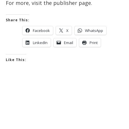
For more, visit the publisher page.
Share This:
Facebook
X
WhatsApp
LinkedIn
Email
Print
Like This: