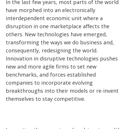
In the last few years, most parts of the world
have morphed into an electronically
interdependent economic unit where a
disruption in one marketplace affects the
others. New technologies have emerged,
transforming the ways we do business and,
consequently, redesigning the world.
Innovation in disruptive technologies pushes
new and more agile firms to set new
benchmarks, and forces established
companies to incorporate evolving
breakthroughs into their models or re-invent
themselves to stay competitive.