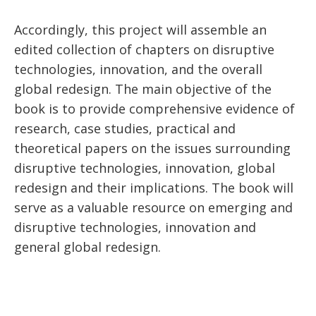
Accordingly, this project will assemble an
edited collection of chapters on disruptive
technologies, innovation, and the overall
global redesign. The main objective of the
book is to provide comprehensive evidence of
research, case studies, practical and
theoretical papers on the issues surrounding
disruptive technologies, innovation, global
redesign and their implications. The book will
serve as a valuable resource on emerging and
disruptive technologies, innovation and
general global redesign.