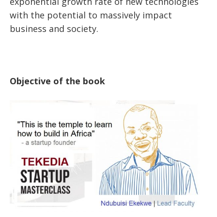
exponential growth rate of new technologies
with the potential to massively impact
business and society.
Objective of the book