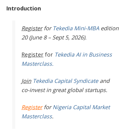
Introduction
Register
for
Tekedia Mini-MBA
edition
20 (June 8 – Sept 5, 2026).
Register
for
Tekedia AI in Business
Masterclass.
Join
Tekedia Capital Syndicate
and
co-invest in great global startups.
Register
for
Nigeria Capital Market
Masterclass
.