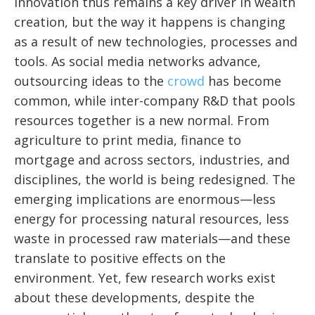
Innovation thus remains a key driver in wealth
creation, but the way it happens is changing
as a result of new technologies, processes and
tools. As social media networks advance,
outsourcing ideas to the
crowd
has become
common, while inter-company R&D that pools
resources together is a new normal. From
agriculture to print media, finance to
mortgage and across sectors, industries, and
disciplines, the world is being redesigned. The
emerging implications are enormous—less
energy for processing natural resources, less
waste in processed raw materials—and these
translate to positive effects on the
environment. Yet, few research works exist
about these developments, despite the