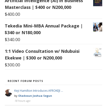
Artificial Intelligence (AI) in Business
Masterclass | $400 or N200,000
$
400.00
Tekedia Mini-MBA Annual Package |
$340 or N180,000
$
340.00
1:1 Video Consultation w/ Ndubuisi
Ekekwe | $300 or N200,000
$
300.00
RECENT FORUM POSTS
Keji Hamilton Introduces AFROKEJI …
by
Oladosun Joshua Segun
18 hours ago