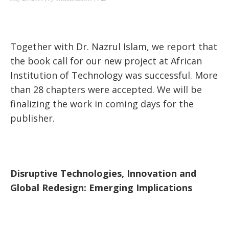
Together with Dr. Nazrul Islam, we report that
the book call for our new project at African
Institution of Technology was successful. More
than 28 chapters were accepted. We will be
finalizing the work in coming days for the
publisher.
Disruptive Technologies, Innovation and
Global Redesign: Emerging Implications