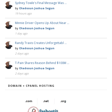
Sydney Towle's Final Message Was …
by
Oladosun Joshua Segun
19 hours ago
Minnie Driver Opens Up About Near …
by
Oladosun Joshua Segun
1 day ago
Randy Travis Creates Unforgettabl …
by
Oladosun Joshua Segun
2 days ago
T-Pain Shares Reason Behind $100M …
by
Oladosun Joshua Segun
2 days ago
DOMAIN + CPANEL HOSTING