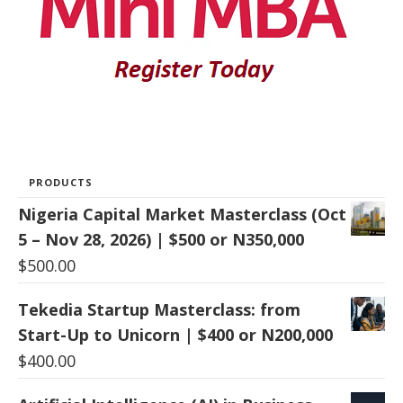
PRODUCTS
Nigeria Capital Market Masterclass (Oct
5 – Nov 28, 2026) | $500 or N350,000
$
500.00
Tekedia Startup Masterclass: from
Start-Up to Unicorn | $400 or N200,000
$
400.00