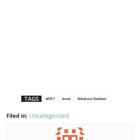
TAGS
AFRIT
book
Ndubuisi Ekekwe
Filed in:
Uncategorized