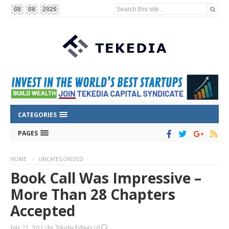
Search this site...
08
08
2026
CATEGORIES
PAGES
HOME
UNCATEGORIZED
Book Call Was Impressive –
More Than 28 Chapters
Accepted
July 23, 2011
|
by
Tekedia Editors
|
0