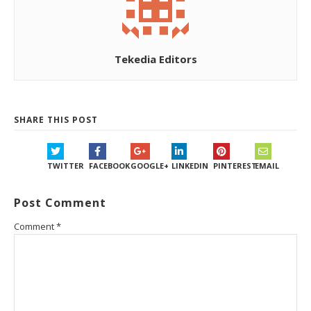
Tekedia Editors
SHARE THIS POST
TWITTER
FACEBOOK
GOOGLE+
LINKEDIN
PINTEREST
EMAIL
Post Comment
Comment
*