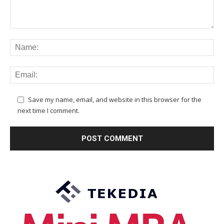
Save my name, email, and website in this browser for the
next time I comment.