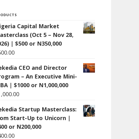
RODUCTS
igeria Capital Market
asterclass (Oct 5 – Nov 28,
026) | $500 or N350,000
500.00
ekedia CEO and Director
rogram – An Executive Mini-
BA | $1000 or N1,000,000
1,000.00
ekedia Startup Masterclass:
rom Start-Up to Unicorn |
400 or N200,000
400.00