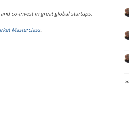
and co-invest in great global startups.
arket Masterclass
.
D