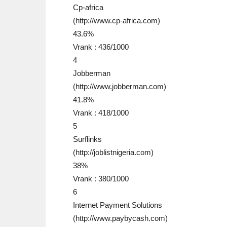
Cp-africa
(http://www.cp-africa.com)
43.6%
Vrank : 436/1000
4
Jobberman
(http://www.jobberman.com)
41.8%
Vrank : 418/1000
5
Surflinks
(http://joblistnigeria.com)
38%
Vrank : 380/1000
6
Internet Payment Solutions
(http://www.paybycash.com)