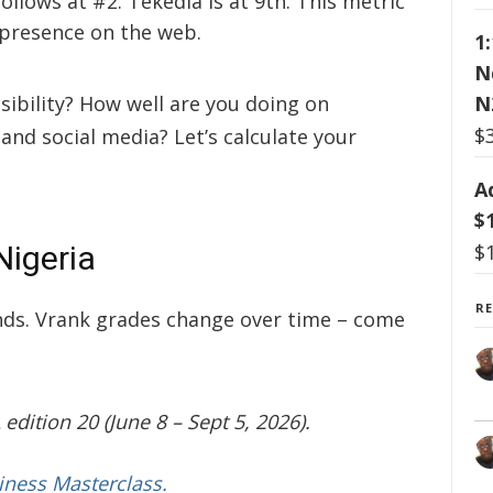
ollows at #2. Tekedia is at 9th. This metric
 presence on the web.
1
N
N
isibility? How well are you doing on
$
 and social media? Let’s calculate your
A
$
$
Nigeria
R
ands. Vrank grades change over time – come
edition 20 (June 8 – Sept 5, 2026).
iness Masterclass.