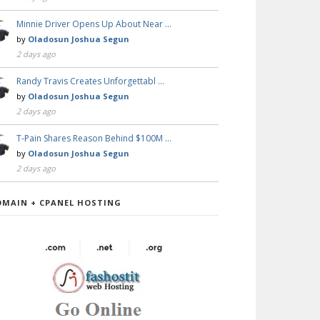
Minnie Driver Opens Up About Near …
by
Oladosun Joshua Segun
2 days ago
Randy Travis Creates Unforgettabl …
by
Oladosun Joshua Segun
2 days ago
T-Pain Shares Reason Behind $100M …
by
Oladosun Joshua Segun
2 days ago
OMAIN + CPANEL HOSTING