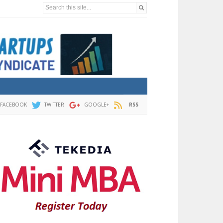
Search this site...
FACEBOOK
TWITTER
GOOGLE+
RSS