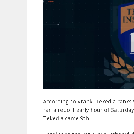
According to Vrank, Tekedia ranks 9
ran a report early hour of Saturda
Tekedia came 9th.