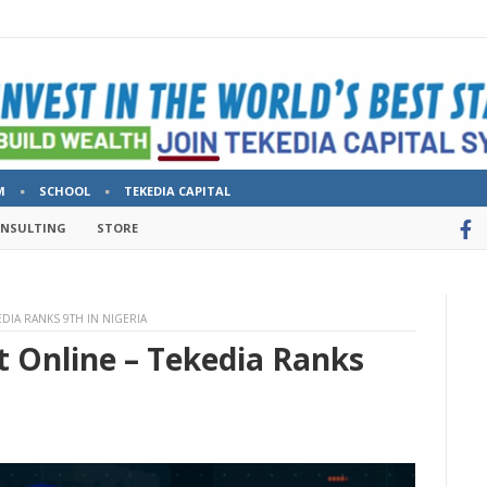
M
SCHOOL
TEKEDIA CAPITAL
ONSULTING
STORE
EDIA RANKS 9TH IN NIGERIA
rt Online – Tekedia Ranks