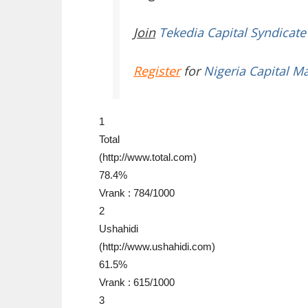
Join
Tekedia Capital Syndicate
Register
for
Nigeria Capital M
1
Total
(http://www.total.com)
78.4%
Vrank : 784/1000
2
Ushahidi
(http://www.ushahidi.com)
61.5%
Vrank : 615/1000
3