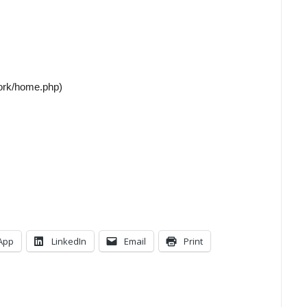
work/home.php)
App
LinkedIn
Email
Print