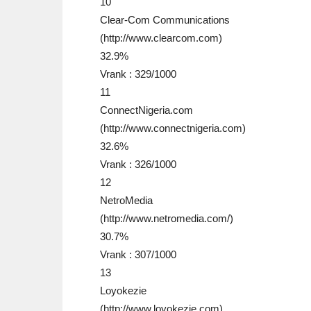
10
Clear-Com Communications
(http://www.clearcom.com)
32.9%
Vrank : 329/1000
11
ConnectNigeria.com
(http://www.connectnigeria.com)
32.6%
Vrank : 326/1000
12
NetroMedia
(http://www.netromedia.com/)
30.7%
Vrank : 307/1000
13
Loyokezie
(http://www.loyokezie.com)