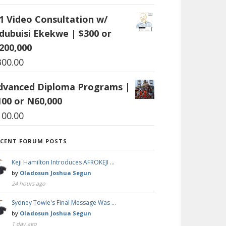
:1 Video Consultation w/
dubuisi Ekekwe | $300 or
200,000
300.00
dvanced Diploma Programs |
100 or N60,000
100.00
ECENT FORUM POSTS
Keji Hamilton Introduces AFROKEJI …
by
Oladosun Joshua Segun
24 hours ago
Sydney Towle's Final Message Was …
by
Oladosun Joshua Segun
1 day ago