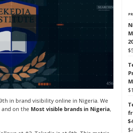
P
N
M
2
$
T
P
M
$
th in brand visibility online in Nigeria. We
T
y and on the
Most visible brands in Nigeria
,
f
$
$