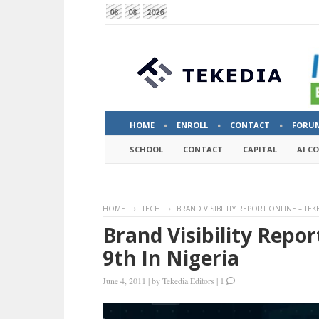
08
08
2026
HOME
ENROLL
CONTACT
FORU
SCHOOL
CONTACT
CAPITAL
AI C
HOME
TECH
BRAND VISIBILITY REPORT ONLINE – TEK
Brand Visibility Repo
9th In Nigeria
June 4, 2011
|
by
Tekedia Editors
|
1