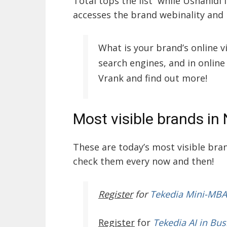
Total tops the list while Ushahidi f
accesses the brand webinality and
What is your brand’s online v
search engines, and in online
Vrank and find out more!
Most visible brands in 
These are today’s most visible br
check them every now and then!
Register
for
Tekedia Mini-MBA
Register
for
Tekedia AI in Bus