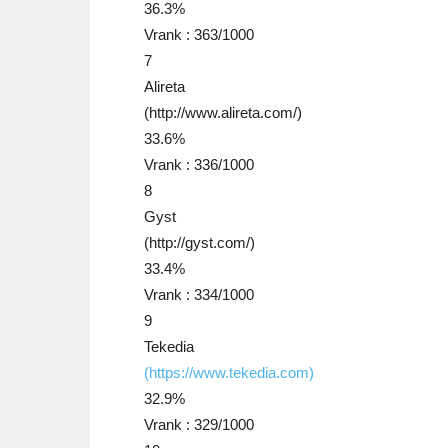
36.3%
Vrank : 363/1000
7
Alireta
(http://www.alireta.com/)
33.6%
Vrank : 336/1000
8
Gyst
(http://gyst.com/)
33.4%
Vrank : 334/1000
9
Tekedia
(https://www.tekedia.com)
32.9%
Vrank : 329/1000