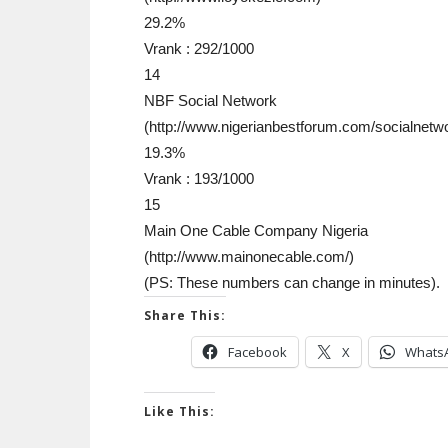
29.2%
Vrank : 292/1000
14
NBF Social Network
(http://www.nigerianbestforum.com/socialnet
19.3%
Vrank : 193/1000
15
Main One Cable Company Nigeria
(http://www.mainonecable.com/)
(PS: These numbers can change in minutes).
Share This:
Facebook
X
Whats
Like This: