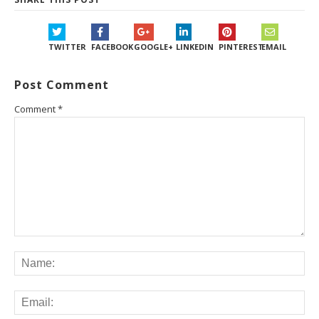
TWITTER
FACEBOOK
GOOGLE+
LINKEDIN
PINTEREST
EMAIL
Post Comment
Comment
*