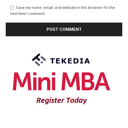
Save my name, email, and website in this browser for the
next time I comment.