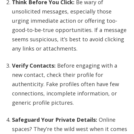
Think Before You Click:
Be wary of
unsolicited messages, especially those
urging immediate action or offering too-
good-to-be-true opportunities. If a message
seems suspicious, it’s best to avoid clicking
any links or attachments.
Verify Contacts:
Before engaging with a
new contact, check their profile for
authenticity. Fake profiles often have few
connections, incomplete information, or
generic profile pictures.
Safeguard Your Private Details:
Online
spaces? They’re the wild west when it comes