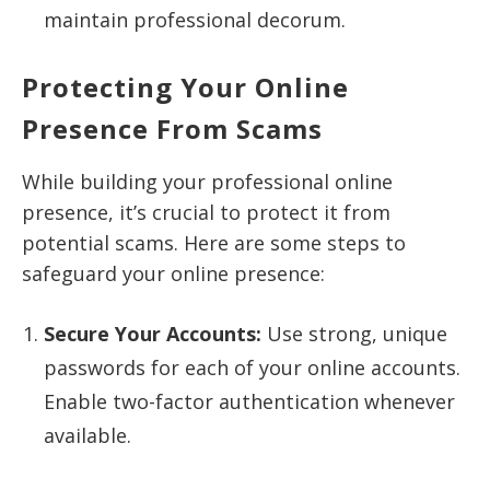
maintain professional decorum.
Protecting Your Online
Presence From Scams
While building your professional online
presence, it’s crucial to protect it from
potential scams. Here are some steps to
safeguard your online presence:
Secure Your Accounts:
Use strong, unique
passwords for each of your online accounts.
Enable two-factor authentication whenever
available.