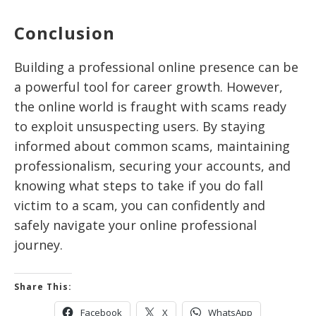
Conclusion
Building a professional online presence can be
a powerful tool for career growth. However,
the online world is fraught with scams ready
to exploit unsuspecting users. By staying
informed about common scams, maintaining
professionalism, securing your accounts, and
knowing what steps to take if you do fall
victim to a scam, you can confidently and
safely navigate your online professional
journey.
Share This:
Facebook
X
WhatsApp