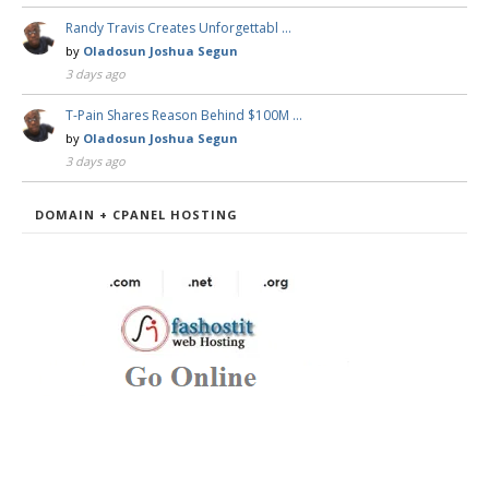
Randy Travis Creates Unforgettabl …
by
Oladosun Joshua Segun
3 days ago
T-Pain Shares Reason Behind $100M …
by
Oladosun Joshua Segun
3 days ago
DOMAIN + CPANEL HOSTING