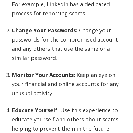
For example, LinkedIn has a dedicated
process for reporting scams.
Change Your Passwords:
Change your
passwords for the compromised account
and any others that use the same or a
similar password.
Monitor Your Accounts:
Keep an eye on
your financial and online accounts for any
unusual activity.
Educate Yourself:
Use this experience to
educate yourself and others about scams,
helping to prevent them in the future.