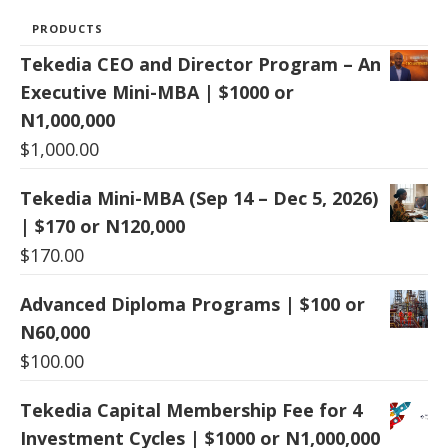
PRODUCTS
Tekedia CEO and Director Program – An
Executive Mini-MBA | $1000 or
N1,000,000
$
1,000.00
Tekedia Mini-MBA (Sep 14 – Dec 5, 2026)
| $170 or N120,000
$
170.00
Advanced Diploma Programs | $100 or
N60,000
$
100.00
Tekedia Capital Membership Fee for 4
Investment Cycles | $1000 or N1,000,000