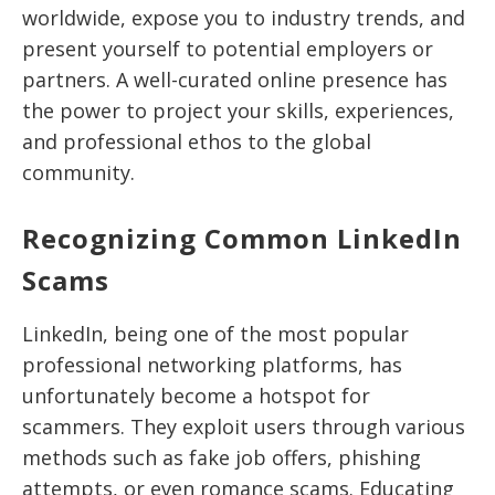
worldwide, expose you to industry trends, and
present yourself to potential employers or
partners. A well-curated online presence has
the power to project your skills, experiences,
and professional ethos to the global
community.
Recognizing Common LinkedIn
Scams
LinkedIn, being one of the most popular
professional networking platforms, has
unfortunately become a hotspot for
scammers. They exploit users through various
methods such as fake job offers, phishing
attempts, or even romance scams. Educating