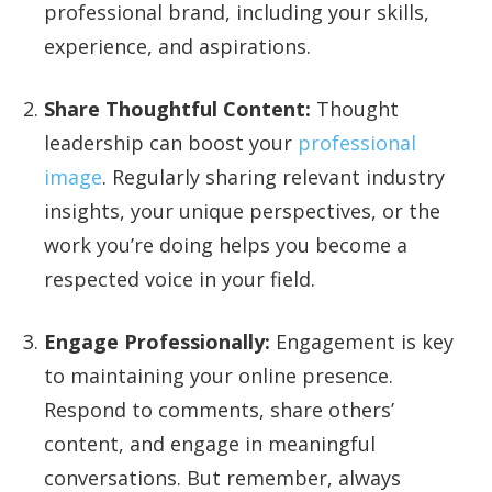
professional brand, including your skills,
experience, and aspirations.
Share Thoughtful Content:
Thought
leadership can boost your
professional
image
. Regularly sharing relevant industry
insights, your unique perspectives, or the
work you’re doing helps you become a
respected voice in your field.
Engage Professionally:
Engagement is key
to maintaining your online presence.
Respond to comments, share others’
content, and engage in meaningful
conversations. But remember, always