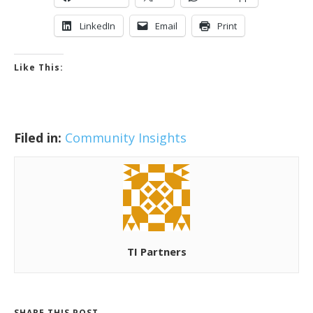
LinkedIn
Email
Print
Like This:
Filed in:
Community Insights
TI Partners
SHARE THIS POST