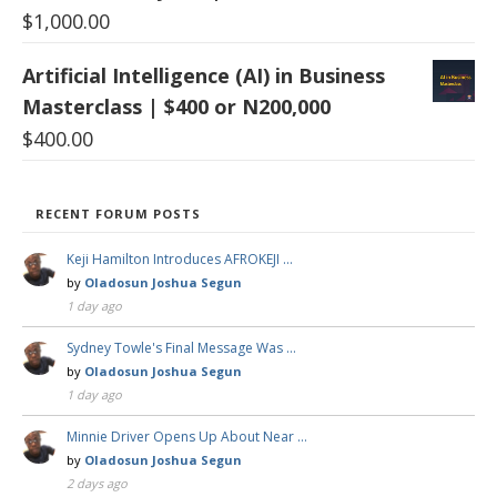
$
1,000.00
Artificial Intelligence (AI) in Business
Masterclass | $400 or N200,000
$
400.00
RECENT FORUM POSTS
Keji Hamilton Introduces AFROKEJI …
by
Oladosun Joshua Segun
1 day ago
Sydney Towle's Final Message Was …
by
Oladosun Joshua Segun
1 day ago
Minnie Driver Opens Up About Near …
by
Oladosun Joshua Segun
2 days ago