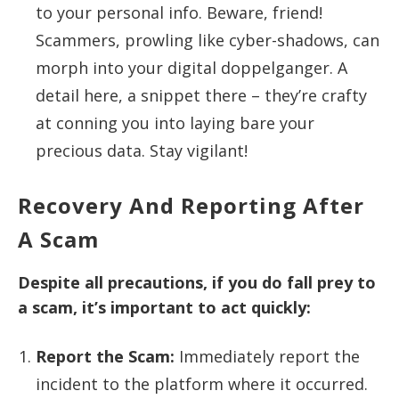
to your personal info. Beware, friend!
Scammers, prowling like cyber-shadows, can
morph into your digital doppelganger. A
detail here, a snippet there – they’re crafty
at conning you into laying bare your
precious data. Stay vigilant!
Recovery And Reporting After
A Scam
Despite all precautions, if you do fall prey to
a scam, it’s important to act quickly:
Report the Scam:
Immediately report the
incident to the platform where it occurred.