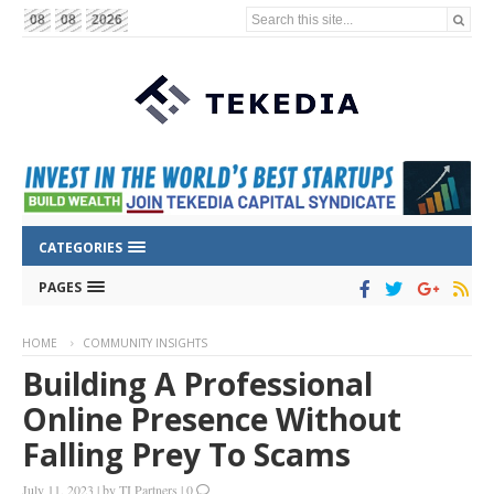
Search this site...
08
08
2026
CATEGORIES
PAGES
HOME
COMMUNITY INSIGHTS
Building A Professional
Online Presence Without
Falling Prey To Scams
July 11, 2023
|
by
TI Partners
|
0