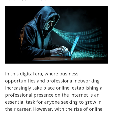
In this digital era, where business
opportunities and professional networking
increasingly take place online, establishing a
professional presence on the internet is an
essential task for anyone seeking to grow in
their career. However, with the rise of online