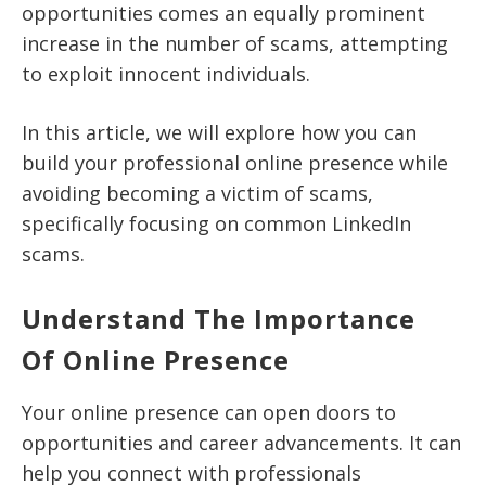
opportunities comes an equally prominent
increase in the number of scams, attempting
to exploit innocent individuals.
In this article, we will explore how you can
build your professional online presence while
avoiding becoming a victim of scams,
specifically focusing on common LinkedIn
scams.
Understand The Importance
Of Online Presence
Your online presence can open doors to
opportunities and career advancements. It can
help you connect with professionals