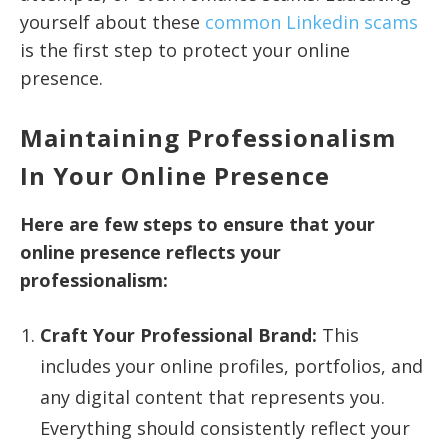
yourself about these
common Linkedin scams
is the first step to protect your online
presence.
Maintaining Professionalism
In Your Online Presence
Here are few steps to ensure that your
online presence reflects your
professionalism:
Craft Your Professional Brand:
This
includes your online profiles, portfolios, and
any digital content that represents you.
Everything should consistently reflect your