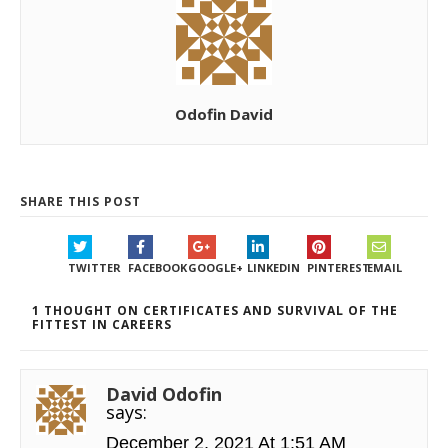
Odofin David
SHARE THIS POST
TWITTER
FACEBOOK
GOOGLE+
LINKEDIN
PINTEREST
EMAIL
1 THOUGHT ON CERTIFICATES AND SURVIVAL OF THE
FITTEST IN CAREERS
David Odofin
says:
December 2, 2021 At 1:51 AM