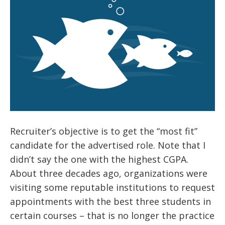
Recruiter’s objective is to get the “most fit”
candidate for the advertised role. Note that I
didn’t say the one with the highest CGPA.
About three decades ago, organizations were
visiting some reputable institutions to request
appointments with the best three students in
certain courses – that is no longer the practice