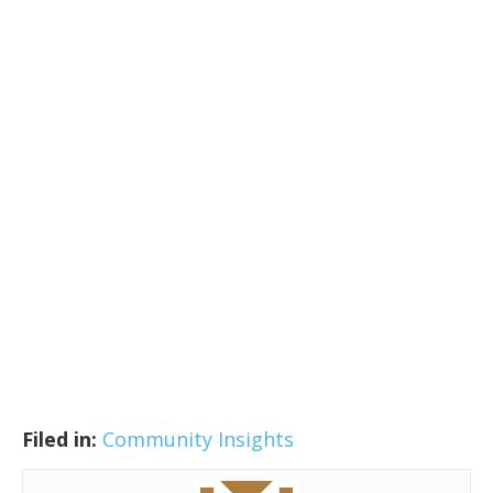
Filed in:
Community Insights