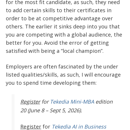
for the most fit candidate, as such, they need
to add certain skills to their certificates in
order to be at competitive advantage over
others. The earlier it sinks deep into you that
you are competing with a global audience, the
better for you. Avoid the error of getting
satisfied with being a “local champion”.
Employers are often fascinated by the under
listed qualities/skills, as such, I will encourage
you to spend time developing them:
Register
for
Tekedia Mini-MBA
edition
20 (June 8 – Sept 5, 2026).
Register
for
Tekedia AI in Business