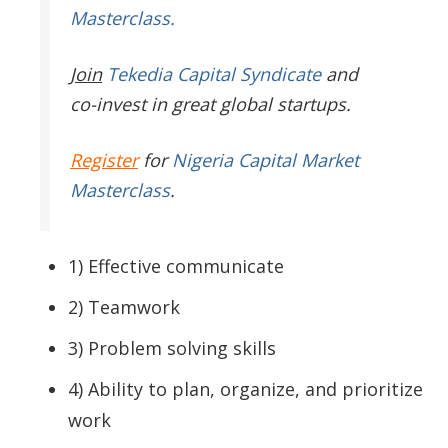
Masterclass.
Join
Tekedia Capital Syndicate
and
co-invest in great global startups.
Register
for
Nigeria Capital Market
Masterclass
.
1) Effective communicate
2) Teamwork
3) Problem solving skills
4) Ability to plan, organize, and prioritize
work