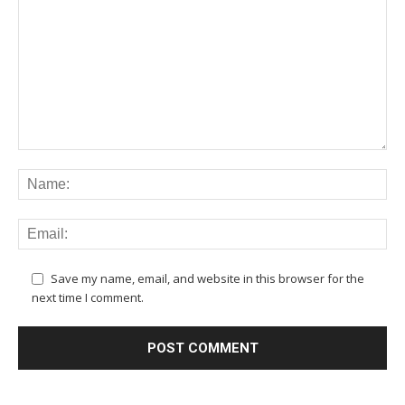
Save my name, email, and website in this browser for the
next time I comment.