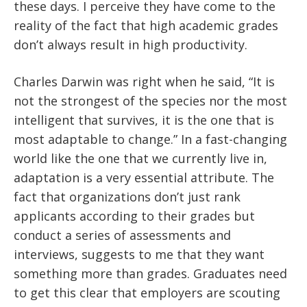
these days. I perceive they have come to the
reality of the fact that high academic grades
don’t always result in high productivity.
Charles Darwin was right when he said, “It is
not the strongest of the species nor the most
intelligent that survives, it is the one that is
most adaptable to change.” In a fast-changing
world like the one that we currently live in,
adaptation is a very essential attribute. The
fact that organizations don’t just rank
applicants according to their grades but
conduct a series of assessments and
interviews, suggests to me that they want
something more than grades. Graduates need
to get this clear that employers are scouting