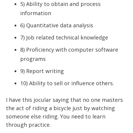
5) Ability to obtain and process
information
6) Quantitative data analysis
7) Job related technical knowledge
8) Proficiency with computer software
programs
9) Report writing
10) Ability to sell or influence others.
I have this jocular saying that no one masters
the act of riding a bicycle just by watching
someone else riding. You need to learn
through practice.