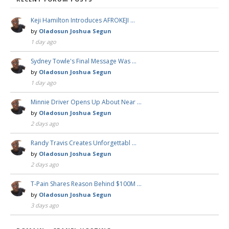
Keji Hamilton Introduces AFROKEJI …
by
Oladosun Joshua Segun
1 day ago
Sydney Towle's Final Message Was …
by
Oladosun Joshua Segun
1 day ago
Minnie Driver Opens Up About Near …
by
Oladosun Joshua Segun
2 days ago
Randy Travis Creates Unforgettabl …
by
Oladosun Joshua Segun
2 days ago
T-Pain Shares Reason Behind $100M …
by
Oladosun Joshua Segun
3 days ago