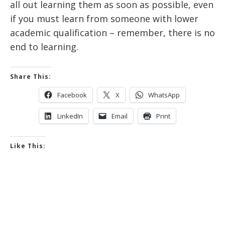
all out learning them as soon as possible, even
if you must learn from someone with lower
academic qualification – remember, there is no
end to learning.
Share This:
Facebook
X
WhatsApp
LinkedIn
Email
Print
Like This: