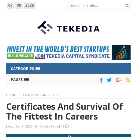
Search this site...
08
08
2026
CATEGORIES
PAGES
HOME
COMMUNITY INSIGHTS
Certificates And Survival Of
The Fittest In Careers
December 1, 2021
|
by
Odofin David
|
1