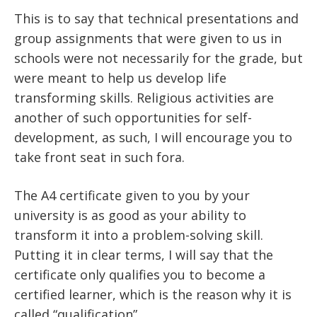
This is to say that technical presentations and
group assignments that were given to us in
schools were not necessarily for the grade, but
were meant to help us develop life
transforming skills. Religious activities are
another of such opportunities for self-
development, as such, I will encourage you to
take front seat in such fora.
The A4 certificate given to you by your
university is as good as your ability to
transform it into a problem-solving skill.
Putting it in clear terms, I will say that the
certificate only qualifies you to become a
certified learner, which is the reason why it is
called “qualification”.