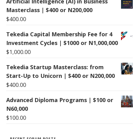
Artificial Intelligence (AI) in Business
Masterclass | $400 or N200,000
$
400.00
Tekedia Capital Membership Fee for 4
Investment Cycles | $1000 or N1,000,000
$
1,000.00
Tekedia Startup Masterclass: from
Start-Up to Unicorn | $400 or N200,000
$
400.00
Advanced Diploma Programs | $100 or
N60,000
$
100.00
RECENT FORUM POSTS