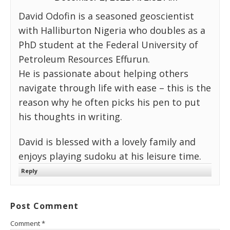
David Odofin is a seasoned geoscientist
with Halliburton Nigeria who doubles as a
PhD student at the Federal University of
Petroleum Resources Effurun.
He is passionate about helping others
navigate through life with ease – this is the
reason why he often picks his pen to put
his thoughts in writing.
David is blessed with a lovely family and
enjoys playing sudoku at his leisure time.
Reply
Post Comment
Comment
*