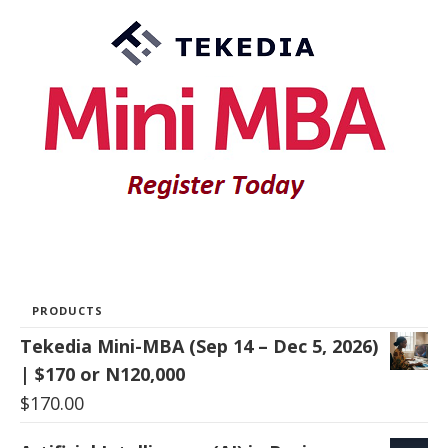
PRODUCTS
Tekedia Mini-MBA (Sep 14 – Dec 5, 2026)
| $170 or N120,000
$
170.00