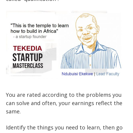
You are rated according to the problems you
can solve and often, your earnings reflect the
same.
Identify the things you need to learn, then go