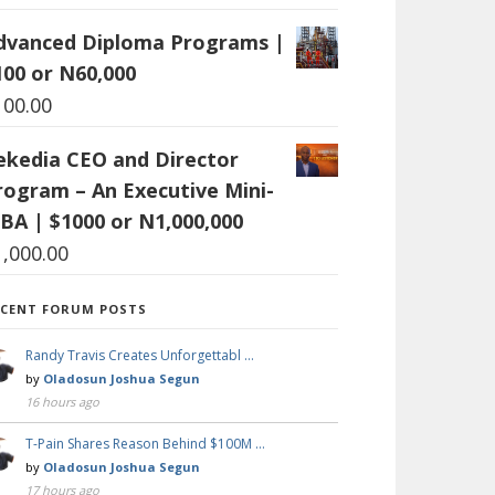
dvanced Diploma Programs |
100 or N60,000
100.00
ekedia CEO and Director
rogram – An Executive Mini-
BA | $1000 or N1,000,000
1,000.00
ECENT FORUM POSTS
Randy Travis Creates Unforgettabl …
by
Oladosun Joshua Segun
16 hours ago
T-Pain Shares Reason Behind $100M …
by
Oladosun Joshua Segun
17 hours ago