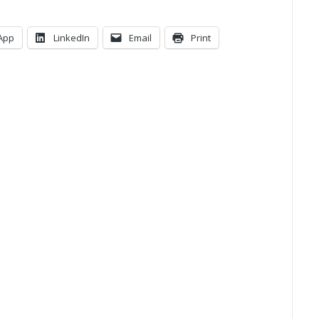
App
LinkedIn
Email
Print