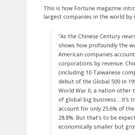
This is how Fortune magazine intro
largest companies in the world by 
“As the Chinese Century nears
shows how profoundly the wor
American companies account f
corporations by revenue. Ch
(including 10 Taiwanese compa
debut of the Global 500 in 19
World War II, a nation other t
of global big business….It’s 
account for only 25.6% of the
28.8%. But that’s to be expect
economically smaller but gro