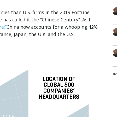
ies than U.S. firms in the 2019 Fortune
 has called it the “Chinese Century”. As I
e:”
China now accounts for a whooping 42%
nce, Japan, the U.K. and the U.S.
D