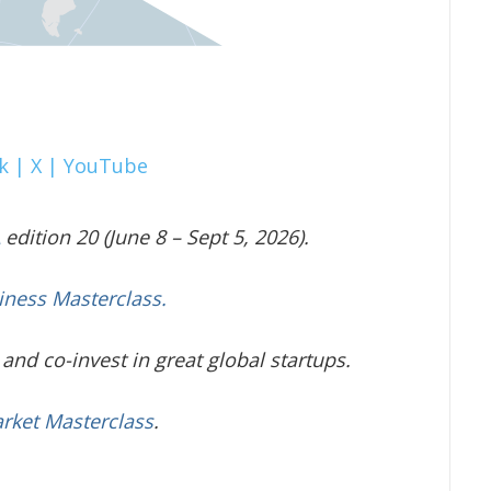
k |
X |
YouTube
edition 20 (June 8 – Sept 5, 2026).
iness Masterclass.
and co-invest in great global startups.
arket Masterclass
.