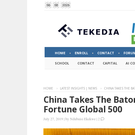
06
08
2026
HOME
ENROLL
CONTACT
FORU
SCHOOL
CONTACT
CAPITAL
AI C
HOME
LATEST INSIGHTS | NEWS
CHINA TAKES THE BA
China Takes The Baton
Fortune Global 500
July 27, 2019
|
by
Ndubuisi Ekekwe
|
2