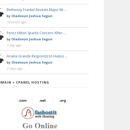
Bethenny Frankel Reveals Major Mi …
by
Oladosun Joshua Segun
19 hours ago
Perez Hilton Sparks Concern After …
by
Oladosun Joshua Segun
1 day ago
Ariana Grande Responds to Hiatus …
by
Oladosun Joshua Segun
2 days ago
OMAIN + CPANEL HOSTING