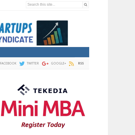
Search this site...
FACEBOOK
TWITTER
GOOGLE+
RSS