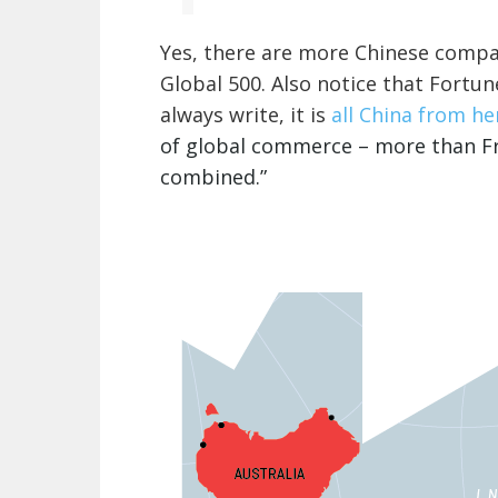
Yes, there are more Chinese compan
Global 500. Also notice that Fortune
always write, it is
all China from her
of global commerce – more than Fra
combined.”