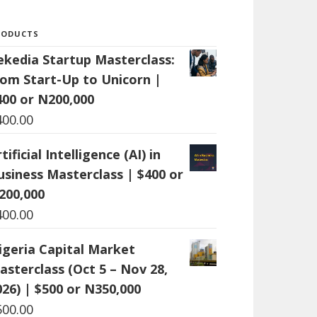
RODUCTS
ekedia Startup Masterclass:
rom Start-Up to Unicorn |
400 or N200,000
400.00
tificial Intelligence (AI) in
usiness Masterclass | $400 or
200,000
400.00
igeria Capital Market
asterclass (Oct 5 – Nov 28,
026) | $500 or N350,000
500.00