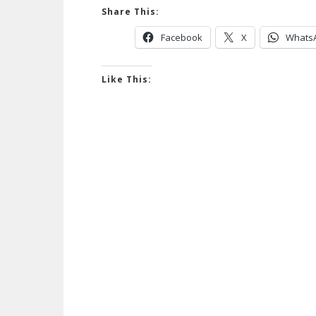
Share This:
Facebook
X
Whats
Like This: