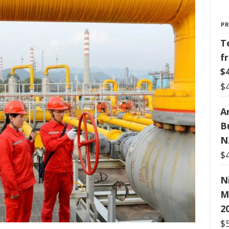
P
T
f
$
$
Ar
B
N
$
N
M
2
$