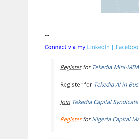
---
Connect via my
LinkedIn |
Faceboo
Register
for
Tekedia Mini-MBA
Register
for
Tekedia AI in Bus
Join
Tekedia Capital Syndicate
Register
for
Nigeria Capital M