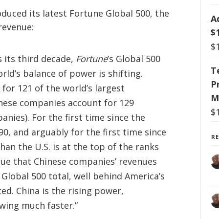
duced its latest Fortune Global 500, the
A
revenue:
$
$
 its third decade,
Fortune
’s Global 500
T
ld’s balance of power is shifting.
P
or 121 of the world’s largest
M
inese companies account for 129
$
nies). For the first time since the
90, and arguably for the first time since
R
han the U.S. is at the top of the ranks
true that Chinese companies’ revenues
 Global 500 total, well behind America’s
ed. China is the rising power,
wing much faster.”