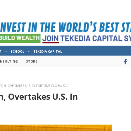
M
SCHOOL
TEKEDIA CAPITAL
ONSULTING
STORE
TON, OVERTAKES U.S. IN FORTUNE GLOBAL 500
, Overtakes U.S. In