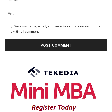
Save my name, email, and website in this browser for the
next time I comment.