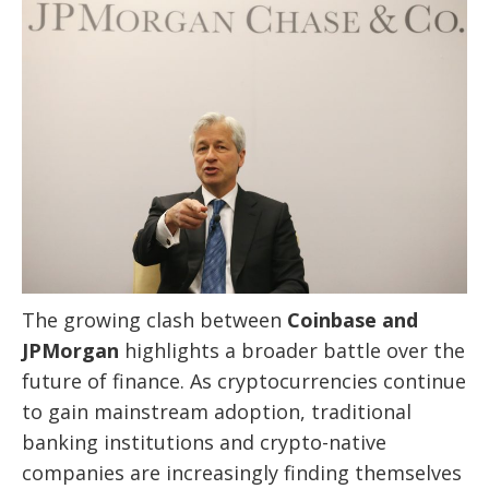
The growing clash between
Coinbase and
JPMorgan
highlights a broader battle over the
future of finance. As cryptocurrencies continue
to gain mainstream adoption, traditional
banking institutions and crypto-native
companies are increasingly finding themselves