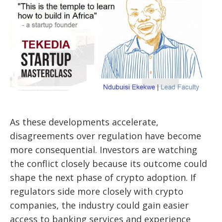
As these developments accelerate,
disagreements over regulation have become
more consequential. Investors are watching
the conflict closely because its outcome could
shape the next phase of crypto adoption. If
regulators side more closely with crypto
companies, the industry could gain easier
access to banking services and experience