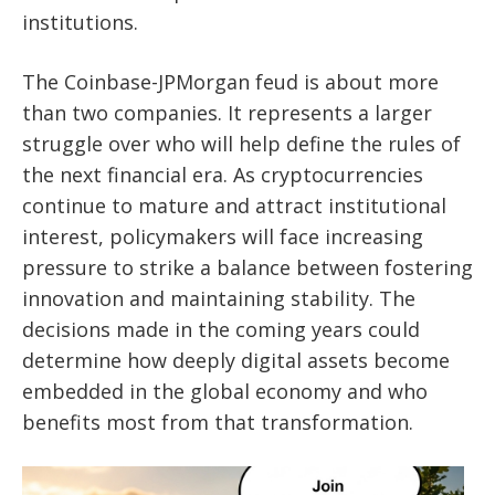
institutions.
The Coinbase-JPMorgan feud is about more
than two companies. It represents a larger
struggle over who will help define the rules of
the next financial era. As cryptocurrencies
continue to mature and attract institutional
interest, policymakers will face increasing
pressure to strike a balance between fostering
innovation and maintaining stability. The
decisions made in the coming years could
determine how deeply digital assets become
embedded in the global economy and who
benefits most from that transformation.