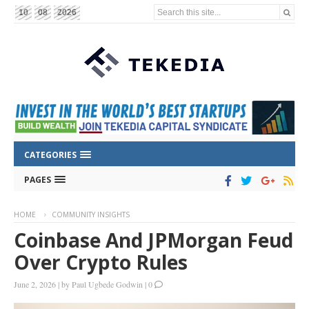
Search this site...
10
08
2026
CATEGORIES
PAGES
HOME
COMMUNITY INSIGHTS
Coinbase And JPMorgan Feud
Over Crypto Rules
June 2, 2026
|
by
Paul Ugbede Godwin
|
0