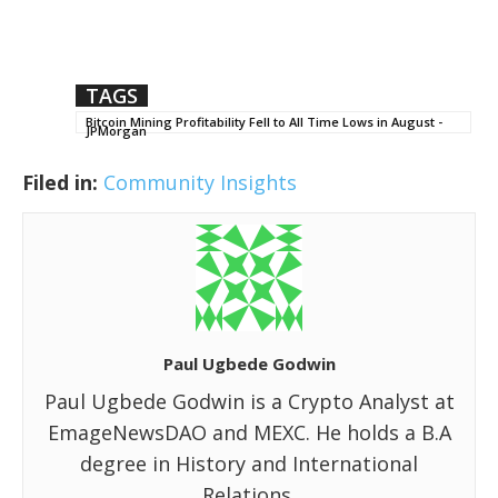
TAGS
Bitcoin Mining Profitability Fell to All Time Lows in August -
JPMorgan
Filed in:
Community Insights
Paul Ugbede Godwin
Paul Ugbede Godwin is a Crypto Analyst at
EmageNewsDAO and MEXC. He holds a B.A
degree in History and International
Relations.