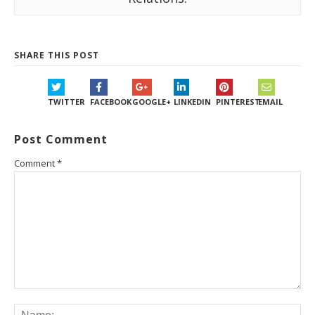
SHARE THIS POST
TWITTER
FACEBOOK
GOOGLE+
LINKEDIN
PINTEREST
EMAIL
Post Comment
Comment
*