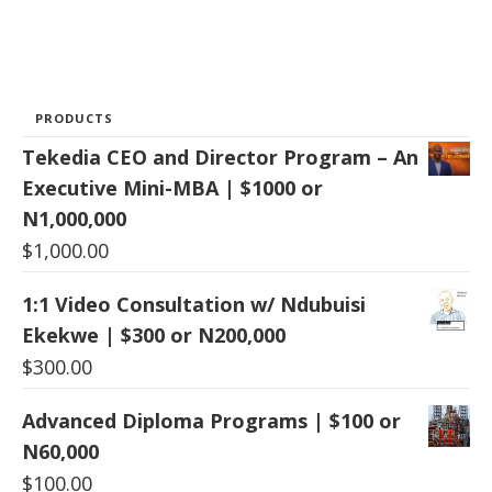
PRODUCTS
Tekedia CEO and Director Program – An
Executive Mini-MBA | $1000 or
N1,000,000
$
1,000.00
1:1 Video Consultation w/ Ndubuisi
Ekekwe | $300 or N200,000
$
300.00
Advanced Diploma Programs | $100 or
N60,000
$
100.00