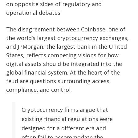
on opposite sides of regulatory and
operational debates.
The disagreement between Coinbase, one of
the world’s largest cryptocurrency exchanges,
and JPMorgan, the largest bank in the United
States, reflects competing visions for how
digital assets should be integrated into the
global financial system. At the heart of the
feud are questions surrounding access,
compliance, and control.
Cryptocurrency firms argue that
existing financial regulations were
designed for a different era and
often fail to accommodate the