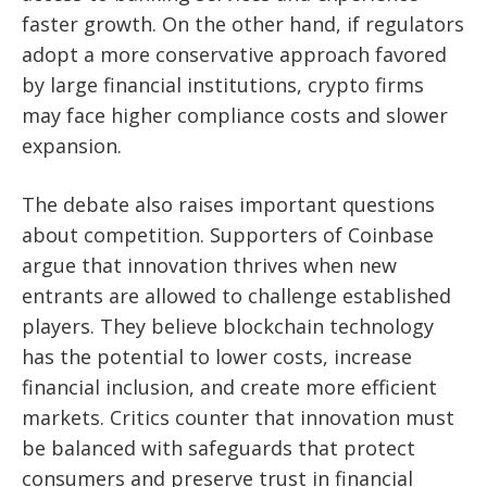
faster growth. On the other hand, if regulators
adopt a more conservative approach favored
by large financial institutions, crypto firms
may face higher compliance costs and slower
expansion.
The debate also raises important questions
about competition. Supporters of Coinbase
argue that innovation thrives when new
entrants are allowed to challenge established
players. They believe blockchain technology
has the potential to lower costs, increase
financial inclusion, and create more efficient
markets. Critics counter that innovation must
be balanced with safeguards that protect
consumers and preserve trust in financial