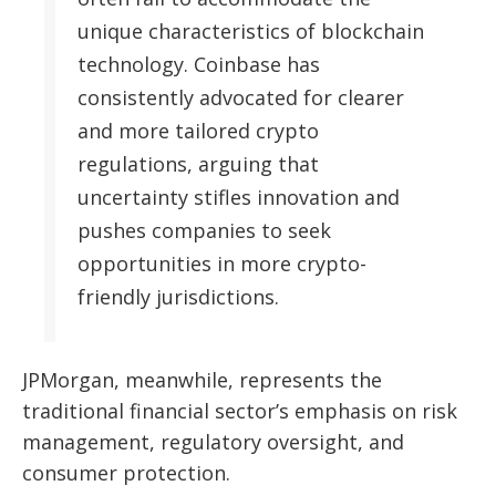
unique characteristics of blockchain
technology. Coinbase has
consistently advocated for clearer
and more tailored crypto
regulations, arguing that
uncertainty stifles innovation and
pushes companies to seek
opportunities in more crypto-
friendly jurisdictions.
JPMorgan, meanwhile, represents the
traditional financial sector’s emphasis on risk
management, regulatory oversight, and
consumer protection.