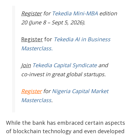
Register
for
Tekedia Mini-MBA
edition
20 (June 8 – Sept 5, 2026).
Register
for
Tekedia AI in Business
Masterclass.
Join
Tekedia Capital Syndicate
and
co-invest in great global startups.
Register
for
Nigeria Capital Market
Masterclass
.
While the bank has embraced certain aspects
of blockchain technology and even developed