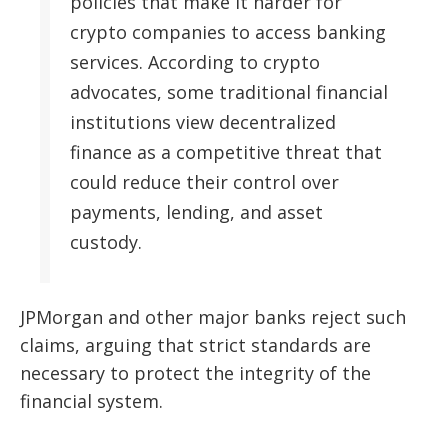
policies that make it harder for
crypto companies to access banking
services. According to crypto
advocates, some traditional financial
institutions view decentralized
finance as a competitive threat that
could reduce their control over
payments, lending, and asset
custody.
JPMorgan and other major banks reject such
claims, arguing that strict standards are
necessary to protect the integrity of the
financial system.