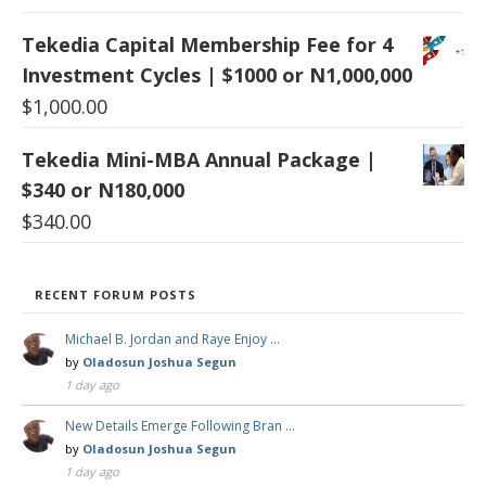
Tekedia Capital Membership Fee for 4
Investment Cycles | $1000 or N1,000,000
$
1,000.00
Tekedia Mini-MBA Annual Package |
$340 or N180,000
$
340.00
RECENT FORUM POSTS
Michael B. Jordan and Raye Enjoy …
by
Oladosun Joshua Segun
1 day ago
New Details Emerge Following Bran …
by
Oladosun Joshua Segun
1 day ago