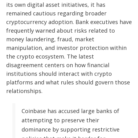
its own digital asset initiatives, it has
remained cautious regarding broader
cryptocurrency adoption. Bank executives have
frequently warned about risks related to
money laundering, fraud, market
manipulation, and investor protection within
the crypto ecosystem. The latest
disagreement centers on how financial
institutions should interact with crypto
platforms and what rules should govern those
relationships.
Coinbase has accused large banks of
attempting to preserve their
dominance by supporting restrictive