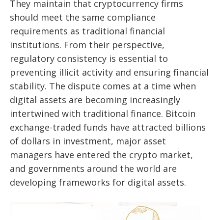
They maintain that cryptocurrency firms
should meet the same compliance
requirements as traditional financial
institutions. From their perspective,
regulatory consistency is essential to
preventing illicit activity and ensuring financial
stability. The dispute comes at a time when
digital assets are becoming increasingly
intertwined with traditional finance. Bitcoin
exchange-traded funds have attracted billions
of dollars in investment, major asset
managers have entered the crypto market,
and governments around the world are
developing frameworks for digital assets.