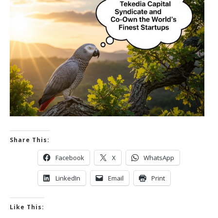
Share This:
Facebook
X
WhatsApp
LinkedIn
Email
Print
Like This: