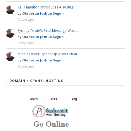
Keji Hamilton Introduces AFROKEJI …
by
Oladosun Joshua Segun
3 days ago
Sydney Towle's Final Message Was …
by
Oladosun Joshua Segun
3 days ago
Minnie Driver Opens Up About Near …
by
Oladosun Joshua Segun
3 days ago
DOMAIN + CPANEL HOSTING