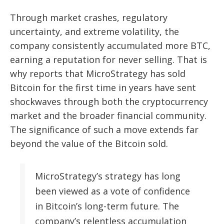
Through market crashes, regulatory
uncertainty, and extreme volatility, the
company consistently accumulated more BTC,
earning a reputation for never selling. That is
why reports that MicroStrategy has sold
Bitcoin for the first time in years have sent
shockwaves through both the cryptocurrency
market and the broader financial community.
The significance of such a move extends far
beyond the value of the Bitcoin sold.
MicroStrategy’s strategy has long
been viewed as a vote of confidence
in Bitcoin’s long-term future. The
company’s relentless accumulation