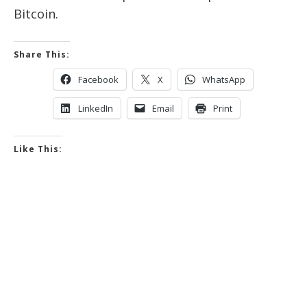
Bitcoin.
Share This:
Facebook
X
WhatsApp
LinkedIn
Email
Print
Like This: