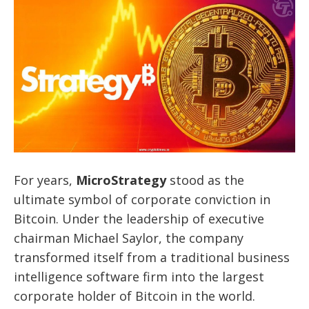
For years,
MicroStrategy
stood as the
ultimate symbol of corporate conviction in
Bitcoin. Under the leadership of executive
chairman Michael Saylor, the company
transformed itself from a traditional business
intelligence software firm into the largest
corporate holder of Bitcoin in the world.