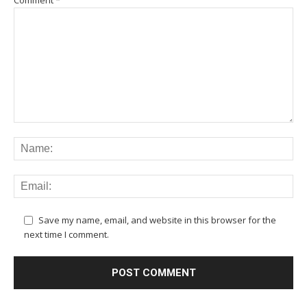
Save my name, email, and website in this browser for the
next time I comment.