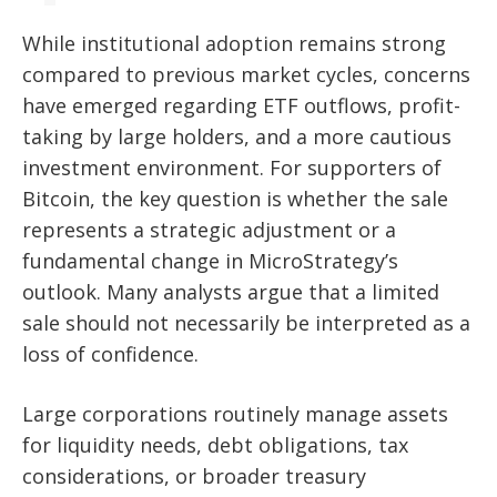
While institutional adoption remains strong
compared to previous market cycles, concerns
have emerged regarding ETF outflows, profit-
taking by large holders, and a more cautious
investment environment. For supporters of
Bitcoin, the key question is whether the sale
represents a strategic adjustment or a
fundamental change in MicroStrategy’s
outlook. Many analysts argue that a limited
sale should not necessarily be interpreted as a
loss of confidence.
Large corporations routinely manage assets
for liquidity needs, debt obligations, tax
considerations, or broader treasury