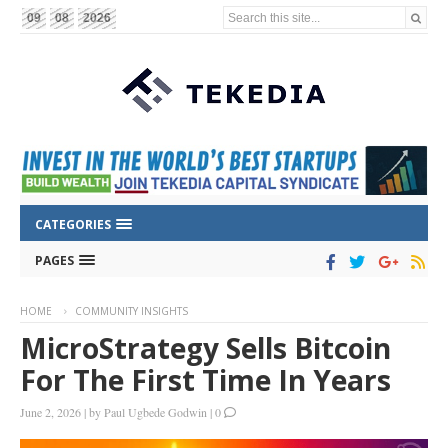
Search this site...
09
08
2026
CATEGORIES
PAGES
HOME
COMMUNITY INSIGHTS
MicroStrategy Sells Bitcoin
For The First Time In Years
June 2, 2026
|
by
Paul Ugbede Godwin
|
0