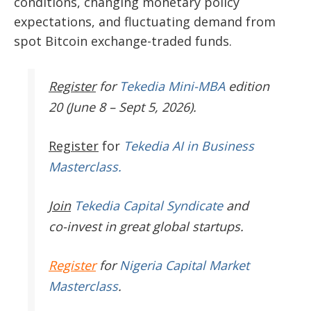
conditions, changing monetary policy
expectations, and fluctuating demand from
spot Bitcoin exchange-traded funds.
Register
for
Tekedia Mini-MBA
edition
20 (June 8 – Sept 5, 2026).
Register
for
Tekedia AI in Business
Masterclass.
Join
Tekedia Capital Syndicate
and
co-invest in great global startups.
Register
for
Nigeria Capital Market
Masterclass
.