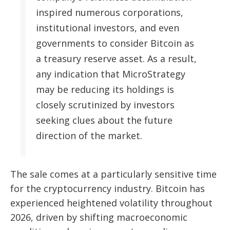
inspired numerous corporations,
institutional investors, and even
governments to consider Bitcoin as
a treasury reserve asset. As a result,
any indication that MicroStrategy
may be reducing its holdings is
closely scrutinized by investors
seeking clues about the future
direction of the market.
The sale comes at a particularly sensitive time
for the cryptocurrency industry. Bitcoin has
experienced heightened volatility throughout
2026, driven by shifting macroeconomic