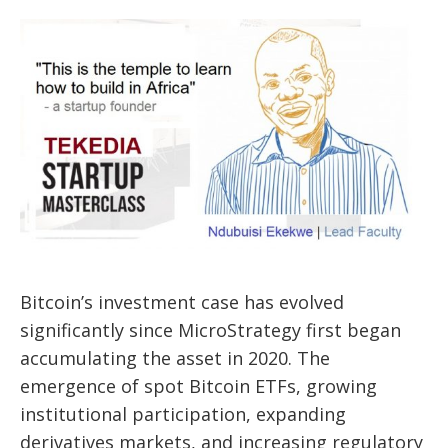
Bitcoin’s investment case has evolved
significantly since MicroStrategy first began
accumulating the asset in 2020. The
emergence of spot Bitcoin ETFs, growing
institutional participation, expanding
derivatives markets, and increasing regulatory