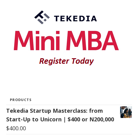
PRODUCTS
Tekedia Startup Masterclass: from
Start-Up to Unicorn | $400 or N200,000
$
400.00