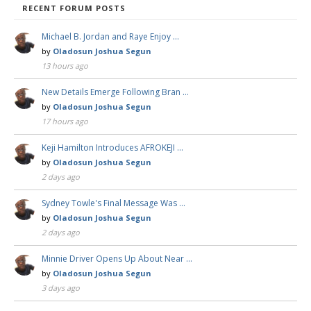
RECENT FORUM POSTS
Michael B. Jordan and Raye Enjoy …
by
Oladosun Joshua Segun
13 hours ago
New Details Emerge Following Bran …
by
Oladosun Joshua Segun
17 hours ago
Keji Hamilton Introduces AFROKEJI …
by
Oladosun Joshua Segun
2 days ago
Sydney Towle's Final Message Was …
by
Oladosun Joshua Segun
2 days ago
Minnie Driver Opens Up About Near …
by
Oladosun Joshua Segun
3 days ago