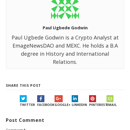
Paul Ugbede Godwin
Paul Ugbede Godwin is a Crypto Analyst at
EmageNewsDAO and MEXC. He holds a B.A
degree in History and International
Relations.
SHARE THIS POST
TWITTER
FACEBOOK
GOOGLE+
LINKEDIN
PINTEREST
EMAIL
Post Comment
Comment
*