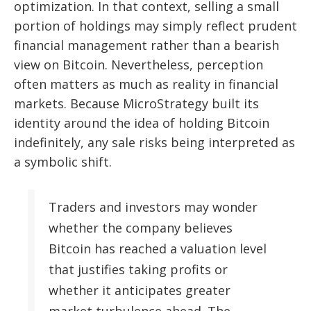
optimization. In that context, selling a small
portion of holdings may simply reflect prudent
financial management rather than a bearish
view on Bitcoin. Nevertheless, perception
often matters as much as reality in financial
markets. Because MicroStrategy built its
identity around the idea of holding Bitcoin
indefinitely, any sale risks being interpreted as
a symbolic shift.
Traders and investors may wonder
whether the company believes
Bitcoin has reached a valuation level
that justifies taking profits or
whether it anticipates greater
market turbulence ahead. The