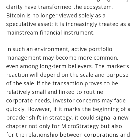
clarity have transformed the ecosystem.
Bitcoin is no longer viewed solely as a
speculative asset; it is increasingly treated as a
mainstream financial instrument.
In such an environment, active portfolio
management may become more common,
even among long-term believers. The market’s
reaction will depend on the scale and purpose
of the sale. If the transaction proves to be
relatively small and linked to routine
corporate needs, investor concerns may fade
quickly. However, if it marks the beginning of a
broader shift in strategy, it could signal a new
chapter not only for MicroStrategy but also
for the relationship between corporations and