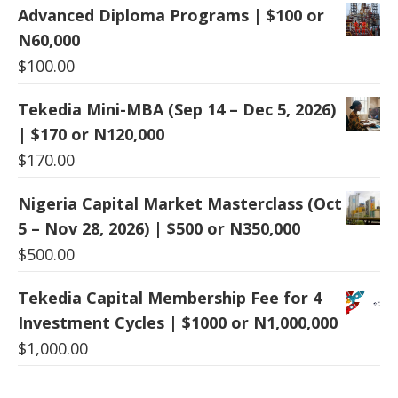
Advanced Diploma Programs | $100 or
N60,000
$
100.00
Tekedia Mini-MBA (Sep 14 – Dec 5, 2026)
| $170 or N120,000
$
170.00
Nigeria Capital Market Masterclass (Oct
5 – Nov 28, 2026) | $500 or N350,000
$
500.00
Tekedia Capital Membership Fee for 4
Investment Cycles | $1000 or N1,000,000
$
1,000.00