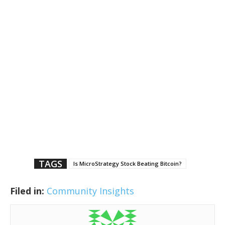
TAGS
Is MicroStrategy Stock Beating Bitcoin?
Filed in:
Community Insights