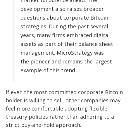
development also raises broader
questions about corporate Bitcoin
strategies. During the past several
years, many firms embraced digital
assets as part of their balance sheet
management. MicroStrategy was
the pioneer and remains the largest
example of this trend.
If even the most committed corporate Bitcoin
holder is willing to sell, other companies may
feel more comfortable adopting flexible
treasury policies rather than adhering to a
strict buy-and-hold approach.