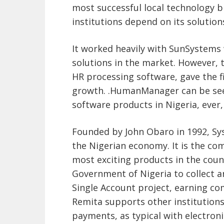
most successful local technology b
institutions depend on its solution
It worked heavily with SunSystems w
solutions in the market. However, 
HR processing software, gave the f
growth. .HumanManager can be seen
software products in Nigeria, ever,
Founded by John Obaro in 1992, Sys
the Nigerian economy. It is the co
most exciting products in the coun
Government of Nigeria to collect
Single Account project, earning com
Remita supports other institution
payments, as typical with electroni