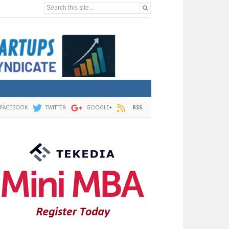
Search this site...
FACEBOOK
TWITTER
GOOGLE+
RSS