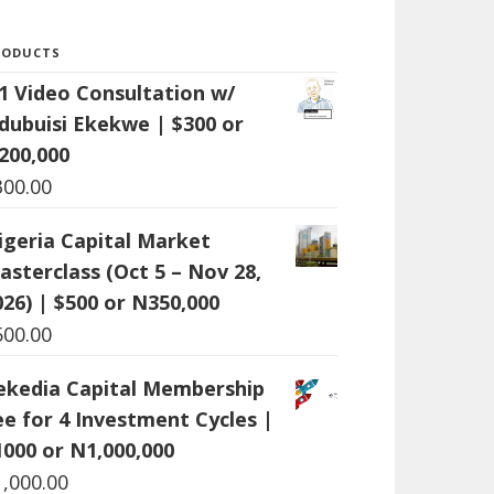
RODUCTS
:1 Video Consultation w/
dubuisi Ekekwe | $300 or
200,000
300.00
igeria Capital Market
asterclass (Oct 5 – Nov 28,
026) | $500 or N350,000
500.00
ekedia Capital Membership
ee for 4 Investment Cycles |
1000 or N1,000,000
1,000.00