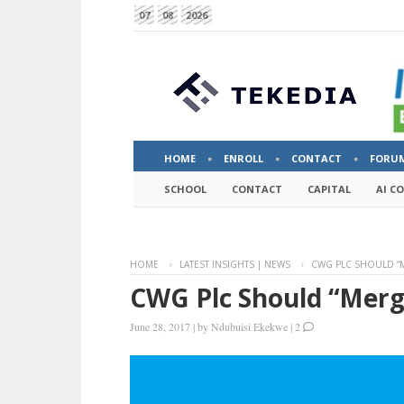
07
08
2026
HOME
ENROLL
CONTACT
FORU
SCHOOL
CONTACT
CAPITAL
AI C
HOME
LATEST INSIGHTS | NEWS
CWG PLC SHOULD “M
CWG Plc Should “Merg
June 28, 2017
|
by
Ndubuisi Ekekwe
|
2