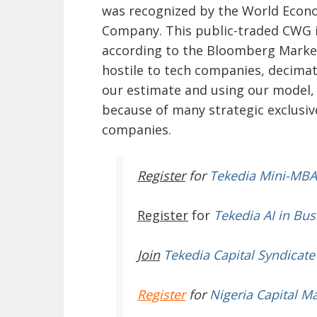
was recognized by the World Econ
Company. This public-traded CWG is
according to the Bloomberg Market
hostile to tech companies, decimat
our estimate and using our model, i
because of many strategic exclusiv
companies.
Register
for
Tekedia Mini-MBA
Register
for
Tekedia AI in Bus
Join
Tekedia Capital Syndicate
Register
for
Nigeria Capital M