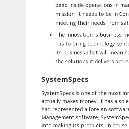
deep inside operations in mar
mission. It needs to be in Co
meeting their needs from satel
The innovation is business-mo
has to bring technology-cent
its business.That will mean h
the solutions it delivers and 
SystemSpecs
SystemSpecs is one of the most inn
actually makes money. It has also e
had represented a foreign software
Management software, SystemSpecs,
into making its products, in house