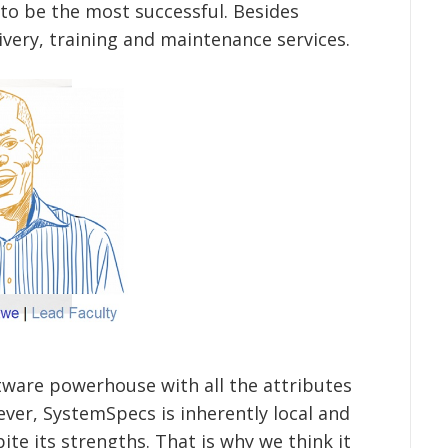
o be the most successful. Besides
livery, training and maintenance services.
ftware powerhouse with all the attributes
ver, SystemSpecs is inherently local and
ite its strengths. That is why we think it