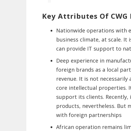
Key Attributes Of CWG 
Nationwide operations with e
business climate, at scale. It
can provide IT support to na
Deep experience in manufact
foreign brands as a local part
revenue. It is not necessaril
core intellectual properties. I
support its clients. Recently, 
products, nevertheless. But m
with foreign partnerships
African operation remains limi