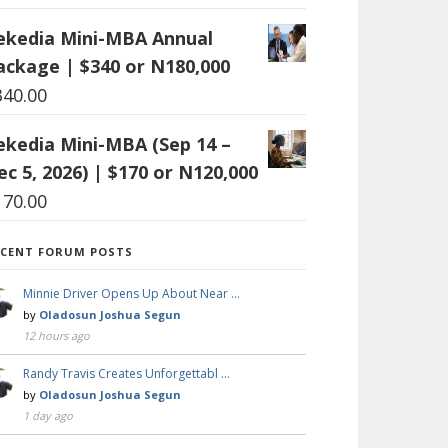
ekedia Mini-MBA Annual
ackage | $340 or N180,000
340.00
ekedia Mini-MBA (Sep 14 –
ec 5, 2026) | $170 or N120,000
170.00
ECENT FORUM POSTS
Minnie Driver Opens Up About Near …
by
Oladosun Joshua Segun
12 hours ago
Randy Travis Creates Unforgettabl …
by
Oladosun Joshua Segun
1 day ago