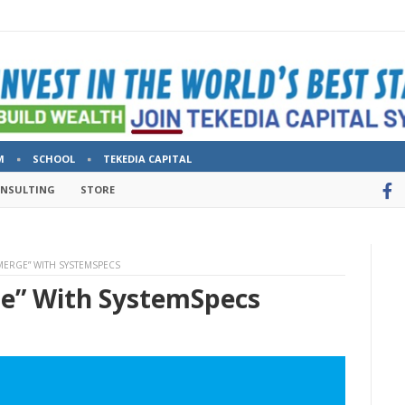
M
SCHOOL
TEKEDIA CAPITAL
ONSULTING
STORE
ERGE” WITH SYSTEMSPECS
e” With SystemSpecs