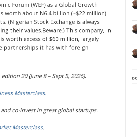
omic Forum (WEF) as a Global Growth
 worth about N6.4 billion (~$22 million)
s. (Nigerian Stock Exchange is always
ing their values.Beware.) This company, in
s worth excess of $60 million, largely
e partnerships it has with foreign
edition 20 (June 8 – Sept 5, 2026).
D
iness Masterclass.
and co-invest in great global startups.
arket Masterclass
.