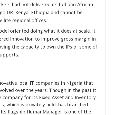
kets had not delivered its full pan-African
ngo DR, Kenya, Ethiopia and cannot be
lite regional offices.
del oriented doing what it does at scale. It
ered innovation to improve gross margin in
aving the capacity to own the IPs of some of
supports.
ovative local IT companies in Nigeria that
volved over the years. Though in the past it
 company for its Fixed Asset and Inventory
 which is privately held. has branched
. Its flagship HumanManager is one of the