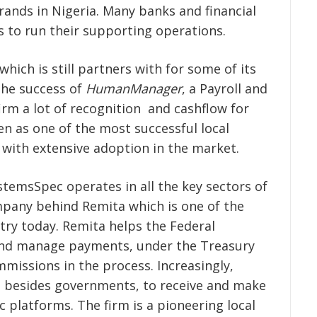
rands in Nigeria. Many banks and financial
s to run their supporting operations.
hich is still partners with for some of its
the success of
HumanManager
, a Payroll and
irm a lot of recognition and cashflow for
 as one of the most successful local
 with extensive adoption in the market.
temsSpec operates in all the key sectors of
mpany behind Remita which is one of the
try today. Remita helps the Federal
 and manage payments, under the Treasury
missions in the process. Increasingly,
s besides governments, to receive and make
c platforms. The firm is a pioneering local