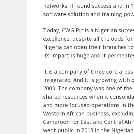
networks. If found success and in 
software solution and training pow
Today, CWG Plc is a Nigerian success
excellence, despite all the odds fo
Nigeria can open their branches t
Its impact is huge and it permeate
It is a company of three core area
integrated. And it is growing with
2003. The company was one of the 
shared resources when it consolidate
and more focused operations in th
Western African business, excludi
Cameroon for East and Central Afric
went public in 2013 in the Nigerian