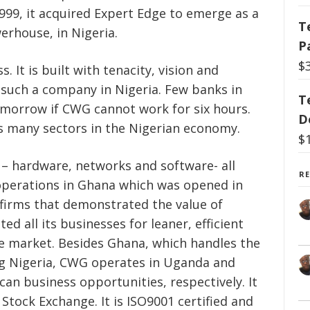
1999, it acquired Expert Edge to emerge as a
T
erhouse, in Nigeria.
P
$
. It is built with tenacity, vision and
r such a company in Nigeria. Few banks in
T
omorrow if CWG cannot work for six hours.
D
s many sectors in the Nigerian economy.
$
s – hardware, networks and software- all
R
 operations in Ghana which was opened in
firms that demonstrated the value of
d all its businesses for leaner, efficient
e market. Besides Ghana, which handles the
ng Nigeria, CWG operates in Uganda and
an business opportunities, respectively. It
 Stock Exchange. It is ISO9001 certified and