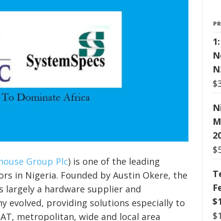
P
1
N
N
$
N
M
2
$
ouse Group Plc
) is one of the leading
T
rs in Nigeria. Founded by Austin Okere, the
F
s largely a hardware supplier and
$
y evolved, providing solutions especially to
$
SAT, metropolitan, wide and local area