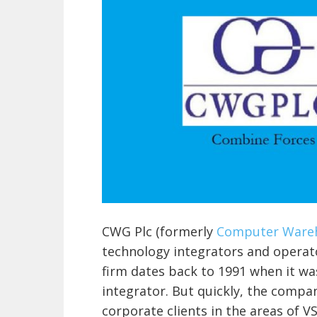
CWG Plc (formerly
Computer Wareh
technology integrators and operato
firm dates back to 1991 when it wa
integrator. But quickly, the compan
corporate clients in the areas of V