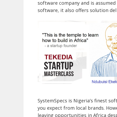
software company and is assumed t
software, it also offers solution de
SystemSpecs is Nigeria’s finest so
you expect from local brands. Howe
leaving opportunities in Africa desp