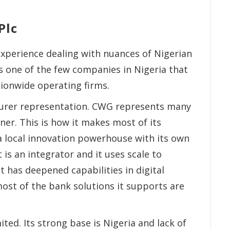
Plc
xperience dealing with nuances of Nigerian
 is one of the few companies in Nigeria that
tionwide operating firms.
urer representation. CWG represents many
ner. This is how it makes most of its
y a local innovation powerhouse with its own
t is an integrator and it uses scale to
it has deepened capabilities in digital
ost of the bank solutions it supports are
ted. Its strong base is Nigeria and lack of