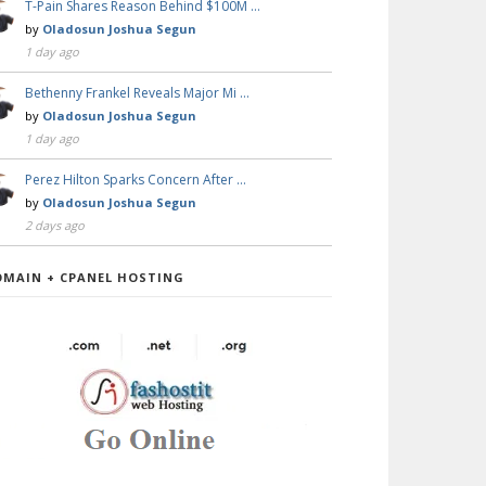
T-Pain Shares Reason Behind $100M …
by
Oladosun Joshua Segun
1 day ago
Bethenny Frankel Reveals Major Mi …
by
Oladosun Joshua Segun
1 day ago
Perez Hilton Sparks Concern After …
by
Oladosun Joshua Segun
2 days ago
OMAIN + CPANEL HOSTING