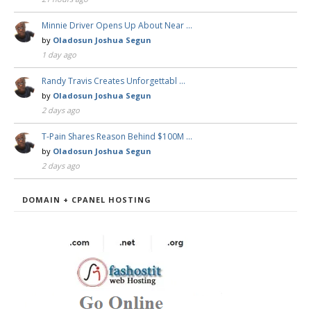
Minnie Driver Opens Up About Near …
by
Oladosun Joshua Segun
1 day ago
Randy Travis Creates Unforgettabl …
by
Oladosun Joshua Segun
2 days ago
T-Pain Shares Reason Behind $100M …
by
Oladosun Joshua Segun
2 days ago
DOMAIN + CPANEL HOSTING