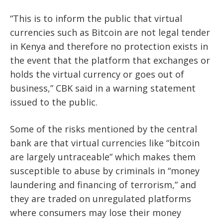
“This is to inform the public that virtual
currencies such as Bitcoin are not legal tender
in Kenya and therefore no protection exists in
the event that the platform that exchanges or
holds the virtual currency or goes out of
business,” CBK said in a warning statement
issued to the public.
Some of the risks mentioned by the central
bank are that virtual currencies like “bitcoin
are largely untraceable” which makes them
susceptible to abuse by criminals in “money
laundering and financing of terrorism,” and
they are traded on unregulated platforms
where consumers may lose their money