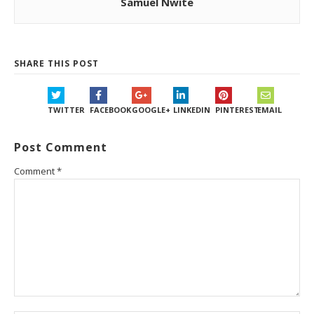
Samuel Nwite
SHARE THIS POST
TWITTER
FACEBOOK
GOOGLE+
LINKEDIN
PINTEREST
EMAIL
Post Comment
Comment
*