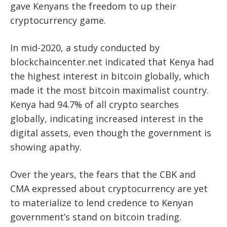
gave Kenyans the freedom to up their
cryptocurrency game.
In mid-2020, a study conducted by
blockchaincenter.net indicated that Kenya had
the highest interest in bitcoin globally, which
made it the
most bitcoin maximalist country.
Kenya had 94.7% of all crypto searches
globally, indicating increased interest in the
digital assets, even though the government is
showing apathy.
Over the years, the fears that the CBK and
CMA expressed about cryptocurrency are yet
to materialize to lend credence to Kenyan
government’s stand on bitcoin trading.