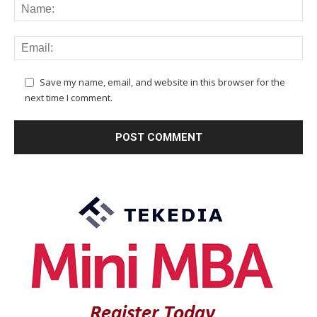
Save my name, email, and website in this browser for the
next time I comment.