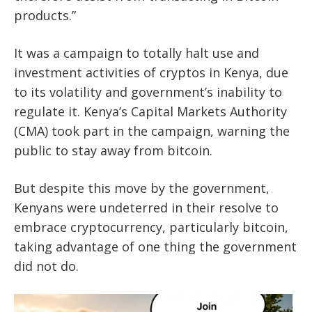
products.”
It was a campaign to totally halt use and
investment activities of cryptos in Kenya, due
to its volatility and government’s inability to
regulate it. Kenya’s Capital Markets Authority
(CMA) took part in the campaign, warning the
public to stay away from bitcoin.
But despite this move by the government,
Kenyans were undeterred in their resolve to
embrace cryptocurrency, particularly bitcoin,
taking advantage of one thing the government
did not do.