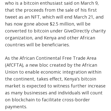
who is a bitcoin enthusiast said on March 9,
that the proceeds from the sale of his first
tweet as an NFT, which will end March 21, and
has now gone above $2.5 million, will be
converted to bitcoin under GiveDirectly charity
organization
, and Kenya and other African
countries will be beneficiaries.
As the African Continental Free Trade Area
(AfCFTA), a new bloc created by the African
Union to enable economic integration within
the continent, takes effect, Kenya’s bitcoin
market is expected to witness further increase
as many businesses and individuals will count
on blockchain to facilitate cross-border
payments.