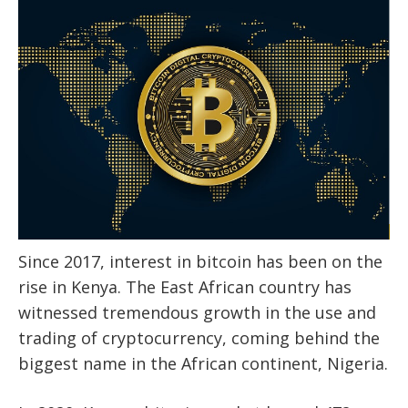
Since 2017, interest in bitcoin has been on the
rise in Kenya. The East African country has
witnessed tremendous growth in the use and
trading of cryptocurrency, coming behind the
biggest name in the African continent, Nigeria.