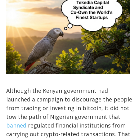
Although the Kenyan government had
launched a campaign to discourage the people
from trading or investing in bitcoin, it did not
tow the path of Nigerian government that
banned
regulated financial institutions from
carrying out crypto-related transactions. That