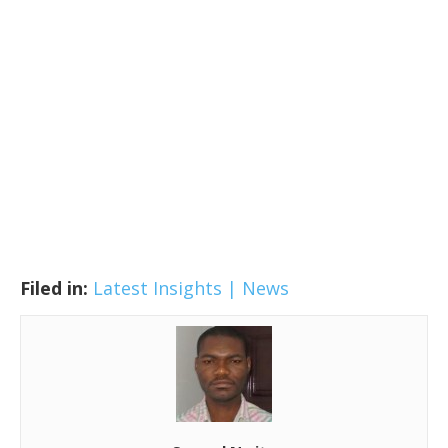
Filed in:
Latest Insights | News