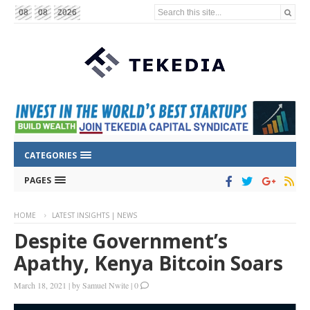
Search this site...
08
08
2026
CATEGORIES
PAGES
HOME
LATEST INSIGHTS | NEWS
Despite Government’s
Apathy, Kenya Bitcoin Soars
March 18, 2021
|
by
Samuel Nwite
|
0