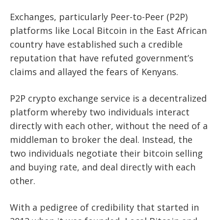
Exchanges, particularly Peer-to-Peer (P2P)
platforms like Local Bitcoin in the East African
country have established such a credible
reputation that have refuted government’s
claims and allayed the fears of Kenyans.
P2P crypto exchange service is a decentralized
platform whereby two individuals interact
directly with each other, without the need of a
middleman to broker the deal. Instead, the
two individuals negotiate their bitcoin selling
and buying rate, and deal directly with each
other.
With a pedigree of credibility that started in