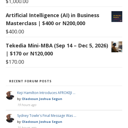
$
1,000.00
Artificial Intelligence (AI) in Business
Masterclass | $400 or N200,000
$
400.00
Tekedia Mini-MBA (Sep 14 – Dec 5, 2026)
| $170 or N120,000
$
170.00
RECENT FORUM POSTS
Keji Hamilton Introduces AFROKEJI …
by
Oladosun Joshua Segun
19 hours ago
Sydney Towle's Final Message Was …
by
Oladosun Joshua Segun
21 hours ago