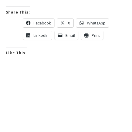
Share This:
Facebook
X
WhatsApp
LinkedIn
Email
Print
Like This: