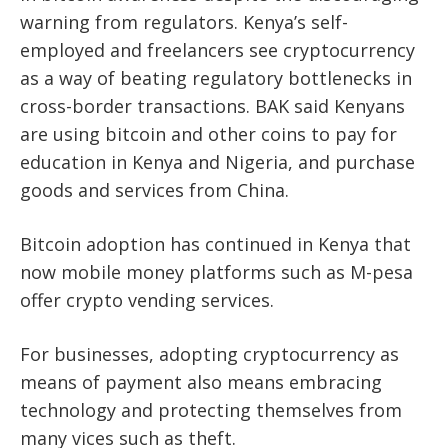
warning from regulators. Kenya’s self-
employed and freelancers see cryptocurrency
as a way of beating regulatory bottlenecks in
cross-border transactions. BAK said Kenyans
are using bitcoin and other coins to pay for
education in Kenya and Nigeria, and purchase
goods and services from China.
Bitcoin adoption has continued in Kenya that
now mobile money platforms such as M-pesa
offer crypto vending services.
For businesses, adopting cryptocurrency as
means of payment also means embracing
technology and protecting themselves from
many vices such as theft.