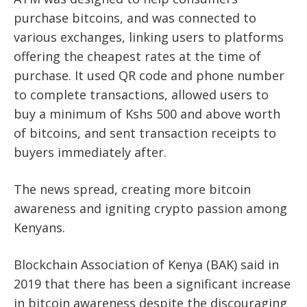
purchase bitcoins, and was connected to
various exchanges, linking users to platforms
offering the cheapest rates at the time of
purchase. It used QR code and phone number
to complete transactions, allowed users to
buy a minimum of Kshs 500 and above worth
of bitcoins, and sent transaction receipts to
buyers immediately after.
The news spread, creating more bitcoin
awareness and igniting crypto passion among
Kenyans.
Blockchain Association of Kenya (BAK) said in
2019 that there has been a significant increase
in bitcoin awareness despite the discouraging