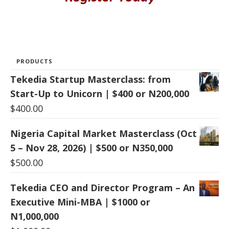
PRODUCTS
Tekedia Startup Masterclass: from
Start-Up to Unicorn | $400 or N200,000
$
400.00
Nigeria Capital Market Masterclass (Oct
5 – Nov 28, 2026) | $500 or N350,000
$
500.00
Tekedia CEO and Director Program – An
Executive Mini-MBA | $1000 or
N1,000,000