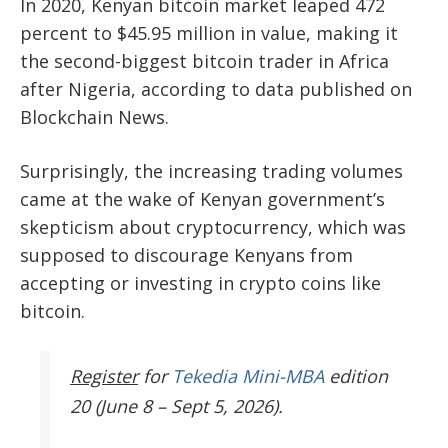
In 2020, Kenyan bitcoin market leaped 472
percent to $45.95 million in value, making it
the second-biggest bitcoin trader in Africa
after Nigeria, according to
data published
on
Blockchain News.
Surprisingly, the increasing trading volumes
came at the wake of Kenyan government’s
skepticism about cryptocurrency, which was
supposed to discourage Kenyans from
accepting or investing in crypto coins like
bitcoin.
Register
for
Tekedia Mini-MBA
edition
20 (June 8 – Sept 5, 2026).