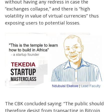
without having any redress in case the
“exchanges collapse,” and there is “high
volatility in value of virtual currencies” thus
exposing users to potential losses.
The CBK concluded saying: “The public should
therefore desist from transacting in Bitcoin