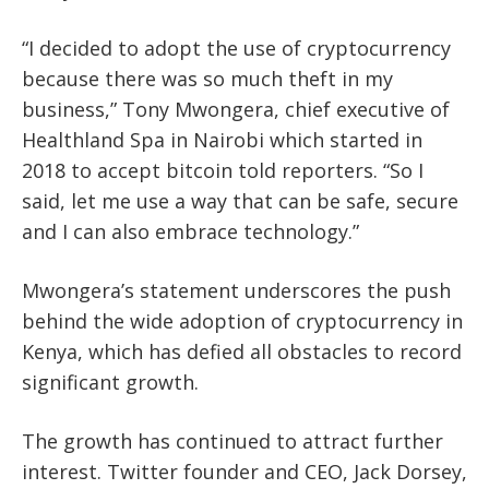
“I decided to adopt the use of cryptocurrency
because there was so much theft in my
business,” Tony Mwongera, chief executive of
Healthland Spa in Nairobi which started in
2018 to accept bitcoin told reporters. “So I
said, let me use a way that can be safe, secure
and I can also embrace technology.”
Mwongera’s statement underscores the push
behind the wide adoption of cryptocurrency in
Kenya, which has defied all obstacles to record
significant growth.
The growth has continued to attract further
interest. Twitter founder and CEO, Jack Dorsey,