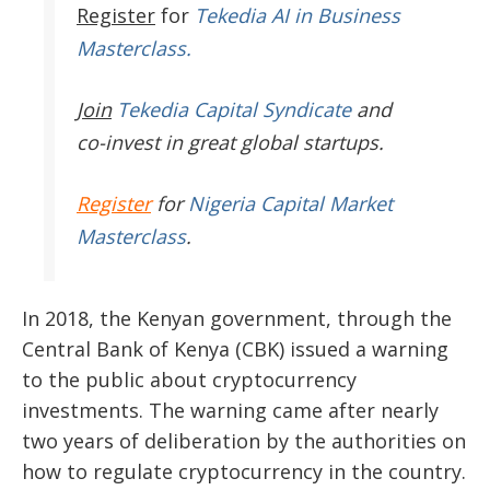
Register
for
Tekedia AI in Business
Masterclass.
Join
Tekedia Capital Syndicate
and
co-invest in great global startups.
Register
for
Nigeria Capital Market
Masterclass
.
In 2018, the Kenyan government, through the
Central Bank of Kenya (CBK) issued a warning
to the public about cryptocurrency
investments. The warning came after nearly
two years of deliberation by the authorities on
how to regulate cryptocurrency in the country.