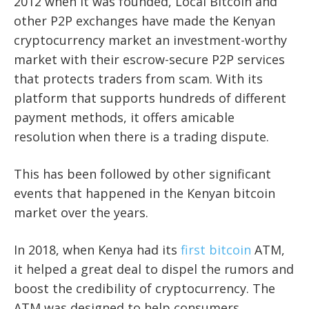
2012 when it was founded, Local Bitcoin and
other P2P exchanges have made the Kenyan
cryptocurrency market an investment-worthy
market with their escrow-secure P2P services
that protects traders from scam. With its
platform that supports hundreds of different
payment methods, it offers amicable
resolution when there is a trading dispute.
This has been followed by other significant
events that happened in the Kenyan bitcoin
market over the years.
In 2018, when Kenya had its
first bitcoin
ATM,
it helped a great deal to dispel the rumors and
boost the credibility of cryptocurrency. The
ATM was designed to help consumers