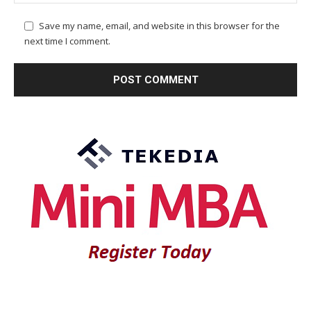
Save my name, email, and website in this browser for the
next time I comment.