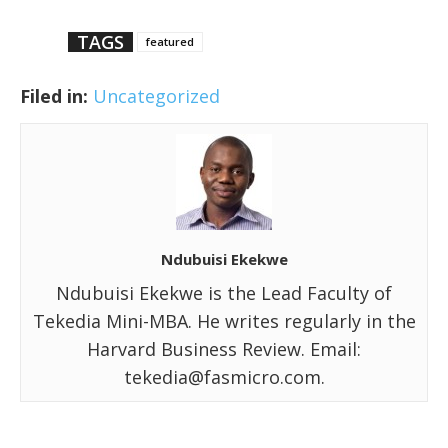
TAGS
featured
Filed in:
Uncategorized
Ndubuisi Ekekwe
Ndubuisi Ekekwe is the Lead Faculty of
Tekedia Mini-MBA. He writes regularly in the
Harvard Business Review. Email:
tekedia@fasmicro.com.