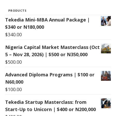
PRODUCTS
Tekedia Mini-MBA Annual Package |
$340 or N180,000
$
340.00
Nigeria Capital Market Masterclass (Oct
5 – Nov 28, 2026) | $500 or N350,000
$
500.00
Advanced Diploma Programs | $100 or
N60,000
$
100.00
Tekedia Startup Masterclass: from
Start-Up to Unicorn | $400 or N200,000