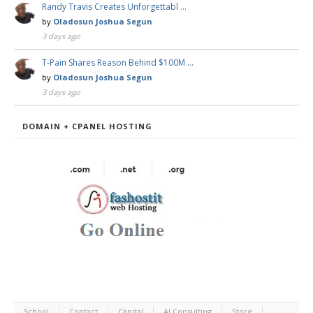
Randy Travis Creates Unforgettabl …
by
Oladosun Joshua Segun
3 days ago
T-Pain Shares Reason Behind $100M …
by
Oladosun Joshua Segun
3 days ago
DOMAIN + CPANEL HOSTING
School
Contact
Capital
AI Consulting
Store