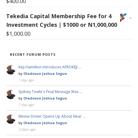
$
400.00
Tekedia Capital Membership Fee for 4
Investment Cycles | $1000 or N1,000,000
$
1,000.00
RECENT FORUM POSTS
Keji Hamilton Introduces AFROKEJI …
by
Oladosun Joshua Segun
1 day ago
Sydney Towle's Final Message Was …
by
Oladosun Joshua Segun
1 day ago
Minnie Driver Opens Up About Near …
by
Oladosun Joshua Segun
2 days ago