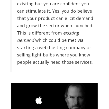
existing but you are confident you
can stimulate it. Yes, you do believe
that your product can elicit demand
and grow the sector when launched.
This is different from
existing
demand
which could be met via
starting a web hosting company or
selling light bulbs where you know
people actually need those services.