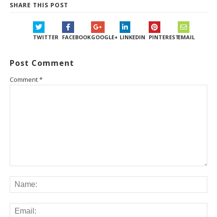
SHARE THIS POST
TWITTER
FACEBOOK
GOOGLE+
LINKEDIN
PINTEREST
EMAIL
Post Comment
Comment
*