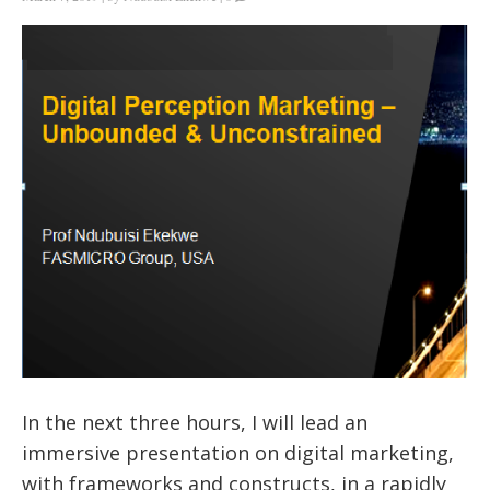
In the next three hours, I will lead an
immersive presentation on digital marketing,
with frameworks and constructs, in a rapidly