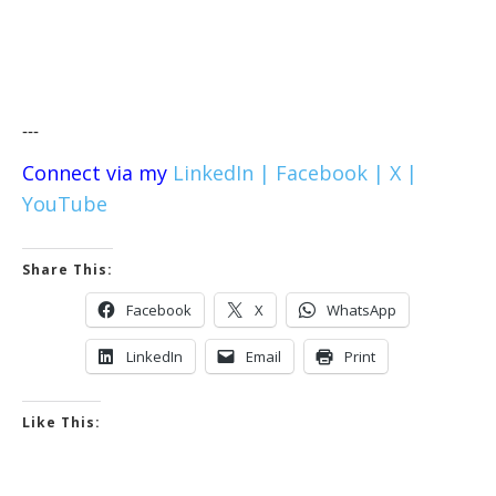
---
Connect via my
LinkedIn |
Facebook |
X |
YouTube
Share This:
Facebook
X
WhatsApp
LinkedIn
Email
Print
Like This: