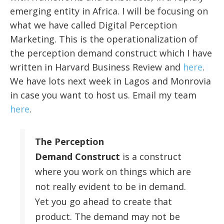
emerging entity in Africa. I will be focusing on
what we have called Digital Perception
Marketing. This is the operationalization of
the perception demand construct which I have
written in Harvard Business Review and
here
.
We have lots next week in Lagos and Monrovia
in case you want to host us. Email my team
here
.
The Perception
Demand Construct
is a construct
where you work on things which are
not really evident to be in demand.
Yet you go ahead to create that
product. The demand may not be