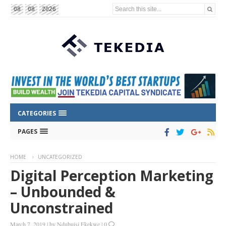
Search this site...
08
08
2026
CATEGORIES
PAGES
HOME
UNCATEGORIZED
Digital Perception Marketing
– Unbounded &
Unconstrained
March 7, 2019
|
by
Ndubuisi Ekekwe
|
0