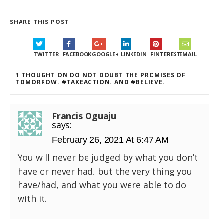
SHARE THIS POST
TWITTER
FACEBOOK
GOOGLE+
LINKEDIN
PINTEREST
EMAIL
1 THOUGHT ON DO NOT DOUBT THE PROMISES OF
TOMORROW. #TAKEACTION. AND #BELIEVE.
Francis Oguaju
says:
February 26, 2021 At 6:47 AM
You will never be judged by what you don’t
have or never had, but the very thing you
have/had, and what you were able to do
with it.