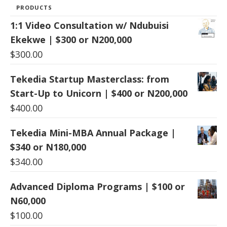
PRODUCTS
1:1 Video Consultation w/ Ndubuisi
Ekekwe | $300 or N200,000
$
300.00
Tekedia Startup Masterclass: from
Start-Up to Unicorn | $400 or N200,000
$
400.00
Tekedia Mini-MBA Annual Package |
$340 or N180,000
$
340.00
Advanced Diploma Programs | $100 or
N60,000
$
100.00