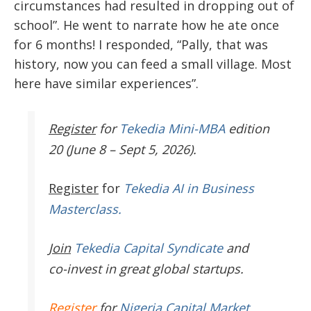
circumstances had resulted in dropping out of
school”. He went to narrate how he ate once
for 6 months! I responded, “Pally, that was
history, now you can feed a small village. Most
here have similar experiences”.
Register
for
Tekedia Mini-MBA
edition
20 (June 8 – Sept 5, 2026).
Register
for
Tekedia AI in Business
Masterclass.
Join
Tekedia Capital Syndicate
and
co-invest in great global startups.
Register
for
Nigeria Capital Market