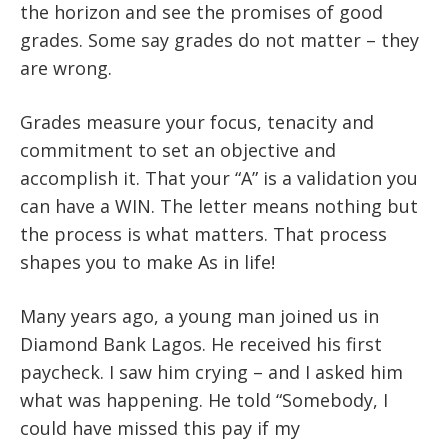
the horizon and see the promises of good
grades. Some say grades do not matter – they
are wrong.
Grades measure your focus, tenacity and
commitment to set an objective and
accomplish it. That your “A” is a validation you
can have a WIN. The letter means nothing but
the process is what matters. That process
shapes you to make As in life!
Many years ago, a young man joined us in
Diamond Bank Lagos. He received his first
paycheck. I saw him crying – and I asked him
what was happening. He told “Somebody, I
could have missed this pay if my