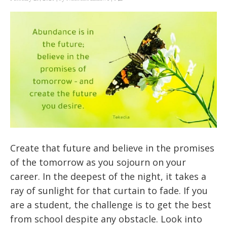
Create that future and believe in the promises
of the tomorrow as you sojourn on your
career. In the deepest of the night, it takes a
ray of sunlight for that curtain to fade. If you
are a student, the challenge is to get the best
from school despite any obstacle. Look into