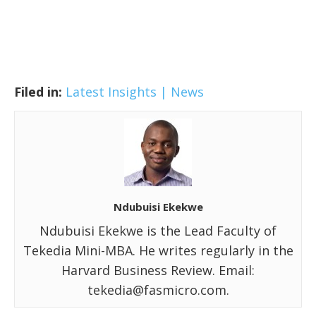
Filed in:
Latest Insights | News
Ndubuisi Ekekwe
Ndubuisi Ekekwe is the Lead Faculty of
Tekedia Mini-MBA. He writes regularly in the
Harvard Business Review. Email:
tekedia@fasmicro.com.