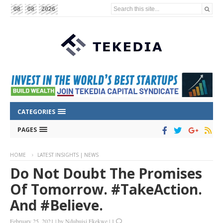
Search this site...
08
08
2026
CATEGORIES
PAGES
HOME
LATEST INSIGHTS | NEWS
Do Not Doubt The Promises
Of Tomorrow. #TakeAction.
And #Believe.
February 25, 2021
|
by
Ndubuisi Ekekwe
|
1