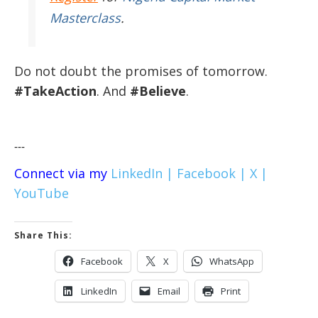
Masterclass
.
Do not doubt the promises of tomorrow.
#TakeAction
. And
#Believe
.
---
Connect via my
LinkedIn |
Facebook |
X |
YouTube
Share This:
Facebook
X
WhatsApp
LinkedIn
Email
Print