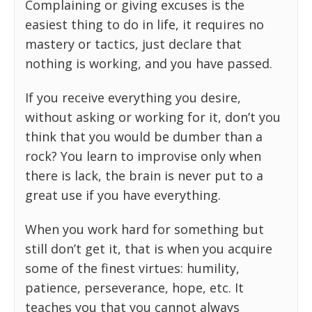
Complaining or giving excuses is the
easiest thing to do in life, it requires no
mastery or tactics, just declare that
nothing is working, and you have passed.
If you receive everything you desire,
without asking or working for it, don’t you
think that you would be dumber than a
rock? You learn to improvise only when
there is lack, the brain is never put to a
great use if you have everything.
When you work hard for something but
still don’t get it, that is when you acquire
some of the finest virtues: humility,
patience, perseverance, hope, etc. It
teaches you that you cannot always