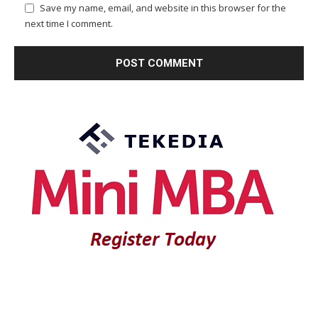
Save my name, email, and website in this browser for the
next time I comment.