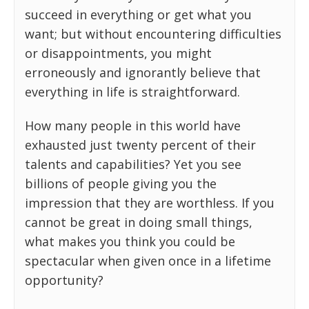
succeed in everything or get what you
want; but without encountering difficulties
or disappointments, you might
erroneously and ignorantly believe that
everything in life is straightforward.
How many people in this world have
exhausted just twenty percent of their
talents and capabilities? Yet you see
billions of people giving you the
impression that they are worthless. If you
cannot be great in doing small things,
what makes you think you could be
spectacular when given once in a lifetime
opportunity?