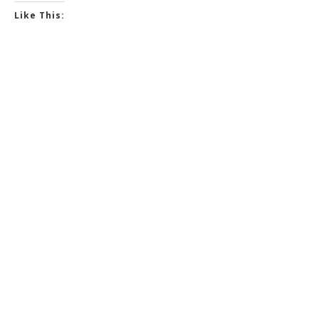
Like This: