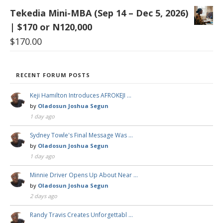
Tekedia Mini-MBA (Sep 14 – Dec 5, 2026)
| $170 or N120,000
$
170.00
RECENT FORUM POSTS
Keji Hamilton Introduces AFROKEJI …
by
Oladosun Joshua Segun
1 day ago
Sydney Towle's Final Message Was …
by
Oladosun Joshua Segun
1 day ago
Minnie Driver Opens Up About Near …
by
Oladosun Joshua Segun
2 days ago
Randy Travis Creates Unforgettabl …