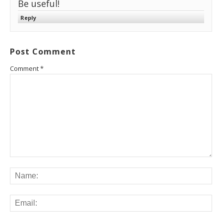
Be useful!
Reply
Post Comment
Comment
*