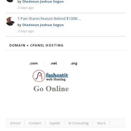
by
Oladosun Joshua Segun
2 days ago
T-Pain Shares Reason Behind $100M …
by
Oladosun Joshua Segun
2 days ago
DOMAIN + CPANEL HOSTING
School
Contact
Capital
AI Consulting
Store