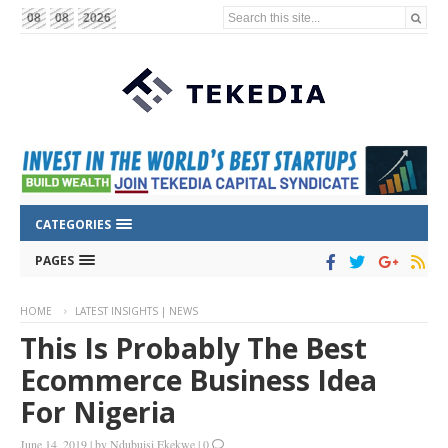
Search this site...
08
08
2026
CATEGORIES
PAGES
HOME
LATEST INSIGHTS | NEWS
This Is Probably The Best
Ecommerce Business Idea
For Nigeria
June 14, 2019
|
by
Ndubuisi Ekekwe
|
0