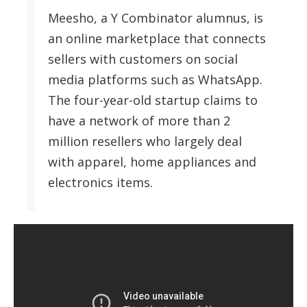
Meesho, a Y Combinator alumnus, is
an online marketplace that connects
sellers with customers on social
media platforms such as WhatsApp.
The four-year-old startup claims to
have a network of more than 2
million resellers who largely deal
with apparel, home appliances and
electronics items.