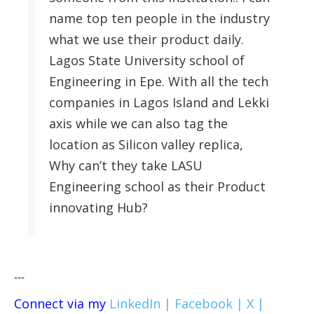
name top ten people in the industry
what we use their product daily.
Lagos State University school of
Engineering in Epe. With all the tech
companies in Lagos Island and Lekki
axis while we can also tag the
location as Silicon valley replica,
Why can’t they take LASU
Engineering school as their Product
innovating Hub?
---
Connect via my
LinkedIn |
Facebook |
X |