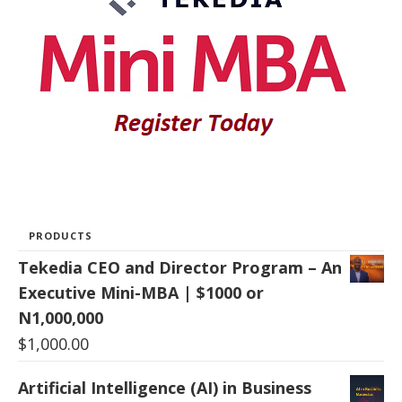
PRODUCTS
Tekedia CEO and Director Program – An
Executive Mini-MBA | $1000 or
N1,000,000
$
1,000.00
Artificial Intelligence (AI) in Business