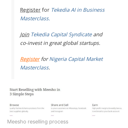
Register
for
Tekedia AI in Business
Masterclass.
Join
Tekedia Capital Syndicate
and
co-invest in great global startups.
Register
for
Nigeria Capital Market
Masterclass
.
Meesho reselling process