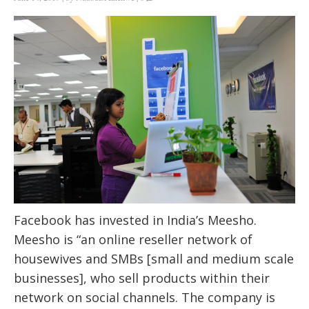
Facebook has invested in India’s Meesho.
Meesho is “an online reseller network of
housewives and SMBs [small and medium scale
businesses], who sell products within their
network on social channels. The company is