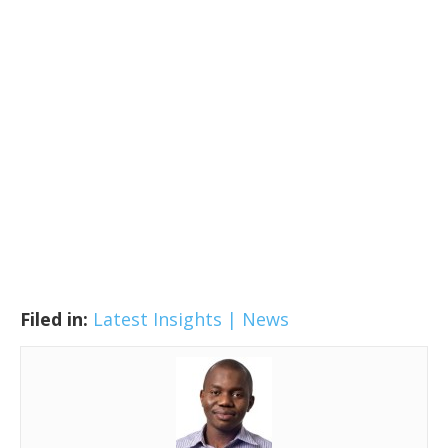
Filed in:
Latest Insights | News