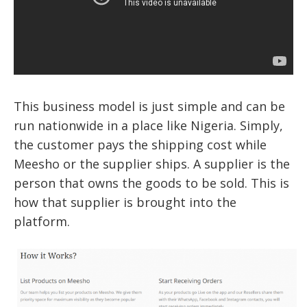
This business model is just simple and can be
run nationwide in a place like Nigeria. Simply,
the customer pays the shipping cost while
Meesho or the supplier ships. A supplier is the
person that owns the goods to be sold. This is
how that supplier is brought into the
platform.