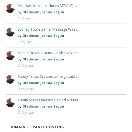
Keji Hamilton Introduces AFROKEJI …
by
Oladosun Joshua Segun
1 day ago
Sydney Towle's Final Message Was …
by
Oladosun Joshua Segun
1 day ago
Minnie Driver Opens Up About Near …
by
Oladosun Joshua Segun
2 days ago
Randy Travis Creates Unforgettabl …
by
Oladosun Joshua Segun
3 days ago
T-Pain Shares Reason Behind $100M …
by
Oladosun Joshua Segun
3 days ago
DOMAIN + CPANEL HOSTING