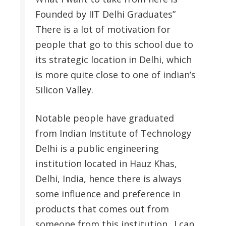
Founded by IIT Delhi Graduates”
There is a lot of motivation for
people that go to this school due to
its strategic location in Delhi, which
is more quite close to one of indian’s
Silicon Valley.
Notable people have graduated
from Indian Institute of Technology
Delhi is a public engineering
institution located in Hauz Khas,
Delhi, India, hence there is always
some influence and preference in
products that comes out from
someone from this institution.. I can