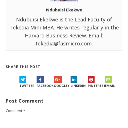
Ndubuisi Ekekwe
Ndubuisi Ekekwe is the Lead Faculty of
Tekedia Mini-MBA. He writes regularly in the
Harvard Business Review. Email:
tekedia@fasmicro.com.
SHARE THIS POST
TWITTER
FACEBOOK
GOOGLE+
LINKEDIN
PINTEREST
EMAIL
Post Comment
Comment
*