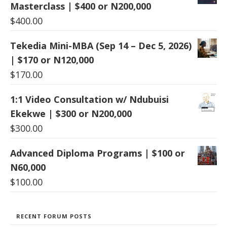
Masterclass | $400 or N200,000
$
400.00
Tekedia Mini-MBA (Sep 14 – Dec 5, 2026)
| $170 or N120,000
$
170.00
1:1 Video Consultation w/ Ndubuisi
Ekekwe | $300 or N200,000
$
300.00
Advanced Diploma Programs | $100 or
N60,000
$
100.00
RECENT FORUM POSTS