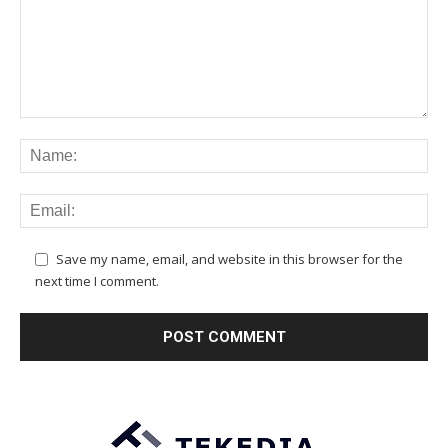
Save my name, email, and website in this browser for the
next time I comment.