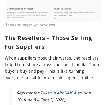
Meesho supplier process
The Resellers – Those Selling
For Suppliers
When suppliers post their wares, the resellers
help them share across the social media. Then,
buyers buy and pay. This is like turning
everyone possible into a sales agent, online.
Register
for
Tekedia Mini-MBA
edition
20 (June 8 – Sept 5, 2026).