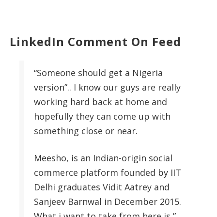
LinkedIn Comment On Feed
“Someone should get a Nigeria
version”.. I know our guys are really
working hard back at home and
hopefully they can come up with
something close or near.
Meesho, is an Indian-origin social
commerce platform founded by IIT
Delhi graduates Vidit Aatrey and
Sanjeev Barnwal in December 2015.
What i want to take from here is ”