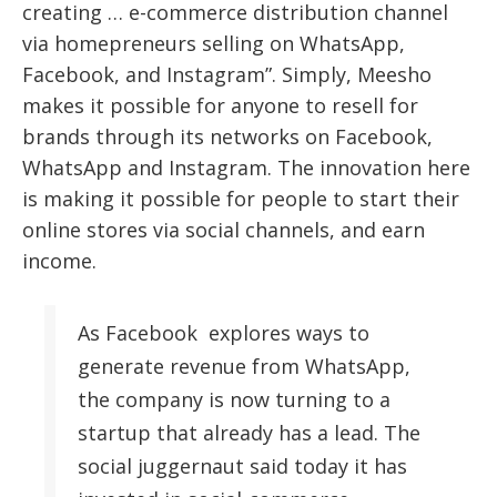
creating … e-commerce distribution channel
via homepreneurs selling on WhatsApp,
Facebook, and Instagram”. Simply, Meesho
makes it possible for anyone to resell for
brands through its networks on Facebook,
WhatsApp and Instagram. The innovation here
is making it possible for people to start their
online stores via social channels, and earn
income.
As Facebook explores ways to
generate revenue from WhatsApp,
the company is now turning to a
startup that already has a lead. The
social juggernaut said today it has