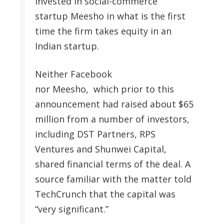
invested in social-commerce
startup Meesho in what is the first
time the firm takes equity in an
Indian startup.
Neither Facebook
nor Meesho, which prior to this
announcement had raised about $65
million from a number of investors,
including DST Partners, RPS
Ventures and Shunwei Capital,
shared financial terms of the deal. A
source familiar with the matter told
TechCrunch that the capital was
“very significant.”