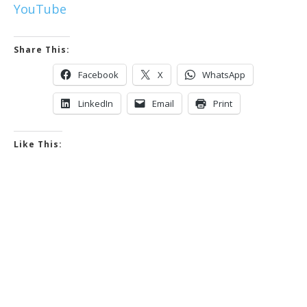
YouTube
Share This:
Facebook
X
WhatsApp
LinkedIn
Email
Print
Like This: