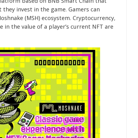
latform based on BNB Smart Chain that
rt they invest in the game. Gamers can
Moshnake (MSH) ecosystem. Cryptocurrency,
e in the value of a player’s current NFT are