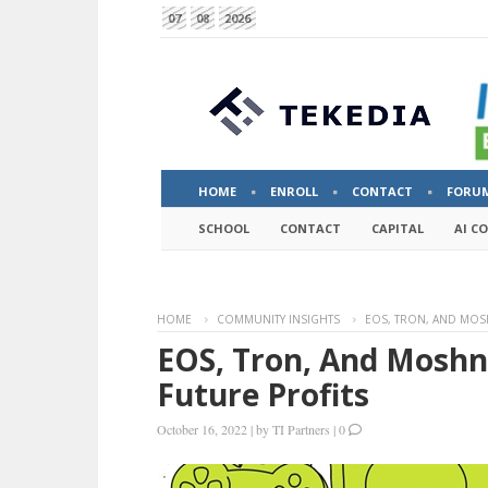
07
08
2026
HOME
ENROLL
CONTACT
FORU
SCHOOL
CONTACT
CAPITAL
AI C
HOME
COMMUNITY INSIGHTS
EOS, TRON, AND MOS
EOS, Tron, And Mosh
Future Profits
October 16, 2022
|
by
TI Partners
|
0