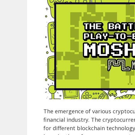
The emergence of various cryptocur
financial industry. The cryptocurr
for different blockchain technolog