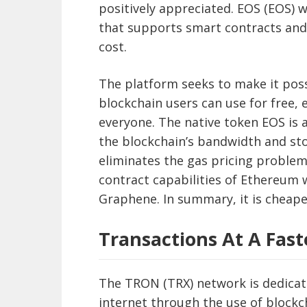
positively appreciated. EOS (EOS) 
that supports smart contracts and 
cost.
The platform seeks to make it pos
blockchain users can use for free,
everyone. The native token EOS is a
the blockchain’s bandwidth and sto
eliminates the gas pricing proble
contract capabilities of Ethereum 
Graphene. In summary, it is cheape
Transactions At A Fast
The TRON (TRX) network is dedicate
internet through the use of blockc