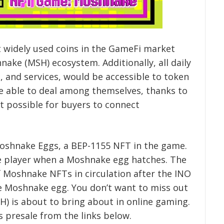
 widely used coins in the GameFi market
nake (MSH) ecosystem. Additionally, all daily
, and services, would be accessible to token
 be able to deal among themselves, thanks to
t possible for buyers to connect
Moshnake Eggs, a BEP-1155 NFT in the game.
e player when a Moshnake egg hatches. The
 Moshnake NFTs in circulation after the INO
the Moshnake egg. You don’t want to miss out
) is about to bring about in online gaming.
 presale from the links below.