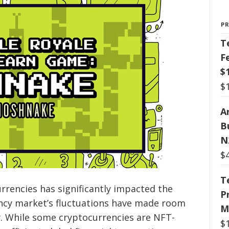
P
T
F
$
$
Ar
B
N
$
T
rencies has significantly impacted the
P
ency market’s fluctuations have made room
M
y. While some cryptocurrencies are NFT-
$