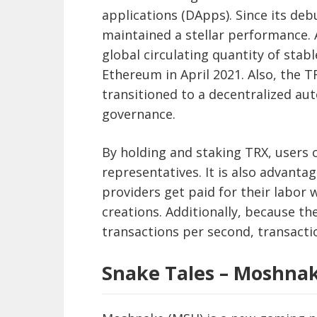
applications (DApps). Since its de
maintained a stellar performance. 
global circulating quantity of stab
Ethereum in April 2021. Also, the T
transitioned to a decentralized a
governance.
By holding and staking TRX, users c
representatives. It is also advanta
providers get paid for their labor 
creations. Additionally, because 
transactions per second, transacti
Snake Tales – Moshna