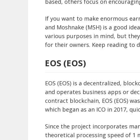
based, others focus on encouraging 
If you want to make enormous earni
and Moshnake (MSH) is a good idea
various purposes in mind, but they 
for their owners. Keep reading to 
EOS (EOS)
EOS (EOS) is a decentralized, bloc
and operates business apps or dece
contract blockchain, EOS (EOS) was
which began as an ICO in 2017, quic
Since the project incorporates man
theoretical processing speed of 1 m