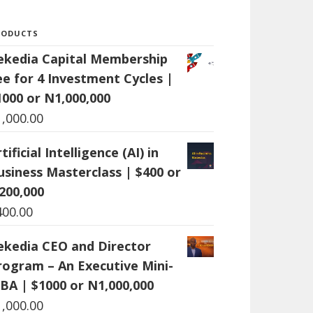
RODUCTS
ekedia Capital Membership
ee for 4 Investment Cycles |
1000 or N1,000,000
1,000.00
tificial Intelligence (AI) in
usiness Masterclass | $400 or
200,000
400.00
ekedia CEO and Director
rogram – An Executive Mini-
BA | $1000 or N1,000,000
1,000.00