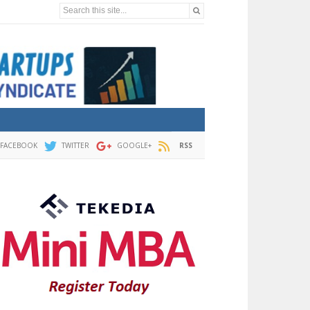
Search this site...
FACEBOOK
TWITTER
GOOGLE+
RSS