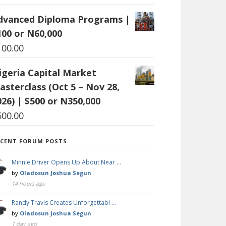
dvanced Diploma Programs |
100 or N60,000
100.00
igeria Capital Market
asterclass (Oct 5 – Nov 28,
026) | $500 or N350,000
500.00
ECENT FORUM POSTS
Minnie Driver Opens Up About Near …
by
Oladosun Joshua Segun
14 hours ago
Randy Travis Creates Unforgettabl …
by
Oladosun Joshua Segun
1 day ago