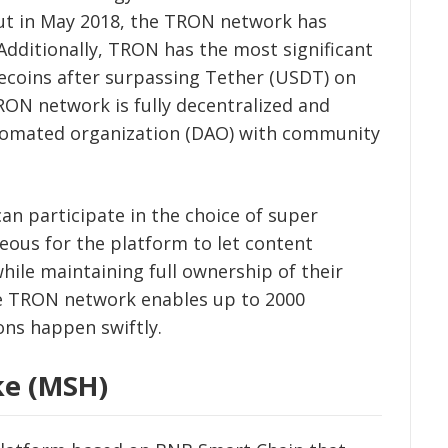
but in May 2018, the TRON network has
Additionally, TRON has the most significant
lecoins after surpassing Tether (USDT) on
RON network is fully decentralized and
utomated organization (DAO) with community
an participate in the choice of super
geous for the platform to let content
while maintaining full ownership of their
the TRON network enables up to 2000
ons happen swiftly.
ke (MSH)