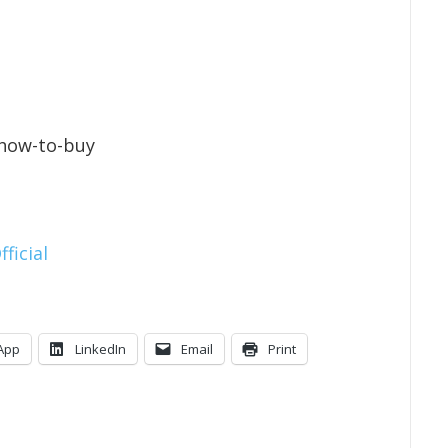
/how-to-buy
ficial
App
LinkedIn
Email
Print