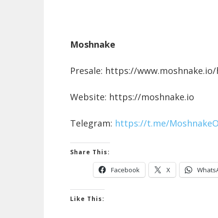
Moshnake
Presale: https://www.moshnake.io
Website: https://moshnake.io
Telegram:
https://t.me/MoshnakeOf
Share This:
Facebook
X
Whats
Like This: