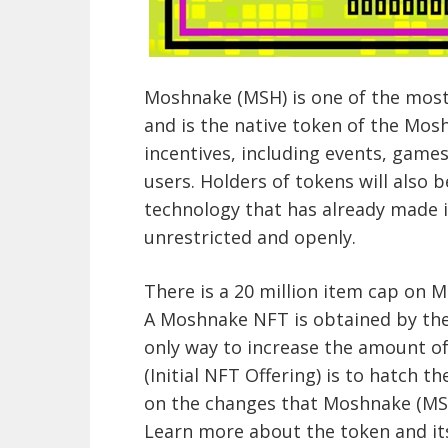
Moshnake (MSH) is one of the most
and is the native token of the Mosh
incentives, including events, games
users. Holders of tokens will also
technology that has already made i
unrestricted and openly.
There is a 20 million item cap on 
A Moshnake NFT is obtained by th
only way to increase the amount of
(Initial NFT Offering) is to hatch 
on the changes that Moshnake (MSH
Learn more about the token and its