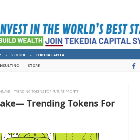
M
SCHOOL
TEKEDIA CAPITAL
ONSULTING
STORE
HNAKE— TRENDING TOKENS FOR FUTURE PROFITS
nake— Trending Tokens For