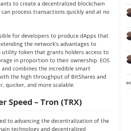
wants to create a decentralized blockchain
can process transactions quickly and at no
sible for developers to produce dApps that
 extending the network’s advantages to
 utility token that grants holders access to
rage in proportion to their ownership. EOS
m and combines the incredible smart
with the high throughput of BitShares and
D
r, quicker, and more scalable.
er Speed – Tron (TRX)
d to advancing the decentralization of the
hain technology and decentralized