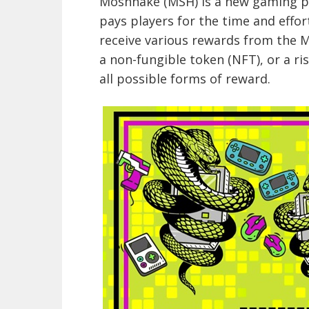
Moshnake (MSH) is a new gaming p
pays players for the time and effo
receive various rewards from the 
a non-fungible token (NFT), or a ris
all possible forms of reward.