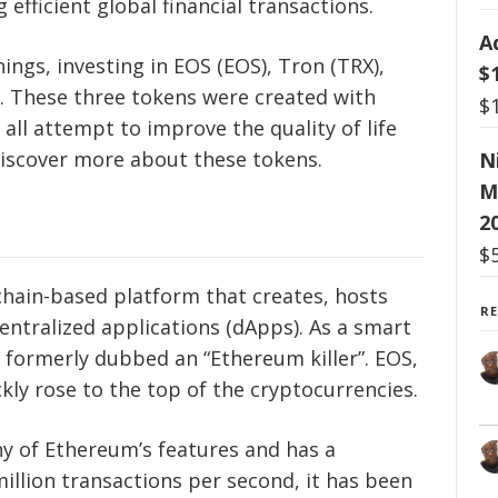
efficient global financial transactions.
A
ngs, investing in EOS (EOS), Tron (TRX),
$
. These three tokens were created with
$
all attempt to improve the quality of life
discover more about these tokens.
N
M
2
$
kchain-based platform that creates, hosts
R
ntralized applications (dApps). As a smart
 formerly dubbed an “Ethereum killer”. EOS,
kly rose to the top of the cryptocurrencies.
y of Ethereum’s features and has a
illion transactions per second, it has been