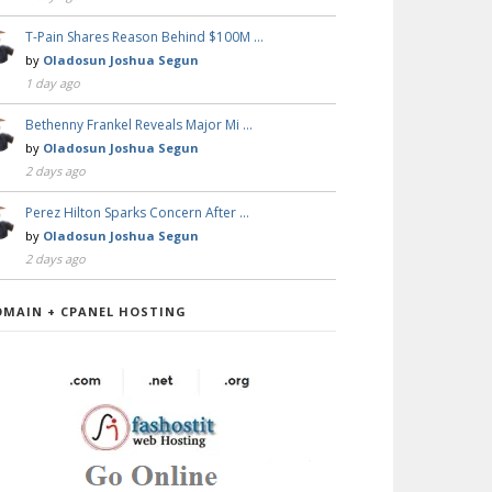
T-Pain Shares Reason Behind $100M …
by
Oladosun Joshua Segun
1 day ago
Bethenny Frankel Reveals Major Mi …
by
Oladosun Joshua Segun
2 days ago
Perez Hilton Sparks Concern After …
by
Oladosun Joshua Segun
2 days ago
OMAIN + CPANEL HOSTING