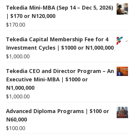
Tekedia Mini-MBA (Sep 14 – Dec 5, 2026)
| $170 or N120,000
$
170.00
Tekedia Capital Membership Fee for 4
Investment Cycles | $1000 or N1,000,000
$
1,000.00
Tekedia CEO and Director Program – An
Executive Mini-MBA | $1000 or
N1,000,000
$
1,000.00
Advanced Diploma Programs | $100 or
N60,000
$
100.00