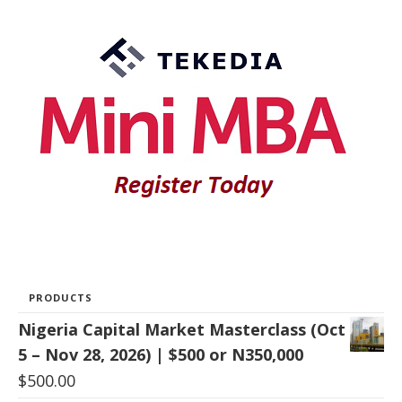
PRODUCTS
Nigeria Capital Market Masterclass (Oct
5 – Nov 28, 2026) | $500 or N350,000
$
500.00