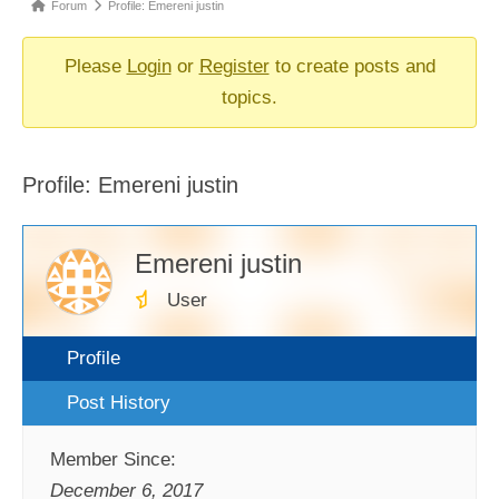
Forum
Forum
Profile: Emereni justin
breadcrumbs
-
Please
Login
or
Register
to create posts and
You
topics.
are
here:
Profile: Emereni justin
Emereni justin
User
Profile
Post History
Member Since:
December 6, 2017