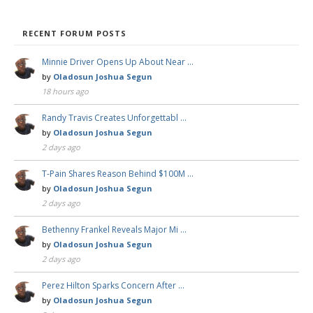
RECENT FORUM POSTS
Minnie Driver Opens Up About Near …
by
Oladosun Joshua Segun
18 hours ago
Randy Travis Creates Unforgettabl …
by
Oladosun Joshua Segun
2 days ago
T-Pain Shares Reason Behind $100M …
by
Oladosun Joshua Segun
2 days ago
Bethenny Frankel Reveals Major Mi …
by
Oladosun Joshua Segun
2 days ago
Perez Hilton Sparks Concern After …
by
Oladosun Joshua Segun