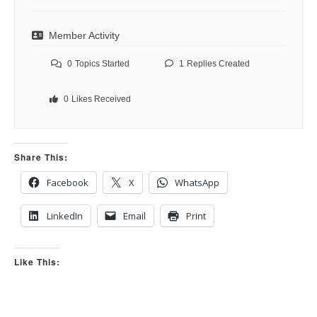
Member Activity
0
Topics Started
1
Replies Created
0
Likes Received
Share This:
Facebook
X
WhatsApp
LinkedIn
Email
Print
Like This: