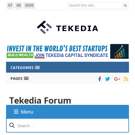
Search this site...
07
08
2026
CATEGORIES
PAGES
Tekedia Forum
Menu
Forum
Navigation