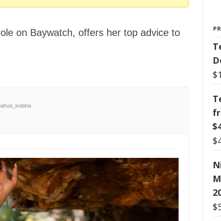
P
ole on Baywatch, offers her top advice to
T
D
$
T
ahua_kobina
f
$
$
N
M
2
$