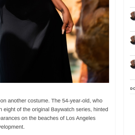
D
 on another costume. The 54-year-old, who
eight of the original Baywatch series, hinted
earances on the beaches of Los Angeles
evelopment.