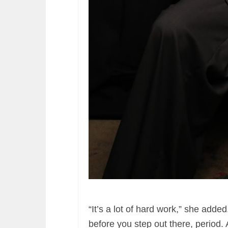
“It’s a lot of hard work,” she added
before you step out there, period