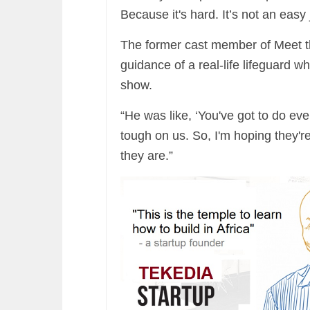
Because it's hard. It’s not an easy 
The former cast member of Meet th
guidance of a real-life lifeguard 
show.
“He was like, ‘You've got to do ev
tough on us. So, I'm hoping they'r
they are.”