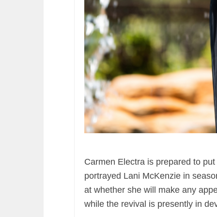
Carmen Electra is prepared to put
portrayed Lani McKenzie in season 
at whether she will make any app
while the revival is presently in d