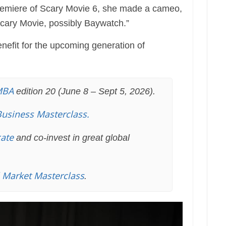
premiere of Scary Movie 6, she made a cameo,
Scary Movie, possibly Baywatch.”
nefit for the upcoming generation of
MBA
edition 20 (June 8 – Sept 5, 2026).
Business Masterclass.
cate
and co-invest in great global
l Market Masterclass
.