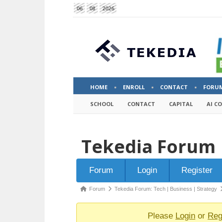
06
08
2026
HOME
ENROLL
CONTACT
FORU
SCHOOL
CONTACT
CAPITAL
AI C
Tekedia Forum
Forum
Forum
Login
Register
Navigation
Forum
Forum
Tekedia Forum: Tech | Business | Strategy
breadcrumbs
-
Please
Login
or
Reg