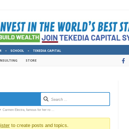
M
SCHOOL
TEKEDIA CAPITAL
ONSULTING
STORE
Carmen Electra, famous for her ro …
ister
to create posts and topics.