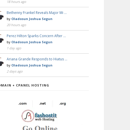
18 hours ago
Bethenny Frankel Reveals Major Mi …
by
Oladosun Joshua Segun
20 hours ago
Perez Hilton Sparks Concern After …
by
Oladosun Joshua Segun
1 day ago
Ariana Grande Responds to Hiatus …
by
Oladosun Joshua Segun
2 days ago
OMAIN + CPANEL HOSTING