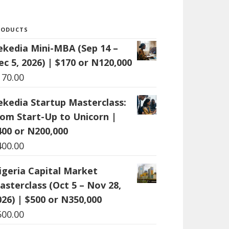
RODUCTS
ekedia Mini-MBA (Sep 14 –
ec 5, 2026) | $170 or N120,000
170.00
ekedia Startup Masterclass:
rom Start-Up to Unicorn |
400 or N200,000
400.00
igeria Capital Market
asterclass (Oct 5 – Nov 28,
026) | $500 or N350,000
500.00