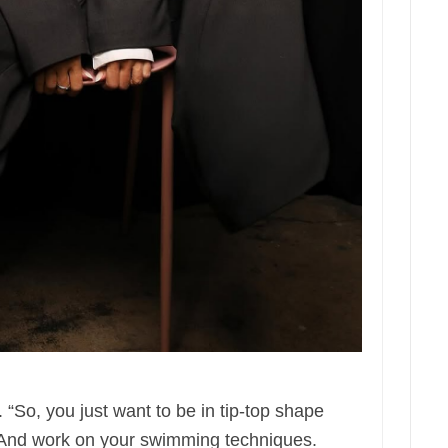
. “So, you just want to be in tip-top shape
. And work on your swimming techniques.