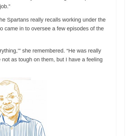
job.”
e Spartans really recalls working under the
who came in to oversee a few episodes of the
erything,’” she remembered. “He was really
e not as tough on them, but I have a feeling