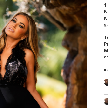
1
N
N
$
T
P
M
$
R