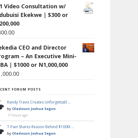
:1 Video Consultation w/
dubuisi Ekekwe | $300 or
200,000
300.00
ekedia CEO and Director
rogram – An Executive Mini-
BA | $1000 or N1,000,000
1,000.00
ECENT FORUM POSTS
Randy Travis Creates Unforgettabl …
by
Oladosun Joshua Segun
17 hours ago
T-Pain Shares Reason Behind $100M …
by
Oladosun Joshua Segun