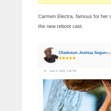
You
are
Carmen Electra, famous for her r
here:
the new reboot cast.
Oladosun Joshua Segun
@jo
#1
· June 4, 2026, 1:46 PM