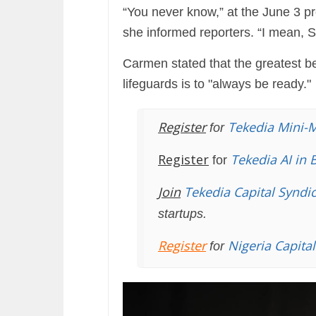
“You never know,” at the June 3 
she informed reporters. “I mean, 
Carmen stated that the greatest be
lifeguards is to "always be ready."
Register
Tekedia Mini-
for
Register
Tekedia AI in 
for
Join
Tekedia Capital Syndi
startups.
Register
Nigeria Capita
for