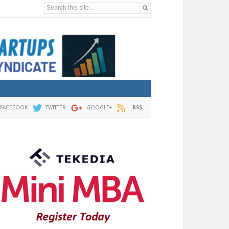
Search this site...
FACEBOOK
TWITTER
GOOGLE+
RSS