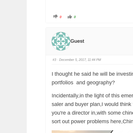
C
C
0
0
l
l
i
i
c
c
k
k
f
f
o
o
r
r
Guest
t
t
h
h
u
u
m
m
b
b
s
s
#3
· December 5, 2017, 11:44 PM
d
u
o
p
w
.
n
I thought he said he will be invest
.
portfolios and geography?
Incidentally,in the light of this eme
saler and buyer plan,I would think
you're a director in,with some chi
sort out power problems here,China