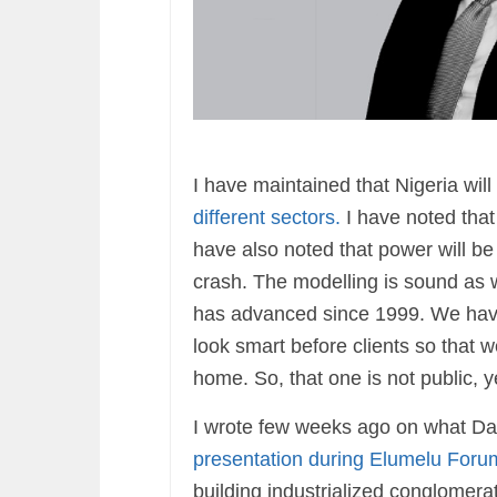
I have maintained that Nigeria wi
different sectors.
I have noted that
have also noted that power will be
crash. The modelling is sound as
has advanced since 1999. We have 
look smart before clients so that 
home. So, that one is not public, y
I wrote few weeks ago on what Dang
presentation during Elumelu Foru
building industrialized conglomerate