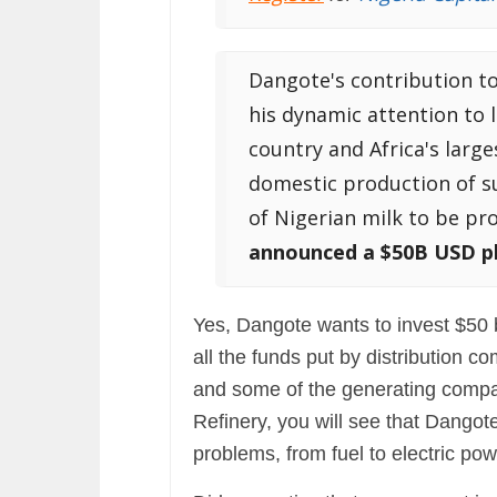
Dangote's contribution to
his dynamic attention to 
country and Africa's large
domestic production of sug
of Nigerian milk to be pr
announced a $50B USD pl
Yes, Dangote wants to invest $50 b
all the funds put by distribution 
and some of the generating comp
Refinery, you will see that Dangot
problems, from fuel to electric pow