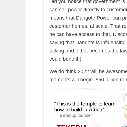
Did you notice that government is
can sell power directly to customer
means that Dangote Power can pro
customer homes, at scale. That reg
he can have access to that, Discos
saying that Dangote is influencing 
talking and if that becomes the la
could benefit.)
We do think 2022 will be awesome 
moments will begin. $50 billion ren