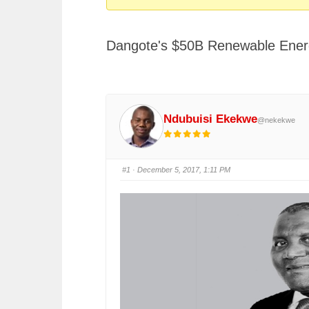
You
are
Dangote's $50B Renewable Ener
here:
Ndubuisi Ekekwe
@nekekwe
#1
· December 5, 2017, 1:11 PM