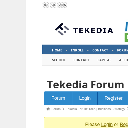
07
08
2026
HOME
ENROLL
CONTACT
FORU
SCHOOL
CONTACT
CAPITAL
AI C
Tekedia Forum
Forum
Forum
Login
Register
Navigation
Forum
Forum
Tekedia Forum: Tech | Business | Strategy
breadcrumbs
-
Please
Login
or
Reg