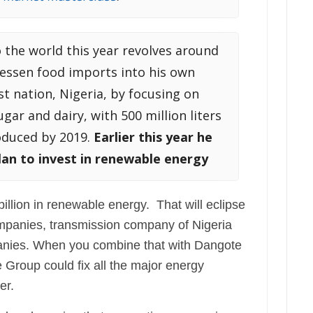
 the world this year revolves around
lessen food imports into his own
st nation, Nigeria, by focusing on
ar and dairy, with 500 million liters
oduced by 2019.
Earlier this year he
an to invest in renewable energy
illion in renewable energy. That will eclipse
companies, transmission company of Nigeria
anies. When you combine that with Dangote
e Group could fix all the major energy
er.