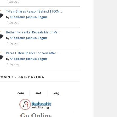
1 day ago
T-Pain Shares Reason Behind $100M …
by
Oladosun Joshua Segun
1 day ago
Bethenny Frankel Reveals Major Mi …
by
Oladosun Joshua Segun
1 day ago
Perez Hilton Sparks Concern After …
by
Oladosun Joshua Segun
2 days ago
OMAIN + CPANEL HOSTING