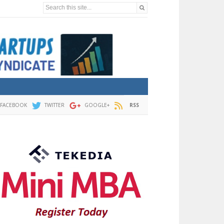
Search this site...
FACEBOOK
TWITTER
GOOGLE+
RSS