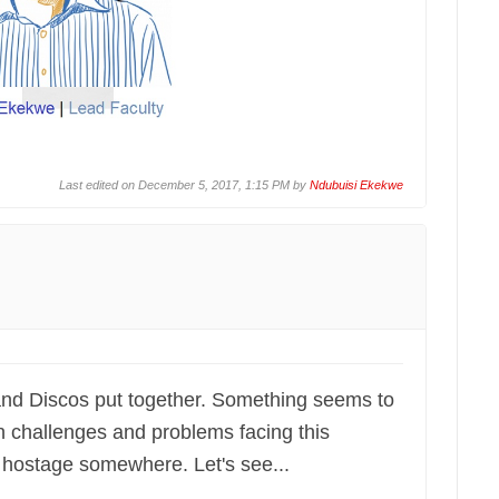
Last edited on December 5, 2017, 1:15 PM by
Ndubuisi Ekekwe
nd Discos put together. Something seems to
n challenges and problems facing this
eld hostage somewhere. Let's see...