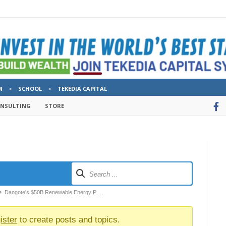
M
SCHOOL
TEKEDIA CAPITAL
ONSULTING
STORE
Dangote's $50B Renewable Energy P …
ister
to create posts and topics.