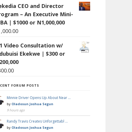
ekedia CEO and Director
rogram – An Executive Mini-
BA | $1000 or N1,000,000
1,000.00
:1 Video Consultation w/
dubuisi Ekekwe | $300 or
200,000
300.00
ECENT FORUM POSTS
Minnie Driver Opens Up About Near …
by
Oladosun Joshua Segun
9 hours ago
Randy Travis Creates Unforgettabl …
by
Oladosun Joshua Segun