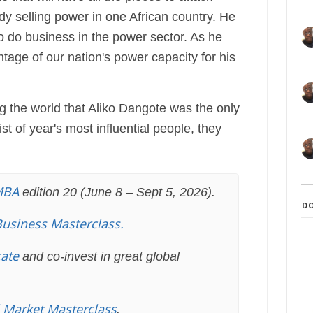
ady selling power in one African country. He
o do business in the power sector. As he
age of our nation's power capacity for his
ng the world that Aliko Dangote was the only
st of year's most influential people, they
MBA
edition 20 (June 8 – Sept 5, 2026).
D
Business Masterclass.
cate
and co-invest in great global
l Market Masterclass
.