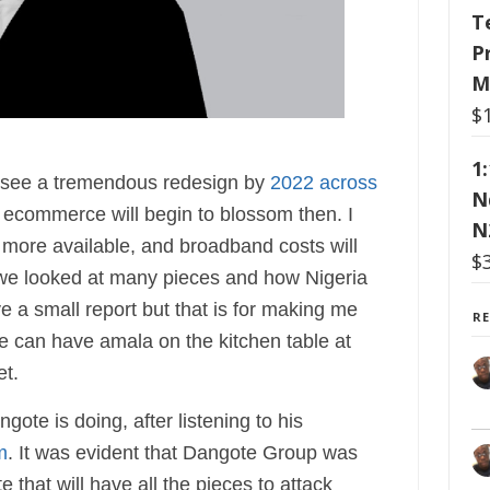
T
P
M
$
1
ll see a tremendous redesign by
2022 across
N
 ecommerce will begin to blossom then. I
N
 more available, and broadband costs will
$
 we looked at many pieces and how Nigeria
a small report but that is for making me
R
we can have amala on the kitchen table at
et.
ote is doing, after listening to his
m
. It was evident that Dangote Group was
 that will have all the pieces to attack