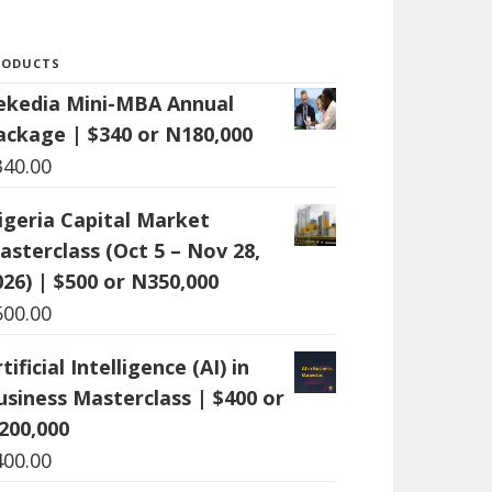
RODUCTS
ekedia Mini-MBA Annual
ackage | $340 or N180,000
340.00
igeria Capital Market
asterclass (Oct 5 – Nov 28,
026) | $500 or N350,000
500.00
tificial Intelligence (AI) in
usiness Masterclass | $400 or
200,000
400.00