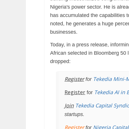
Nigeria's power sector. He is alre
has accumulated the capabilities t
noted, he generates a huge percent
businesses.
Today, in a press release, informi
African selected in Bloomberg 50 li
dropped:
Register
Tekedia Mini-
for
Register
Tekedia AI in 
for
Join
Tekedia Capital Syndi
startups.
Register
Nigeria Capita
for