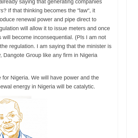
 already saying that generating companies
s? If that thinking becomes the "law", it
duce renewal power and pipe direct to
ulation will allow it to issue meters and once
 will become inconsequential. (Pls I am not
the regulation. I am saying that the minister is
w, Dangote Group like any firm in Nigeria
for Nigeria. We will have power and the
ewal energy in Nigeria will be catalytic.