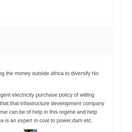
ing the money outside africa to diversify his
rgent electricity purchase policy of willing
 that,that infastructure development company
nese can be of help in this regime and help
 is an expert in coal to power,dam etc.