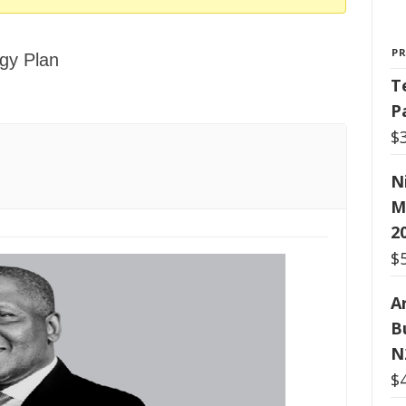
P
gy Plan
T
P
$
N
M
2
$
Ar
B
N
$