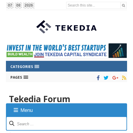
Search this site...
07
08
2026
CATEGORIES
PAGES
Tekedia Forum
Menu
Forum
Navigation