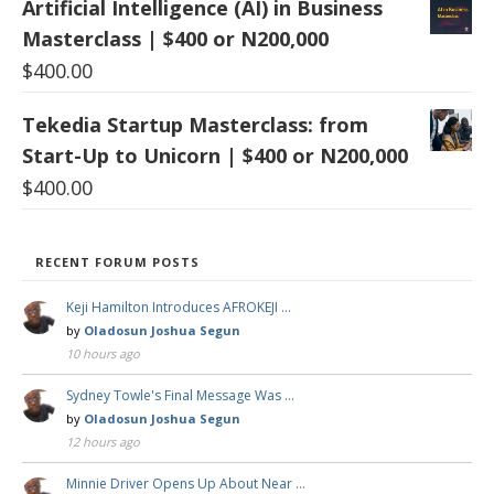
Artificial Intelligence (AI) in Business
Masterclass | $400 or N200,000
$
400.00
Tekedia Startup Masterclass: from
Start-Up to Unicorn | $400 or N200,000
$
400.00
RECENT FORUM POSTS
Keji Hamilton Introduces AFROKEJI …
by
Oladosun Joshua Segun
10 hours ago
Sydney Towle's Final Message Was …
by
Oladosun Joshua Segun
12 hours ago
Minnie Driver Opens Up About Near …