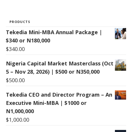
PRODUCTS
Tekedia Mini-MBA Annual Package |
$340 or N180,000
$
340.00
Nigeria Capital Market Masterclass (Oct
5 – Nov 28, 2026) | $500 or N350,000
$
500.00
Tekedia CEO and Director Program – An
Executive Mini-MBA | $1000 or
N1,000,000
$
1,000.00