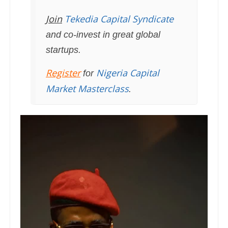
Join
Tekedia Capital Syndicate
and co-invest in great global
startups.
Register
Nigeria Capital
for
Market Masterclass
.