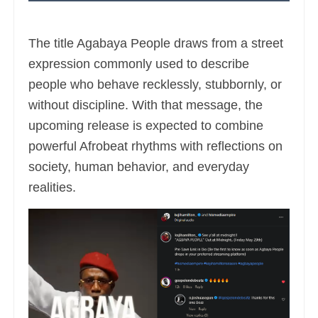
The title Agabaya People draws from a street
expression commonly used to describe
people who behave recklessly, stubbornly, or
without discipline. With that message, the
upcoming release is expected to combine
powerful Afrobeat rhythms with reflections on
society, human behavior, and everyday
realities.