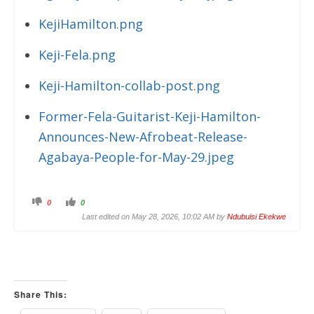
KejiHamilton.png
Keji-Fela.png
Keji-Hamilton-collab-post.png
Former-Fela-Guitarist-Keji-Hamilton-
Announces-New-Afrobeat-Release-
Agabaya-People-for-May-29.jpeg
C
C
0
0
l
l
i
i
Last edited on May 28, 2026, 10:02 AM by
Ndubuisi Ekekwe
c
c
k
k
f
f
o
o
r
r
t
t
h
h
u
u
m
m
Share This:
b
b
s
s
d
u