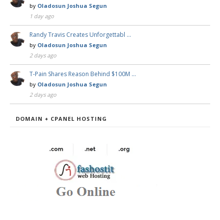
by
Oladosun Joshua Segun
1 day ago
Randy Travis Creates Unforgettabl …
by
Oladosun Joshua Segun
2 days ago
T-Pain Shares Reason Behind $100M …
by
Oladosun Joshua Segun
2 days ago
DOMAIN + CPANEL HOSTING