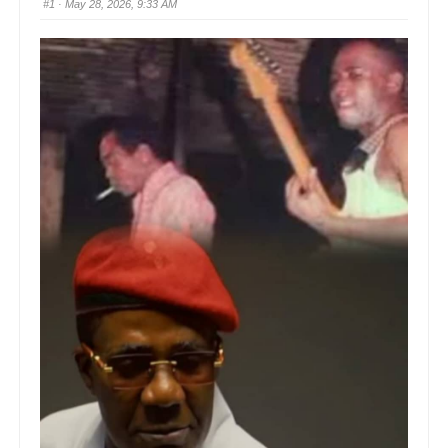
#1
· May 28, 2026, 9:33 AM