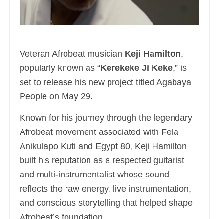
Veteran Afrobeat musician
Keji Hamilton
,
popularly known as “
Kerekeke Ji Keke
,” is
set to release his new project titled Agabaya
People on May 29.
Known for his journey through the legendary
Afrobeat movement associated with Fela
Anikulapo Kuti and Egypt 80, Keji Hamilton
built his reputation as a respected guitarist
and multi-instrumentalist whose sound
reflects the raw energy, live instrumentation,
and conscious storytelling that helped shape
Afrobeat’s foundation.