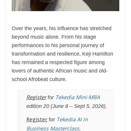
Over the years, his influence has stretched
beyond music alone. From his stage
performances to his personal journey of
transformation and resilience, Keji Hamilton
has remained a respected figure among
lovers of authentic African music and old-
school Afrobeat culture.
Register
Tekedia Mini-MBA
for
edition 20 (June 8 – Sept 5, 2026).
Register
Tekedia AI in
for
Business Masterclass.