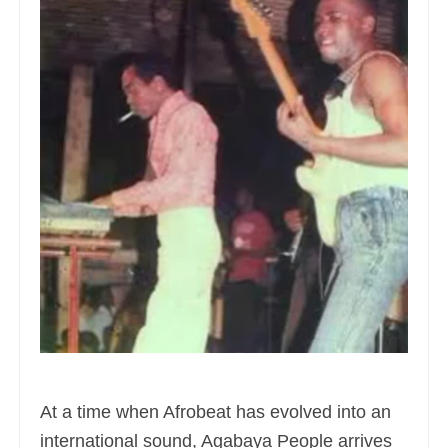
At a time when Afrobeat has evolved into an
international sound, Agabaya People arrives