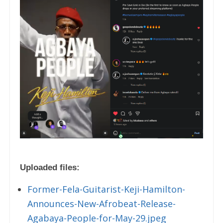
Uploaded files:
Former-Fela-Guitarist-Keji-Hamilton-
Announces-New-Afrobeat-Release-
Agabaya-People-for-May-29.jpeg