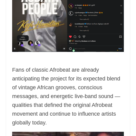
Fans of classic Afrobeat are already
anticipating the project for its expected blend
of vintage African grooves, conscious
messages, and energetic live-band sound —
qualities that defined the original Afrobeat
movement and continue to influence artists
globally today.