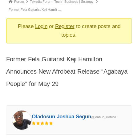
Forum
Forum
Tekedia Forum: Tech | Business | Strategy
breadcrumbs
Former Fela Guitarist Keji Hamilt …
-
You
Please
Login
or
Register
to create posts and
are
topics.
here:
Former Fela Guitarist Keji Hamilton
Announces New Afrobeat Release “Agabaya
People” for May 29
Oladosun Joshua Segun
@joahua_kobina