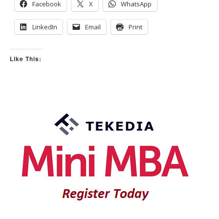
o
p
Facebook
X
WhatsApp
w
.
n
.
LinkedIn
Email
Print
Like This: