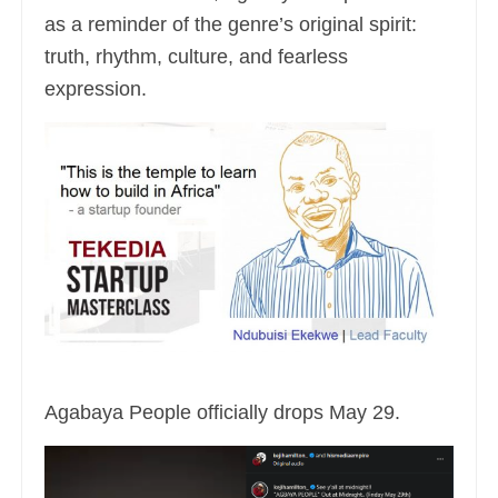
as a reminder of the genre’s original spirit:
truth, rhythm, culture, and fearless
expression.
Agabaya People officially drops May 29.