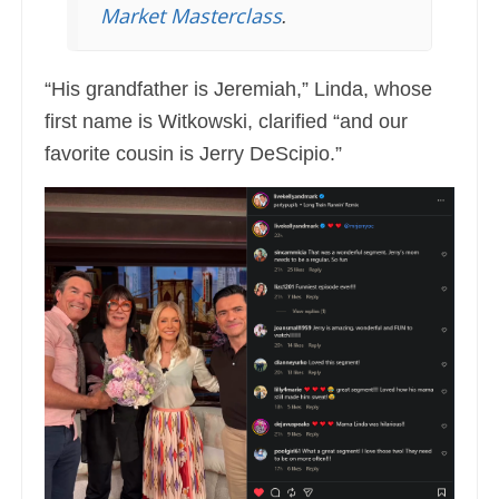
Market Masterclass
.
“His grandfather is Jeremiah,” Linda, whose
first name is Witkowski, clarified “and our
favorite cousin is Jerry DeScipio.”