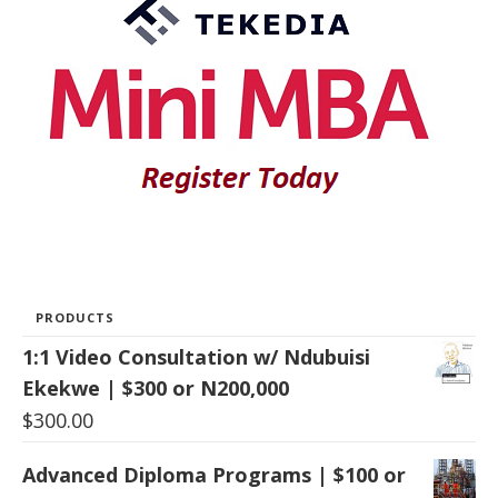
PRODUCTS
1:1 Video Consultation w/ Ndubuisi
Ekekwe | $300 or N200,000
$
300.00
Advanced Diploma Programs | $100 or