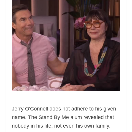
Jerry O'Connell does not adhere to his given
name. The Stand By Me alum revealed that
nobody in his life, not even his own family,