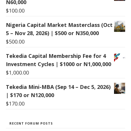
N60,000
$
100.00
Nigeria Capital Market Masterclass (Oct
5 – Nov 28, 2026) | $500 or N350,000
$
500.00
Tekedia Capital Membership Fee for 4
Investment Cycles | $1000 or N1,000,000
$
1,000.00
Tekedia Mini-MBA (Sep 14 – Dec 5, 2026)
| $170 or N120,000
$
170.00
RECENT FORUM POSTS