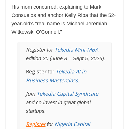
His mom concurred, explaining to Mark
Consuelos and anchor Kelly Ripa that the 52-
year-old's “real name is Michael Jeremiah
Witkowski O’Connell.”
Register
Tekedia Mini-MBA
for
edition 20 (June 8 – Sept 5, 2026).
Register
Tekedia AI in
for
Business Masterclass.
Join
Tekedia Capital Syndicate
and co-invest in great global
startups.
Register
Nigeria Capital
for