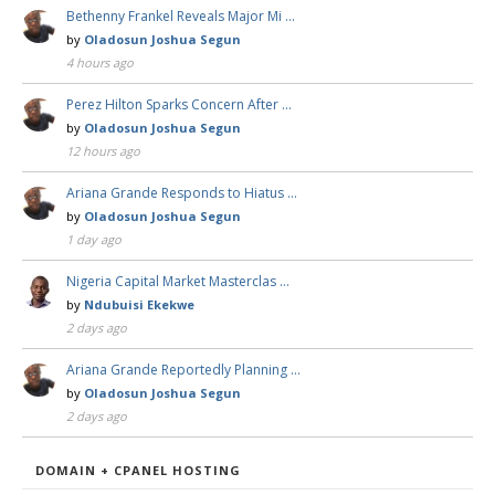
Bethenny Frankel Reveals Major Mi …
by
Oladosun Joshua Segun
4 hours ago
Perez Hilton Sparks Concern After …
by
Oladosun Joshua Segun
12 hours ago
Ariana Grande Responds to Hiatus …
by
Oladosun Joshua Segun
1 day ago
Nigeria Capital Market Masterclas …
by
Ndubuisi Ekekwe
2 days ago
Ariana Grande Reportedly Planning …
by
Oladosun Joshua Segun
2 days ago
DOMAIN + CPANEL HOSTING