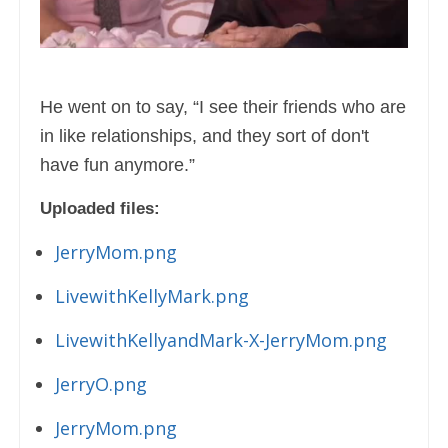
He went on to say, “I see their friends who are
in like relationships, and they sort of don't
have fun anymore.”
Uploaded files:
JerryMom.png
LivewithKellyMark.png
LivewithKellyandMark-X-JerryMom.png
JerryO.png
JerryMom.png