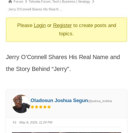
Forum
Forum
Tekedia Forum: Tech | Business | Strategy
breadcrumbs
Jerry O’Connell Shares His Real N …
-
You
Please
Login
or
Register
to create posts and
are
topics.
here:
Jerry O’Connell Shares His Real Name and
the Story Behind “Jerry”.
Oladosun Joshua Segun
@joahua_kobina
#1
· May 8, 2026, 11:24 PM