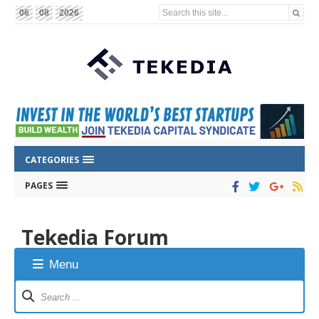
Search this site...
06
08
2026
CATEGORIES
PAGES
Tekedia Forum
Menu
Forum
Navigation