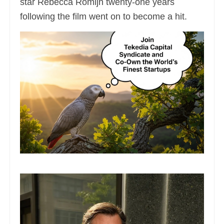
star Rebecca Romijn twenty-one years
following the film went on to become a hit.