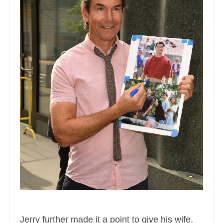
Jerry further made it a point to give his wife,