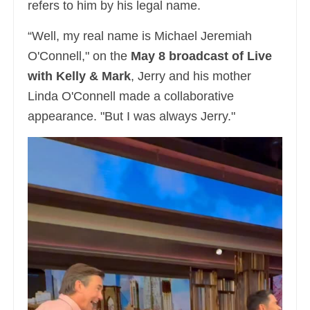
refers to him by his legal name.
“Well, my real name is Michael Jeremiah
O'Connell," on the
May 8 broadcast of Live
with Kelly & Mark
, Jerry and his mother
Linda O'Connell made a collaborative
appearance. "But I was always Jerry."