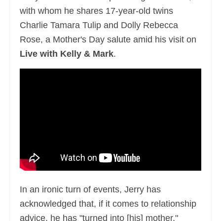
with whom he shares 17-year-old twins
Charlie Tamara Tulip and Dolly Rebecca
Rose, a Mother's Day salute amid his visit on
Live with Kelly & Mark
.
In an ironic turn of events, Jerry has
acknowledged that, if it comes to relationship
advice, he has "turned into [his] mother."