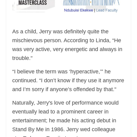
As a child, Jerry was definitely quite the
mischievous person. According to Linda, “He
was very active, very energetic and always in
trouble."
“I believe the term was ‘hyperactive,’” he
continued. “I don’t know if they use it anymore
and I’m sorry if anyone’s offended by that."
Naturally, Jerry's love of performance would
eventually lead to a prominent career in
entertainment; he made his acting debut in
Stand By Me in 1986. Jerry wed colleague