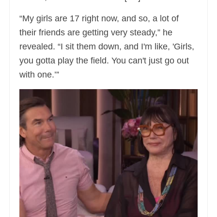
“My girls are 17 right now, and so, a lot of
their friends are getting very steady,” he
revealed. “I sit them down, and I'm like, 'Girls,
you gotta play the field. You can't just go out
with one.’”