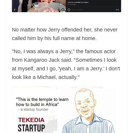
No matter how Jerry offended her, she never
called him by his full name at home.
"No, I was always a Jerry,” the famous actor
from Kangaroo Jack said. “Sometimes I look
at myself, and I go, 'yeah, I am a Jerry.' I don't
look like a Michael, actually."