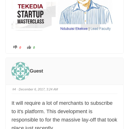
C
C
0
0
l
l
i
i
c
c
k
k
f
f
o
o
r
r
Guest
t
t
h
h
u
u
m
m
b
b
s
s
#4
· December 6, 2017, 3:24 AM
d
u
o
p
w
.
n
It will require a lot of merchants to subscribe
.
to it's platform. This development is
responsible to for the massive lay-off that took
place just recently.