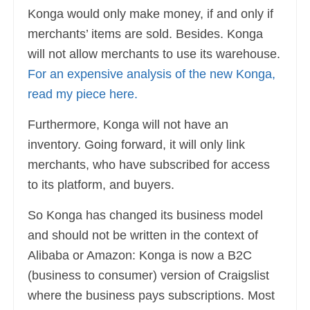
Konga would only make money, if and only if
merchants’ items are sold. Besides. Konga
will not allow merchants to use its warehouse.
For an expensive analysis of the new Konga,
read my piece here.
Furthermore, Konga will not have an
inventory. Going forward, it will only link
merchants, who have subscribed for access
to its platform, and buyers.
So Konga has changed its business model
and should not be written in the context of
Alibaba or Amazon: Konga is now a B2C
(business to consumer) version of Craigslist
where the business pays subscriptions. Most