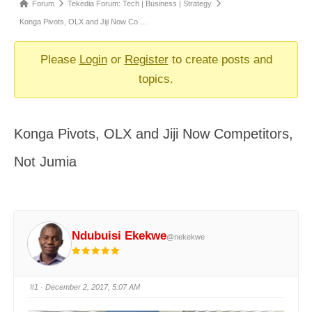
Forum
Forum
Tekedia Forum: Tech | Business | Strategy
breadcrumbs
Konga Pivots, OLX and Jiji Now Co …
-
You
Please
Login
or
Register
to create posts and
are
topics.
here:
Konga Pivots, OLX and Jiji Now Competitors,
Not Jumia
Ndubuisi Ekekwe
@nekekwe
#1
· December 2, 2017, 5:07 AM