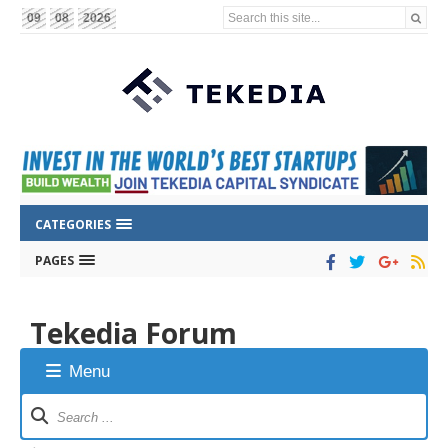
Search this site...
09
08
2026
CATEGORIES
PAGES
Tekedia Forum
Menu
Forum
Navigation