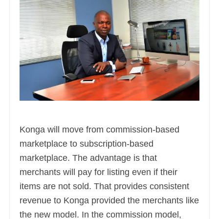
Konga will move from commission-based
marketplace to subscription-based
marketplace. The advantage is that
merchants will pay for listing even if their
items are not sold. That provides consistent
revenue to Konga provided the merchants like
the new model. In the commission model,