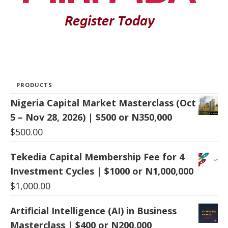
PRODUCTS
Nigeria Capital Market Masterclass (Oct
5 – Nov 28, 2026) | $500 or N350,000
$
500.00
Tekedia Capital Membership Fee for 4
Investment Cycles | $1000 or N1,000,000
$
1,000.00
Artificial Intelligence (AI) in Business
Masterclass | $400 or N200,000