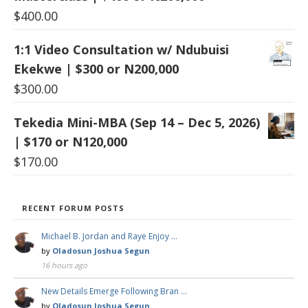
$
400.00
1:1 Video Consultation w/ Ndubuisi
Ekekwe | $300 or N200,000
$
300.00
Tekedia Mini-MBA (Sep 14 – Dec 5, 2026)
| $170 or N120,000
$
170.00
RECENT FORUM POSTS
Michael B. Jordan and Raye Enjoy …
by
Oladosun Joshua Segun
16 hours ago
New Details Emerge Following Bran …
by
Oladosun Joshua Segun