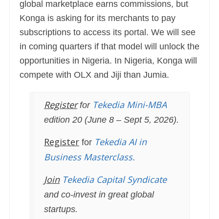
global marketplace earns commissions, but
Konga is asking for its merchants to pay
subscriptions to access its portal. We will see
in coming quarters if that model will unlock the
opportunities in Nigeria. In Nigeria, Konga will
compete with OLX and Jiji than Jumia.
Register
Tekedia Mini-MBA
for
edition 20 (June 8 – Sept 5, 2026).
Register
Tekedia AI in
for
Business Masterclass.
Join
Tekedia Capital Syndicate
and co-invest in great global
startups.