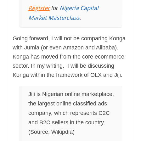
Register
Nigeria Capital
for
Market Masterclass
.
Going forward, I will not be comparing Konga
with Jumia (or even Amazon and Alibaba).
Konga has moved from the core ecommerce
sector. In my writing, I will be discussing
Konga within the framework of OLX and Jiji.
Jiji is Nigerian online marketplace,
the largest online classified ads
company, which represents C2C
and B2C sellers in the country.
(Source: Wikipdia)