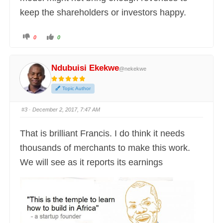
keep the shareholders or investors happy.
C
C
0
0
l
l
i
i
c
c
k
k
f
f
Ndubuisi Ekekwe
@nekekwe
o
o
r
r
t
t
h
h
Topic Author
u
u
m
m
b
b
s
s
#3
· December 2, 2017, 7:47 AM
d
u
o
p
w
.
n
That is brilliant Francis. I do think it needs
.
thousands of merchants to make this work.
We will see as it reports its earnings