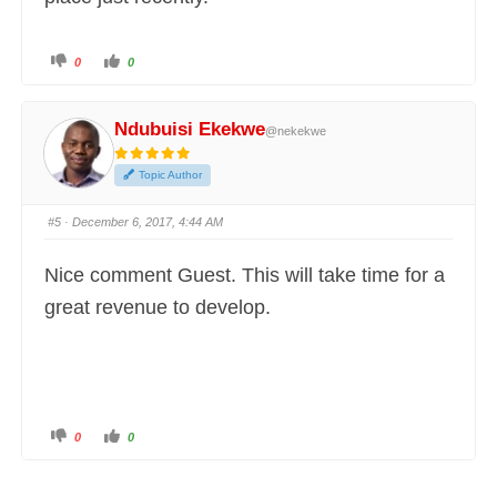
C
C
0
0
l
l
i
i
c
c
k
k
f
f
Ndubuisi Ekekwe
@nekekwe
o
o
r
r
t
t
h
h
Topic Author
u
u
m
m
b
b
s
s
#5
· December 6, 2017, 4:44 AM
d
u
o
p
w
.
n
Nice comment Guest. This will take time for a
.
great revenue to develop.
C
C
0
0
l
l
i
i
c
c
k
k
f
f