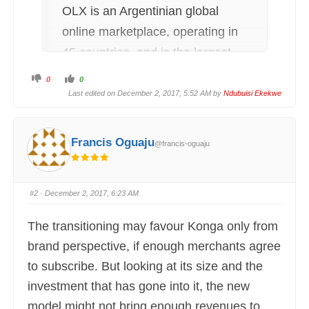
OLX is an Argentinian global
online marketplace, operating in
45 countries, and is the largest
online classified ads company in
C
C
0
0
l
l
India, Brazil, Pakistan, Bulgaria,
i
i
Last edited on December 2, 2017, 5:52 AM by
Ndubuisi Ekekwe
c
c
k
k
Poland, Portugal and Ukraine.
f
f
o
o
r
r
(Source: Wikipedia)
t
t
Francis Oguaju
@francis-oguaju
h
h
u
u
m
m
b
b
s
s
d
u
o
p
#2
· December 2, 2017, 6:23 AM
w
.
n
.
The transitioning may favour Konga only from
brand perspective, if enough merchants agree
to subscribe. But looking at its size and the
investment that has gone into it, the new
model might not bring enough revenues to