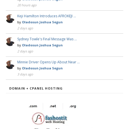
20 hours ago
Keji Hamilton Introduces AFROKEJI …
by
Oladosun Joshua Segun
2 days ago
Sydney Towle's Final Message Was …
by
Oladosun Joshua Segun
2 days ago
Minnie Driver Opens Up About Near …
by
Oladosun Joshua Segun
3 days ago
DOMAIN + CPANEL HOSTING