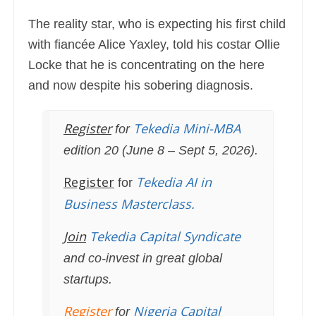
The reality star, who is expecting his first child
with fiancée Alice Yaxley, told his costar Ollie
Locke that he is concentrating on the here
and now despite his sobering diagnosis.
Register
Tekedia Mini-MBA
for
edition 20 (June 8 – Sept 5, 2026).
Register
Tekedia AI in
for
Business Masterclass.
Join
Tekedia Capital Syndicate
and co-invest in great global
startups.
Register
Nigeria Capital
for