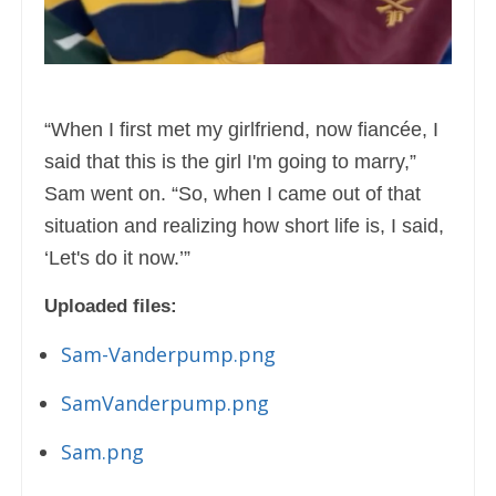
“When I first met my girlfriend, now fiancée, I
said that this is the girl I'm going to marry,”
Sam went on. “So, when I came out of that
situation and realizing how short life is, I said,
‘Let's do it now.’”
Uploaded files:
Sam-Vanderpump.png
SamVanderpump.png
Sam.png