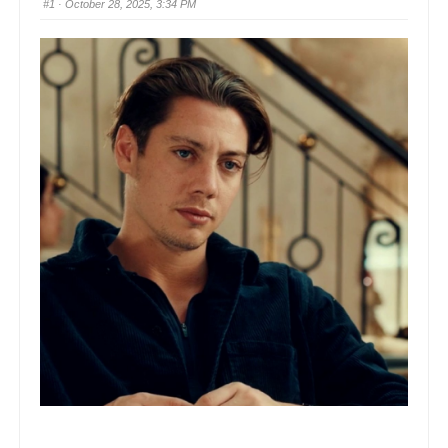
#1
· October 28, 2025, 3:34 PM