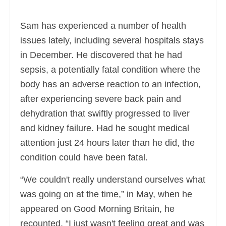
Sam has experienced a number of health
issues lately, including several hospitals stays
in December. He discovered that he had
sepsis, a potentially fatal condition where the
body has an adverse reaction to an infection,
after experiencing severe back pain and
dehydration that swiftly progressed to liver
and kidney failure. Had he sought medical
attention just 24 hours later than he did, the
condition could have been fatal.
“We couldn't really understand ourselves what
was going on at the time,” in May, when he
appeared on Good Morning Britain, he
recounted. “I just wasn't feeling great and was