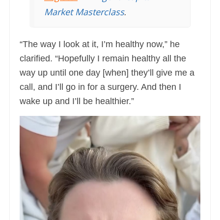
Market Masterclass
.
“The way I look at it, I’m healthy now,” he
clarified. “Hopefully I remain healthy all the
way up until one day [when] they’ll give me a
call, and I’ll go in for a surgery. And then I
wake up and I’ll be healthier.”