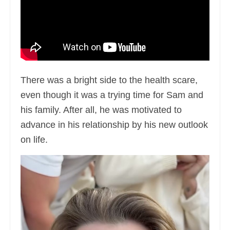
There was a bright side to the health scare,
even though it was a trying time for Sam and
his family. After all, he was motivated to
advance in his relationship by his new outlook
on life.