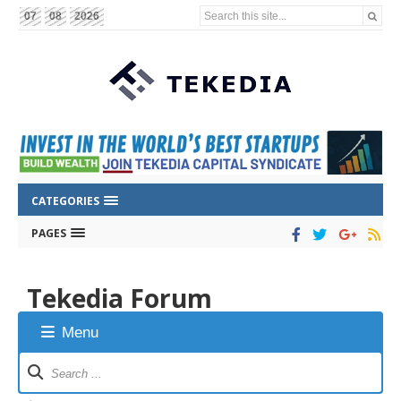
Search this site...
07
08
2026
CATEGORIES
PAGES
Tekedia Forum
Menu
Forum
Navigation