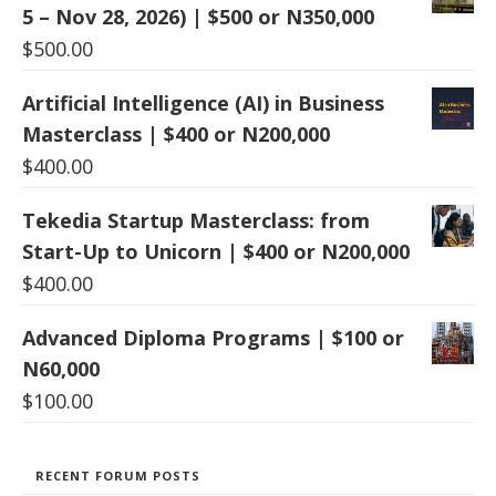
5 – Nov 28, 2026) | $500 or N350,000
$
500.00
Artificial Intelligence (AI) in Business
Masterclass | $400 or N200,000
$
400.00
Tekedia Startup Masterclass: from
Start-Up to Unicorn | $400 or N200,000
$
400.00
Advanced Diploma Programs | $100 or
N60,000
$
100.00
RECENT FORUM POSTS