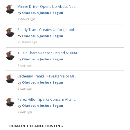
Minnie Driver Opens Up About Near …
by
Oladosun Joshua Segun
4 hours ago
Randy Travis Creates Unforgettabl …
by
Oladosun Joshua Segun
23 hours ago
T-Pain Shares Reason Behind $100M …
by
Oladosun Joshua Segun
1 day ago
Bethenny Frankel Reveals Major Mi …
by
Oladosun Joshua Segun
1 day ago
Perez Hilton Sparks Concern After …
by
Oladosun Joshua Segun
1 day ago
DOMAIN + CPANEL HOSTING