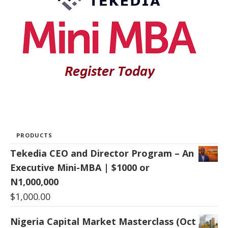
PRODUCTS
Tekedia CEO and Director Program – An
Executive Mini-MBA | $1000 or
N1,000,000
$
1,000.00
Nigeria Capital Market Masterclass (Oct