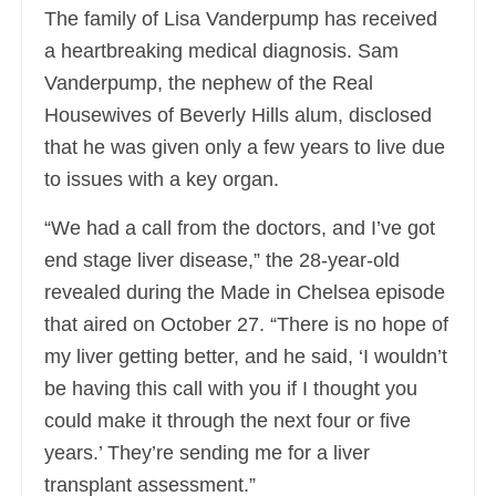
The family of Lisa Vanderpump has received
a heartbreaking medical diagnosis. Sam
Vanderpump, the nephew of the Real
Housewives of Beverly Hills alum, disclosed
that he was given only a few years to live due
to issues with a key organ.
“We had a call from the doctors, and I’ve got
end stage liver disease,” the 28-year-old
revealed during the Made in Chelsea episode
that aired on October 27. “There is no hope of
my liver getting better, and he said, ‘I wouldn’t
be having this call with you if I thought you
could make it through the next four or five
years.’ They’re sending me for a liver
transplant assessment.”