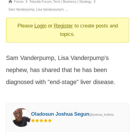
Forum
Forum
Tekedia Forum: Tech | Business | Strategy
breadcrumbs
Sam Vanderpump, Lisa Vanderpump's …
-
You
Please
Login
or
Register
to create posts and
are
topics.
here:
Sam Vanderpump, Lisa Vanderpump's
nephew, has shared that he has been
diagnosed with "end-stage" liver disease.
Oladosun Joshua Segun
@joahua_kobina