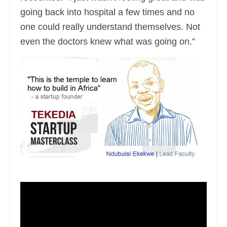
going back into hospital a few times and no
one could really understand themselves. Not
even the doctors knew what was going on.”