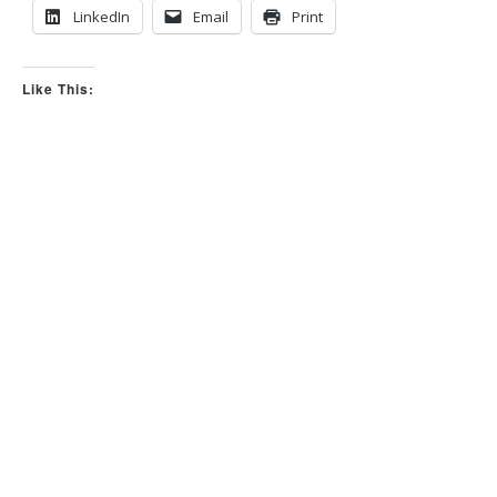
LinkedIn
Email
Print
Like This: