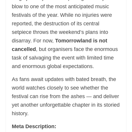
blow to one of the most anticipated music
festivals of the year. While no injuries were
reported, the destruction of its central
setpiece throws the weekend’s plans into
disarray. For now,
Tomorrowland is not
cancelled
, but organisers face the enormous
task of salvaging the event with limited time
and enormous global expectations.
As fans await updates with bated breath, the
world watches closely to see whether the
festival can rise from the ashes — and deliver
yet another unforgettable chapter in its storied
history.
Meta Description: