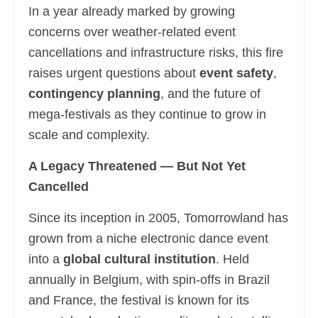
In a year already marked by growing
concerns over weather-related event
cancellations and infrastructure risks, this fire
raises urgent questions about
event safety
,
contingency planning
, and the future of
mega-festivals as they continue to grow in
scale and complexity.
A Legacy Threatened — But Not Yet
Cancelled
Since its inception in 2005, Tomorrowland has
grown from a niche electronic dance event
into a
global cultural institution
. Held
annually in Belgium, with spin-offs in Brazil
and France, the festival is known for its