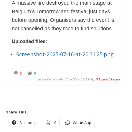
A massive fire destroyed the main stage at
Belgium’s Tomorrowland festival just days
before opening. Organisers say the event is
not cancelled as they race to find solutions.
Uploaded files:
Screenshot-2025-07-16-at-20.31.25.png
C
C
0
0
l
l
i
i
Last edited on July 17, 2025, 8:15 AM by
Ndubuisi Ekekwe
c
c
k
k
f
f
o
o
r
r
t
t
h
h
u
u
m
m
Share This:
b
b
s
s
d
u
o
p
Facebook
X
WhatsApp
w
.
n
.