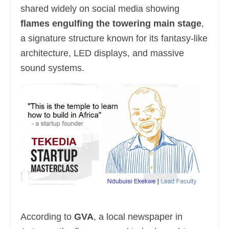
shared widely on social media showing
flames engulfing the towering main stage
,
a signature structure known for its fantasy-like
architecture, LED displays, and massive
sound systems.
According to
GVA
, a local newspaper in