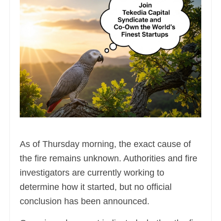
As of Thursday morning, the exact cause of
the fire remains unknown. Authorities and fire
investigators are currently working to
determine how it started, but no official
conclusion has been announced.