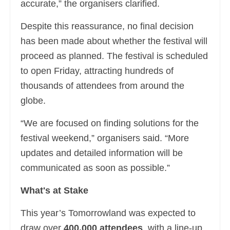
accurate,” the organisers clarified.
Despite this reassurance, no final decision
has been made about whether the festival will
proceed as planned. The festival is scheduled
to open Friday, attracting hundreds of
thousands of attendees from around the
globe.
“We are focused on finding solutions for the
festival weekend,” organisers said. “More
updates and detailed information will be
communicated as soon as possible.”
What's at Stake
This year’s Tomorrowland was expected to
draw over
400,000 attendees
, with a line-up