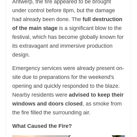
Antwerp, the fire appeared to be brought
under control before 8pm, but the damage
had already been done. The
full destruction
of the main stage
is a significant blow to the
festival, which has become globally known for
its extravagant and immersive production
design.
Emergency services were already present on-
site due to preparations for the weekend's
opening and quickly responded to the blaze.
Nearby residents were
advised to keep their
windows and doors closed
, as smoke from
the fire filled the surrounding air.
What Caused the Fire?