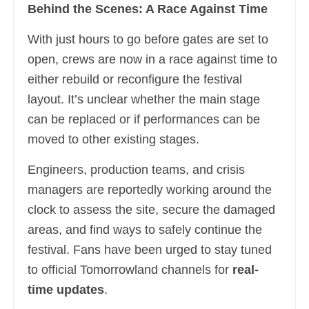
Behind the Scenes: A Race Against Time
With just hours to go before gates are set to
open, crews are now in a race against time to
either rebuild or reconfigure the festival
layout. It’s unclear whether the main stage
can be replaced or if performances can be
moved to other existing stages.
Engineers, production teams, and crisis
managers are reportedly working around the
clock to assess the site, secure the damaged
areas, and find ways to safely continue the
festival. Fans have been urged to stay tuned
to official Tomorrowland channels for
real-
time updates
.