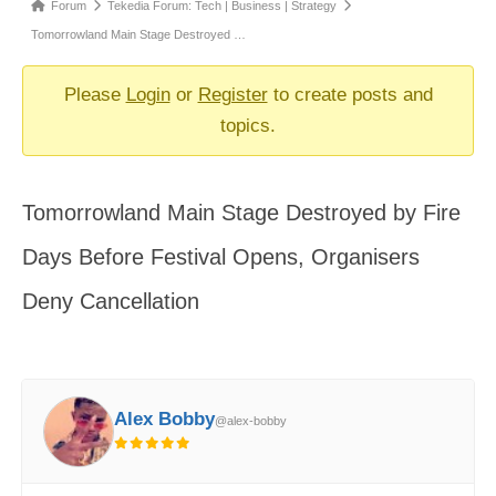
Forum
Forum
Tekedia Forum: Tech | Business | Strategy
breadcrumbs
Tomorrowland Main Stage Destroyed …
-
You
Please
Login
or
Register
to create posts and
are
topics.
here:
Tomorrowland Main Stage Destroyed by Fire
Days Before Festival Opens, Organisers
Deny Cancellation
Alex Bobby
@alex-bobby