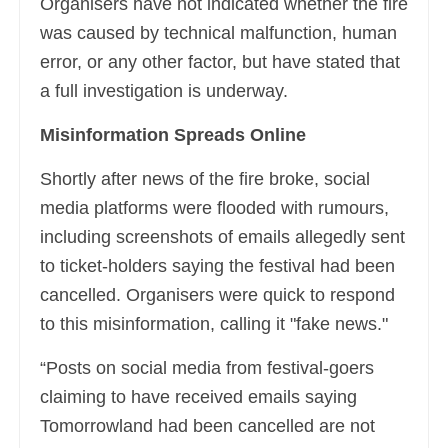
Organisers have not indicated whether the fire
was caused by technical malfunction, human
error, or any other factor, but have stated that
a full investigation is underway.
Misinformation Spreads Online
Shortly after news of the fire broke, social
media platforms were flooded with rumours,
including screenshots of emails allegedly sent
to ticket-holders saying the festival had been
cancelled. Organisers were quick to respond
to this misinformation, calling it "fake news."
“Posts on social media from festival-goers
claiming to have received emails saying
Tomorrowland had been cancelled are not