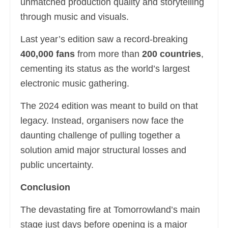
unmatched production quality and storytelling
through music and visuals.
Last year’s edition saw a record-breaking
400,000 fans
from more than
200 countries
,
cementing its status as the world’s largest
electronic music gathering.
The 2024 edition was meant to build on that
legacy. Instead, organisers now face the
daunting challenge of pulling together a
solution amid major structural losses and
public uncertainty.
Conclusion
The devastating fire at Tomorrowland’s main
stage just days before opening is a major