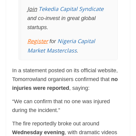
Join
Tekedia Capital Syndicate
and co-invest in great global
startups.
Register
Nigeria Capital
for
Market Masterclass
.
In a statement posted on its official website,
Tomorrowland organisers confirmed that
no
injuries were reported
, saying:
“We can confirm that no one was injured
during the incident.”
The fire reportedly broke out around
Wednesday evening
, with dramatic videos