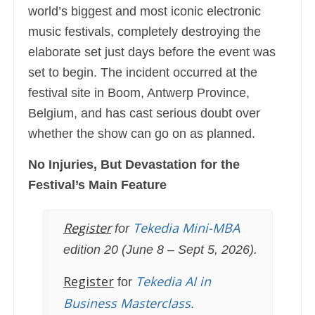
world’s biggest and most iconic electronic
music festivals, completely destroying the
elaborate set just days before the event was
set to begin. The incident occurred at the
festival site in Boom, Antwerp Province,
Belgium, and has cast serious doubt over
whether the show can go on as planned.
No Injuries, But Devastation for the
Festival’s Main Feature
Register
Tekedia Mini-MBA
for
edition 20 (June 8 – Sept 5, 2026).
Register
Tekedia AI in
for
Business Masterclass.