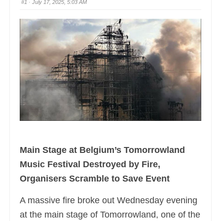
#1
· July 17, 2025, 5:03 AM
Main Stage at Belgium’s Tomorrowland
Music Festival Destroyed by Fire,
Organisers Scramble to Save Event
A massive fire broke out Wednesday evening
at the main stage of Tomorrowland, one of the