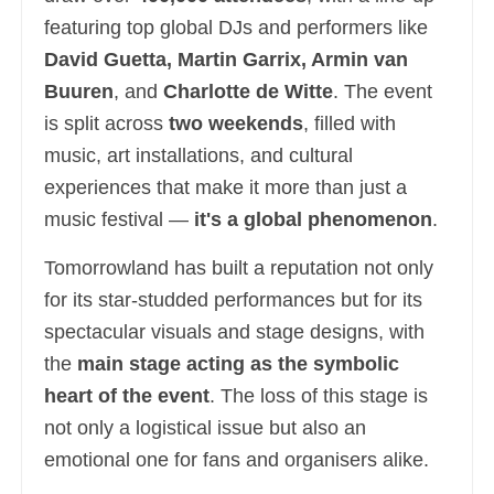
featuring top global DJs and performers like
David Guetta, Martin Garrix, Armin van
Buuren
, and
Charlotte de Witte
. The event
is split across
two weekends
, filled with
music, art installations, and cultural
experiences that make it more than just a
music festival —
it's a global phenomenon
.
Tomorrowland has built a reputation not only
for its star-studded performances but for its
spectacular visuals and stage designs, with
the
main stage acting as the symbolic
heart of the event
. The loss of this stage is
not only a logistical issue but also an
emotional one for fans and organisers alike.