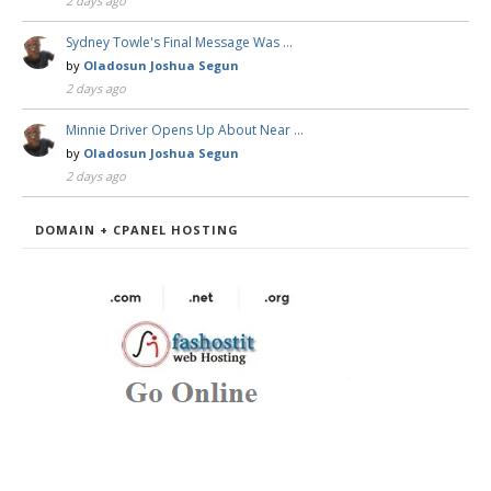
2 days ago
Sydney Towle's Final Message Was …
by
Oladosun Joshua Segun
2 days ago
Minnie Driver Opens Up About Near …
by
Oladosun Joshua Segun
2 days ago
DOMAIN + CPANEL HOSTING