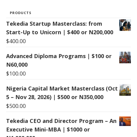
PRODUCTS
Tekedia Startup Masterclass: from
Start-Up to Unicorn | $400 or N200,000
$
400.00
Advanced Diploma Programs | $100 or
N60,000
$
100.00
Nigeria Capital Market Masterclass (Oct
5 – Nov 28, 2026) | $500 or N350,000
$
500.00
Tekedia CEO and Director Program – An
Executive Mini-MBA | $1000 or