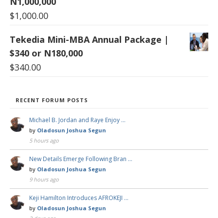
N1,000,000
$
1,000.00
Tekedia Mini-MBA Annual Package |
$340 or N180,000
$
340.00
RECENT FORUM POSTS
Michael B. Jordan and Raye Enjoy …
by
Oladosun Joshua Segun
5 hours ago
New Details Emerge Following Bran …
by
Oladosun Joshua Segun
9 hours ago
Keji Hamilton Introduces AFROKEJI …
by
Oladosun Joshua Segun