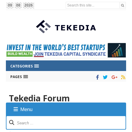
Search this site...
09
08
2026
CATEGORIES
PAGES
Tekedia Forum
Menu
Forum
Navigation