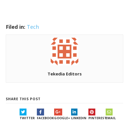
Filed in:
Tech
Tekedia Editors
SHARE THIS POST
TWITTER
FACEBOOK
GOOGLE+
LINKEDIN
PINTEREST
EMAIL