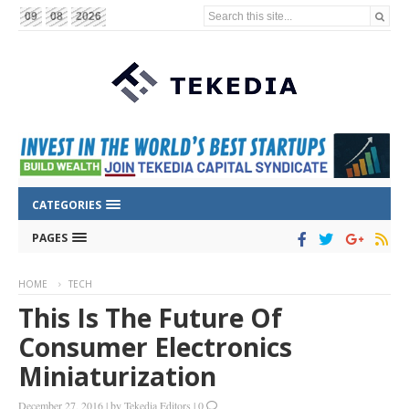
Search this site...
09
08
2026
CATEGORIES
PAGES
HOME
TECH
This Is The Future Of
Consumer Electronics
Miniaturization
December 27, 2016
|
by
Tekedia Editors
|
0