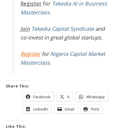
Register
for
Tekedia AI in Business
Masterclass.
Join
Tekedia Capital Syndicate
and
co-invest in great global startups.
Register
for
Nigeria Capital Market
Masterclass
.
Share This:
Facebook
X
WhatsApp
LinkedIn
Email
Print
Like This: