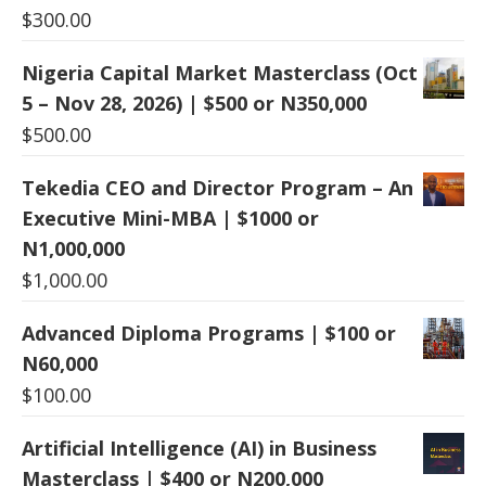
$
300.00
Nigeria Capital Market Masterclass (Oct
5 – Nov 28, 2026) | $500 or N350,000
$
500.00
Tekedia CEO and Director Program – An
Executive Mini-MBA | $1000 or
N1,000,000
$
1,000.00
Advanced Diploma Programs | $100 or
N60,000
$
100.00
Artificial Intelligence (AI) in Business
Masterclass | $400 or N200,000