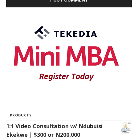
PRODUCTS
1:1 Video Consultation w/ Ndubuisi
Ekekwe | $300 or N200,000