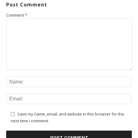
Post Comment
Comment
*
Save my name, email, and website in this browser for the
next time I comment.