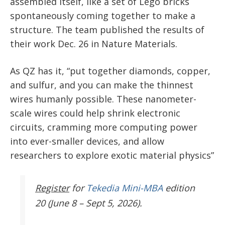
assembled itself, like a set of Lego bricks
spontaneously coming together to make a
structure. The team published the results of
their work Dec. 26 in Nature Materials.
As QZ has it, “put together diamonds, copper,
and sulfur, and you can make the thinnest
wires humanly possible. These nanometer-
scale wires could help shrink electronic
circuits, cramming more computing power
into ever-smaller devices, and allow
researchers to explore exotic material physics”
Register
for
Tekedia Mini-MBA
edition
20 (June 8 – Sept 5, 2026).