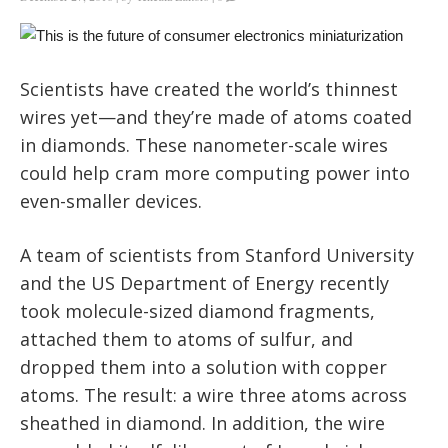
Scientists have created the world’s thinnest
wires yet—and they’re made of atoms coated
in diamonds. These nanometer-scale wires
could help cram more computing power into
even-smaller devices.
A team of scientists from Stanford University
and the US Department of Energy recently
took molecule-sized diamond fragments,
attached them to atoms of sulfur, and
dropped them into a solution with copper
atoms. The result: a wire three atoms across
sheathed in diamond. In addition, the wire