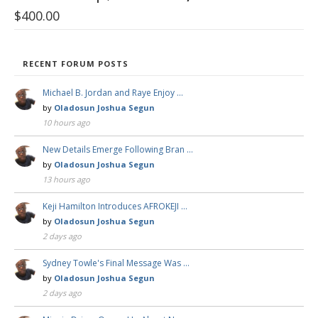
$
400.00
RECENT FORUM POSTS
Michael B. Jordan and Raye Enjoy …
by
Oladosun Joshua Segun
10 hours ago
New Details Emerge Following Bran …
by
Oladosun Joshua Segun
13 hours ago
Keji Hamilton Introduces AFROKEJI …
by
Oladosun Joshua Segun
2 days ago
Sydney Towle's Final Message Was …
by
Oladosun Joshua Segun
2 days ago