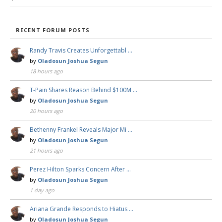
RECENT FORUM POSTS
Randy Travis Creates Unforgettabl …
by
Oladosun Joshua Segun
18 hours ago
T-Pain Shares Reason Behind $100M …
by
Oladosun Joshua Segun
20 hours ago
Bethenny Frankel Reveals Major Mi …
by
Oladosun Joshua Segun
21 hours ago
Perez Hilton Sparks Concern After …
by
Oladosun Joshua Segun
1 day ago
Ariana Grande Responds to Hiatus …
by
Oladosun Joshua Segun