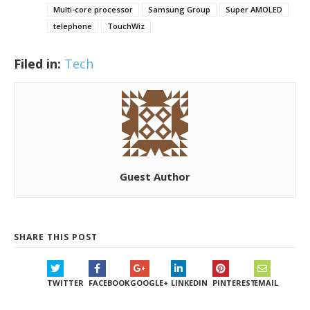
Multi-core processor
Samsung Group
Super AMOLED
telephone
TouchWiz
Filed in:
Tech
Guest Author
SHARE THIS POST
TWITTER
FACEBOOK
GOOGLE+
LINKEDIN
PINTEREST
EMAIL