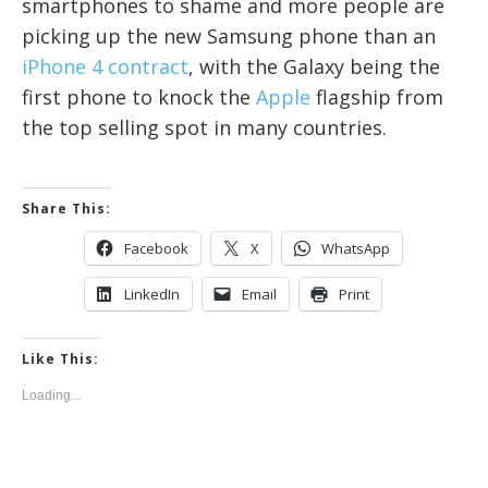
smartphones to shame and more people are
picking up the new Samsung phone than an
iPhone 4 contract
, with the Galaxy being the
first phone to knock the
Apple
flagship from
the top selling spot in many countries.
Share This:
Facebook
X
WhatsApp
LinkedIn
Email
Print
Like This:
Loading...