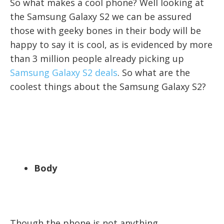
So what makes a cool phone? Well looking at
the Samsung Galaxy S2 we can be assured
those with geeky bones in their body will be
happy to say it is cool, as is evidenced by more
than 3 million people already picking up
Samsung Galaxy S2 deals
. So what are the
coolest things about the Samsung Galaxy S2?
Body
Though the phone is not anything