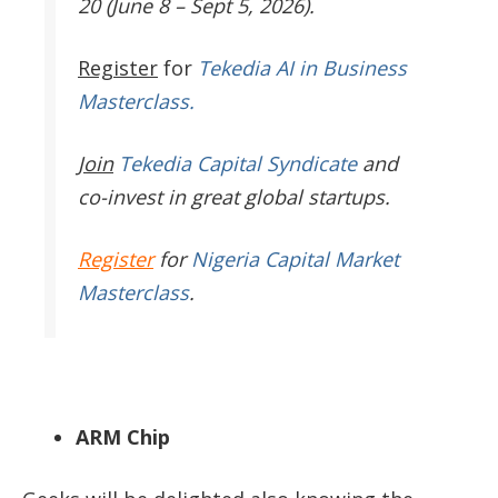
20 (June 8 – Sept 5, 2026).
Register
for
Tekedia AI in Business
Masterclass.
Join
Tekedia Capital Syndicate
and
co-invest in great global startups.
Register
for
Nigeria Capital Market
Masterclass
.
ARM Chip