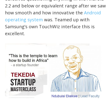
2.2 and below or equivalent range after we saw
how smooth and how innovative the
Android
operating system
was. Teamed up with
Samsung’s own TouchWiz interface this is
excellent.