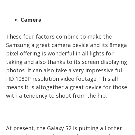
Camera
These four factors combine to make the
Samsung a great camera device and its 8mega
pixel offering is wonderful in all lights for
taking and also thanks to its screen displaying
photos. It can also take a very impressive full
HD 1080P resolution video footage. This all
means it is altogether a great device for those
with a tendency to shoot from the hip.
At present, the Galaxy S2 is putting all other