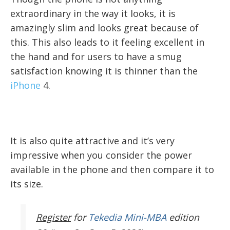
extraordinary in the way it looks, it is
amazingly slim and looks great because of
this. This also leads to it feeling excellent in
the hand and for users to have a smug
satisfaction knowing it is thinner than the
iPhone
4.
It is also quite attractive and it’s very
impressive when you consider the power
available in the phone and then compare it to
its size.
Register
for
Tekedia Mini-MBA
edition