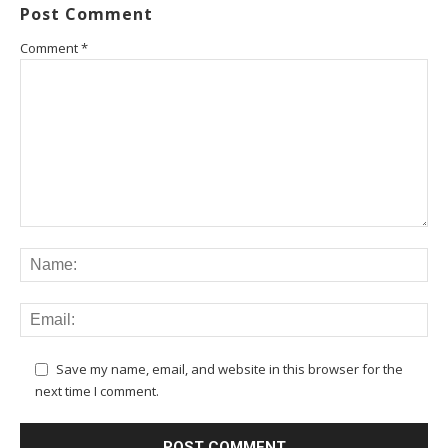
Post Comment
Comment
*
Save my name, email, and website in this browser for the
next time I comment.