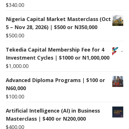
$
340.00
Nigeria Capital Market Masterclass (Oct
5 – Nov 28, 2026) | $500 or N350,000
$
500.00
Tekedia Capital Membership Fee for 4
Investment Cycles | $1000 or N1,000,000
$
1,000.00
Advanced Diploma Programs | $100 or
N60,000
$
100.00
Artificial Intelligence (AI) in Business
Masterclass | $400 or N200,000
$
400.00