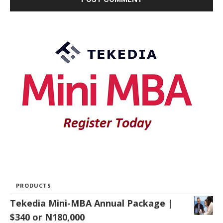
PRODUCTS
Tekedia Mini-MBA Annual Package |
$340 or N180,000