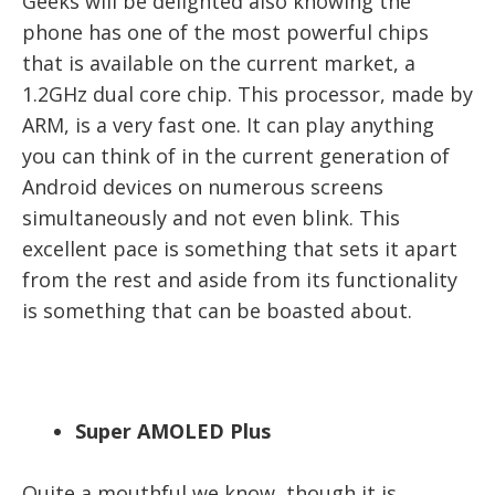
Geeks will be delighted also knowing the
phone has one of the most powerful chips
that is available on the current market, a
1.2GHz dual core chip. This processor, made by
ARM, is a very fast one. It can play anything
you can think of in the current generation of
Android devices on numerous screens
simultaneously and not even blink. This
excellent pace is something that sets it apart
from the rest and aside from its functionality
is something that can be boasted about.
Super AMOLED Plus
Quite a mouthful we know, though it is