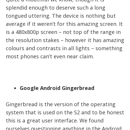
splendid enough to deserve such a long
tongued uttering. The device is nothing but
average if it weren’t for this amazing screen. It
is a 480x800p screen – not top of the range in
the resolution stakes – however it has amazing
colours and contrasts in all lights – something
most phones can’t even near claim.
Google Android Gingerbread
Gingerbread is the version of the operating
system that is used on the S2 and to be honest
this is a great user interface. We found
ourselves questioning anything in the Android