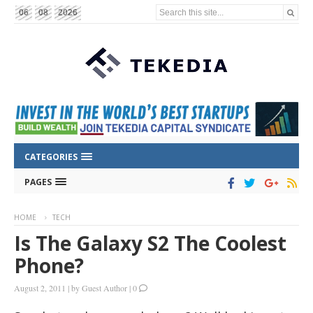
Search this site...
06
08
2026
CATEGORIES
PAGES
HOME
TECH
Is The Galaxy S2 The Coolest
Phone?
August 2, 2011
|
by
Guest Author
|
0