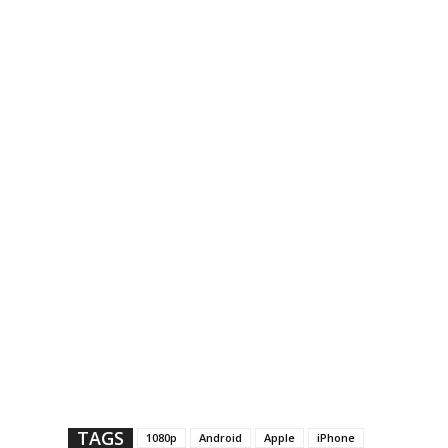
TAGS
1080p
Android
Apple
iPhone