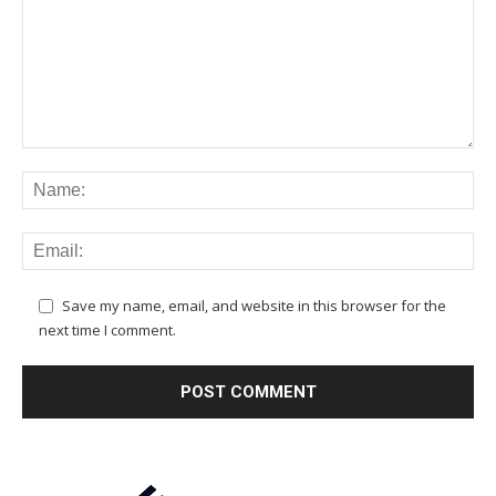
Save my name, email, and website in this browser for the
next time I comment.