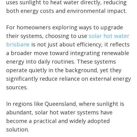
uses sunlight to heat water directly, reducing
both energy costs and environmental impact.
For homeowners exploring ways to upgrade
their systems, choosing to use
solar hot water
brisbane
is not just about efficiency, it reflects
a broader move toward integrating renewable
energy into daily routines. These systems
operate quietly in the background, yet they
significantly reduce reliance on external energy
sources.
In regions like Queensland, where sunlight is
abundant, solar hot water systems have
become a practical and widely adopted
solution.