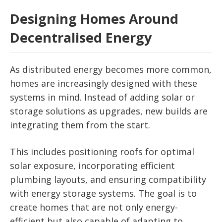
Designing Homes Around
Decentralised Energy
As distributed energy becomes more common,
homes are increasingly designed with these
systems in mind. Instead of adding solar or
storage solutions as upgrades, new builds are
integrating them from the start.
This includes positioning roofs for optimal
solar exposure, incorporating efficient
plumbing layouts, and ensuring compatibility
with energy storage systems. The goal is to
create homes that are not only energy-
efficient but also capable of adapting to