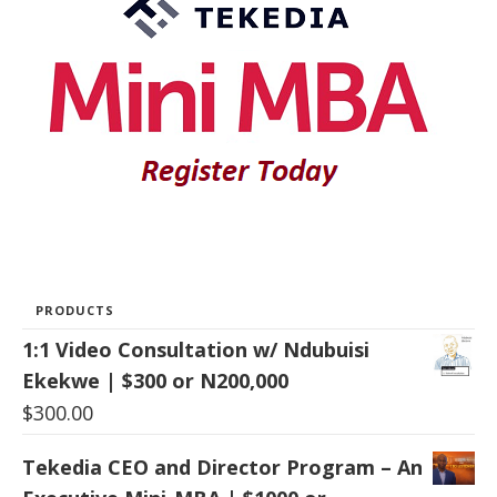
PRODUCTS
1:1 Video Consultation w/ Ndubuisi
Ekekwe | $300 or N200,000
$
300.00
Tekedia CEO and Director Program – An