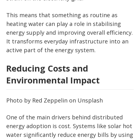
This means that something as routine as
heating water can play a role in stabilising
energy supply and improving overall efficiency.
It transforms everyday infrastructure into an
active part of the energy system.
Reducing Costs and
Environmental Impact
Photo by Red Zeppelin on Unsplash
One of the main drivers behind distributed
energy adoption is cost. Systems like solar hot
water significantly reduce energy bills by using