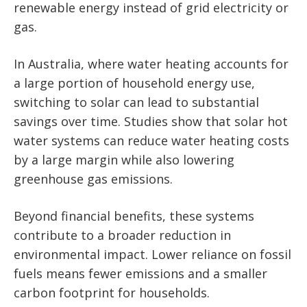
renewable energy instead of grid electricity or
gas.
In Australia, where water heating accounts for
a large portion of household energy use,
switching to solar can lead to substantial
savings over time. Studies show that solar hot
water systems can reduce water heating costs
by a large margin while also lowering
greenhouse gas emissions.
Beyond financial benefits, these systems
contribute to a broader reduction in
environmental impact. Lower reliance on fossil
fuels means fewer emissions and a smaller
carbon footprint for households.