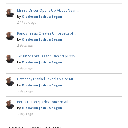
Minnie Driver Opens Up About Near …
by
Oladosun Joshua Segun
21 hours ago
Randy Travis Creates Unforgettabl …
by
Oladosun Joshua Segun
2 days ago
T-Pain Shares Reason Behind $100M …
by
Oladosun Joshua Segun
2 days ago
Bethenny Frankel Reveals Major Mi …
by
Oladosun Joshua Segun
2 days ago
Perez Hilton Sparks Concern After …
by
Oladosun Joshua Segun
2 days ago
DOMAIN + CPANEL HOSTING