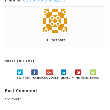
TI Partners
SHARE THIS POST
TWITTER
FACEBOOK
GOOGLE+
LINKEDIN
PINTEREST
EMAIL
Post Comment
Comment
*