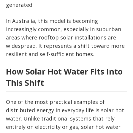
generated.
In Australia, this model is becoming
increasingly common, especially in suburban
areas where rooftop solar installations are
widespread. It represents a shift toward more
resilient and self-sufficient homes.
How Solar Hot Water Fits Into
This Shift
One of the most practical examples of
distributed energy in everyday life is solar hot
water. Unlike traditional systems that rely
entirely on electricity or gas, solar hot water