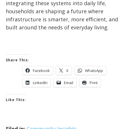
integrating these systems into daily life,
households are shaping a future where
infrastructure is smarter, more efficient, and
built around the needs of everyday living.
Share This:
Facebook
X
WhatsApp
LinkedIn
Email
Print
Like This:
Filed in:
Community Insights