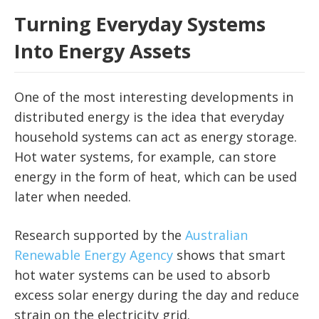
Turning Everyday Systems
Into Energy Assets
One of the most interesting developments in
distributed energy is the idea that everyday
household systems can act as energy storage.
Hot water systems, for example, can store
energy in the form of heat, which can be used
later when needed.
Research supported by the
Australian
Renewable Energy Agency
shows that smart
hot water systems can be used to absorb
excess solar energy during the day and reduce
strain on the electricity grid.