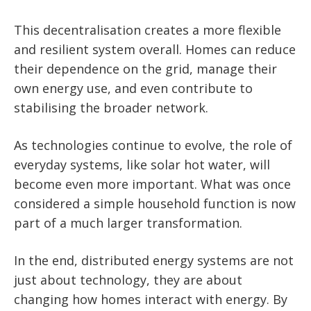
This decentralisation creates a more flexible
and resilient system overall. Homes can reduce
their dependence on the grid, manage their
own energy use, and even contribute to
stabilising the broader network.
As technologies continue to evolve, the role of
everyday systems, like solar hot water, will
become even more important. What was once
considered a simple household function is now
part of a much larger transformation.
In the end, distributed energy systems are not
just about technology, they are about
changing how homes interact with energy. By