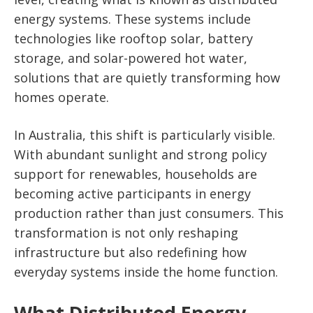
energy systems. These systems include
technologies like rooftop solar, battery
storage, and solar-powered hot water,
solutions that are quietly transforming how
homes operate.
In Australia, this shift is particularly visible.
With abundant sunlight and strong policy
support for renewables, households are
becoming active participants in energy
production rather than just consumers. This
transformation is not only reshaping
infrastructure but also redefining how
everyday systems inside the home function.
What Distributed Energy