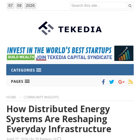
Search this site...
07
08
2026
CATEGORIES
PAGES
HOME
COMMUNITY INSIGHTS
How Distributed Energy
Systems Are Reshaping
Everyday Infrastructure
April 27, 2026
|
by
TI Partners
|
0