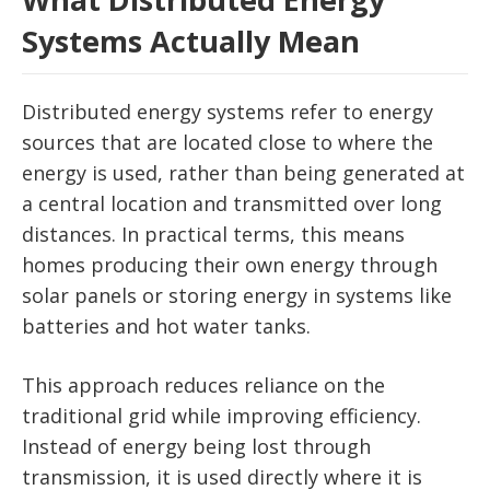
Systems Actually Mean
Distributed energy systems refer to energy
sources that are located close to where the
energy is used, rather than being generated at
a central location and transmitted over long
distances. In practical terms, this means
homes producing their own energy through
solar panels or storing energy in systems like
batteries and hot water tanks.
This approach reduces reliance on the
traditional grid while improving efficiency.
Instead of energy being lost through
transmission, it is used directly where it is