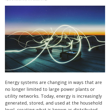
Energy systems are changing in ways that are
no longer limited to large power plants or
utility networks. Today, energy is increasingly
generated, stored, and used at the household
level, creating what is known as distributed