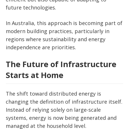
future technologies.
In Australia, this approach is becoming part of
modern building practices, particularly in
regions where sustainability and energy
independence are priorities.
The Future of Infrastructure
Starts at Home
The shift toward distributed energy is
changing the definition of infrastructure itself.
Instead of relying solely on large-scale
systems, energy is now being generated and
managed at the household level.