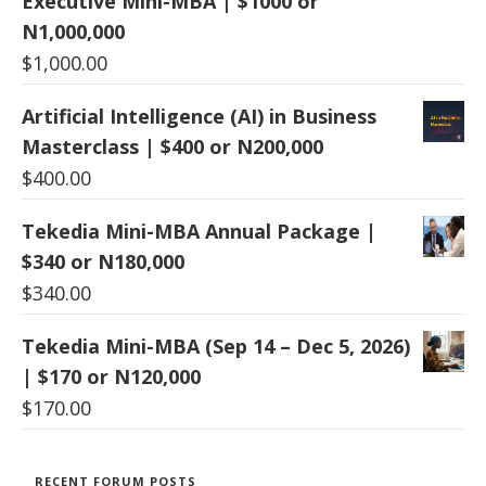
Executive Mini-MBA | $1000 or
N1,000,000
$
1,000.00
Artificial Intelligence (AI) in Business
Masterclass | $400 or N200,000
$
400.00
Tekedia Mini-MBA Annual Package |
$340 or N180,000
$
340.00
Tekedia Mini-MBA (Sep 14 – Dec 5, 2026)
| $170 or N120,000
$
170.00
RECENT FORUM POSTS