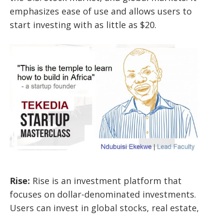
emphasizes ease of use and allows users to
start investing with as little as $20.
Rise
:
Rise is an investment platform that
focuses on dollar-denominated investments.
Users can invest in global stocks, real estate,