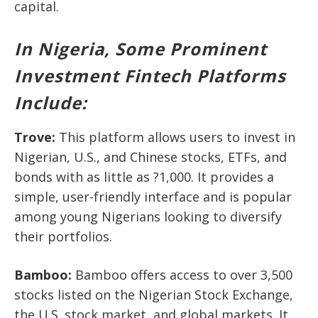
capital.
In Nigeria, Some Prominent
Investment Fintech Platforms
Include:
Trove
:
This platform allows users to invest in
Nigerian, U.S., and Chinese stocks, ETFs, and
bonds with as little as ?1,000. It provides a
simple, user-friendly interface and is popular
among young Nigerians looking to diversify
their portfolios.
Bamboo
:
Bamboo offers access to over 3,500
stocks listed on the Nigerian Stock Exchange,
the U.S. stock market, and global markets. It