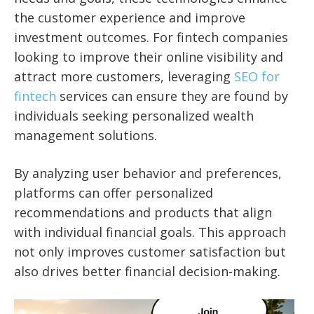
the customer experience and improve
investment outcomes. For fintech companies
looking to improve their online visibility and
attract more customers, leveraging
SEO for
fintech
services can ensure they are found by
individuals seeking personalized wealth
management solutions.
By analyzing user behavior and preferences,
platforms can offer personalized
recommendations and products that align
with individual financial goals. This approach
not only improves customer satisfaction but
also drives better financial decision-making.