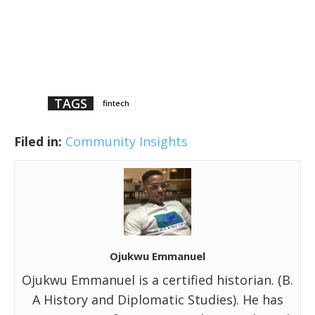
TAGS
fintech
Filed in:
Community Insights
Ojukwu Emmanuel
Ojukwu Emmanuel is a certified historian. (B.
A History and Diplomatic Studies). He has