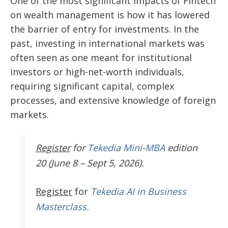
One of the most significant impacts of Fintech
on wealth management is how it has lowered
the barrier of entry for investments. In the
past, investing in international markets was
often seen as one meant for institutional
investors or high-net-worth individuals,
requiring significant capital, complex
processes, and extensive knowledge of foreign
markets.
Register
for
Tekedia Mini-MBA
edition
20 (June 8 – Sept 5, 2026).
Register
for
Tekedia AI in Business
Masterclass.