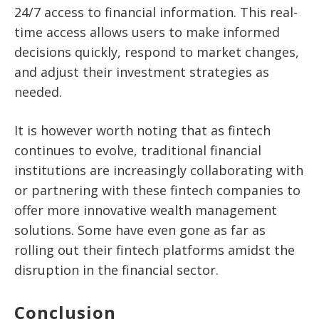
24/7 access to financial information. This real-
time access allows users to make informed
decisions quickly, respond to market changes,
and adjust their investment strategies as
needed.
It is however worth noting that as fintech
continues to evolve, traditional financial
institutions are increasingly collaborating with
or partnering with these fintech companies to
offer more innovative wealth management
solutions. Some have even gone as far as
rolling out their fintech platforms amidst the
disruption in the financial sector.
Conclusion