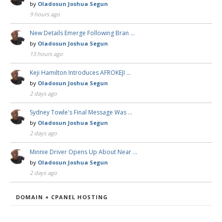
by
Oladosun Joshua Segun
9 hours ago
New Details Emerge Following Bran …
by
Oladosun Joshua Segun
13 hours ago
Keji Hamilton Introduces AFROKEJI …
by
Oladosun Joshua Segun
2 days ago
Sydney Towle's Final Message Was …
by
Oladosun Joshua Segun
2 days ago
Minnie Driver Opens Up About Near …
by
Oladosun Joshua Segun
2 days ago
DOMAIN + CPANEL HOSTING