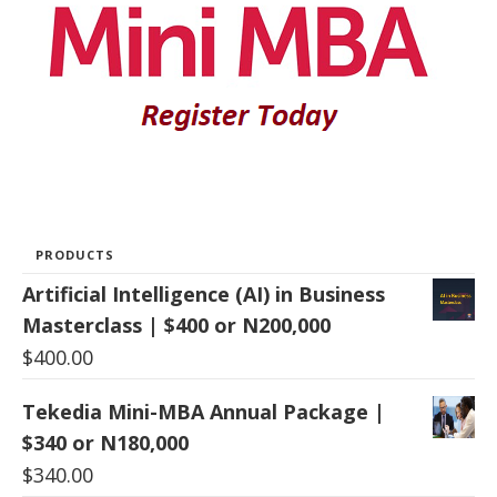
PRODUCTS
Artificial Intelligence (AI) in Business
Masterclass | $400 or N200,000
$
400.00
Tekedia Mini-MBA Annual Package |
$340 or N180,000
$
340.00