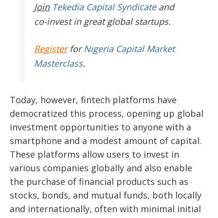
Join
Tekedia Capital Syndicate
and
co-invest in great global startups.
Register
for
Nigeria Capital Market
Masterclass
.
Today, however, fintech platforms have
democratized this process, opening up global
investment opportunities to anyone with a
smartphone and a modest amount of capital.
These platforms allow users to invest in
various companies globally and also enable
the purchase of financial products such as
stocks, bonds, and mutual funds, both locally
and internationally, often with minimal initial