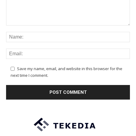
Save my name, email, and website in this browser for the
next time I comment.