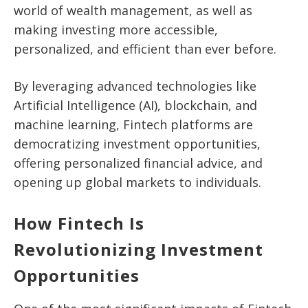
world of wealth management, as well as
making investing more accessible,
personalized, and efficient than ever before.
By leveraging advanced technologies like
Artificial Intelligence (AI), blockchain, and
machine learning, Fintech platforms are
democratizing investment opportunities,
offering personalized financial advice, and
opening up global markets to individuals.
How Fintech Is
Revolutionizing Investment
Opportunities