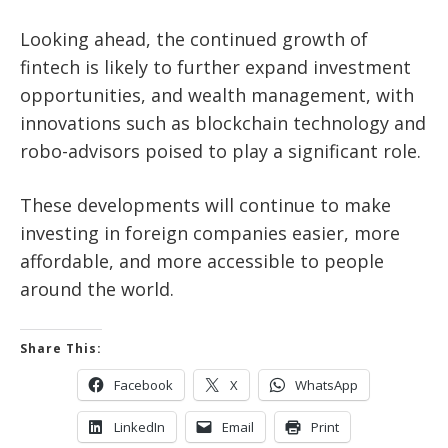
Looking ahead, the continued growth of
fintech is likely to further expand investment
opportunities, and wealth management, with
innovations such as blockchain technology and
robo-advisors poised to play a significant role.
These developments will continue to make
investing in foreign companies easier, more
affordable, and more accessible to people
around the world.
Share This:
Facebook
X
WhatsApp
LinkedIn
Email
Print