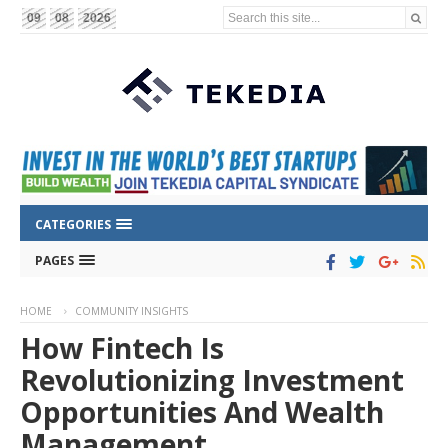
Search this site...
09
08
2026
CATEGORIES
PAGES
HOME
COMMUNITY INSIGHTS
How Fintech Is
Revolutionizing Investment
Opportunities And Wealth
Management