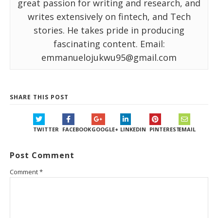
great passion for writing and research, and
writes extensively on fintech, and Tech
stories. He takes pride in producing
fascinating content. Email:
emmanuelojukwu95@gmail.com
SHARE THIS POST
TWITTER
FACEBOOK
GOOGLE+
LINKEDIN
PINTEREST
EMAIL
Post Comment
Comment
*