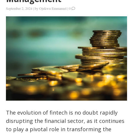
September 2, 2024
|
by
Ojukwu Emmanuel
|
0
The evolution of fintech is no doubt rapidly
disrupting the financial sector, as it continues
to play a pivotal role in transforming the