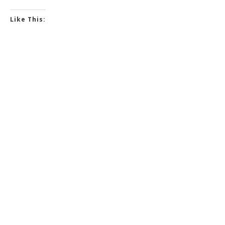
Like This: