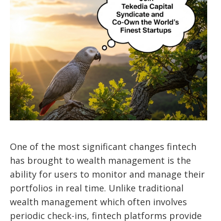
One of the most significant changes fintech
has brought to wealth management is the
ability for users to monitor and manage their
portfolios in real time. Unlike traditional
wealth management which often involves
periodic check-ins, fintech platforms provide