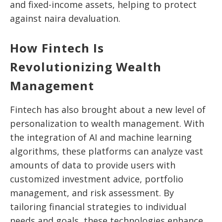
and fixed-income assets, helping to protect
against naira devaluation.
How Fintech Is
Revolutionizing Wealth
Management
Fintech has also brought about a new level of
personalization to wealth management. With
the integration of AI and machine learning
algorithms, these platforms can analyze vast
amounts of data to provide users with
customized investment advice, portfolio
management, and risk assessment. By
tailoring financial strategies to individual
needs and goals, these technologies enhance