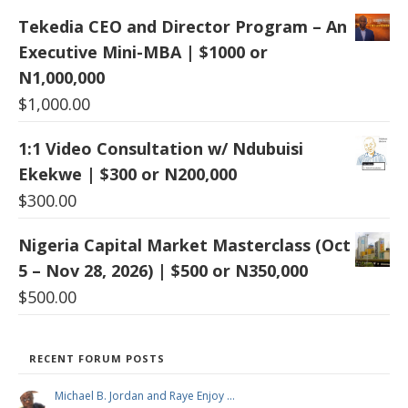
Tekedia CEO and Director Program – An
Executive Mini-MBA | $1000 or
N1,000,000
$
1,000.00
1:1 Video Consultation w/ Ndubuisi
Ekekwe | $300 or N200,000
$
300.00
Nigeria Capital Market Masterclass (Oct
5 – Nov 28, 2026) | $500 or N350,000
$
500.00
RECENT FORUM POSTS
Michael B. Jordan and Raye Enjoy …