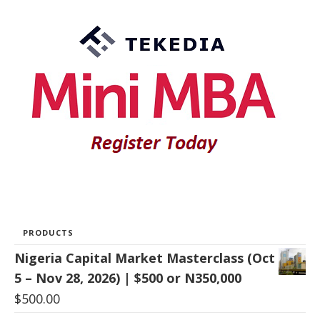
PRODUCTS
Nigeria Capital Market Masterclass (Oct
5 – Nov 28, 2026) | $500 or N350,000
$
500.00