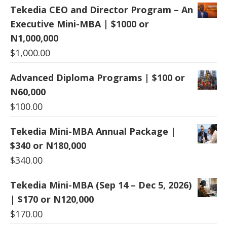
Tekedia CEO and Director Program – An
Executive Mini-MBA | $1000 or
N1,000,000
$
1,000.00
Advanced Diploma Programs | $100 or
N60,000
$
100.00
Tekedia Mini-MBA Annual Package |
$340 or N180,000
$
340.00
Tekedia Mini-MBA (Sep 14 – Dec 5, 2026)
| $170 or N120,000
$
170.00