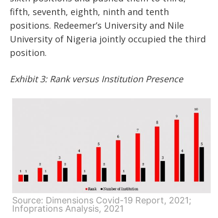
fifth, seventh, eighth, ninth and tenth
positions. Redeemer’s University and Nile
University of Nigeria jointly occupied the third
position.
Exhibit 3: Rank versus Institution Presence
Source: Dimensions Covid-19 Report, 2021;
Infoprations Analysis, 2021