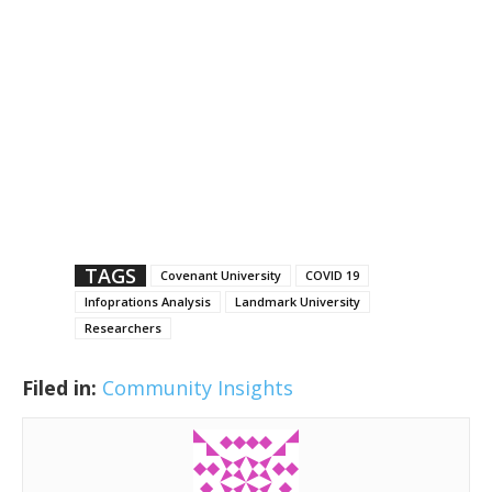
TAGS
Covenant University
COVID 19
Infoprations Analysis
Landmark University
Researchers
Filed in:
Community Insights