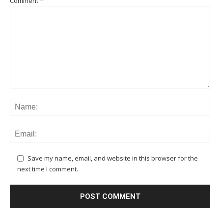
Comment
*
Save my name, email, and website in this browser for the
next time I comment.