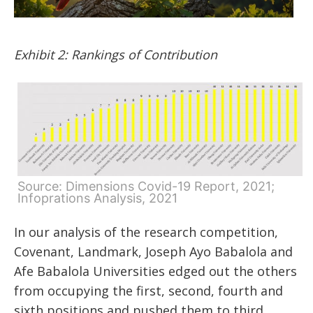
Exhibit 2: Rankings of Contribution
Source: Dimensions Covid-19 Report, 2021;
Infoprations Analysis, 2021
In our analysis of the research competition,
Covenant, Landmark, Joseph Ayo Babalola and
Afe Babalola Universities edged out the others
from occupying the first, second, fourth and
sixth positions and pushed them to third,