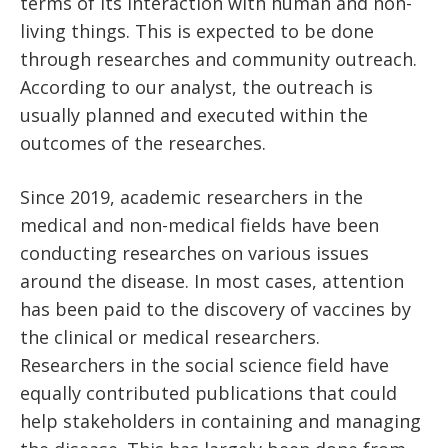
terms of its interaction with human and non-
living things. This is expected to be done
through researches and community outreach.
According to our analyst, the outreach is
usually planned and executed within the
outcomes of the researches.
Since 2019, academic researchers in the
medical and non-medical fields have been
conducting researches on various issues
around the disease. In most cases, attention
has been paid to the discovery of vaccines by
the clinical or medical researchers.
Researchers in the social science field have
equally contributed publications that could
help stakeholders in containing and managing