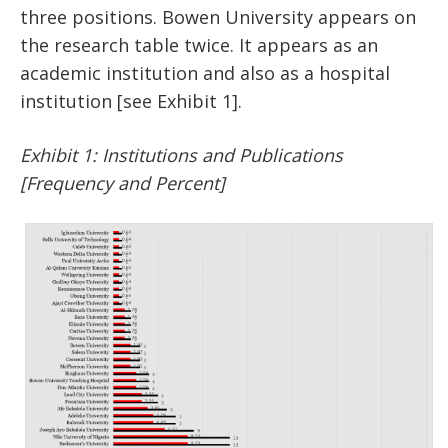
three positions. Bowen University appears on
the research table twice. It appears as an
academic institution and also as a hospital
institution [see Exhibit 1].
Exhibit 1: Institutions and Publications
[Frequency and Percent]