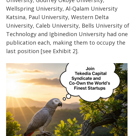
University, Godfrey Okoye University,
Wellspring University, Al-Qalam University
Katsina, Paul University, Western Delta
University, Caleb University, Bells University of
Technology and Igbinedion University had one
publication each, making them to occupy the
last position [see Exhibit 2].