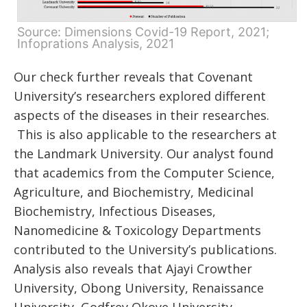
Source: Dimensions Covid-19 Report, 2021;
Infoprations Analysis, 2021
Our check further reveals that Covenant
University’s researchers explored different
aspects of the diseases in their researches.
This is also applicable to the researchers at
the Landmark University. Our analyst found
that academics from the Computer Science,
Agriculture, and Biochemistry, Medicinal
Biochemistry, Infectious Diseases,
Nanomedicine & Toxicology Departments
contributed to the University’s publications.
Analysis also reveals that Ajayi Crowther
University, Obong University, Renaissance