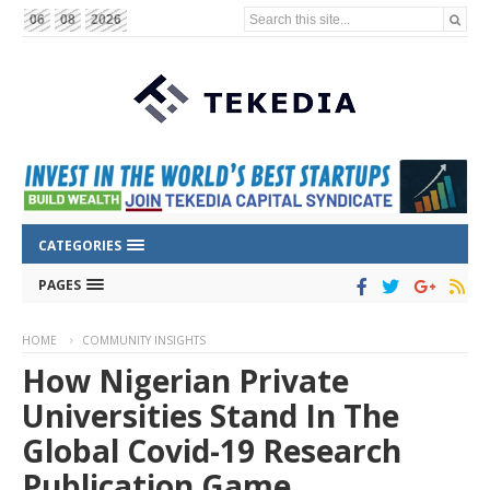
Search this site...
06
08
2026
CATEGORIES
PAGES
HOME
COMMUNITY INSIGHTS
How Nigerian Private
Universities Stand In The
Global Covid-19 Research
Publication Game