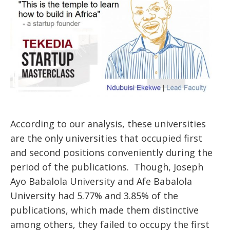
According to our analysis, these universities
are the only universities that occupied first
and second positions conveniently during the
period of the publications. Though, Joseph
Ayo Babalola University and Afe Babalola
University had 5.77% and 3.85% of the
publications, which made them distinctive
among others, they failed to occupy the first