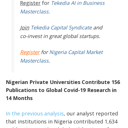
Register
for
Tekedia AI in Business
Masterclass.
Join
Tekedia Capital Syndicate
and
co-invest in great global startups.
Register
for
Nigeria Capital Market
Masterclass
.
Nigerian Private Universities Contribute 156
Publications to Global Covid-19 Research in
14 Months
In the previous analysis
, our analyst reported
that institutions in Nigeria contributed 1,634