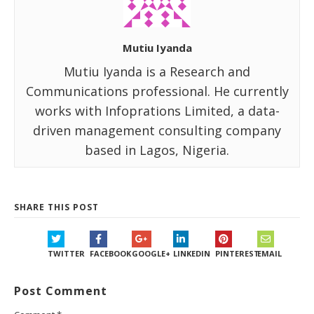
Mutiu Iyanda
Mutiu Iyanda is a Research and
Communications professional. He currently
works with Infoprations Limited, a data-
driven management consulting company
based in Lagos, Nigeria.
SHARE THIS POST
TWITTER
FACEBOOK
GOOGLE+
LINKEDIN
PINTEREST
EMAIL
Post Comment