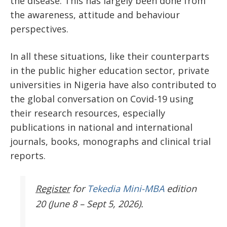
the disease. This has largely been done from
the awareness, attitude and behaviour
perspectives.
In all these situations, like their counterparts
in the public higher education sector, private
universities in Nigeria have also contributed to
the global conversation on Covid-19 using
their research resources, especially
publications in national and international
journals, books, monographs and clinical trial
reports.
Register
for
Tekedia Mini-MBA
edition
20 (June 8 – Sept 5, 2026).