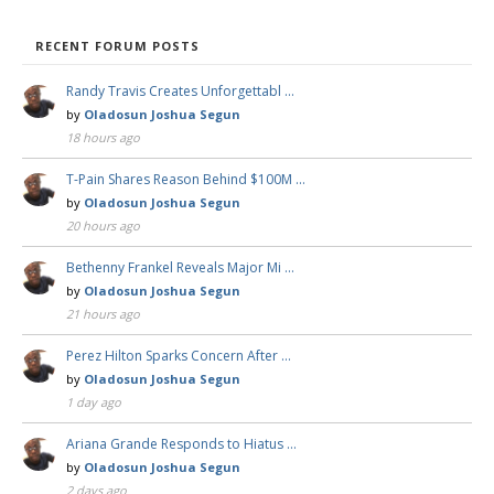
RECENT FORUM POSTS
Randy Travis Creates Unforgettabl …
by
Oladosun Joshua Segun
18 hours ago
T-Pain Shares Reason Behind $100M …
by
Oladosun Joshua Segun
20 hours ago
Bethenny Frankel Reveals Major Mi …
by
Oladosun Joshua Segun
21 hours ago
Perez Hilton Sparks Concern After …
by
Oladosun Joshua Segun
1 day ago
Ariana Grande Responds to Hiatus …
by
Oladosun Joshua Segun
2 days ago