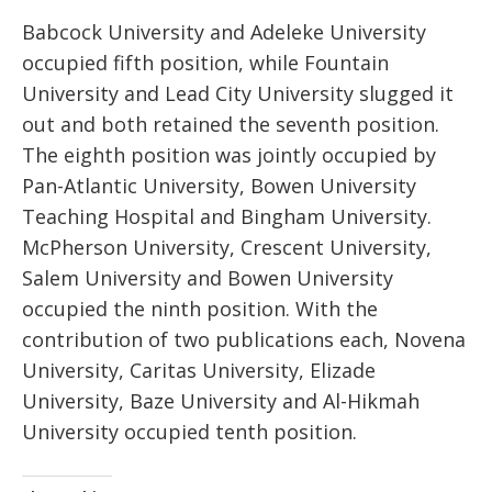
Babcock University and Adeleke University
occupied fifth position, while Fountain
University and Lead City University slugged it
out and both retained the seventh position.
The eighth position was jointly occupied by
Pan-Atlantic University, Bowen University
Teaching Hospital and Bingham University.
McPherson University, Crescent University,
Salem University and Bowen University
occupied the ninth position. With the
contribution of two publications each, Novena
University, Caritas University, Elizade
University, Baze University and Al-Hikmah
University occupied tenth position.