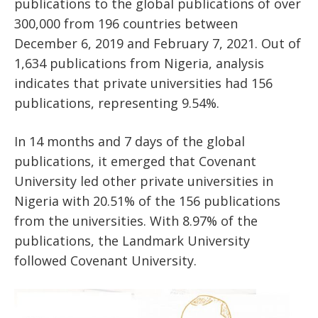
publications to the global publications of over
300,000 from 196 countries between
December 6, 2019 and February 7, 2021. Out of
1,634 publications from Nigeria, analysis
indicates that private universities had 156
publications, representing 9.54%.
In 14 months and 7 days of the global
publications, it emerged that Covenant
University led other private universities in
Nigeria with 20.51% of the 156 publications
from the universities. With 8.97% of the
publications, the Landmark University
followed Covenant University.