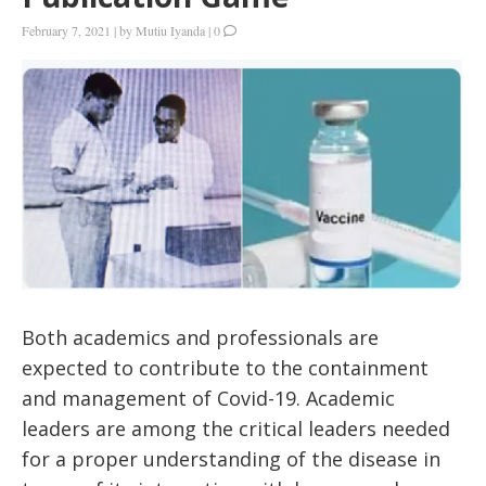
February 7, 2021
|
by
Mutiu Iyanda
|
0
Both academics and professionals are
expected to contribute to the containment
and management of Covid-19. Academic
leaders are among the critical leaders needed
for a proper understanding of the disease in