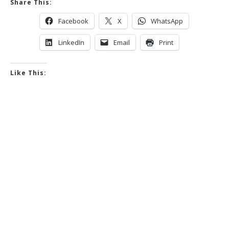
Share This:
Facebook
X
WhatsApp
LinkedIn
Email
Print
Like This: