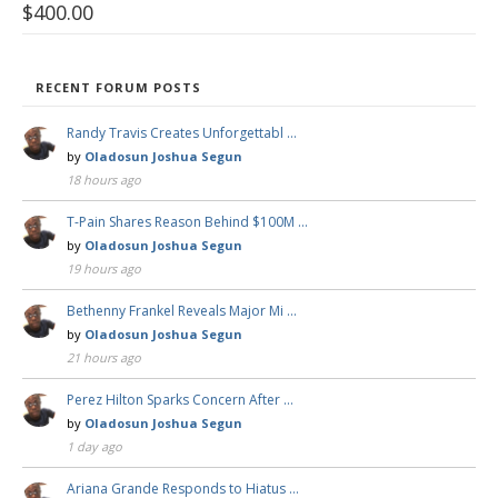
$
400.00
RECENT FORUM POSTS
Randy Travis Creates Unforgettabl …
by
Oladosun Joshua Segun
18 hours ago
T-Pain Shares Reason Behind $100M …
by
Oladosun Joshua Segun
19 hours ago
Bethenny Frankel Reveals Major Mi …
by
Oladosun Joshua Segun
21 hours ago
Perez Hilton Sparks Concern After …
by
Oladosun Joshua Segun
1 day ago
Ariana Grande Responds to Hiatus …