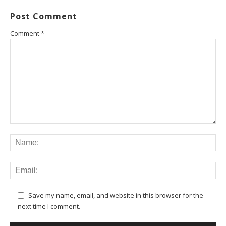
Post Comment
Comment
*
Save my name, email, and website in this browser for the
next time I comment.