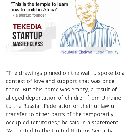
“The drawings pinned on the wall … spoke to a
context of love and support that was once
there. But this home was empty, a result of
alleged deportation of children from Ukraine
to the Russian Federation or their unlawful
transfer to other parts of the temporarily
occupied territories,” he said in a statement.
“As I noted to the United Nations Security