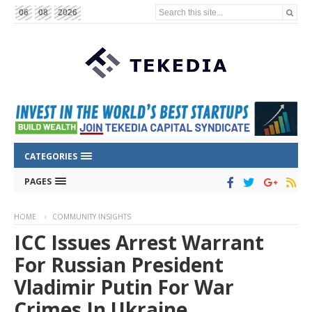
Search this site...
06
08
2026
CATEGORIES
PAGES
HOME
COMMUNITY INSIGHTS
ICC Issues Arrest Warrant
For Russian President
Vladimir Putin For War
Crimes In Ukraine