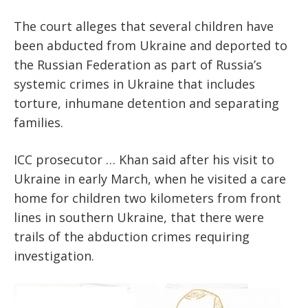
The court alleges that several children have
been abducted from Ukraine and deported to
the Russian Federation as part of Russia’s
systemic crimes in Ukraine that includes
torture, inhumane detention and separating
families.
ICC prosecutor … Khan said after his visit to
Ukraine in early March, when he visited a care
home for children two kilometers from front
lines in southern Ukraine, that there were
trails of the abduction crimes requiring
investigation.