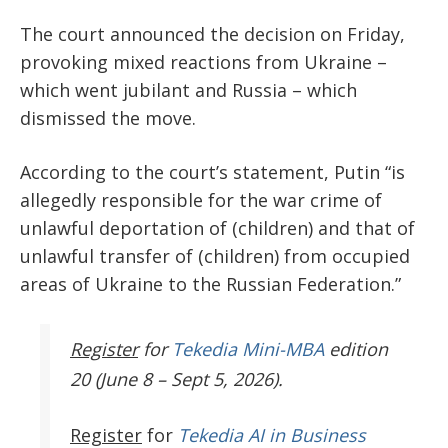
The court announced the decision on Friday,
provoking mixed reactions from Ukraine –
which went jubilant and Russia – which
dismissed the move.
According to the court’s statement, Putin “is
allegedly responsible for the war crime of
unlawful deportation of (children) and that of
unlawful transfer of (children) from occupied
areas of Ukraine to the Russian Federation.”
Register
for
Tekedia Mini-MBA
edition
20 (June 8 – Sept 5, 2026).
Register
for
Tekedia AI in Business