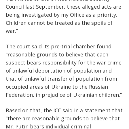
Council last September, these alleged acts are
being investigated by my Office as a priority.
Children cannot be treated as the spoils of
war.”
The court said its pre-trial chamber found
“reasonable grounds to believe that each
suspect bears responsibility for the war crime
of unlawful deportation of population and
that of unlawful transfer of population from
occupied areas of Ukraine to the Russian
Federation, in prejudice of Ukrainian children.”
Based on that, the ICC said in a statement that
“there are reasonable grounds to believe that
Mr. Putin bears individual criminal