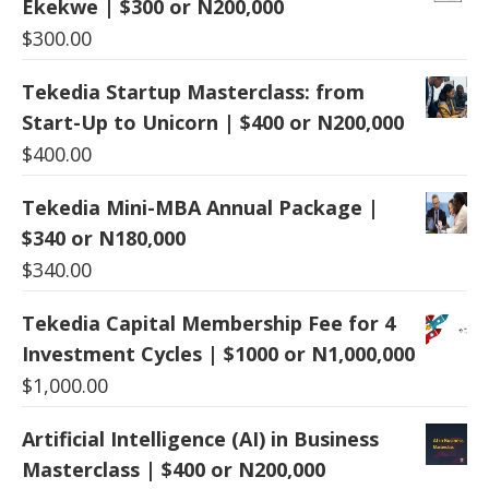
Ekekwe | $300 or N200,000
$
300.00
Tekedia Startup Masterclass: from
Start-Up to Unicorn | $400 or N200,000
$
400.00
Tekedia Mini-MBA Annual Package |
$340 or N180,000
$
340.00
Tekedia Capital Membership Fee for 4
Investment Cycles | $1000 or N1,000,000
$
1,000.00
Artificial Intelligence (AI) in Business
Masterclass | $400 or N200,000