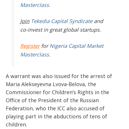
Masterclass.
Join
Tekedia Capital Syndicate
and
co-invest in great global startups.
Register
for
Nigeria Capital Market
Masterclass
.
A warrant was also issued for the arrest of
Maria Alekseyevna Lvova-Belova, the
Commissioner for Children’s Rights in the
Office of the President of the Russian
Federation, who the ICC also accused of
playing part in the abductions of tens of
children.