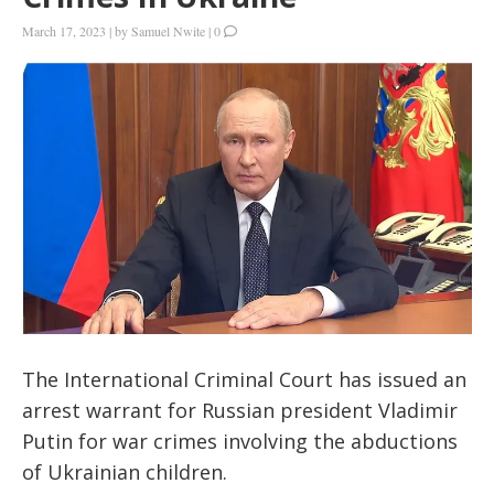
March 17, 2023
|
by
Samuel Nwite
|
0
The International Criminal Court has issued an
arrest warrant for Russian president Vladimir
Putin for war crimes involving the abductions
of Ukrainian children.