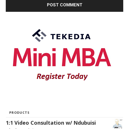
PRODUCTS
1:1 Video Consultation w/ Ndubuisi