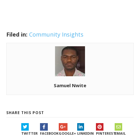
Filed in:
Community Insights
Samuel Nwite
SHARE THIS POST
TWITTER
FACEBOOK
GOOGLE+
LINKEDIN
PINTEREST
EMAIL