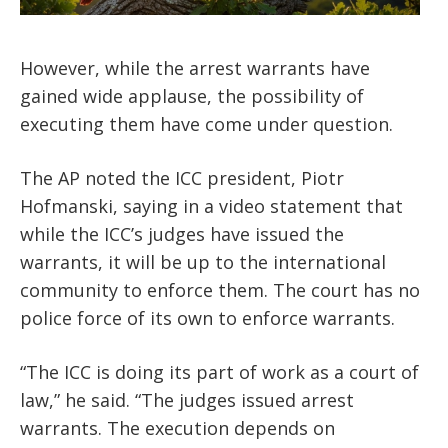
However, while the arrest warrants have
gained wide applause, the possibility of
executing them have come under question.
The AP noted the ICC president, Piotr
Hofmanski, saying in a video statement that
while the ICC’s judges have issued the
warrants, it will be up to the international
community to enforce them. The court has no
police force of its own to enforce warrants.
“The ICC is doing its part of work as a court of
law,” he said. “The judges issued arrest
warrants. The execution depends on