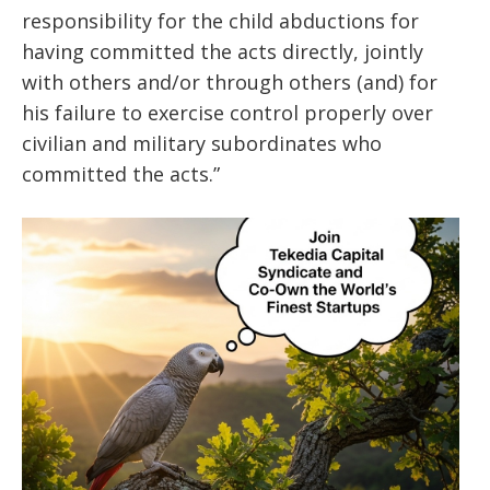
responsibility for the child abductions for
having committed the acts directly, jointly
with others and/or through others (and) for
his failure to exercise control properly over
civilian and military subordinates who
committed the acts.”