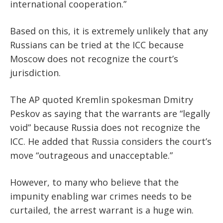
international cooperation.”
Based on this, it is extremely unlikely that any
Russians can be tried at the ICC because
Moscow does not recognize the court’s
jurisdiction.
The AP quoted Kremlin spokesman Dmitry
Peskov as saying that the warrants are “legally
void” because Russia does not recognize the
ICC. He added that Russia considers the court’s
move “outrageous and unacceptable.”
However, to many who believe that the
impunity enabling war crimes needs to be
curtailed, the arrest warrant is a huge win.