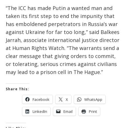
“The ICC has made Putin a wanted man and
taken its first step to end the impunity that
has emboldened perpetrators in Russia’s war
against Ukraine for far too long,” said Balkees
Jarrah, associate international justice director
at Human Rights Watch. “The warrants send a
clear message that giving orders to commit,
or tolerating, serious crimes against civilians
may lead to a prison cell in The Hague.”
Share This:
Facebook
X
WhatsApp
LinkedIn
Email
Print