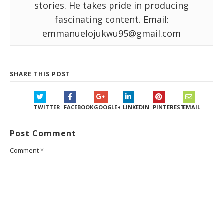
stories. He takes pride in producing
fascinating content. Email:
emmanuelojukwu95@gmail.com
SHARE THIS POST
TWITTER
FACEBOOK
GOOGLE+
LINKEDIN
PINTEREST
EMAIL
Post Comment
Comment
*