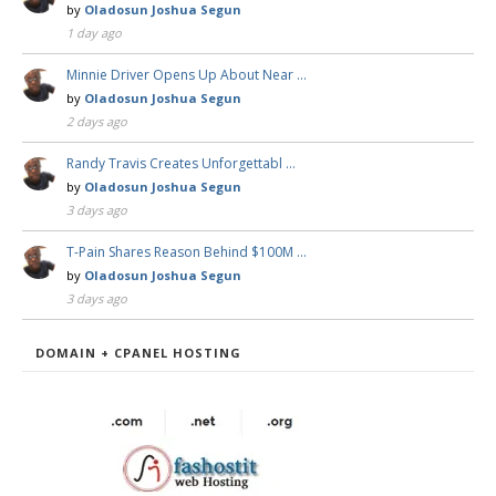
by
Oladosun Joshua Segun
1 day ago
Minnie Driver Opens Up About Near …
by
Oladosun Joshua Segun
2 days ago
Randy Travis Creates Unforgettabl …
by
Oladosun Joshua Segun
3 days ago
T-Pain Shares Reason Behind $100M …
by
Oladosun Joshua Segun
3 days ago
DOMAIN + CPANEL HOSTING