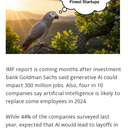
IMF report is coming months after investment
bank Goldman Sachs said generative AI could
impact 300 million jobs. Also, four in 10
companies say artificial intelligence is likely to
replace some employees in 2024.
While 44% of the companies surveyed last
year, expected that AI would lead to layoffs in