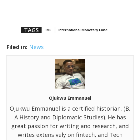
TAGS
IMF
International Monetary Fund
Filed in:
News
Ojukwu Emmanuel
Ojukwu Emmanuel is a certified historian. (B.
A History and Diplomatic Studies). He has
great passion for writing and research, and
writes extensively on fintech, and Tech