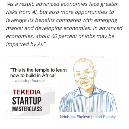
“As a result, advanced economies face greater
risks from AI, but also more opportunities to
leverage its benefits compared with emerging
market and developing economies.
In advanced
economies, about 60 percent of jobs may be
impacted by AI.”