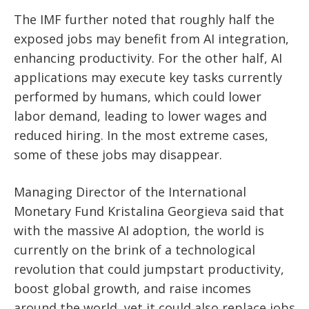
The IMF further noted that roughly half the
exposed jobs may benefit from AI integration,
enhancing productivity. For the other half, AI
applications may execute key tasks currently
performed by humans, which could lower
labor demand, leading to lower wages and
reduced hiring. In the most extreme cases,
some of these jobs may disappear.
Managing Director of the International
Monetary Fund Kristalina Georgieva said that
with the massive AI adoption, the world is
currently on the brink of a technological
revolution that could jumpstart productivity,
boost global growth, and raise incomes
around the world, yet it could also replace jobs