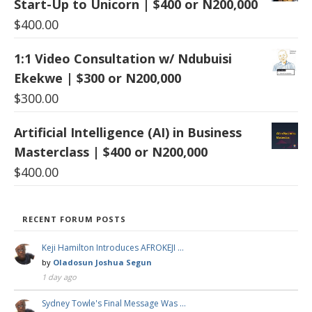
Start-Up to Unicorn | $400 or N200,000
$
400.00
1:1 Video Consultation w/ Ndubuisi
Ekekwe | $300 or N200,000
$
300.00
Artificial Intelligence (AI) in Business
Masterclass | $400 or N200,000
$
400.00
RECENT FORUM POSTS
Keji Hamilton Introduces AFROKEJI …
by
Oladosun Joshua Segun
1 day ago
Sydney Towle's Final Message Was …