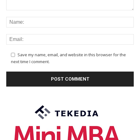
Save my name, email, and website in this browser for the
next time I comment.