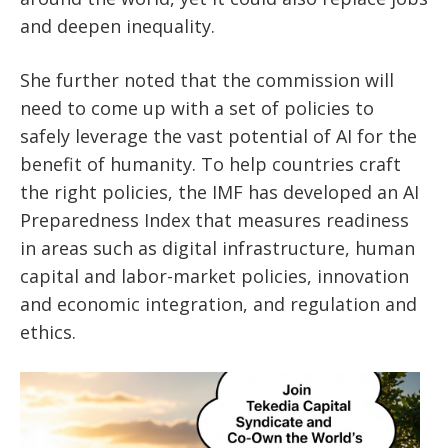
and deepen inequality.
She further noted that the commission will
need to come up with a set of policies to
safely leverage the vast potential of AI for the
benefit of humanity. To help countries craft
the right policies, the IMF has developed an AI
Preparedness Index that measures readiness
in areas such as digital infrastructure, human
capital and labor-market policies, innovation
and economic integration, and regulation and
ethics.