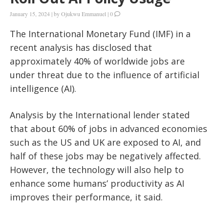
January 15, 2024
|
by
Ojukwu Emmanuel
|
0
The International Monetary Fund (IMF) in a
recent analysis has disclosed that
approximately 40% of worldwide jobs are
under threat due to the influence of artificial
intelligence (AI).
Analysis by the International lender stated
that about 60% of jobs in advanced economies
such as the US and UK are exposed to AI, and
half of these jobs may be negatively affected.
However, the technology will also help to
enhance some humans’ productivity as AI
improves their performance, it said.