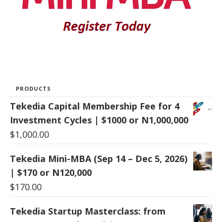
PRODUCTS
Tekedia Capital Membership Fee for 4
Investment Cycles | $1000 or N1,000,000
$
1,000.00
Tekedia Mini-MBA (Sep 14 – Dec 5, 2026)
| $170 or N120,000
$
170.00
Tekedia Startup Masterclass: from