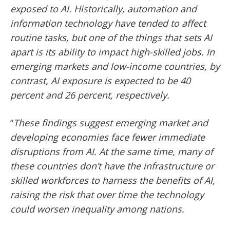
exposed to AI. Historically, automation and
information technology have tended to affect
routine tasks, but one of the things that sets AI
apart is its ability to impact high-skilled jobs. In
emerging markets and low-income countries, by
contrast, AI exposure is expected to be 40
percent and 26 percent, respectively.
“
These findings suggest emerging market and
developing economies face fewer immediate
disruptions from AI. At the same time, many of
these countries don’t have the infrastructure or
skilled workforces to harness the benefits of AI,
raising the risk that over time the technology
could worsen inequality among nations.