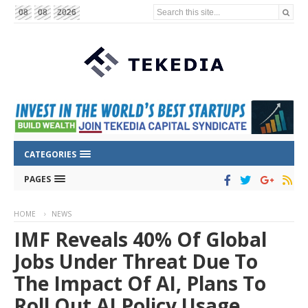
Search this site...
08
08
2026
CATEGORIES
PAGES
HOME
NEWS
IMF Reveals 40% Of Global
Jobs Under Threat Due To
The Impact Of AI, Plans To
Roll Out AI Policy Usage