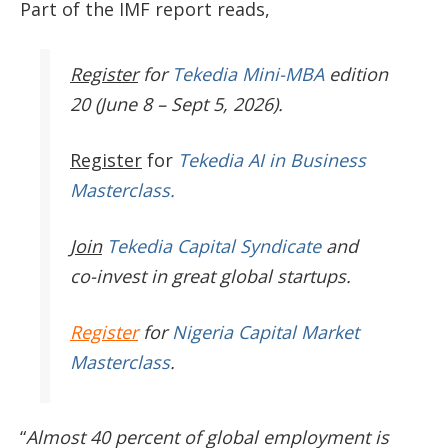
Part of the IMF report reads,
Register
for
Tekedia Mini-MBA
edition
20 (June 8 – Sept 5, 2026).
Register
for
Tekedia AI in Business
Masterclass.
Join
Tekedia Capital Syndicate
and
co-invest in great global startups.
Register
for
Nigeria Capital Market
Masterclass
.
“
Almost 40 percent of global employment is