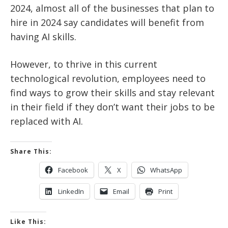
2024, almost all of the businesses that plan to
hire in 2024 say candidates will benefit from
having AI skills.
However, to thrive in this current
technological revolution, employees need to
find ways to grow their skills and stay relevant
in their field if they don’t want their jobs to be
replaced with AI.
Share This:
Facebook
X
WhatsApp
LinkedIn
Email
Print
Like This: