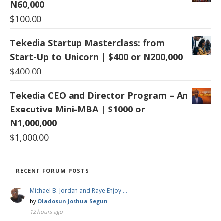
N60,000
$
100.00
Tekedia Startup Masterclass: from
Start-Up to Unicorn | $400 or N200,000
$
400.00
Tekedia CEO and Director Program – An
Executive Mini-MBA | $1000 or
N1,000,000
$
1,000.00
RECENT FORUM POSTS
Michael B. Jordan and Raye Enjoy …
by
Oladosun Joshua Segun
12 hours ago