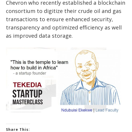
Chevron who recently established a blockchain
consortium to digitize their crude oil and gas
transactions to ensure enhanced security,
transparency and optimized efficiency as well
as improved data storage.
Share This: