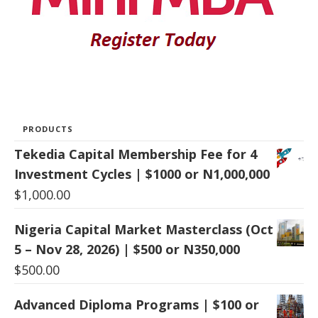
PRODUCTS
Tekedia Capital Membership Fee for 4
Investment Cycles | $1000 or N1,000,000
$
1,000.00
Nigeria Capital Market Masterclass (Oct
5 – Nov 28, 2026) | $500 or N350,000
$
500.00
Advanced Diploma Programs | $100 or