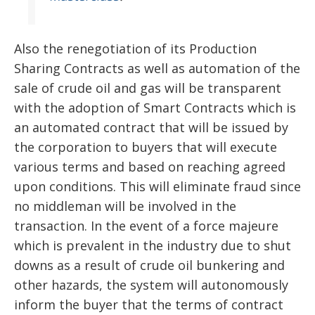
Also the renegotiation of its Production
Sharing Contracts as well as automation of the
sale of crude oil and gas will be transparent
with the adoption of Smart Contracts which is
an automated contract that will be issued by
the corporation to buyers that will execute
various terms and based on reaching agreed
upon conditions. This will eliminate fraud since
no middleman will be involved in the
transaction. In the event of a force majeure
which is prevalent in the industry due to shut
downs as a result of crude oil bunkering and
other hazards, the system will autonomously
inform the buyer that the terms of contract