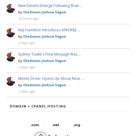
New Details Emerge Following Bran …
by
Oladosun Joshua Segun
16 hours ago
Keji Hamilton Introduces AFROKEJI …
by
Oladosun Joshua Segun
2 days ago
Sydney Towle's Final Message Was …
by
Oladosun Joshua Segun
2 days ago
Minnie Driver Opens Up About Near …
by
Oladosun Joshua Segun
2 days ago
DOMAIN + CPANEL HOSTING