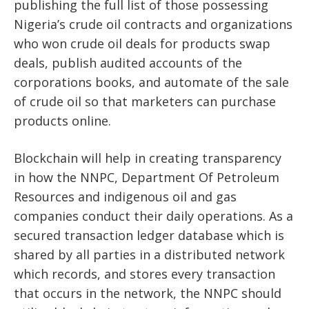
publishing the full list of those possessing
Nigeria’s crude oil contracts and organizations
who won crude oil deals for products swap
deals, publish audited accounts of the
corporations books, and automate of the sale
of crude oil so that marketers can purchase
products online.
Blockchain will help in creating transparency
in how the NNPC, Department Of Petroleum
Resources and indigenous oil and gas
companies conduct their daily operations. As a
secured transaction ledger database which is
shared by all parties in a distributed network
which records, and stores every transaction
that occurs in the network, the NNPC should