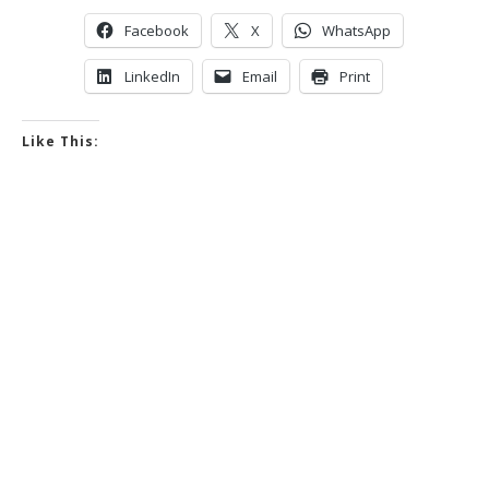
Facebook
X
WhatsApp
LinkedIn
Email
Print
Like This: