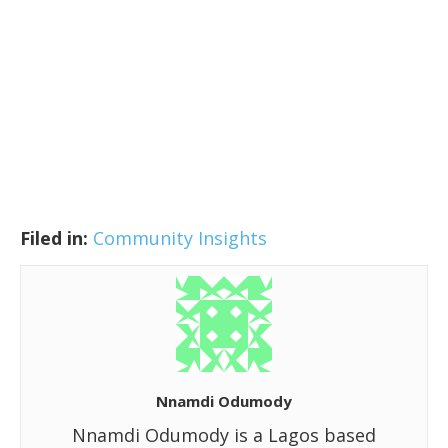
Filed in:
Community Insights
Nnamdi Odumody
Nnamdi Odumody is a Lagos based