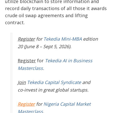
utilize blockchain to store information and
record daily transactions of all those it awards
crude oil swap agreements and lifting
contract.
Register
for
Tekedia Mini-MBA
edition
20 (June 8 – Sept 5, 2026).
Register
for
Tekedia AI in Business
Masterclass.
Join
Tekedia Capital Syndicate
and
co-invest in great global startups.
Register
for
Nigeria Capital Market
Masterclass
.