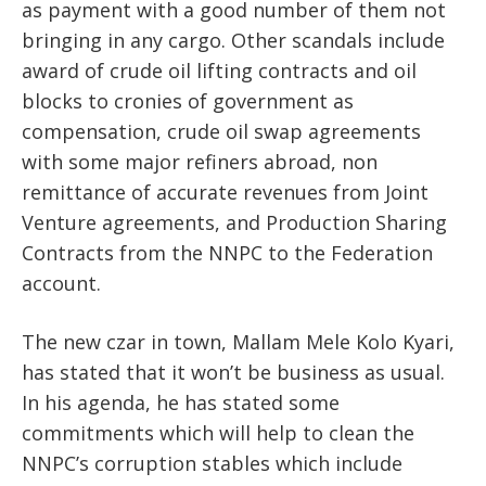
as payment with a good number of them not
bringing in any cargo. Other scandals include
award of crude oil lifting contracts and oil
blocks to cronies of government as
compensation, crude oil swap agreements
with some major refiners abroad, non
remittance of accurate revenues from Joint
Venture agreements, and Production Sharing
Contracts from the NNPC to the Federation
account.
The new czar in town, Mallam Mele Kolo Kyari,
has stated that it won’t be business as usual.
In his agenda, he has stated some
commitments which will help to clean the
NNPC’s corruption stables which include