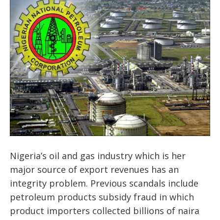
Nigeria’s oil and gas industry which is her
major source of export revenues has an
integrity problem. Previous scandals include
petroleum products subsidy fraud in which
product importers collected billions of naira