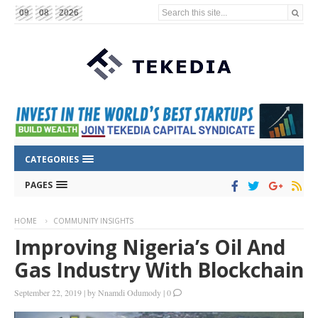
Search this site...
09
08
2026
CATEGORIES
PAGES
HOME
COMMUNITY INSIGHTS
Improving Nigeria’s Oil And
Gas Industry With Blockchain
September 22, 2019
|
by
Nnamdi Odumody
|
0