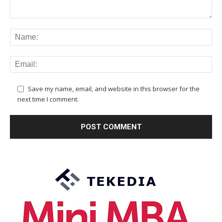
Save my name, email, and website in this browser for the
next time I comment.