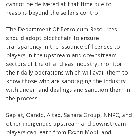
cannot be delivered at that time due to
reasons beyond the seller’s control.
The Department Of Petroleum Resources
should adopt blockchain to ensure
transparency in the issuance of licenses to
players in the upstream and downstream
sectors of the oil and gas industry, monitor
their daily operations which will avail them to
know those who are sabotaging the industry
with underhand dealings and sanction them in
the process.
Seplat, Oando, Aiteo, Sahara Group, NNPC, and
other indigenous upstream and downstream
players can learn from Exxon Mobil and