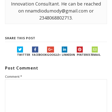
Innovation Consultant. He can be reached
on nnamdiodumody@gmail.com or
2348068802713.
SHARE THIS POST
TWITTER
FACEBOOK
GOOGLE+
LINKEDIN
PINTEREST
EMAIL
Post Comment
Comment
*