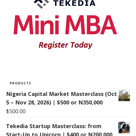
PRODUCTS
Nigeria Capital Market Masterclass (Oct
5 – Nov 28, 2026) | $500 or N350,000
$
500.00
Tekedia Startup Masterclass: from
Start-Up to Unicorn | $400 or N200,000