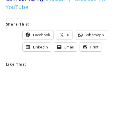
YouTube
Share This:
Facebook
X
WhatsApp
LinkedIn
Email
Print
Like This: