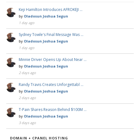
Keji Hamilton Introduces AFROKEJI …
by
Oladosun Joshua Segun
1 day ago
Sydney Towle's Final Message Was …
by
Oladosun Joshua Segun
1 day ago
Minnie Driver Opens Up About Near …
by
Oladosun Joshua Segun
2 days ago
Randy Travis Creates Unforgettabl …
by
Oladosun Joshua Segun
2 days ago
T-Pain Shares Reason Behind $100M …
by
Oladosun Joshua Segun
3 days ago
DOMAIN + CPANEL HOSTING