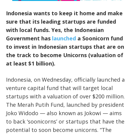
Indonesia wants to keep it home and make
sure that its leading startups are funded
with local funds. Yes, the Indonesian
Government has
launched
a Soonicorn fund
to invest in Indonesian startups that are on
the track to become Unicorns (valuation of
at least $1 billion).
Indonesia, on Wednesday, officially launched a
venture capital fund that will target local
startups with a valuation of over $200 million.
The Merah Putih Fund, launched by president
Joko Widodo — also known as Jokowi — aims
to back ‘soonicorns’ or startups that have the
potential to soon become unicorns. “The