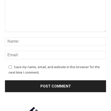
Save my name, email, and website in this browser for the
next time I comment.