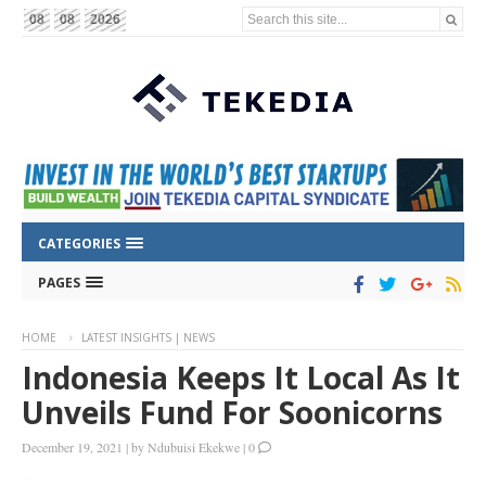
Search this site...
08
08
2026
CATEGORIES
PAGES
HOME
LATEST INSIGHTS | NEWS
Indonesia Keeps It Local As It
Unveils Fund For Soonicorns
December 19, 2021
|
by
Ndubuisi Ekekwe
|
0