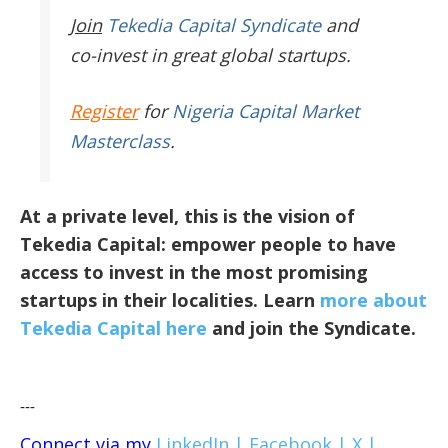
Join
Tekedia Capital Syndicate
and
co-invest in great global startups.
Register
for
Nigeria Capital Market
Masterclass
.
At a private level, this is the vision of
Tekedia Capital: empower people to have
access to invest in the most promising
startups in their localities. Learn
more about
Tekedia Capital here
and join the Syndicate.
---
Connect via my
LinkedIn |
Facebook |
X |