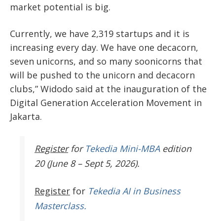
market potential is big.
Currently, we have 2,319 startups and it is
increasing every day. We have one decacorn,
seven unicorns, and so many soonicorns that
will be pushed to the unicorn and decacorn
clubs,” Widodo said at the inauguration of the
Digital Generation Acceleration Movement in
Jakarta.
Register
for
Tekedia Mini-MBA
edition
20 (June 8 – Sept 5, 2026).
Register
for
Tekedia AI in Business
Masterclass.