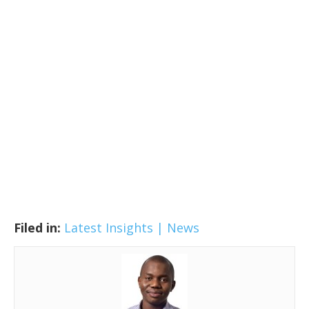
Filed in:
Latest Insights | News