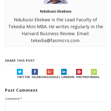
Ndubuisi Ekekwe
Ndubuisi Ekekwe is the Lead Faculty of
Tekedia Mini-MBA. He writes regularly in the
Harvard Business Review. Email:
tekedia@fasmicro.com.
SHARE THIS POST
TWITTER
FACEBOOK
GOOGLE+
LINKEDIN
PINTEREST
EMAIL
Post Comment
Comment
*