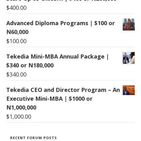
$
400.00
Advanced Diploma Programs | $100 or
N60,000
$
100.00
Tekedia Mini-MBA Annual Package |
$340 or N180,000
$
340.00
Tekedia CEO and Director Program – An
Executive Mini-MBA | $1000 or
N1,000,000
$
1,000.00
RECENT FORUM POSTS