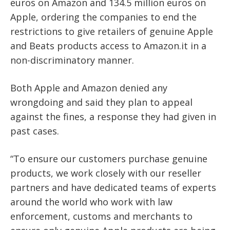
euros on Amazon and 134.5 million euros on
Apple, ordering the companies to end the
restrictions to give retailers of genuine Apple
and Beats products access to Amazon.it in a
non-discriminatory manner.
Both Apple and Amazon denied any
wrongdoing and said they plan to appeal
against the fines, a response they had given in
past cases.
“To ensure our customers purchase genuine
products, we work closely with our reseller
partners and have dedicated teams of experts
around the world who work with law
enforcement, customs and merchants to