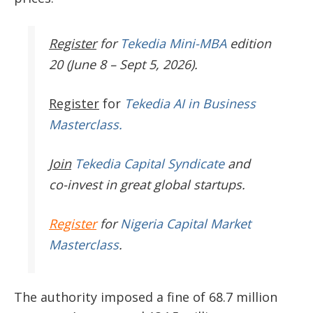
Register
for
Tekedia Mini-MBA
edition
20 (June 8 – Sept 5, 2026).
Register
for
Tekedia AI in Business
Masterclass.
Join
Tekedia Capital Syndicate
and
co-invest in great global startups.
Register
for
Nigeria Capital Market
Masterclass
.
The authority imposed a fine of 68.7 million