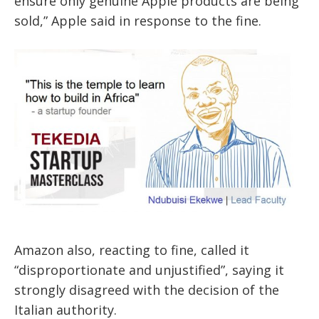
ensure only genuine Apple products are being
sold,” Apple said in response to the fine.
Amazon also, reacting to fine, called it
“disproportionate and unjustified”, saying it
strongly disagreed with the decision of the
Italian authority.