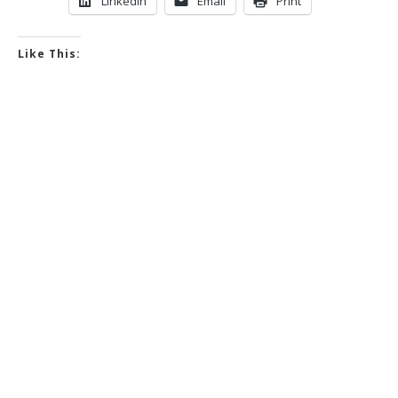
LinkedIn
Email
Print
Like This: