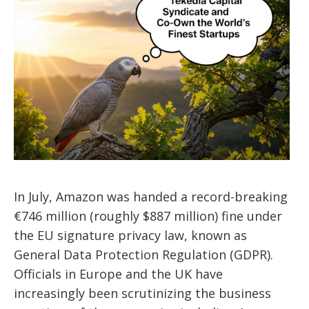
In July, Amazon was handed a record-breaking
€746 million (roughly $887 million) fine under
the EU signature privacy law, known as
General Data Protection Regulation (GDPR).
Officials in Europe and the UK have
increasingly been scrutinizing the business