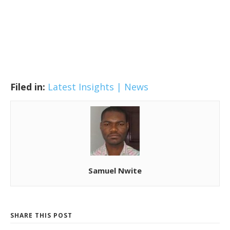
Filed in:
Latest Insights | News
Samuel Nwite
SHARE THIS POST