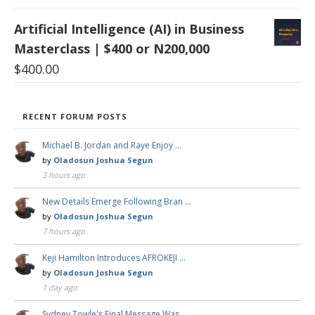
Artificial Intelligence (AI) in Business
Masterclass | $400 or N200,000
$
400.00
RECENT FORUM POSTS
Michael B. Jordan and Raye Enjoy …
by
Oladosun Joshua Segun
3 hours ago
New Details Emerge Following Bran …
by
Oladosun Joshua Segun
7 hours ago
Keji Hamilton Introduces AFROKEJI …
by
Oladosun Joshua Segun
1 day ago
Sydney Towle's Final Message Was …