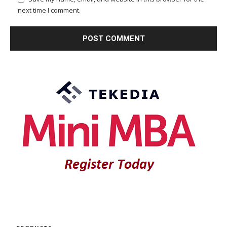
next time I comment.