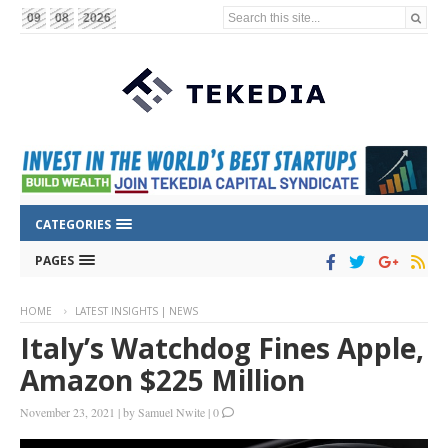
Search this site...
09
08
2026
CATEGORIES
PAGES
HOME
LATEST INSIGHTS | NEWS
Italy’s Watchdog Fines Apple,
Amazon $225 Million
November 23, 2021
|
by
Samuel Nwite
|
0