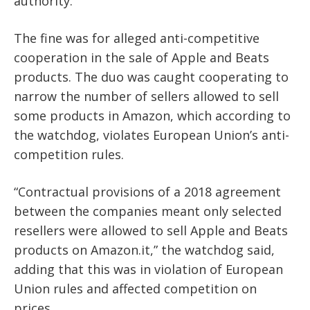
authority.
The fine was for alleged anti-competitive
cooperation in the sale of Apple and Beats
products. The duo was caught cooperating to
narrow the number of sellers allowed to sell
some products in Amazon, which according to
the watchdog, violates European Union’s anti-
competition rules.
“Contractual provisions of a 2018 agreement
between the companies meant only selected
resellers were allowed to sell Apple and Beats
products on Amazon.it,” the watchdog said,
adding that this was in violation of European
Union rules and affected competition on
prices.