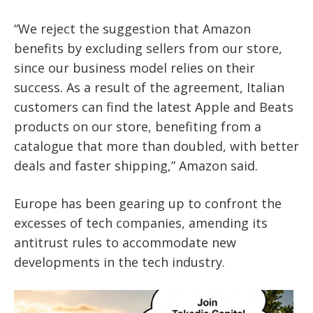
“We reject the suggestion that Amazon
benefits by excluding sellers from our store,
since our business model relies on their
success. As a result of the agreement, Italian
customers can find the latest Apple and Beats
products on our store, benefiting from a
catalogue that more than doubled, with better
deals and faster shipping,” Amazon said.
Europe has been gearing up to confront the
excesses of tech companies, amending its
antitrust rules to accommodate new
developments in the tech industry.