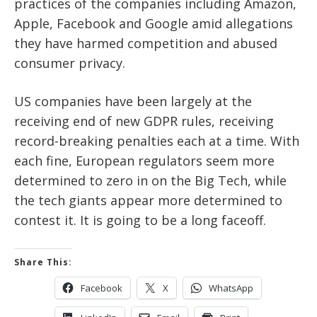
practices of the companies including Amazon,
Apple, Facebook and Google amid allegations
they have harmed competition and abused
consumer privacy.
US companies have been largely at the
receiving end of new GDPR rules, receiving
record-breaking penalties each at a time. With
each fine, European regulators seem more
determined to zero in on the Big Tech, while
the tech giants appear more determined to
contest it. It is going to be a long faceoff.
Share This:
Facebook
X
WhatsApp