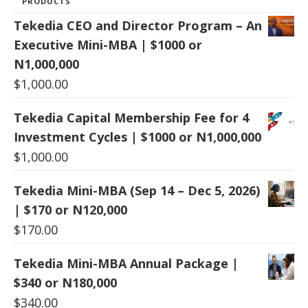
PRODUCTS
Tekedia CEO and Director Program – An
Executive Mini-MBA | $1000 or
N1,000,000
$
1,000.00
Tekedia Capital Membership Fee for 4
Investment Cycles | $1000 or N1,000,000
$
1,000.00
Tekedia Mini-MBA (Sep 14 – Dec 5, 2026)
| $170 or N120,000
$
170.00
Tekedia Mini-MBA Annual Package |
$340 or N180,000
$
340.00