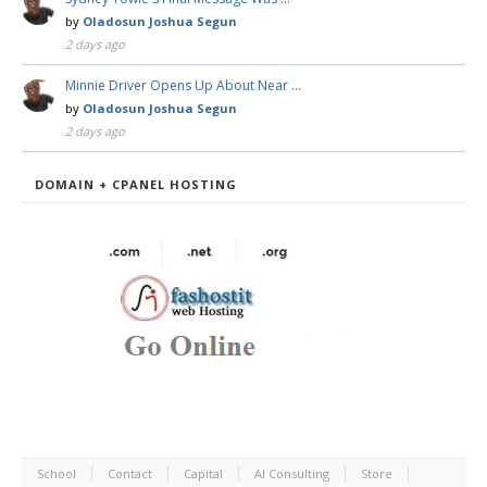
by
Oladosun Joshua Segun
2 days ago
Minnie Driver Opens Up About Near …
by
Oladosun Joshua Segun
2 days ago
DOMAIN + CPANEL HOSTING
School
Contact
Capital
AI Consulting
Store