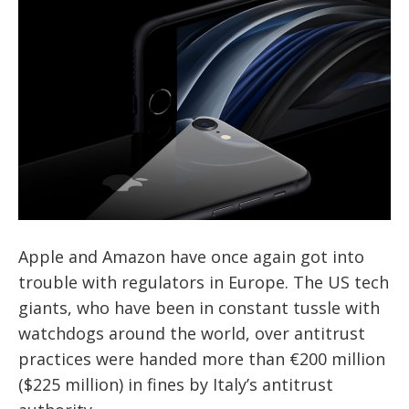
Apple and Amazon have once again got into
trouble with regulators in Europe. The US tech
giants, who have been in constant tussle with
watchdogs around the world, over antitrust
practices were handed more than €200 million
($225 million) in fines by Italy’s antitrust