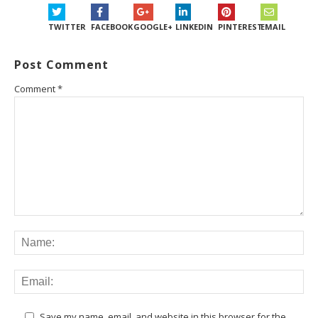
TWITTER
FACEBOOK
GOOGLE+
LINKEDIN
PINTEREST
EMAIL
Post Comment
Comment
*
Save my name, email, and website in this browser for the