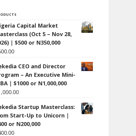
RODUCTS
igeria Capital Market
asterclass (Oct 5 – Nov 28,
026) | $500 or N350,000
500.00
ekedia CEO and Director
rogram – An Executive Mini-
BA | $1000 or N1,000,000
1,000.00
ekedia Startup Masterclass:
rom Start-Up to Unicorn |
400 or N200,000
400.00