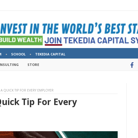
M
SCHOOL
TEKEDIA CAPITAL
ONSULTING
STORE
Y: A QUICK TIP FOR EVERY EMPLOYER
Quick Tip For Every