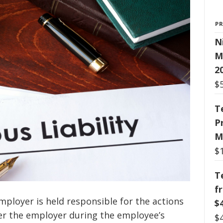
P
N
M
2
$
T
P
M
$
T
f
ployer is held responsible for the actions
$
er the employer during the employee’s
$