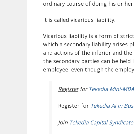
ordinary course of doing his or her
It is called vicarious liability.
Vicarious liability is a form of str
which a secondary liability arises 
and actions of the inferior and the
the secondary parties can be held in
employee even though the employer 
Register
for
Tekedia Mini-MBA
Register
for
Tekedia AI in Bus
Join
Tekedia Capital Syndicate