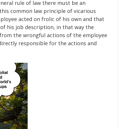
general rule of law there must be an
 this common law principle of vicarious
mployee acted on frolic of his own and that
of his job description, in that way the
 from the wrongful actions of the employee
irectly responsible for the actions and