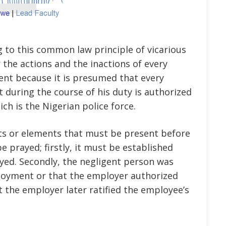
g to this common law principle of vicarious
or the actions and the inactions of every
ent because it is presumed that every
ut during the course of his duty is authorized
h is the Nigerian police force.
ents or elements that must be present before
be prayed; firstly, it must be established
yed. Secondly, the negligent person was
ployment or that the employer authorized
t the employer later ratified the employee’s