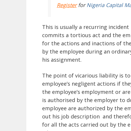
Register
for
Nigeria Capital M
This is usually a recurring incide
commits a tortious act and the empl
for the actions and inactions of th
by the employee during an ordinary
his assignment.
The point of vicarious liability is t
employee’s negligent actions if th
the employee’s employment or are
is authorised by the employer to do
employee are authorized by the em
out his job description and theref
for all the acts carried out by the