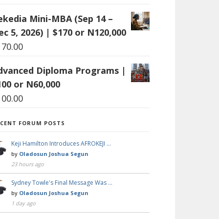
ekedia Mini-MBA (Sep 14 –
ec 5, 2026) | $170 or N120,000
170.00
dvanced Diploma Programs |
100 or N60,000
100.00
ECENT FORUM POSTS
Keji Hamilton Introduces AFROKEJI …
by
Oladosun Joshua Segun
23 hours ago
Sydney Towle's Final Message Was …
by
Oladosun Joshua Segun
1 day ago