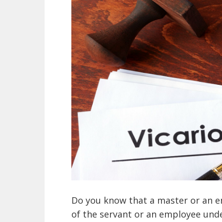
Do you know that a master or an em
of the servant or an employee und