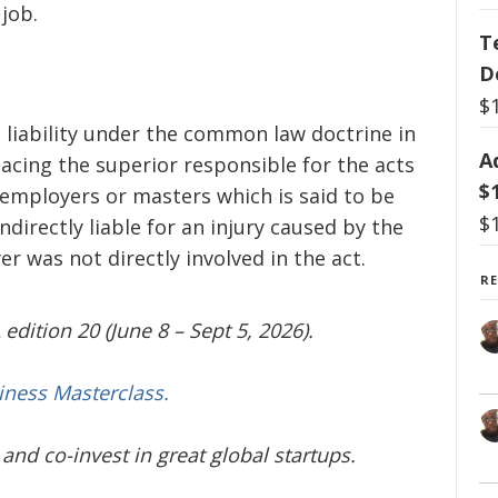
 job.
T
D
$
ict liability under the common law doctrine in
A
placing the superior responsible for the acts
$
 employers or masters which is said to be
$
directly liable for an injury caused by the
was not directly involved in the act.
R
edition 20 (June 8 – Sept 5, 2026).
iness Masterclass.
and co-invest in great global startups.