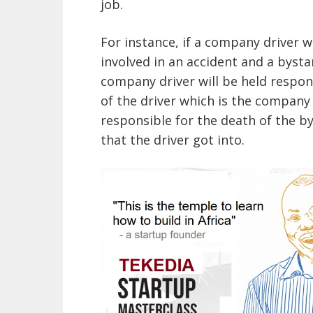
job.
For instance, if a company driver 
involved in an accident and a bystan
company driver will be held respon
of the driver which is the company w
responsible for the death of the b
that the driver got into.