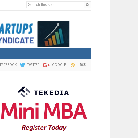
Search this site...
FACEBOOK
TWITTER
GOOGLE+
RSS