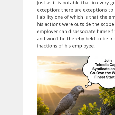
Just as it is notable that in every 
exception: there are exceptions to
liability one of which is that the e
his actions were outside the scope 
employer can disassociate himself
and won’t be thereby held to be ind
inactions of his employee.