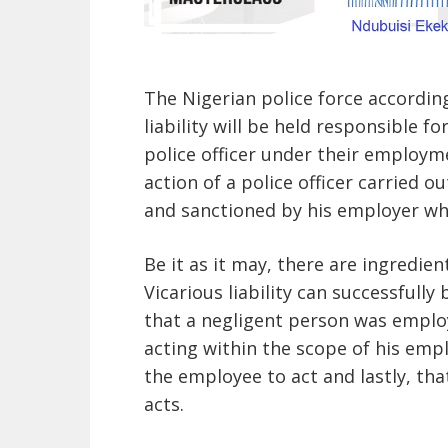
The Nigerian police force accordin
liability will be held responsible f
police officer under their employm
action of a police officer carried o
and sanctioned by his employer whic
Be it as it may, there are ingredi
Vicarious liability can successfully 
that a negligent person was emplo
acting within the scope of his em
the employee to act and lastly, tha
acts.