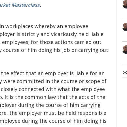
arket Masterclass
.
nt in workplaces whereby an employee
oyer is strictly and vicariously held liable
e employees; for those actions carried out
 course of him doing his job or carrying out
o the effect that an employer is liable for an
D
ey were committed in the course or scope of
 closely connected with what the employee
. It is the common law that the acts of the
ployer during the course of him carrying
ore, the employer must be held responsible
 employee during the course of him doing his