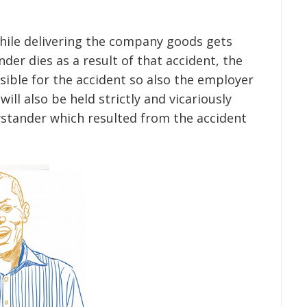
while delivering the company goods gets
der dies as a result of that accident, the
sible for the accident so also the employer
ill also be held strictly and vicariously
ystander which resulted from the accident