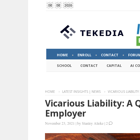
08
08
2026
HOME
ENROLL
CONTACT
FORU
SCHOOL
CONTACT
CAPITAL
AI C
HOME
LATEST INSIGHTS | NEWS
VICARIOUS LIABILIT
Vicarious Liability: A 
Employer
November 23, 2021
|
by
Stanley Alieke
|
2