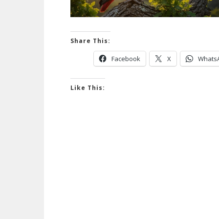
Share This:
Facebook
X
Whats
Like This: