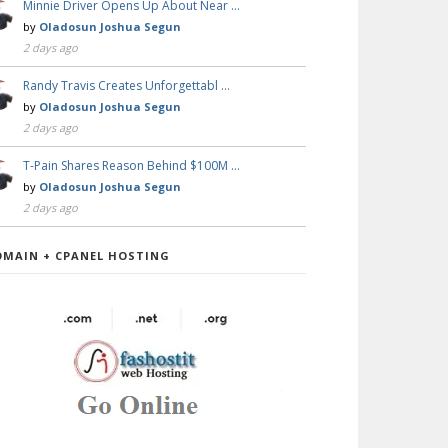
Minnie Driver Opens Up About Near …
by
Oladosun Joshua Segun
2 days ago
Randy Travis Creates Unforgettabl …
by
Oladosun Joshua Segun
2 days ago
T-Pain Shares Reason Behind $100M …
by
Oladosun Joshua Segun
2 days ago
OMAIN + CPANEL HOSTING