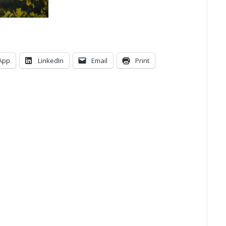
App
LinkedIn
Email
Print