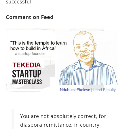
successful.
Comment on Feed
You are not absolutely correct, for
diaspora remittance, in country