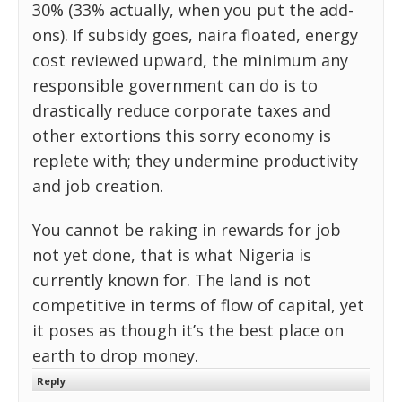
30% (33% actually, when you put the add-
ons). If subsidy goes, naira floated, energy
cost reviewed upward, the minimum any
responsible government can do is to
drastically reduce corporate taxes and
other extortions this sorry economy is
replete with; they undermine productivity
and job creation.
You cannot be raking in rewards for job
not yet done, that is what Nigeria is
currently known for. The land is not
competitive in terms of flow of capital, yet
it poses as though it’s the best place on
earth to drop money.
Reply