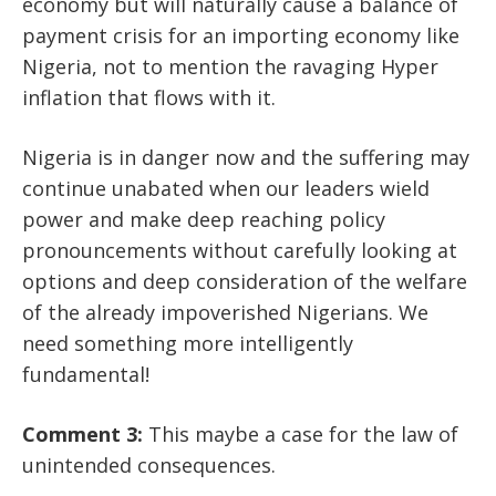
economy but will naturally cause a balance of
payment crisis for an importing economy like
Nigeria, not to mention the ravaging Hyper
inflation that flows with it.
Nigeria is in danger now and the suffering may
continue unabated when our leaders wield
power and make deep reaching policy
pronouncements without carefully looking at
options and deep consideration of the welfare
of the already impoverished Nigerians.
We
need something more intelligently
fundamental!
Comment 3:
This maybe a case for the law of
unintended consequences.