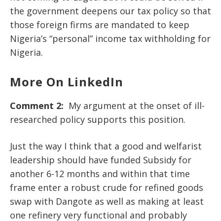
the government deepens our tax policy so that
those foreign firms are mandated to keep
Nigeria’s “personal” income tax withholding for
Nigeria.
More On LinkedIn
Comment 2:
My argument at the onset of ill-
researched policy supports this position.
Just the way I think that a good and welfarist
leadership should have funded Subsidy for
another 6-12 months and within that time
frame enter a robust crude for refined goods
swap with Dangote as well as making at least
one refinery very functional and probably