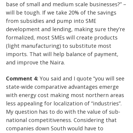
base of small and medium scale businesses?” –
will be tough. If we take 20% of the savings
from subsidies and pump into SME
development and lending, making sure they’re
formalized, most SMEs will create products
(light manufacturing) to substitute most
imports. That will help balance of payment,
and improve the Naira.
Comment 4:
You said and I quote “you will see
state-wide comparative advantages emerge
with energy cost making most northern areas
less appealing for localization of “industries”.
My question has to do with the value of sub-
national competitiveness. Considering that
companies down South would have to