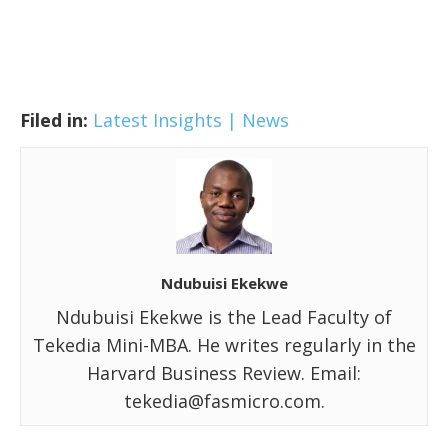
Filed in:
Latest Insights | News
Ndubuisi Ekekwe
Ndubuisi Ekekwe is the Lead Faculty of
Tekedia Mini-MBA. He writes regularly in the
Harvard Business Review. Email:
tekedia@fasmicro.com.