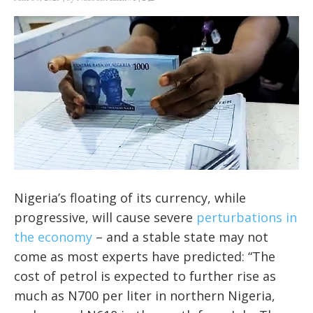
Nigeria’s floating of its currency, while
progressive, will cause severe
perturbations in
the economy
– and a stable state may not
come as most experts have predicted: “
The
cost of petrol is expected to further rise as
much as N700 per liter in northern Nigeria,