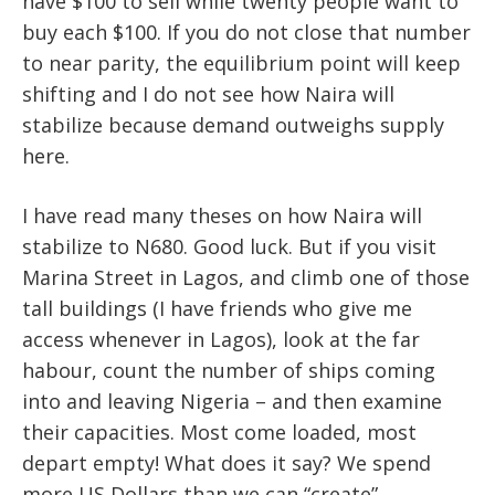
have $100 to sell while twenty people want to
buy each $100. If you do not close that number
to near parity, the equilibrium point will keep
shifting and I do not see how Naira will
stabilize because demand outweighs supply
here.
I have read many theses on how Naira will
stabilize to N680. Good luck. But if you visit
Marina Street in Lagos, and climb one of those
tall buildings (I have friends who give me
access whenever in Lagos), look at the far
habour, count the number of ships coming
into and leaving Nigeria – and then examine
their capacities. Most come loaded, most
depart empty! What does it say? We spend
more US Dollars than we can “create”.