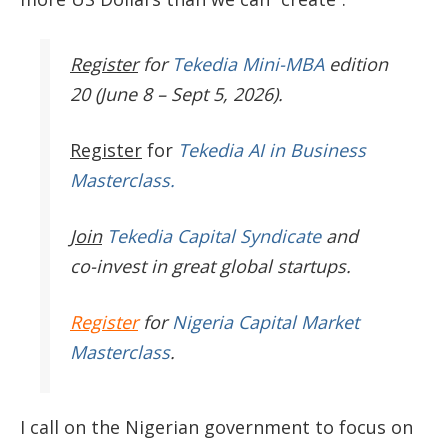
Register
for
Tekedia Mini-MBA
edition
20 (June 8 – Sept 5, 2026).
Register
for
Tekedia AI in Business
Masterclass.
Join
Tekedia Capital Syndicate
and
co-invest in great global startups.
Register
for
Nigeria Capital Market
Masterclass
.
I call on the Nigerian government to focus on