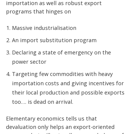
importation as well as robust export
programs that hinges on
Massive industrialisation
An import substitution program
Declaring a state of emergency on the
power sector
Targeting few commodities with heavy
importation costs and giving incentives for
their local production and possible exports
too…. is dead on arrival.
Elementary economics tells us that
devaluation only helps an export-oriented