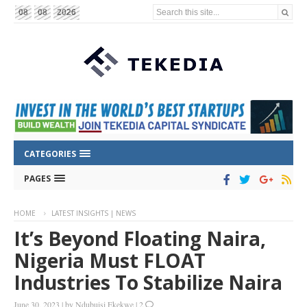
Search this site...
08
08
2026
CATEGORIES
PAGES
HOME
LATEST INSIGHTS | NEWS
It’s Beyond Floating Naira,
Nigeria Must FLOAT
Industries To Stabilize Naira
June 30, 2023
|
by
Ndubuisi Ekekwe
|
2