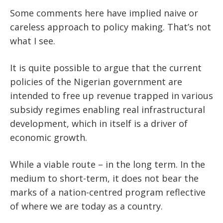
Some comments here have implied naive or
careless approach to policy making. That’s not
what I see.
It is quite possible to argue that the current
policies of the Nigerian government are
intended to free up revenue trapped in various
subsidy regimes enabling real infrastructural
development, which in itself is a driver of
economic growth.
While a viable route – in the long term. In the
medium to short-term, it does not bear the
marks of a nation-centred program reflective
of where we are today as a country.