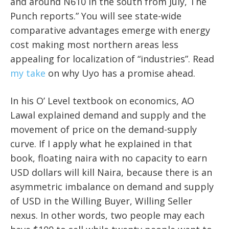
and around N610 in the south from July, The
Punch reports.” You will see state-wide
comparative advantages emerge with energy
cost making most northern areas less
appealing for localization of “industries”. Read
my take
on why Uyo has a promise ahead.
In his O’ Level textbook on economics, AO
Lawal explained demand and supply and the
movement of price on the demand-supply
curve. If I apply what he explained in that
book, floating naira with no capacity to earn
USD dollars will kill Naira, because there is an
asymmetric imbalance on demand and supply
of USD in the Willing Buyer, Willing Seller
nexus. In other words, two people may each