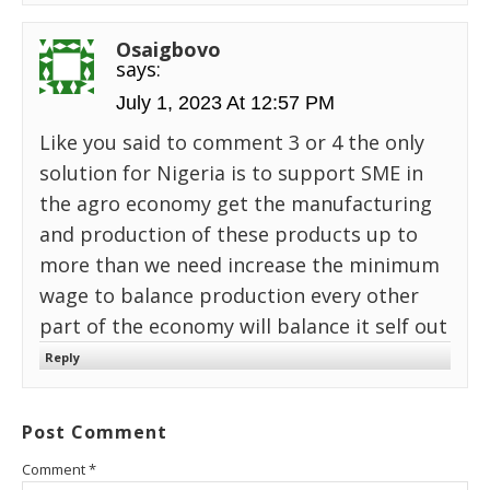
Osaigbovo
says:
July 1, 2023 At 12:57 PM
Like you said to comment 3 or 4 the only
solution for Nigeria is to support SME in
the agro economy get the manufacturing
and production of these products up to
more than we need increase the minimum
wage to balance production every other
part of the economy will balance it self out
Reply
Post Comment
Comment
*