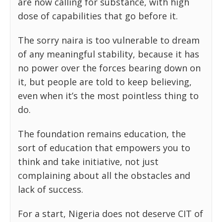
are now calling for substance, with high
dose of capabilities that go before it.
The sorry naira is too vulnerable to dream
of any meaningful stability, because it has
no power over the forces bearing down on
it, but people are told to keep believing,
even when it’s the most pointless thing to
do.
The foundation remains education, the
sort of education that empowers you to
think and take initiative, not just
complaining about all the obstacles and
lack of success.
For a start, Nigeria does not deserve CIT of