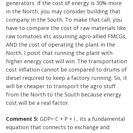
generators. If the cost of energy is 30% more
in the North, you may consider building that
company in the South. To make that call, you
have to compare the cost of raw materials like
raw tomatoes etc assuming agro-allied FMCGs,
AND the cost of operating the plant in the
North. I posit that running the plant with
higher energy cost will win. The transportation
cost inflation cannot be compared to drums of
diesel required to keep a factory running. So, it
will be cheaper to transport the agro stuff
from the North to the South because energy
cost will be a real factor.
Comment 5:
GDP= C + P + I , its a fundamental
equation that connects to exchange and