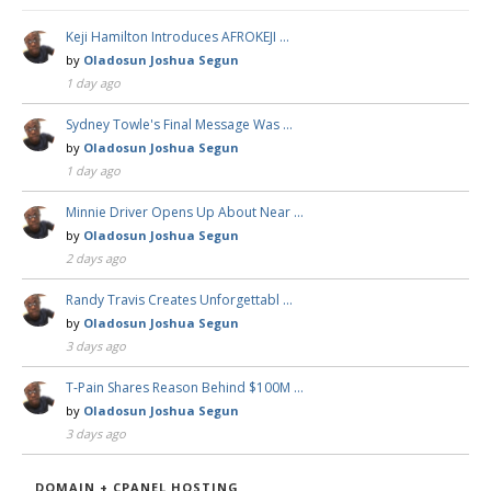
Keji Hamilton Introduces AFROKEJI …
by
Oladosun Joshua Segun
1 day ago
Sydney Towle's Final Message Was …
by
Oladosun Joshua Segun
1 day ago
Minnie Driver Opens Up About Near …
by
Oladosun Joshua Segun
2 days ago
Randy Travis Creates Unforgettabl …
by
Oladosun Joshua Segun
3 days ago
T-Pain Shares Reason Behind $100M …
by
Oladosun Joshua Segun
3 days ago
DOMAIN + CPANEL HOSTING