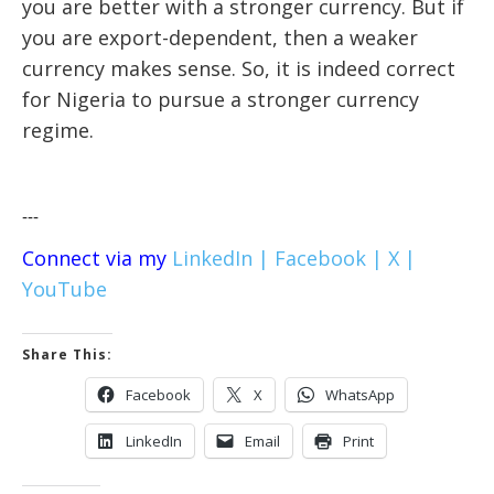
you are better with a stronger currency. But if
you are export-dependent, then a weaker
currency makes sense. So, it is indeed correct
for Nigeria to pursue a stronger currency
regime.
---
Connect via my
LinkedIn |
Facebook |
X |
YouTube
Share This:
Facebook
X
WhatsApp
LinkedIn
Email
Print