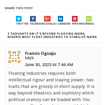
SHARE THIS POST
TWITTER
FACEBOOK
GOOGLE+
LINKEDIN
PINTEREST
EMAIL
2 THOUGHTS ON IT’S BEYOND FLOATING NAIRA,
NIGERIA MUST FLOAT INDUSTRIES TO STABILIZE NAIRA
Francis Oguaju
says:
June 30, 2023 At 7:46 AM
Floating industries requires both
intellectual rigour and staying power, two
traits that are grossly in short supply. It is
way beyond theatrics and sophistry which
political oratory can be loaded with. You