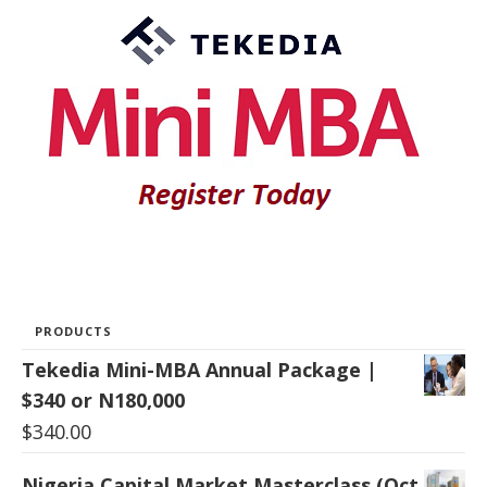
PRODUCTS
Tekedia Mini-MBA Annual Package |
$340 or N180,000
$
340.00
Nigeria Capital Market Masterclass (Oct