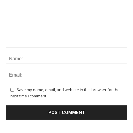
Save my name, email, and website in this browser for the
next time I comment.