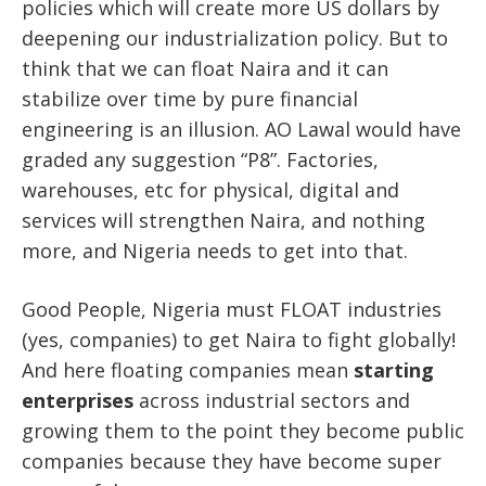
policies which will create more US dollars by
deepening our industrialization policy. But to
think that we can float Naira and it can
stabilize over time by pure financial
engineering is an illusion. AO Lawal would have
graded any suggestion “P8”. Factories,
warehouses, etc for physical, digital and
services will strengthen Naira, and nothing
more, and Nigeria needs to get into that.
Good People, Nigeria must FLOAT industries
(yes, companies) to get Naira to fight globally!
And here floating companies mean
starting
enterprises
across industrial sectors and
growing them to the point they become public
companies because they have become super