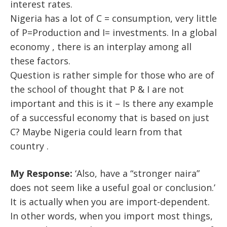
interest rates.
Nigeria has a lot of C = consumption, very little
of P=Production and I= investments. In a global
economy , there is an interplay among all
these factors.
Question is rather simple for those who are of
the school of thought that P & I are not
important and this is it – Is there any example
of a successful economy that is based on just
C? Maybe Nigeria could learn from that
country .
My Response:
‘Also, have a “stronger naira”
does not seem like a useful goal or conclusion.’
It is actually when you are import-dependent.
In other words, when you import most things,