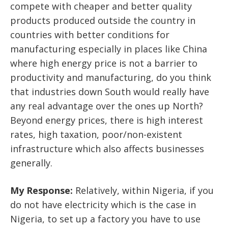
compete with cheaper and better quality
products produced outside the country in
countries with better conditions for
manufacturing especially in places like China
where high energy price is not a barrier to
productivity and manufacturing, do you think
that industries down South would really have
any real advantage over the ones up North?
Beyond energy prices, there is high interest
rates, high taxation, poor/non-existent
infrastructure which also affects businesses
generally.
My Response:
Relatively, within Nigeria, if you
do not have electricity which is the case in
Nigeria, to set up a factory you have to use