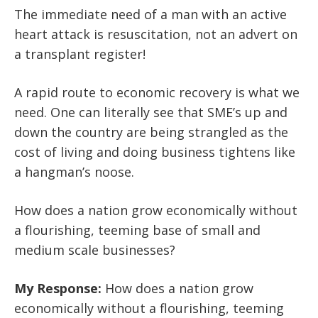
The immediate need of a man with an active
heart attack is resuscitation, not an advert on
a transplant register!
A rapid route to economic recovery is what we
need. One can literally see that SME’s up and
down the country are being strangled as the
cost of living and doing business tightens like
a hangman’s noose.
How does a nation grow economically without
a flourishing, teeming base of small and
medium scale businesses?
My Response:
How does a nation grow
economically without a flourishing, teeming