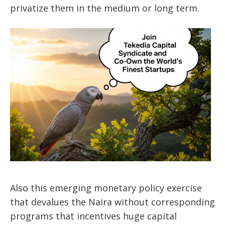
privatize them in the medium or long term.
Also this emerging monetary policy exercise
that devalues the Naira without corresponding
programs that incentives huge capital