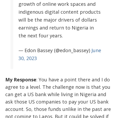
growth of online work spaces and
indigenous digital content products
will be the major drivers of dollars
earnings and return to Nigeria in
the next four years.
— Edon Bassey (@edon_bassey)
June
30, 2023
My Response
:
You have a point there and I do
agree to a level. The challenge now is that you
can get a US bank while living in Nigeria and
ask those US companies to pay your US bank
account. So, those funds unlike in the past are
not coming to Lagos. But it could be solved if