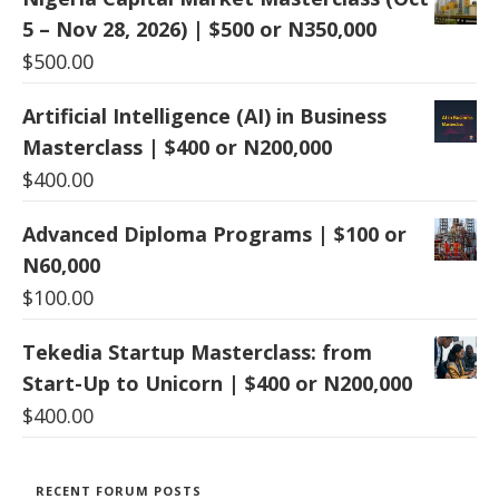
5 – Nov 28, 2026) | $500 or N350,000
$
500.00
Artificial Intelligence (AI) in Business
Masterclass | $400 or N200,000
$
400.00
Advanced Diploma Programs | $100 or
N60,000
$
100.00
Tekedia Startup Masterclass: from
Start-Up to Unicorn | $400 or N200,000
$
400.00
RECENT FORUM POSTS