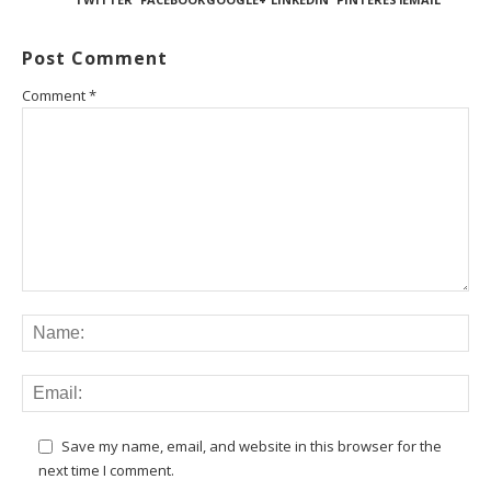
Post Comment
Comment
*
Save my name, email, and website in this browser for the
next time I comment.