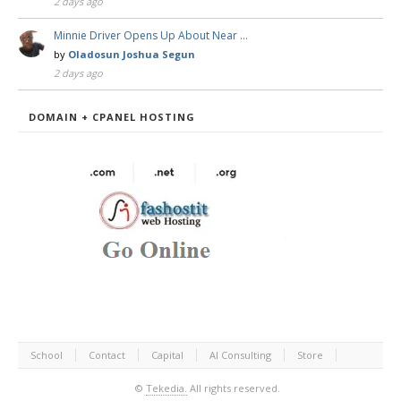
2 days ago
Minnie Driver Opens Up About Near …
by
Oladosun Joshua Segun
2 days ago
DOMAIN + CPANEL HOSTING
School
Contact
Capital
AI Consulting
Store
©
Tekedia.
All rights reserved.