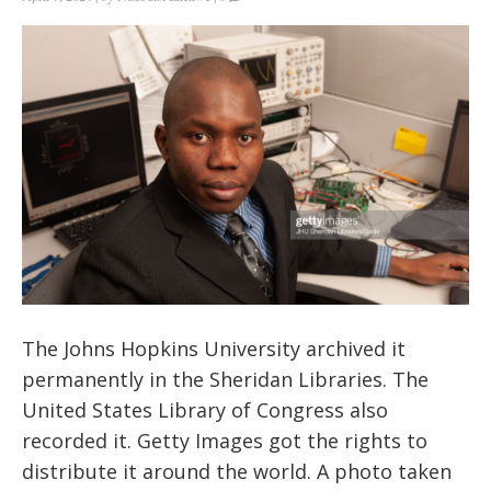
The Johns Hopkins University archived it
permanently in the Sheridan Libraries. The
United States Library of Congress also
recorded it. Getty Images got the rights to
distribute it around the world. A photo taken