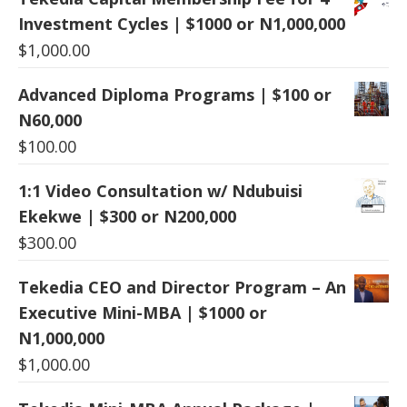
Investment Cycles | $1000 or N1,000,000
$
1,000.00
Advanced Diploma Programs | $100 or
N60,000
$
100.00
1:1 Video Consultation w/ Ndubuisi
Ekekwe | $300 or N200,000
$
300.00
Tekedia CEO and Director Program – An
Executive Mini-MBA | $1000 or
N1,000,000
$
1,000.00