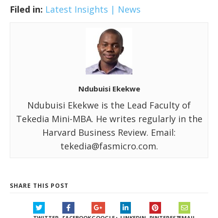
Filed in:
Latest Insights | News
Ndubuisi Ekekwe
Ndubuisi Ekekwe is the Lead Faculty of
Tekedia Mini-MBA. He writes regularly in the
Harvard Business Review. Email:
tekedia@fasmicro.com.
SHARE THIS POST
TWITTER
FACEBOOK
GOOGLE+
LINKEDIN
PINTEREST
EMAIL