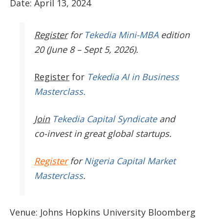
Date: April 13, 2024
Register
for
Tekedia Mini-MBA
edition
20 (June 8 – Sept 5, 2026).
Register
for
Tekedia AI in Business
Masterclass.
Join
Tekedia Capital Syndicate
and
co-invest in great global startups.
Register
for
Nigeria Capital Market
Masterclass
.
Venue: Johns Hopkins University Bloomberg