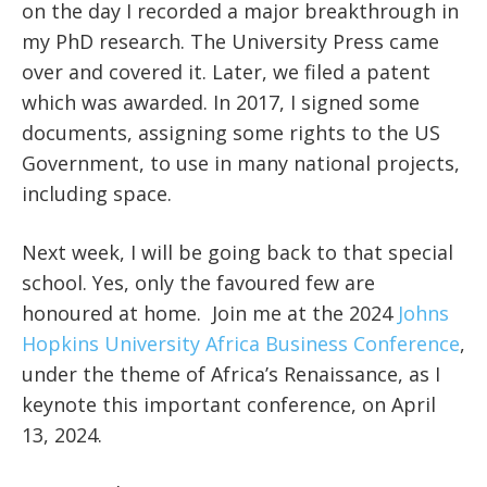
on the day I recorded a major breakthrough in
my PhD research. The University Press came
over and covered it. Later, we filed a patent
which was awarded. In 2017, I signed some
documents, assigning some rights to the US
Government, to use in many national projects,
including space.
Next week, I will be going back to that special
school. Yes, only the favoured few are
honoured at home. Join me at the 2024
Johns
Hopkins University Africa Business Conference
,
under the theme of Africa’s Renaissance, as I
keynote this important conference, on April
13, 2024.