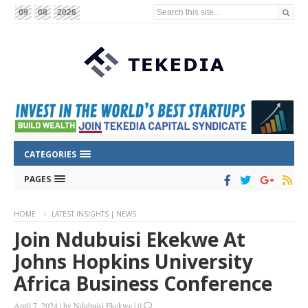
Search this site...
09
08
2026
CATEGORIES
PAGES
HOME
LATEST INSIGHTS | NEWS
Join Ndubuisi Ekekwe At
Johns Hopkins University
Africa Business Conference
April 7, 2024
|
by
Ndubuisi Ekekwe
|
0