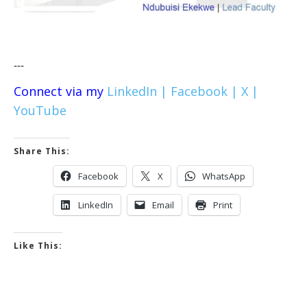
---
Connect via my
LinkedIn |
Facebook |
X |
YouTube
Share This:
Facebook
X
WhatsApp
LinkedIn
Email
Print
Like This: