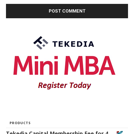
PRODUCTS
Tekedia Capital Membership Fee for 4