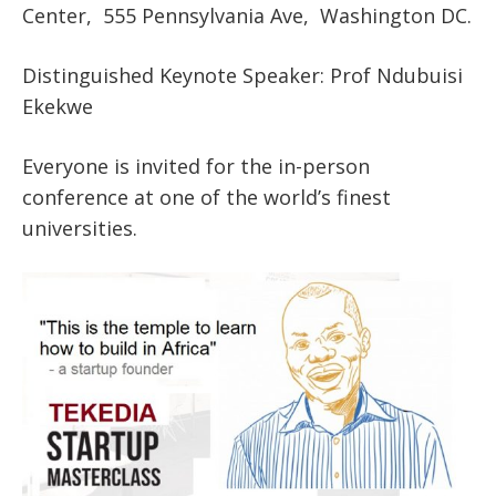
Center, 555 Pennsylvania Ave, Washington DC.
Distinguished Keynote Speaker: Prof Ndubuisi
Ekekwe
Everyone is invited for the in-person
conference at one of the world’s finest
universities.