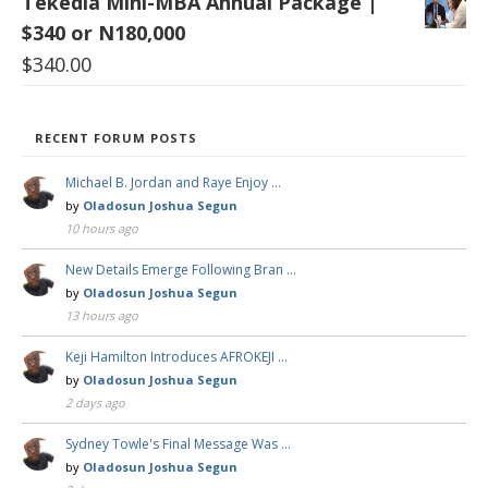
Tekedia Mini-MBA Annual Package |
$340 or N180,000
$
340.00
RECENT FORUM POSTS
Michael B. Jordan and Raye Enjoy …
by
Oladosun Joshua Segun
10 hours ago
New Details Emerge Following Bran …
by
Oladosun Joshua Segun
13 hours ago
Keji Hamilton Introduces AFROKEJI …
by
Oladosun Joshua Segun
2 days ago
Sydney Towle's Final Message Was …
by
Oladosun Joshua Segun