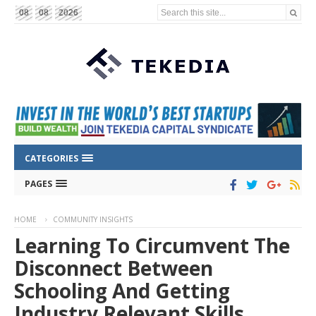
Search this site...
08
08
2026
CATEGORIES
PAGES
HOME
COMMUNITY INSIGHTS
Learning To Circumvent The
Disconnect Between
Schooling And Getting
Industry Relevant Skills