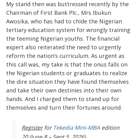
My stand then was buttressed recently by the
Chairman of First Bank Plc., Mrs Ibukun
Awosika, who has had to chide the Nigerian
tertiary education system for
wrongly
training
the teeming Nigerian youths. The financial
expert also reiterated the need to urgently
reform
the nation’s curriculum. As urgent as
this call was, my take is that the onus falls on
the Nigerian students or graduates to realize
the dire situation they have found themselves
and take their own destinies into their own
hands. And I charged them to stand up for
themselves and turn their fortunes around.
Register
for
Tekedia Mini-MBA
edition
20 (June 8 – Sept 5, 2026).