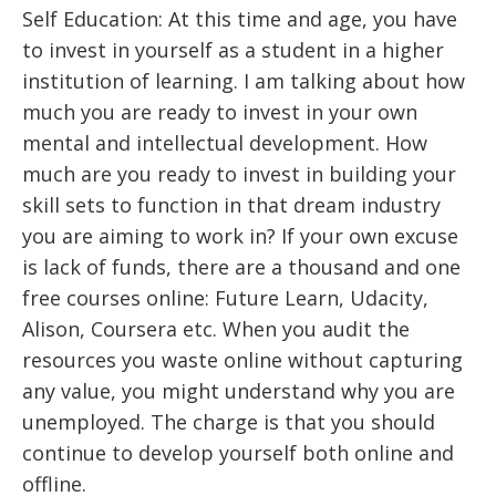
Self Education: At this time and age, you have
to invest in yourself as a student in a higher
institution of learning. I am talking about how
much you are ready to invest in your own
mental and intellectual development. How
much are you ready to invest in building your
skill sets to function in that dream industry
you are aiming to work in? If your own excuse
is lack of funds, there are a thousand and one
free courses online: Future Learn, Udacity,
Alison, Coursera etc. When you audit the
resources you waste online without capturing
any value, you might understand why you are
unemployed. The charge is that you should
continue to develop yourself both online and
offline.