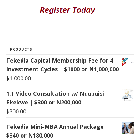
PRODUCTS
Tekedia Capital Membership Fee for 4
Investment Cycles | $1000 or N1,000,000
$
1,000.00
1:1 Video Consultation w/ Ndubuisi
Ekekwe | $300 or N200,000
$
300.00
Tekedia Mini-MBA Annual Package |
$340 or N180,000