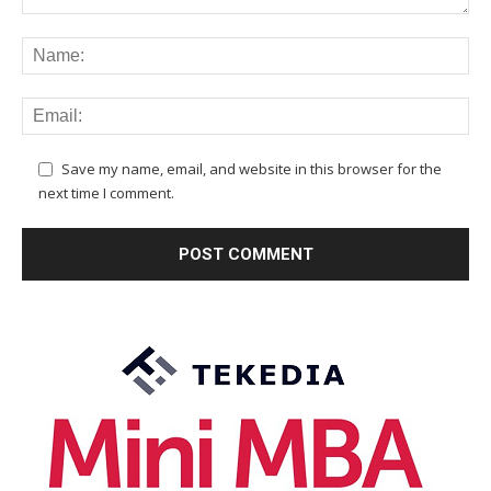
Save my name, email, and website in this browser for the
next time I comment.