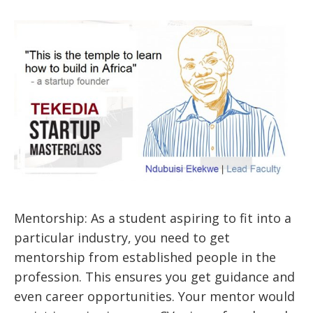
Mentorship: As a student aspiring to fit into a
particular industry, you need to get
mentorship from established people in the
profession. This ensures you get guidance and
even career opportunities. Your mentor would