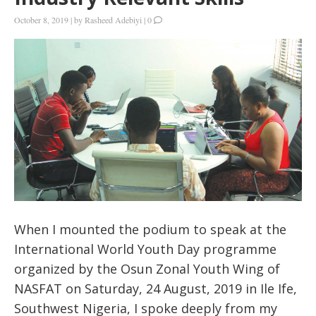
October 8, 2019
|
by
Rasheed Adebiyi
|
0
When I mounted the podium to speak at the
International World Youth Day programme
organized by the Osun Zonal Youth Wing of
NASFAT on Saturday, 24 August, 2019 in Ile Ife,
Southwest Nigeria, I spoke deeply from my