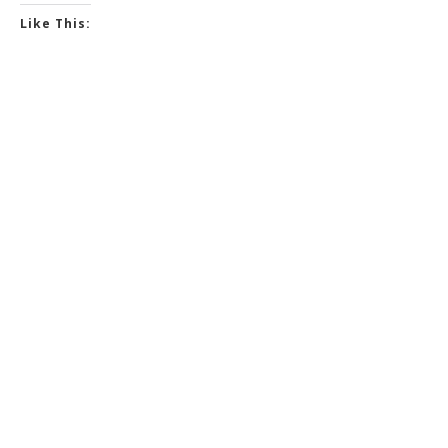
Like This: