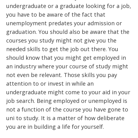
undergraduate or a graduate looking for a job,
you have to be aware of the fact that
unemployment predates your admission or
graduation. You should also be aware that the
courses you study might not give you the
needed skills to get the job out there. You
should know that you might get employed in
an industry where your course of study might
not even be relevant. Those skills you pay
attention to or invest in while an
undergraduate might come to your aid in your
job search. Being employed or unemployed is
not a function of the course you have gone to
uni to study. It is a matter of how deliberate
you are in building a life for yourself.