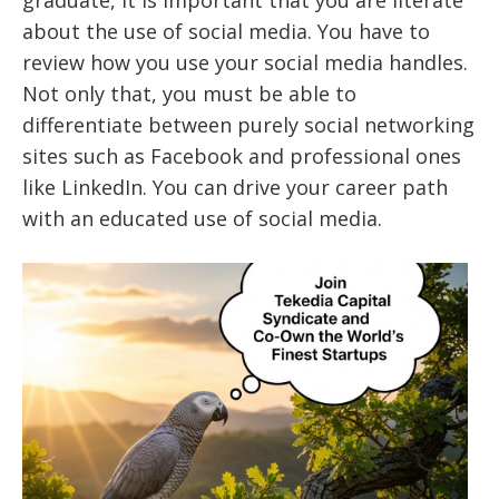
about the use of social media. You have to
review how you use your social media handles.
Not only that, you must be able to
differentiate between purely social networking
sites such as Facebook and professional ones
like LinkedIn. You can drive your career path
with an educated use of social media.