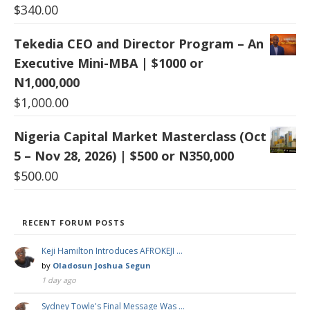
$
340.00
Tekedia CEO and Director Program – An
Executive Mini-MBA | $1000 or
N1,000,000
$
1,000.00
Nigeria Capital Market Masterclass (Oct
5 – Nov 28, 2026) | $500 or N350,000
$
500.00
RECENT FORUM POSTS
Keji Hamilton Introduces AFROKEJI …
by
Oladosun Joshua Segun
1 day ago
Sydney Towle's Final Message Was …