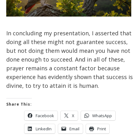
In concluding my presentation, I asserted that
doing all these might not guarantee success,
but not doing them would mean you have not
done enough to succeed. And in all of these,
prayer remains a constant factor because
experience has evidently shown that success is
divine, to try to attain it is human.
Share This:
Facebook
X
WhatsApp
LinkedIn
Email
Print