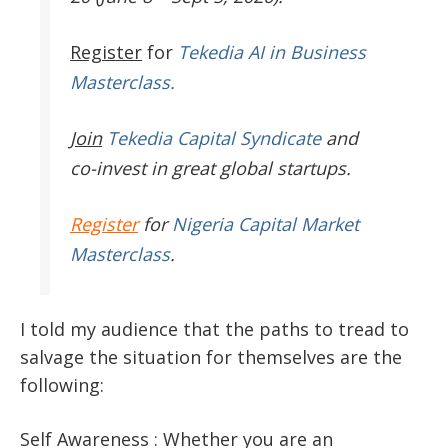
Register
for
Tekedia AI in Business
Masterclass.
Join
Tekedia Capital Syndicate
and
co-invest in great global startups.
Register
for
Nigeria Capital Market
Masterclass
.
I told my audience that the paths to tread to
salvage the situation for themselves are the
following:
Self Awareness : Whether you are an