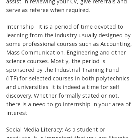
assist in reviewing your CV, give referrals and
serve as referee when required.
Internship : It is a period of time devoted to
learning from the industry usually designed by
some professional courses such as Accounting,
Mass Communication, Engineering and other
science courses. Mostly, the period is
sponsored by the Industrial Training Fund
(ITF) for selected courses in both polytechnics
and universities. It is indeed a time for self
discovery. Whether formally stated or not,
there is a need to go internship in your area of
interest.
Social Media Literacy: As a student or
graduate, it is important that you are literate