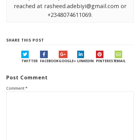
reached at rasheed.adebiyi@gmail.com or
+2348074611069.
SHARE THIS POST
TWITTER
FACEBOOK
GOOGLE+
LINKEDIN
PINTEREST
EMAIL
Post Comment
Comment
*