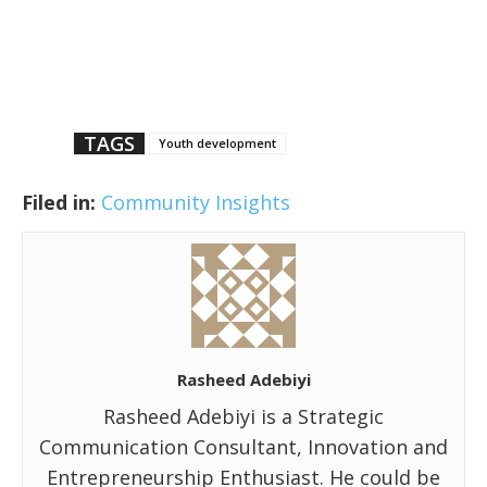
TAGS
Youth development
Filed in:
Community Insights
Rasheed Adebiyi
Rasheed Adebiyi is a Strategic
Communication Consultant, Innovation and
Entrepreneurship Enthusiast. He could be