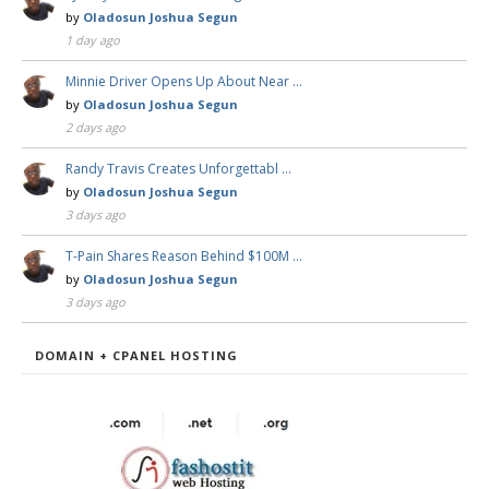
by
Oladosun Joshua Segun
1 day ago
Minnie Driver Opens Up About Near …
by
Oladosun Joshua Segun
2 days ago
Randy Travis Creates Unforgettabl …
by
Oladosun Joshua Segun
3 days ago
T-Pain Shares Reason Behind $100M …
by
Oladosun Joshua Segun
3 days ago
DOMAIN + CPANEL HOSTING