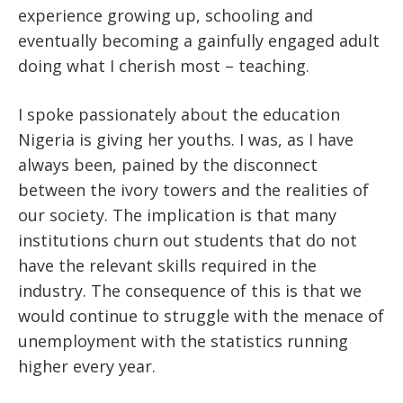
experience growing up, schooling and
eventually becoming a gainfully engaged adult
doing what I cherish most – teaching.
I spoke passionately about the education
Nigeria is giving her youths. I was, as I have
always been, pained by the disconnect
between the ivory towers and the realities of
our society. The implication is that many
institutions churn out students that do not
have the relevant skills required in the
industry. The consequence of this is that we
would continue to struggle with the menace of
unemployment with the statistics running
higher every year.