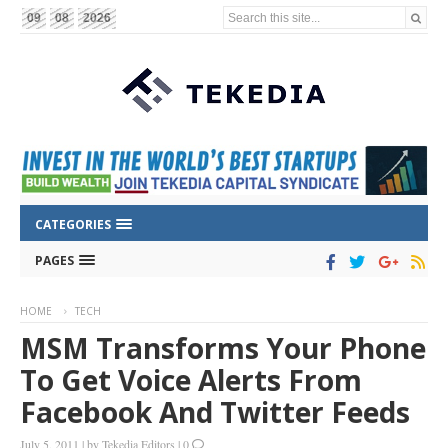
Search this site...
09
08
2026
CATEGORIES
PAGES
HOME
TECH
MSM Transforms Your Phone
To Get Voice Alerts From
Facebook And Twitter Feeds
July 5, 2011
|
by
Tekedia Editors
|
0