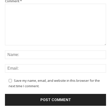
Comment
*
Save my name, email, and website in this browser for the
next time I comment.