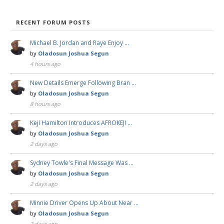
RECENT FORUM POSTS
Michael B. Jordan and Raye Enjoy …
by
Oladosun Joshua Segun
4 hours ago
New Details Emerge Following Bran …
by
Oladosun Joshua Segun
8 hours ago
Keji Hamilton Introduces AFROKEJI …
by
Oladosun Joshua Segun
2 days ago
Sydney Towle's Final Message Was …
by
Oladosun Joshua Segun
2 days ago
Minnie Driver Opens Up About Near …
by
Oladosun Joshua Segun
2 days ago