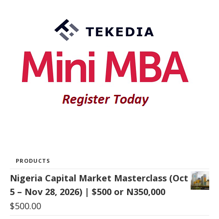
PRODUCTS
Nigeria Capital Market Masterclass (Oct
5 – Nov 28, 2026) | $500 or N350,000
$
500.00