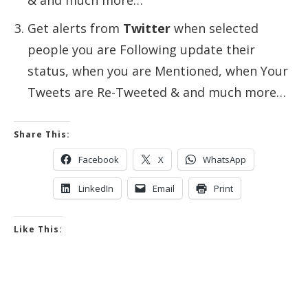
& and much more…
Get alerts from
Twitter
when selected
people you are Following update their
status, when you are Mentioned, when Your
Tweets are Re-Tweeted & and much more…
Share This:
Facebook
X
WhatsApp
LinkedIn
Email
Print
Like This: