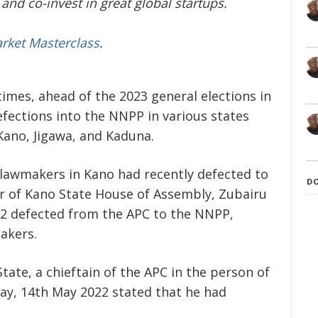
and co-invest in great global startups.
arket Masterclass
.
 times, ahead of the 2023 general elections in
efections into the NNPP in various states
 Kano, Jigawa, and Kaduna.
lawmakers in Kano had recently defected to
D
 of Kano State House of Assembly, Zubairu
2 defected from the APC to the NNPP,
akers.
tate, a chieftain of the APC in the person of
ay, 14
th
May 2022 stated that he had