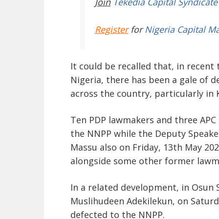
Join
Tekedia Capital Syndicate
Register
for
Nigeria Capital M
It could be recalled that, in recent
Nigeria, there has been a gale of d
across the country, particularly in
Ten PDP lawmakers and three APC 
the NNPP while the Deputy Speaker
Massu also on Friday, 13
th
May 202
alongside some other former lawm
In a related development, in Osun S
Muslihudeen Adekilekun, on Saturd
defected to the NNPP.