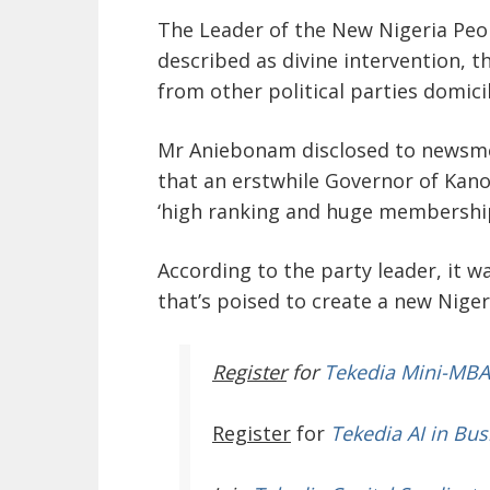
The Leader of the New Nigeria Peo
described as divine intervention, t
from other political parties domici
Mr Aniebonam disclosed to newsm
that an erstwhile Governor of Kan
‘high ranking and huge membership’
According to the party leader, it w
that’s poised to create a new Niger
Register
for
Tekedia Mini-MBA
Register
for
Tekedia AI in Bus