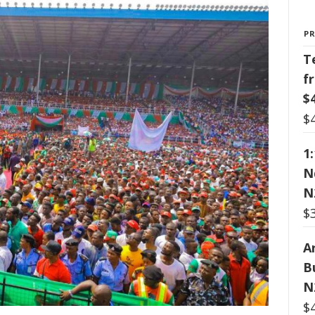
P
T
f
$
$
1
N
N
$
Ar
B
N
$