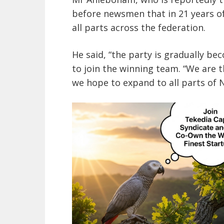
before newsmen that in 21 years of 
all parts across the federation.
He said, “the party is gradually b
to join the winning team. “We are th
we hope to expand to all parts of N