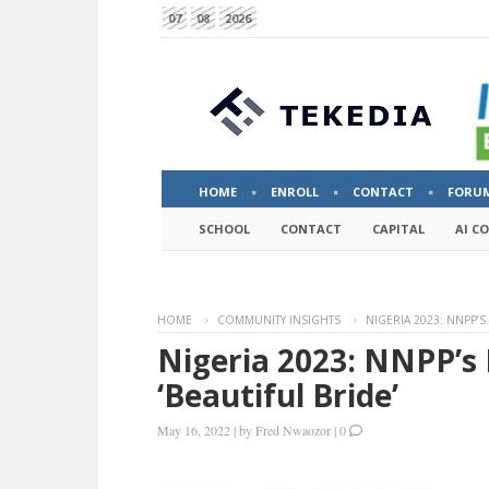
07
08
2026
HOME
ENROLL
CONTACT
FORU
SCHOOL
CONTACT
CAPITAL
AI C
HOME
COMMUNITY INSIGHTS
NIGERIA 2023: NNPP’S
Nigeria 2023: NNPP’s 
‘Beautiful Bride’
May 16, 2022
|
by
Fred Nwaozor
|
0