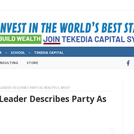
M
SCHOOL
TEKEDIA CAPITAL
ONSULTING
STORE
 LEADER DESCRIBES PARTY AS ‘BEAUTIFUL BRIDE’
Leader Describes Party As