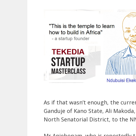
As if that wasn’t enough, the curre
Ganduje of Kano State, Ali Makoda, 
North Senatorial District, to the 
Mr Aniebonam, who is reportedly t