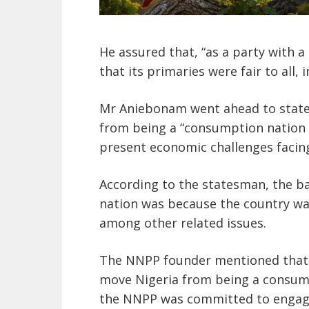
He assured that, “as a party with 
that its primaries were fair to all,
Mr Aniebonam went ahead to state 
from being a “consumption nation 
present economic challenges facing
According to the statesman, the ba
nation was because the country wa
among other related issues.
The NNPP founder mentioned that
move Nigeria from being a consump
the NNPP was committed to engagin