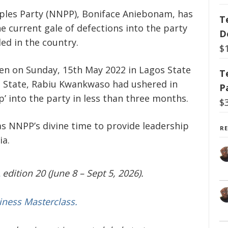
ples Party (NNPP), Boniface Aniebonam, has
T
he current gale of defections into the party
D
led in the country.
$
en on Sunday, 15
th
May 2022 in Lagos State
T
o State, Rabiu Kwankwaso had ushered in
P
 into the party in less than three months.
$
as NNPP’s divine time to provide leadership
R
ia.
edition 20 (June 8 – Sept 5, 2026).
iness Masterclass.