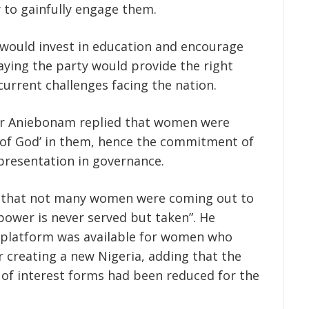
 to gainfully engage them.
would invest in education and encourage
aying the party would provide the right
current challenges facing the nation.
 Mr Aniebonam replied that women were
 of God’ in them, hence the commitment of
presentation in governance.
 that not many women were coming out to
“power is never served but taken”. He
 platform was available for women who
 creating a new Nigeria, adding that the
 of interest forms had been reduced for the