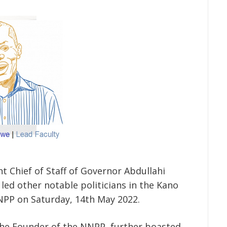
nt Chief of Staff of Governor Abdullahi
led other notable politicians in the Kano
NNPP on Saturday, 14
th
May 2022.
he Founder of the NNPP, further boasted