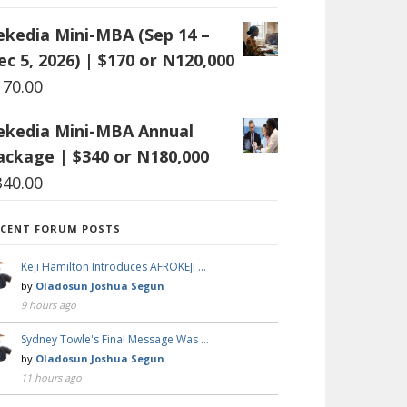
ekedia Mini-MBA (Sep 14 –
ec 5, 2026) | $170 or N120,000
170.00
ekedia Mini-MBA Annual
ackage | $340 or N180,000
340.00
ECENT FORUM POSTS
Keji Hamilton Introduces AFROKEJI …
by
Oladosun Joshua Segun
9 hours ago
Sydney Towle's Final Message Was …
by
Oladosun Joshua Segun
11 hours ago