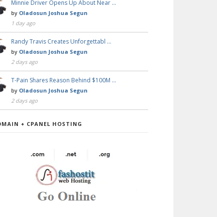
Minnie Driver Opens Up About Near …
by
Oladosun Joshua Segun
1 day ago
Randy Travis Creates Unforgettabl …
by
Oladosun Joshua Segun
2 days ago
T-Pain Shares Reason Behind $100M …
by
Oladosun Joshua Segun
2 days ago
OMAIN + CPANEL HOSTING