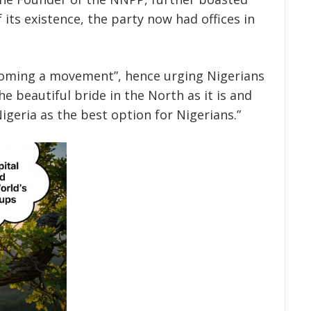
its existence, the party now had offices in
ecoming a movement”, hence urging Nigerians
e beautiful bride in the North as it is and
igeria as the best option for Nigerians.”