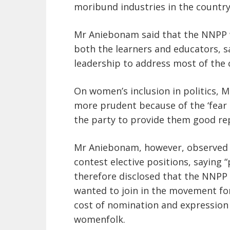
moribund industries in the country
Mr Aniebonam said that the NNPP 
both the learners and educators, s
leadership to address most of the 
On women’s inclusion in politics,
more prudent because of the ‘fear
the party to provide them good re
Mr Aniebonam, however, observed
contest elective positions, saying 
therefore disclosed that the NNPP
wanted to join in the movement for
cost of nomination and expression
womenfolk.