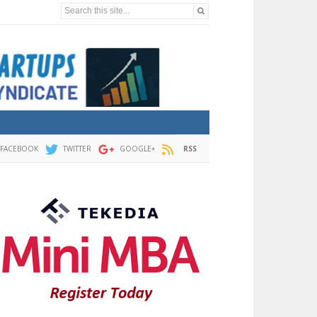
Search this site...
FACEBOOK
TWITTER
GOOGLE+
RSS