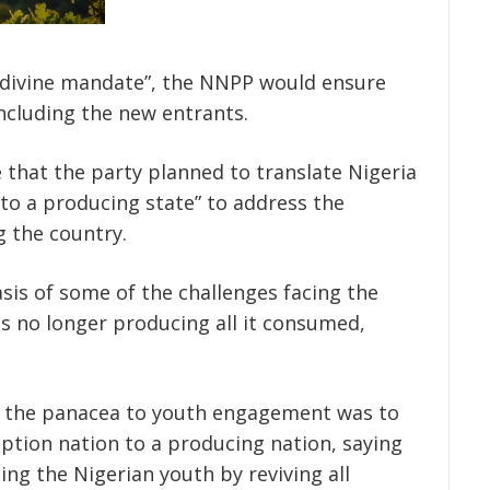
a divine mandate”, the NNPP would ensure
 including the new entrants.
that the party planned to translate Nigeria
to a producing state” to address the
 the country.
sis of some of the challenges facing the
s no longer producing all it consumed,
 the panacea to youth engagement was to
tion nation to a producing nation, saying
g the Nigerian youth by reviving all