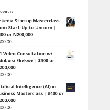
RODUCTS
ekedia Startup Masterclass:
rom Start-Up to Unicorn |
400 or N200,000
400.00
:1 Video Consultation w/
dubuisi Ekekwe | $300 or
200,000
300.00
tificial Intelligence (AI) in
usiness Masterclass | $400 or
200,000
400.00