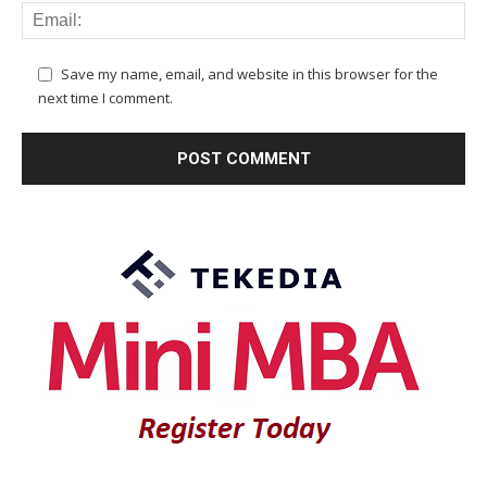
Save my name, email, and website in this browser for the
next time I comment.