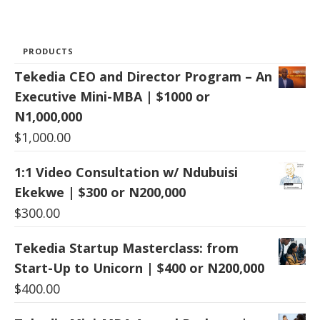
PRODUCTS
Tekedia CEO and Director Program – An
Executive Mini-MBA | $1000 or
N1,000,000
$
1,000.00
1:1 Video Consultation w/ Ndubuisi
Ekekwe | $300 or N200,000
$
300.00
Tekedia Startup Masterclass: from
Start-Up to Unicorn | $400 or N200,000
$
400.00