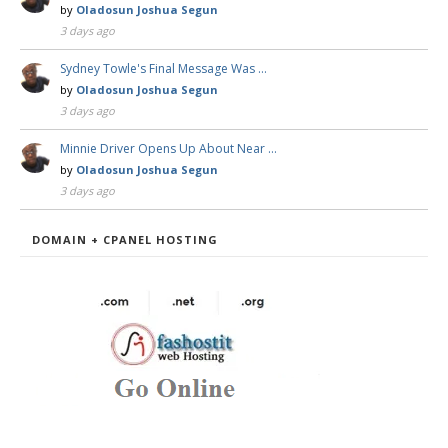
by
Oladosun Joshua Segun
3 days ago
Sydney Towle's Final Message Was …
by
Oladosun Joshua Segun
3 days ago
Minnie Driver Opens Up About Near …
by
Oladosun Joshua Segun
3 days ago
DOMAIN + CPANEL HOSTING