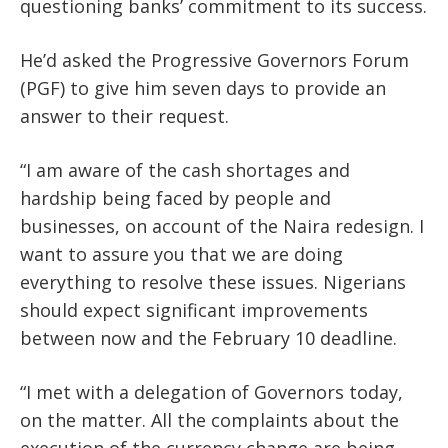
questioning banks’ commitment to its success.
He’d asked the Progressive Governors Forum
(PGF) to give him seven days to provide an
answer to their request.
“I am aware of the cash shortages and
hardship being faced by people and
businesses, on account of the Naira redesign. I
want to assure you that we are doing
everything to resolve these issues. Nigerians
should expect significant improvements
between now and the February 10 deadline.
“I met with a delegation of Governors today,
on the matter. All the complaints about the