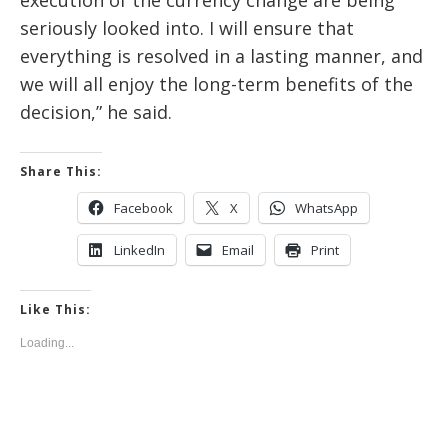
execution of the currency change are being
seriously looked into. I will ensure that
everything is resolved in a lasting manner, and
we will all enjoy the long-term benefits of the
decision,” he said.
Share This:
Facebook
X
WhatsApp
LinkedIn
Email
Print
Like This:
Loading...