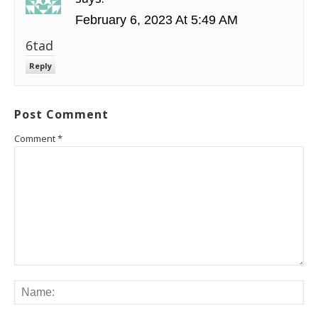
February 6, 2023 At 5:49 AM
6tad
Reply
Post Comment
Comment
*