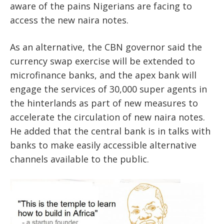
aware of the pains Nigerians are facing to
access the new naira notes.
As an alternative, the CBN governor said the
currency swap exercise will be extended to
microfinance banks, and the apex bank will
engage the services of 30,000 super agents in
the hinterlands as part of new measures to
accelerate the circulation of new naira notes.
He added that the central bank is in talks with
banks to make easily accessible alternative
channels available to the public.