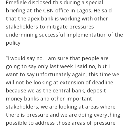
Emefiele disclosed this during a special
briefing at the CBN office in Lagos. He said
that the apex bank is working with other
stakeholders to mitigate pressures
undermining successful implementation of the
policy.
“I would say no. I am sure that people are
going to say only last week I said no, but I
want to say unfortunately again, this time we
will not be looking at extension of deadline
because we as the central bank, deposit
money banks and other important
stakeholders, we are looking at areas where
there is pressure and we are doing everything
possible to address those areas of pressure.