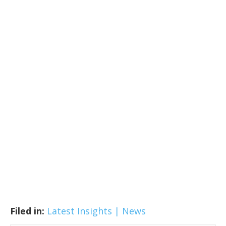
Filed in:
Latest Insights | News