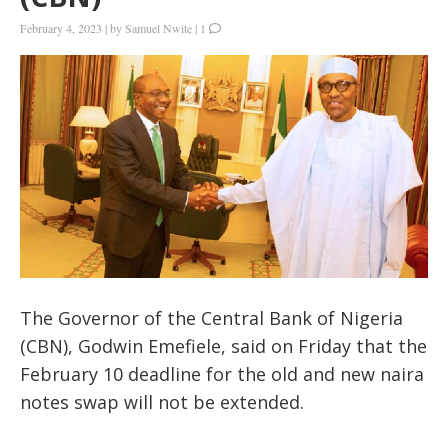
February 4, 2023
|
by
Samuel Nwite
|
1
The Governor of the Central Bank of Nigeria
(CBN), Godwin Emefiele, said on Friday that the
February 10 deadline for the old and new naira
notes swap will not be extended.