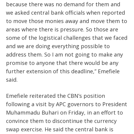
because there was no demand for them and
we asked central bank officials when reported
to move those monies away and move them to
areas where there is pressure. So those are
some of the logistical challenges that we faced
and we are doing everything possible to
address them. So I am not going to make any
promise to anyone that there would be any
further extension of this deadline,” Emefiele
said.
Emefiele reiterated the CBN’s position
following a visit by APC governors to President
Muhammadu Buhari on Friday, in an effort to
convince them to discontinue the currency
swap exercise. He said the central bank is