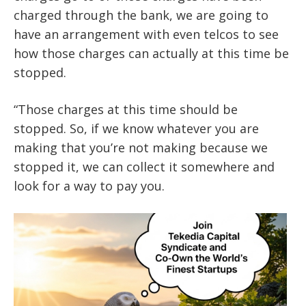
charged through the bank, we are going to
have an arrangement with even telcos to see
how those charges can actually at this time be
stopped.
“Those charges at this time should be
stopped. So, if we know whatever you are
making that you’re not making because we
stopped it, we can collect it somewhere and
look for a way to pay you.