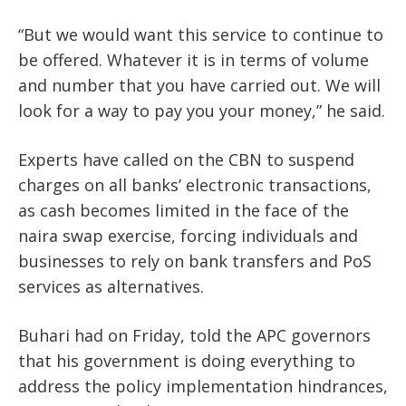
“But we would want this service to continue to
be offered. Whatever it is in terms of volume
and number that you have carried out. We will
look for a way to pay you your money,” he said.
Experts have called on the CBN to suspend
charges on all banks’ electronic transactions,
as cash becomes limited in the face of the
naira swap exercise, forcing individuals and
businesses to rely on bank transfers and PoS
services as alternatives.
Buhari had on Friday, told the APC governors
that his government is doing everything to
address the policy implementation hindrances,