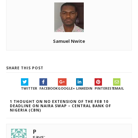
Samuel Nwite
SHARE THIS POST
TWITTER
FACEBOOK
GOOGLE+
LINKEDIN
PINTEREST
EMAIL
1 THOUGHT ON NO EXTENSION OF THE FEB 10
DEADLINE ON NAIRA SWAP – CENTRAL BANK OF
NIGERIA (CBN)
P
says: