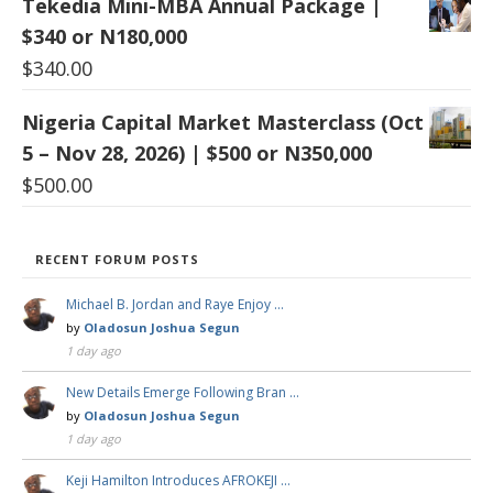
Tekedia Mini-MBA Annual Package |
$340 or N180,000
$
340.00
Nigeria Capital Market Masterclass (Oct
5 – Nov 28, 2026) | $500 or N350,000
$
500.00
RECENT FORUM POSTS
Michael B. Jordan and Raye Enjoy …
by
Oladosun Joshua Segun
1 day ago
New Details Emerge Following Bran …
by
Oladosun Joshua Segun
1 day ago
Keji Hamilton Introduces AFROKEJI …