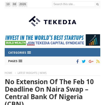
Search this site...
10
08
2026
CATEGORIES
PAGES
HOME
LATEST INSIGHTS | NEWS
No Extension Of The Feb 10
Deadline On Naira Swap –
Central Bank Of Nigeria
(CBN)