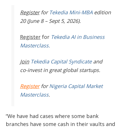
Register
for
Tekedia Mini-MBA
edition
20 (June 8 – Sept 5, 2026).
Register
for
Tekedia AI in Business
Masterclass.
Join
Tekedia Capital Syndicate
and
co-invest in great global startups.
Register
for
Nigeria Capital Market
Masterclass
.
“We have had cases where some bank
branches have some cash in their vaults and