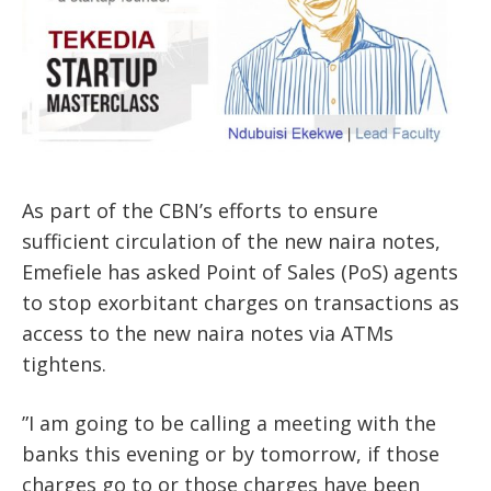
As part of the CBN’s efforts to ensure
sufficient circulation of the new naira notes,
Emefiele has asked Point of Sales (PoS) agents
to stop exorbitant charges on transactions as
access to the new naira notes via ATMs
tightens.
”I am going to be calling a meeting with the
banks this evening or by tomorrow, if those
charges go to or those charges have been