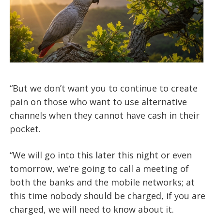
“But we don’t want you to continue to create
pain on those who want to use alternative
channels when they cannot have cash in their
pocket.
“We will go into this later this night or even
tomorrow, we’re going to call a meeting of
both the banks and the mobile networks; at
this time nobody should be charged, if you are
charged, we will need to know about it.